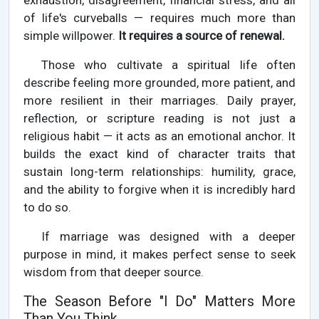
exhaustion, disagreement, financial stress, and all
of life's curveballs — requires much more than
simple willpower.
It requires a source of renewal.
Those who cultivate a spiritual life often
describe feeling more grounded, more patient, and
more resilient in their marriages. Daily prayer,
reflection, or scripture reading is not just a
religious habit — it acts as an emotional anchor. It
builds the exact kind of character traits that
sustain long-term relationships: humility, grace,
and the ability to forgive when it is incredibly hard
to do so.
If marriage was designed with a deeper
purpose in mind, it makes perfect sense to seek
wisdom from that deeper source.
The Season Before "I Do" Matters More
Than You Think