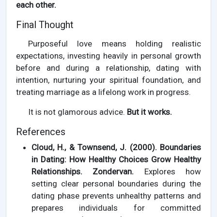
each other.
Final Thought
Purposeful love means holding realistic
expectations, investing heavily in personal growth
before and during a relationship, dating with
intention, nurturing your spiritual foundation, and
treating marriage as a lifelong work in progress.
It is not glamorous advice.
But it works.
References
Cloud, H., & Townsend, J. (2000). Boundaries
in Dating: How Healthy Choices Grow Healthy
Relationships. Zondervan.
Explores how
setting clear personal boundaries during the
dating phase prevents unhealthy patterns and
prepares individuals for committed