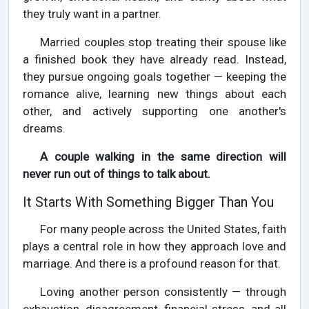
they truly want in a partner.
Married couples stop treating their spouse like
a finished book they have already read. Instead,
they pursue ongoing goals together — keeping the
romance alive, learning new things about each
other, and actively supporting one another's
dreams.
A couple walking in the same direction will
never run out of things to talk about.
It Starts With Something Bigger Than You
For many people across the United States, faith
plays a central role in how they approach love and
marriage. And there is a profound reason for that.
Loving another person consistently — through