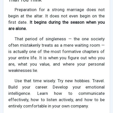
Preparation for a strong marriage does not
begin at the altar. It does not even begin on the
first date.
It begins during the season when you
are alone.
That period of singleness — the one society
often mistakenly treats as a mere waiting room —
is actually one of the most formative chapters of
your entire life. It is when you figure out who you
are, what you value, and where your personal
weaknesses lie.
Use that time wisely. Try new hobbies. Travel.
Build your career. Develop your emotional
intelligence. Learn how to communicate
effectively, how to listen actively, and how to be
entirely comfortable in your own company.