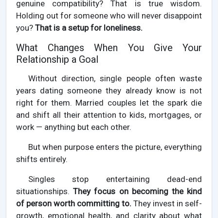
genuine compatibility? That is true wisdom.
Holding out for someone who will never disappoint
you?
That is a setup for loneliness.
What Changes When You Give Your
Relationship a Goal
Without direction, single people often waste
years dating someone they already know is not
right for them. Married couples let the spark die
and shift all their attention to kids, mortgages, or
work — anything but each other.
But when purpose enters the picture, everything
shifts entirely.
Singles stop entertaining dead-end
situationships.
They focus on becoming the kind
of person worth committing to.
They invest in self-
growth, emotional health, and clarity about what