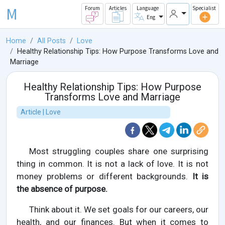
M
Forum
Articles
Language
Specialist
Eng
Home
All Posts
Love
Healthy Relationship Tips: How Purpose Transforms Love and
Marriage
Healthy Relationship Tips: How Purpose
Transforms Love and Marriage
Article | Love
Most struggling couples share one surprising
thing in common. It is not a lack of love. It is not
money problems or different backgrounds.
It is
the absence of purpose.
Think about it. We set goals for our careers, our
health, and our finances. But when it comes to