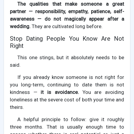
The qualities that make someone a great
partner — responsibility, empathy, patience, self-
awareness — do not magically appear after a
wedding.
They are cultivated long before.
Stop Dating People You Know Are Not
Right
This one stings, but it absolutely needs to be
said.
If you already know someone is not right for
you long-term, continuing to date them is not
kindness —
it is avoidance.
You are avoiding
loneliness at the severe cost of both your time and
theirs.
A helpful principle to follow: give it roughly
three months. That is usually enough time to