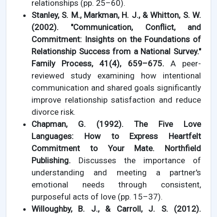
relationships (pp. 25–60).
Stanley, S. M., Markman, H. J., & Whitton, S. W.
(2002). "Communication, Conflict, and
Commitment: Insights on the Foundations of
Relationship Success from a National Survey."
Family Process, 41(4), 659–675.
A peer-
reviewed study examining how intentional
communication and shared goals significantly
improve relationship satisfaction and reduce
divorce risk.
Chapman, G. (1992). The Five Love
Languages: How to Express Heartfelt
Commitment to Your Mate. Northfield
Publishing.
Discusses the importance of
understanding and meeting a partner's
emotional needs through consistent,
purposeful acts of love (pp. 15–37).
Willoughby, B. J., & Carroll, J. S. (2012).