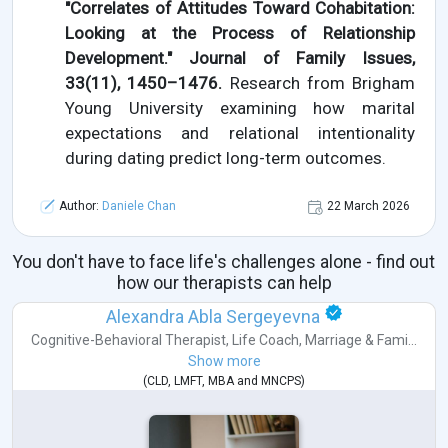
"Correlates of Attitudes Toward Cohabitation:
Looking at the Process of Relationship
Development." Journal of Family Issues,
33(11), 1450–1476.
Research from Brigham
Young University examining how marital
expectations and relational intentionality
during dating predict long-term outcomes.
Author:
Daniele Chan
22 March 2026
You don't have to face life's challenges alone - find out
how our therapists can help
Alexandra Abla Sergeyevna
Cognitive-Behavioral Therapist
,
Life Coach
,
Marriage & Fami...
Show more
(
CLD
,
LMFT
,
MBA
and
MNCPS
)