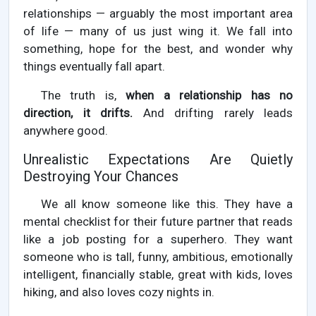
relationships — arguably the most important area
of life — many of us just wing it. We fall into
something, hope for the best, and wonder why
things eventually fall apart.
The truth is,
when a relationship has no
direction, it drifts.
And drifting rarely leads
anywhere good.
Unrealistic Expectations Are Quietly
Destroying Your Chances
We all know someone like this. They have a
mental checklist for their future partner that reads
like a job posting for a superhero. They want
someone who is tall, funny, ambitious, emotionally
intelligent, financially stable, great with kids, loves
hiking, and also loves cozy nights in.