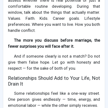
assess whether there is real potential or just a
comfortable routine developing. During that
window, talk about the things that actually matter.
Values. Faith. Kids. Career goals. Lifestyle
preferences. Where you want to live. How you both
handle conflict.
The more you discuss before marriage, the
fewer surprises you will face after it.
And if someone clearly is not a match? Do not
give them false hope. Let go with honesty and
respect — for the sake of both of you.
Relationships Should Add to Your Life, Not
Drain It
Some relationships feel like a one-way street.
One person gives endlessly — time, energy, and
emotional labor — while the other simply receives.