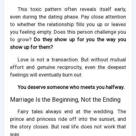
This toxic pattern often reveals itself early,
even during the dating phase. Pay close attention
to whether the relationship fills you up or leaves
you feeling empty. Does this person challenge you
to grow?
Do they show up for you the way you
show up for them?
Love is not a transaction. But without mutual
effort and genuine reciprocity, even the deepest
feelings will eventually burn out.
You deserve someone who meets you halfway.
Marriage Is the Beginning, Not the Ending
Fairy tales always end at the wedding. The
prince and princess ride off into the sunset, and
the story closes. But real life does not work that
way.