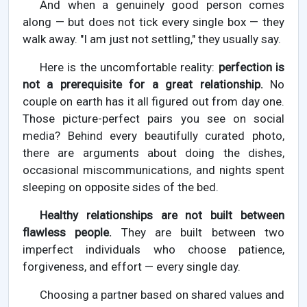
And when a genuinely good person comes
along — but does not tick every single box — they
walk away. "I am just not settling," they usually say.
Here is the uncomfortable reality:
perfection is
not a prerequisite for a great relationship.
No
couple on earth has it all figured out from day one.
Those picture-perfect pairs you see on social
media? Behind every beautifully curated photo,
there are arguments about doing the dishes,
occasional miscommunications, and nights spent
sleeping on opposite sides of the bed.
Healthy relationships are not built between
flawless people.
They are built between two
imperfect individuals who choose patience,
forgiveness, and effort — every single day.
Choosing a partner based on shared values and