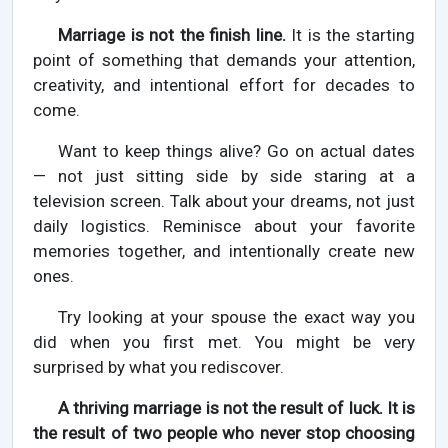
Marriage is not the finish line.
It is the starting
point of something that demands your attention,
creativity, and intentional effort for decades to
come.
Want to keep things alive? Go on actual dates
— not just sitting side by side staring at a
television screen. Talk about your dreams, not just
daily logistics. Reminisce about your favorite
memories together, and intentionally create new
ones.
Try looking at your spouse the exact way you
did when you first met. You might be very
surprised by what you rediscover.
A thriving marriage is not the result of luck. It is
the result of two people who never stop choosing