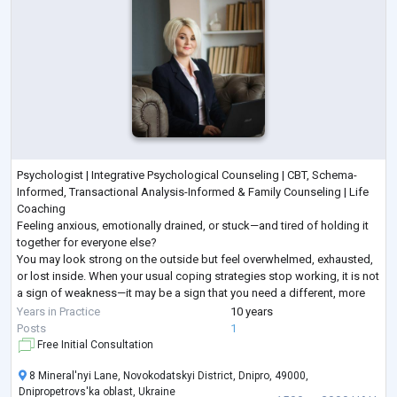
Psychologist | Integrative Psychological Counseling | CBT, Schema-
Informed, Transactional Analysis-Informed & Family Counseling | Life
Coaching
Feeling anxious, emotionally drained, or stuck—and tired of holding it
together for everyone else?
You may look strong on the outside but feel overwhelmed, exhausted,
or lost inside. When your usual coping strategies stop working, it is not
a sign of weakness—it may be a sign that you need a different, more
structured approach.
Years in Practice
10 years
I provide goal-oriented psychological counseling for adults seeking
...
Posts
1
Free Initial Consultation
8 Mineral'nyi Lane, Novokodatskyi District, Dnipro, 49000,
Dnipropetrovs'ka oblast, Ukraine