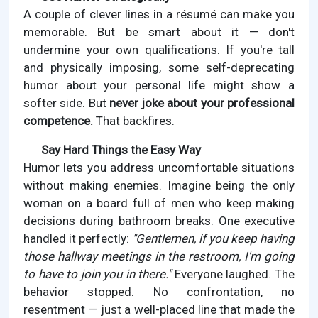
A couple of clever lines in a résumé can make you
memorable. But be smart about it — don't
undermine your own qualifications. If you're tall
and physically imposing, some self-deprecating
humor about your personal life might show a
softer side. But
never joke about your professional
competence.
That backfires.
Say Hard Things the Easy Way
Humor lets you address uncomfortable situations
without making enemies. Imagine being the only
woman on a board full of men who keep making
decisions during bathroom breaks. One executive
handled it perfectly:
"Gentlemen, if you keep having
those hallway meetings in the restroom, I'm going
to have to join you in there."
Everyone laughed. The
behavior stopped. No confrontation, no
resentment — just a well-placed line that made the