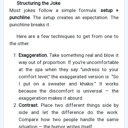
Structuring the Joke
Most jokes follow a simple formula:
setup +
punchline
. The setup creates an expectation. The
punchline breaks it.
Here are a few techniques to get from one to
the other:
Exaggeration.
Take something real and blow it
way out of proportion. If you're uncomfortable
at the spa when they say "undress to your
comfort level," the exaggerated version is: "So
I put on a sweater and khakis." It works
because the discomfort is universal — the
exaggeration makes it absurd.
Contrast.
Place two different things side by
side and let the difference do the work.
Compare how two people handle the same
situation — the humor writes itself.