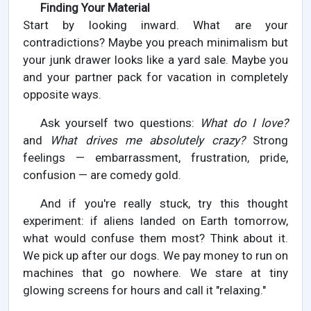
Finding Your Material
Start by looking inward. What are your
contradictions? Maybe you preach minimalism but
your junk drawer looks like a yard sale. Maybe you
and your partner pack for vacation in completely
opposite ways.
Ask yourself two questions:
What do I love?
and
What drives me absolutely crazy?
Strong
feelings — embarrassment, frustration, pride,
confusion — are comedy gold.
And if you're really stuck, try this thought
experiment: if aliens landed on Earth tomorrow,
what would confuse them most? Think about it.
We pick up after our dogs. We pay money to run on
machines that go nowhere. We stare at tiny
glowing screens for hours and call it "relaxing."