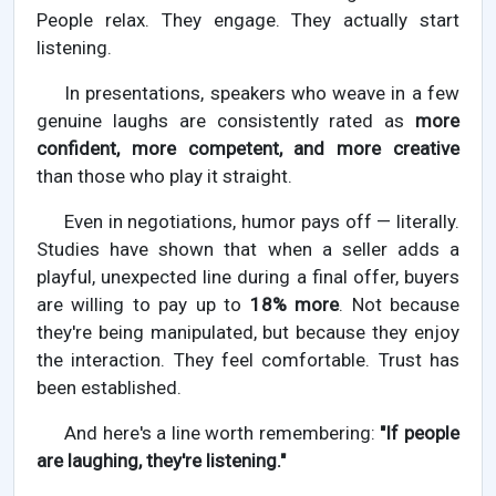
People relax. They engage. They actually start
listening.
In presentations, speakers who weave in a few
genuine laughs are consistently rated as
more
confident, more competent, and more creative
than those who play it straight.
Even in negotiations, humor pays off — literally.
Studies have shown that when a seller adds a
playful, unexpected line during a final offer, buyers
are willing to pay up to
18% more
. Not because
they're being manipulated, but because they enjoy
the interaction. They feel comfortable. Trust has
been established.
And here's a line worth remembering:
"If people
are laughing, they're listening."