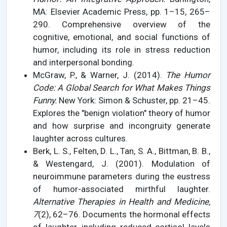
MA: Elsevier Academic Press, pp. 1–15, 265–
290. Comprehensive overview of the
cognitive, emotional, and social functions of
humor, including its role in stress reduction
and interpersonal bonding.
McGraw, P., & Warner, J. (2014).
The Humor
Code: A Global Search for What Makes Things
Funny.
New York: Simon & Schuster, pp. 21–45.
Explores the "benign violation" theory of humor
and how surprise and incongruity generate
laughter across cultures.
Berk, L. S., Felten, D. L., Tan, S. A., Bittman, B. B.,
& Westengard, J. (2001). Modulation of
neuroimmune parameters during the eustress
of humor-associated mirthful laughter.
Alternative Therapies in Health and Medicine,
7
(2), 62–76. Documents the hormonal effects