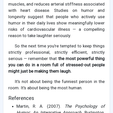
muscles, and reduces arterial stiffness associated
with heart disease. Studies on humor and
longevity suggest that people who actively use
humor in their daily lives show meaningfully lower
risks of cardiovascular illness — a compelling
reason to take laughter seriously.
So the next time you're tempted to keep things
strictly professional, strictly efficient, strictly
serious — remember that
the most powerful thing
you can do in a room full of stressed-out people
might just be making them laugh.
It's not about being the funniest person in the
room. It's about being the most human.
References
Martin, R. A. (2007).
The Psychology of
Humor: An Integrative Approach.
Burlington,