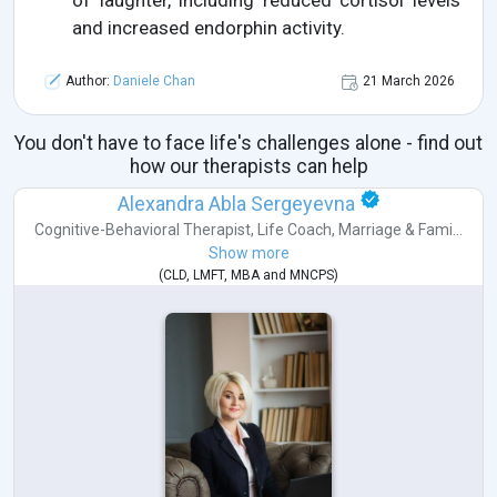
of laughter, including reduced cortisol levels
and increased endorphin activity.
Author:
Daniele Chan
21 March 2026
You don't have to face life's challenges alone - find out
how our therapists can help
Alexandra Abla Sergeyevna
Cognitive-Behavioral Therapist
,
Life Coach
,
Marriage & Fami...
Show more
(
CLD
,
LMFT
,
MBA
and
MNCPS
)