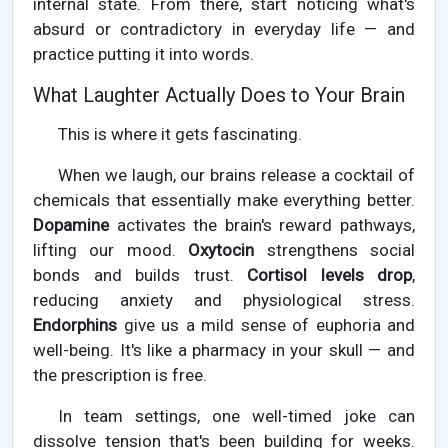
internal state. From there, start noticing what's
absurd or contradictory in everyday life — and
practice putting it into words.
What Laughter Actually Does to Your Brain
This is where it gets fascinating.
When we laugh, our brains release a cocktail of
chemicals that essentially make everything better.
Dopamine
activates the brain's reward pathways,
lifting our mood.
Oxytocin
strengthens social
bonds and builds trust.
Cortisol levels drop
,
reducing anxiety and physiological stress.
Endorphins
give us a mild sense of euphoria and
well-being. It's like a pharmacy in your skull — and
the prescription is free.
In team settings, one well-timed joke can
dissolve tension that's been building for weeks.