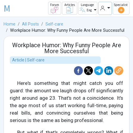
M
Forum
Articles
Language
Specialist
Eng
Home
All Posts
Self-care
Workplace Humor: Why Funny People Are More Successful
Workplace Humor: Why Funny People Are
More Successful
Article | Self-care
Here's something that might catch you off
guard: the amount we laugh drops off significantly
right around age 23. That's not a coincidence. It's
the age most of us start working full-time, paying
real bills, and convincing ourselves that being
serious is the same as being professional.
But what if that's completely wrong? What if