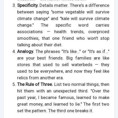
Specificity.
Details matter. There's a difference
between saying "some vegetable will survive
climate change" and "kale will survive climate
change." The specific word carries
associations — health trends, overpriced
smoothies, that one friend who won't stop
talking about their diet.
Analogy.
The phrases "It's like…" or "It's as if…"
are your best friends. Big families are like
stores that used to sell waterbeds — they
used to be everywhere, and now they feel like
relics from another era.
The Rule of Three.
List two normal things, then
hit them with an unexpected third. "Over the
past year, I became famous, learned to make
great money, and learned to lie." The first two
set the pattern. The third one breaks it.