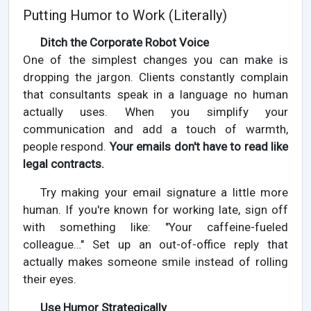
Putting Humor to Work (Literally)
Ditch the Corporate Robot Voice
One of the simplest changes you can make is
dropping the jargon. Clients constantly complain
that consultants speak in a language no human
actually uses. When you simplify your
communication and add a touch of warmth,
people respond.
Your emails don't have to read like
legal contracts.
Try making your email signature a little more
human. If you're known for working late, sign off
with something like: "Your caffeine-fueled
colleague…" Set up an out-of-office reply that
actually makes someone smile instead of rolling
their eyes.
Use Humor Strategically