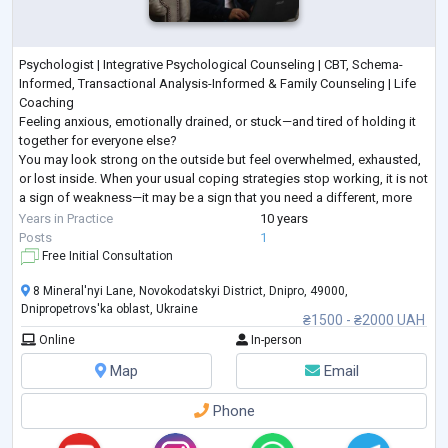
Psychologist | Integrative Psychological Counseling | CBT, Schema-
Informed, Transactional Analysis-Informed & Family Counseling | Life
Coaching
Feeling anxious, emotionally drained, or stuck—and tired of holding it
together for everyone else?
You may look strong on the outside but feel overwhelmed, exhausted,
or lost inside. When your usual coping strategies stop working, it is not
a sign of weakness—it may be a sign that you need a different, more
structured approach.
Years in Practice
10 years
I provide goal-oriented psychological counseling for adults seeking
...
Posts
1
Free Initial Consultation
8 Mineral'nyi Lane, Novokodatskyi District, Dnipro, 49000,
Dnipropetrovs'ka oblast, Ukraine
₴1500 - ₴2000 UAH
Online
In-person
Map
Email
Phone