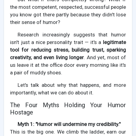
the most competent, respected, successful people
you know got there partly because they didn't lose
their sense of humor?
Research increasingly suggests that humor
isn't just a nice personality trait — it's a
legitimate
tool for reducing stress, building trust, sparking
creativity, and even living longer
. And yet, most of
us leave it at the office door every morning like it's
a pair of muddy shoes.
Let's talk about why that happens, and more
importantly, what we can do about it.
The Four Myths Holding Your Humor
Hostage
Myth 1: "Humor will undermine my credibility."
This is the big one. We climb the ladder, earn our