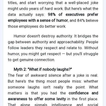
titles, and start worrying that a well-placed joke
might undo years of hard work. But here's what the
data actually says:
98% of executives prefer
employees with a sense of humor
, and 84% believe
those employees do better work.
Humor doesn't destroy authority. It bridges the
gap between authority and approachability. People
follow leaders they respect and relate to. Without
humor, you might get respect — but you'll struggle
to get genuine connection.
Myth 2: "What if nobody laughs?"
The fear of awkward silence after a joke is real.
But here's the thing most people miss: whether
someone laughs isn't really the point. What
matters is that you had the
confidence and
awareness to offer some levity
in the first place.
That alone signals intelligence and social