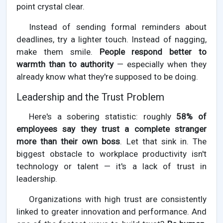
point crystal clear.
Instead of sending formal reminders about
deadlines, try a lighter touch. Instead of nagging,
make them smile.
People respond better to
warmth than to authority
— especially when they
already know what they're supposed to be doing.
Leadership and the Trust Problem
Here's a sobering statistic: roughly
58% of
employees say they trust a complete stranger
more than their own boss
. Let that sink in. The
biggest obstacle to workplace productivity isn't
technology or talent — it's a lack of trust in
leadership.
Organizations with high trust are consistently
linked to greater innovation and performance. And