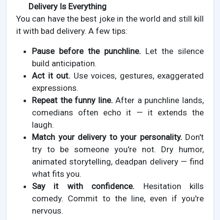
Delivery Is Everything
You can have the best joke in the world and still kill
it with bad delivery. A few tips:
Pause before the punchline.
Let the silence
build anticipation.
Act it out.
Use voices, gestures, exaggerated
expressions.
Repeat the funny line.
After a punchline lands,
comedians often echo it — it extends the
laugh.
Match your delivery to your personality.
Don't
try to be someone you're not. Dry humor,
animated storytelling, deadpan delivery — find
what fits you.
Say it with confidence.
Hesitation kills
comedy. Commit to the line, even if you're
nervous.