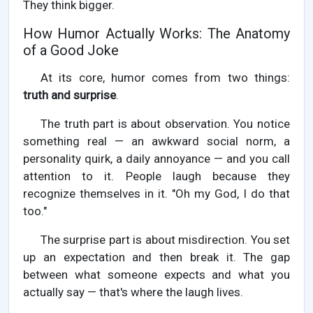
They think bigger.
How Humor Actually Works: The Anatomy
of a Good Joke
At its core, humor comes from two things:
truth and surprise
.
The truth part is about observation. You notice
something real — an awkward social norm, a
personality quirk, a daily annoyance — and you call
attention to it. People laugh because they
recognize themselves in it. "Oh my God, I do that
too."
The surprise part is about misdirection. You set
up an expectation and then break it. The gap
between what someone expects and what you
actually say — that's where the laugh lives.