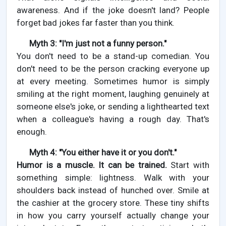
awareness. And if the joke doesn't land? People
forget bad jokes far faster than you think.
Myth 3: "I'm just not a funny person."
You don't need to be a stand-up comedian. You
don't need to be the person cracking everyone up
at every meeting. Sometimes humor is simply
smiling at the right moment, laughing genuinely at
someone else's joke, or sending a lighthearted text
when a colleague's having a rough day. That's
enough.
Myth 4: "You either have it or you don't."
Humor is a muscle. It can be trained.
Start with
something simple: lightness. Walk with your
shoulders back instead of hunched over. Smile at
the cashier at the grocery store. These tiny shifts
in how you carry yourself actually change your