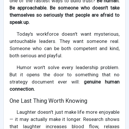
one of the fastest ways to build trust?
Be human.
Be approachable. Be someone who doesn't take
themselves so seriously that people are afraid to
speak up.
Today's workforce doesn't want mysterious,
untouchable leaders. They want someone real.
Someone who can be both competent and kind,
both serious and playful.
Humor won't solve every leadership problem.
But it opens the door to something that no
strategy document ever will:
genuine human
connection.
One Last Thing Worth Knowing
Laughter doesn't just make life more enjoyable
— it may actually make it longer. Research shows
that laughter increases blood flow, relaxes