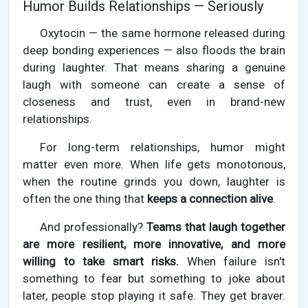
Humor Builds Relationships — Seriously
Oxytocin — the same hormone released during
deep bonding experiences — also floods the brain
during laughter. That means sharing a genuine
laugh with someone can create a sense of
closeness and trust, even in brand-new
relationships.
For long-term relationships, humor might
matter even more. When life gets monotonous,
when the routine grinds you down, laughter is
often the one thing that
keeps a connection alive
.
And professionally?
Teams that laugh together
are more resilient, more innovative, and more
willing to take smart risks.
When failure isn't
something to fear but something to joke about
later, people stop playing it safe. They get braver.