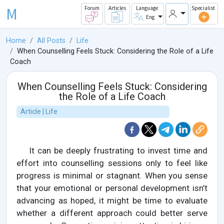
M
Forum
Articles
Language
Specialist
Eng
Home
All Posts
Life
When Counselling Feels Stuck: Considering the Role of a Life
Coach
When Counselling Feels Stuck: Considering
the Role of a Life Coach
Article | Life
It can be deeply frustrating to invest time and
effort into counselling sessions only to feel like
progress is minimal or stagnant. When you sense
that your emotional or personal development isn’t
advancing as hoped, it might be time to evaluate
whether a different approach could better serve