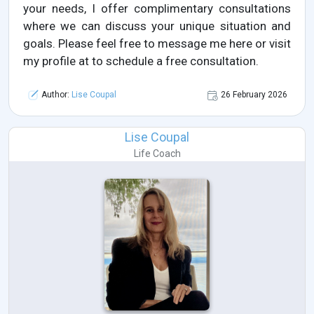
your needs, I offer complimentary consultations
where we can discuss your unique situation and
goals. Please feel free to message me here or visit
my profile at to schedule a free consultation.
Author:
Lise Coupal
26 February 2026
Lise Coupal
Life Coach