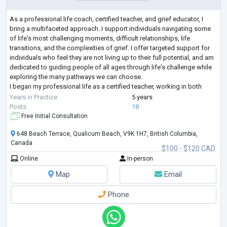
As a professional life coach, certified teacher, and grief educator, I
bring a multifaceted approach. I support individuals navigating some
of life's most challenging moments, difficult relationships, life
transitions, and the complexities of grief. I offer targeted support for
individuals who feel they are not living up to their full potential, and am
dedicated to guiding people of all ages through life's challenge while
exploring the many pathways we can choose.
I began my professional life as a certified teacher, working in both
private a
...
Years in Practice
5 years
Posts
18
Free Initial Consultation
648 Beach Terrace, Qualicum Beach, V9K 1H7, British Columbia,
Canada
$100 - $120 CAD
Online
In-person
Map
Email
Phone