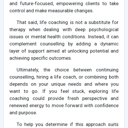
and future-focused, empowering clients to take
control and make measurable changes.
That said, life coaching is not a substitute for
therapy when dealing with deep psychological
issues or mental health conditions. Instead, it can
complement counselling by adding a dynamic
layer of support aimed at unlocking potential and
achieving specific outcomes.
Ultimately, the choice between continuing
counselling, hiring a life coach, or combining both
depends on your unique needs and where you
want to go. If you feel stuck, exploring life
coaching could provide fresh perspective and
renewed energy to move forward with confidence
and purpose.
To help you determine if this approach suits