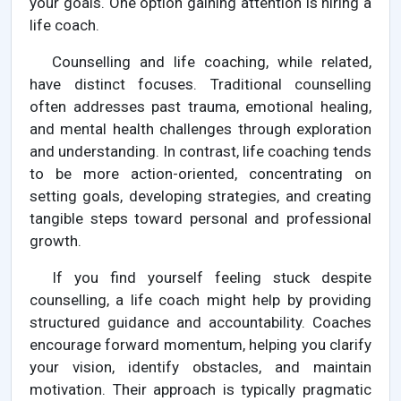
your goals. One option gaining attention is hiring a
life coach.
Counselling and life coaching, while related,
have distinct focuses. Traditional counselling
often addresses past trauma, emotional healing,
and mental health challenges through exploration
and understanding. In contrast, life coaching tends
to be more action-oriented, concentrating on
setting goals, developing strategies, and creating
tangible steps toward personal and professional
growth.
If you find yourself feeling stuck despite
counselling, a life coach might help by providing
structured guidance and accountability. Coaches
encourage forward momentum, helping you clarify
your vision, identify obstacles, and maintain
motivation. Their approach is typically pragmatic