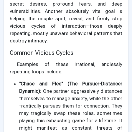
secret desires, profound fears, and deep
vulnerabilities. Another absolutely vital goal is
helping the couple spot, reveal, and firmly stop
vicious cycles of interaction—those deeply
repeating, mostly unaware behavioral patterns that
destroy intimacy.
Common Vicious Cycles
Examples of these irrational, endlessly
repeating loops include:
"Chase and Flee" (The Pursuer-Distancer
Dynamic):
One partner aggressively distances
themselves to manage anxiety, while the other
frantically pursues them for connection. They
may tragically swap these roles, sometimes
playing this exhausting game for a lifetime. It
might manifest as constant threats of