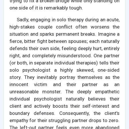
trying to fix a broken bridge while only standing on
one side of it is remarkably tough.
Sadly, engaging in solo therapy during an acute,
high-stakes couple conflict often worsens the
situation and sparks permanent breaks. Imagine a
fierce, bitter fight between spouses; each naturally
defends their own side, feeling deeply hurt, entirely
right, and completely misunderstood. One partner
(or both, in separate individual therapies) tells their
solo psychologist a highly skewed, one-sided
story. They inevitably portray themselves as the
innocent victim and their partner as an
unreasonable monster. The deeply empathetic
individual psychologist naturally believes their
client and actively boosts their self-interest and
boundary defenses. Consequently, the client's
empathy for their struggling partner drops to zero.
The left-out partner feels even more abandoned