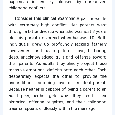
happiness is entirely blocked by unresolved
childhood conflicts.
Consider this clinical example:
A pair presents
with extremely high conflict. Her parents went
through a bitter divorce when she was just 3 years
old; his parents divorced when he was 10. Both
individuals grew up profoundly lacking fatherly
involvement and basic paternal love, harboring
deep, unacknowledged guilt and offense toward
their parents. As adults, they blindly project these
massive emotional deficits onto each other. Each
desperately expects the other to provide the
unconditional, soothing love of an ideal parent.
Because neither is capable of being a parent to an
adult peer, neither gets what they need. Their
historical offense reignites, and their childhood
trauma repeats endlessly within the marriage.