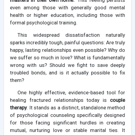
masters in their own home."
This feeling persists
even among those with generally good mental
health or higher education, including those with
formal psychological training.
This widespread dissatisfaction naturally
sparks incredibly tough, painful questions: Are truly
happy, lasting relationships even possible? Why do
we suffer so much in love? What is fundamentally
wrong with us? Should we fight to save deeply
troubled bonds, and is it actually possible to fix
them?
One highly effective, evidence-based tool for
healing fractured relationships today is
couple
therapy
. It stands as a distinct, standalone method
of psychological counseling specifically designed
for those facing significant hurdles in creating
mutual, nurturing love or stable marital ties. It