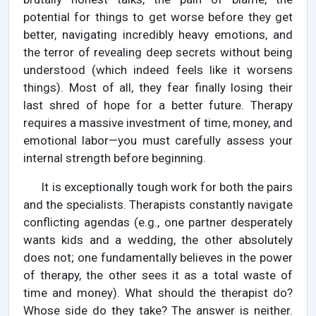
potential for things to get worse before they get
better, navigating incredibly heavy emotions, and
the terror of revealing deep secrets without being
understood (which indeed feels like it worsens
things). Most of all, they fear finally losing their
last shred of hope for a better future. Therapy
requires a massive investment of time, money, and
emotional labor—you must carefully assess your
internal strength before beginning.
It is exceptionally tough work for both the pairs
and the specialists. Therapists constantly navigate
conflicting agendas (e.g., one partner desperately
wants kids and a wedding, the other absolutely
does not; one fundamentally believes in the power
of therapy, the other sees it as a total waste of
time and money). What should the therapist do?
Whose side do they take? The answer is neither.