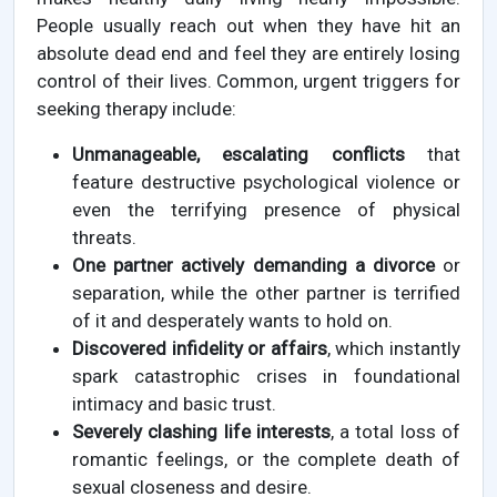
People usually reach out when they have hit an
absolute dead end and feel they are entirely losing
control of their lives. Common, urgent triggers for
seeking therapy include:
Unmanageable, escalating conflicts
that
feature destructive psychological violence or
even the terrifying presence of physical
threats.
One partner actively demanding a divorce
or
separation, while the other partner is terrified
of it and desperately wants to hold on.
Discovered infidelity or affairs
, which instantly
spark catastrophic crises in foundational
intimacy and basic trust.
Severely clashing life interests
, a total loss of
romantic feelings, or the complete death of
sexual closeness and desire.