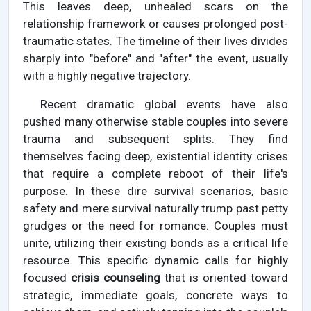
This leaves deep, unhealed scars on the
relationship framework or causes prolonged post-
traumatic states. The timeline of their lives divides
sharply into "before" and "after" the event, usually
with a highly negative trajectory.
Recent dramatic global events have also
pushed many otherwise stable couples into severe
trauma and subsequent splits. They find
themselves facing deep, existential identity crises
that require a complete reboot of their life's
purpose. In these dire survival scenarios, basic
safety and mere survival naturally trump past petty
grudges or the need for romance. Couples must
unite, utilizing their existing bonds as a critical life
resource. This specific dynamic calls for highly
focused
crisis counseling
that is oriented toward
strategic, immediate goals, concrete ways to