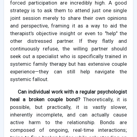
forced participation are incredibly high. A good
strategy is to ask them to attend just one single
joint session merely to share their own opinions
and perspective, framing it as a way to aid the
therapist's objective insight or even to "help" the
other distressed partner. If they flatly and
continuously refuse, the willing partner should
seek out a specialist who is specifically trained in
systemic family therapy but has extensive couple
experience—they can still help navigate the
systemic fallout.
Can individual work with a regular psychologist
heal a broken couple bond?
Theoretically, it is
possible, but practically, it is vastly slower,
inherently incomplete, and can actually cause
active harm to the relationship. Bonds are
composed of ongoing, real-time interactions;