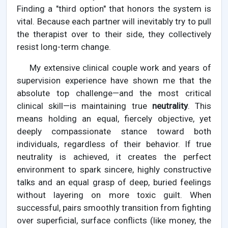
Finding a "third option" that honors the system is
vital. Because each partner will inevitably try to pull
the therapist over to their side, they collectively
resist long-term change.
My extensive clinical couple work and years of
supervision experience have shown me that the
absolute top challenge—and the most critical
clinical skill—is maintaining true
neutrality
. This
means holding an equal, fiercely objective, yet
deeply compassionate stance toward both
individuals, regardless of their behavior. If true
neutrality is achieved, it creates the perfect
environment to spark sincere, highly constructive
talks and an equal grasp of deep, buried feelings
without layering on more toxic guilt. When
successful, pairs smoothly transition from fighting
over superficial, surface conflicts (like money, the