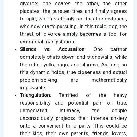
divorce: one scares the other, the other
placates; the pursuer tires and finally agrees
to split, which suddenly terrifies the distancer,
who now starts pursuing. In this toxic loop, the
threat of divorce simply becomes a tool for
emotional manipulation.
Silence vs. Accusation:
One partner
completely shuts down and stonewalls, while
the other yells, nags, and blames. As long as
this dynamic holds, true closeness and actual
problem-solving are mathematically
impossible.
Triangulation:
Terrified of the heavy
responsibility and potential pain of true,
unmediated intimacy, the couple
unconsciously projects their intense anxiety
onto a convenient third party. This could be
their kids, their own parents, friends, lovers,