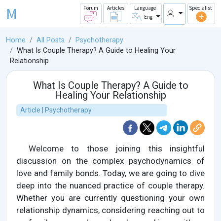
M
Forum
Articles
Language
Specialist
Eng
Home
All Posts
Psychotherapy
What Is Couple Therapy? A Guide to Healing Your
Relationship
What Is Couple Therapy? A Guide to
Healing Your Relationship
Article | Psychotherapy
Welcome to those joining this insightful
discussion on the complex psychodynamics of
love and family bonds. Today, we are going to dive
deep into the nuanced practice of couple therapy.
Whether you are currently questioning your own
relationship dynamics, considering reaching out to