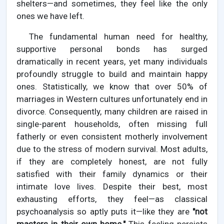
shelters—and sometimes, they feel like the only
ones we have left.
The fundamental human need for healthy,
supportive personal bonds has surged
dramatically in recent years, yet many individuals
profoundly struggle to build and maintain happy
ones. Statistically, we know that over 50% of
marriages in Western cultures unfortunately end in
divorce. Consequently, many children are raised in
single-parent households, often missing full
fatherly or even consistent motherly involvement
due to the stress of modern survival. Most adults,
if they are completely honest, are not fully
satisfied with their family dynamics or their
intimate love lives. Despite their best, most
exhausting efforts, they feel—as classical
psychoanalysis so aptly puts it—like they are
"not