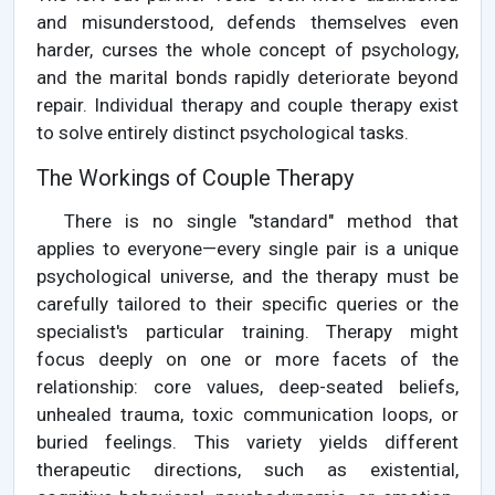
and misunderstood, defends themselves even
harder, curses the whole concept of psychology,
and the marital bonds rapidly deteriorate beyond
repair. Individual therapy and couple therapy exist
to solve entirely distinct psychological tasks.
The Workings of Couple Therapy
There is no single "standard" method that
applies to everyone—every single pair is a unique
psychological universe, and the therapy must be
carefully tailored to their specific queries or the
specialist's particular training. Therapy might
focus deeply on one or more facets of the
relationship: core values, deep-seated beliefs,
unhealed trauma, toxic communication loops, or
buried feelings. This variety yields different
therapeutic directions, such as existential,