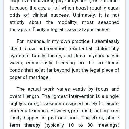
cognitive-behavioral, psychodynamic, or emotion-
focused therapy, all of which boast roughly equal
odds of clinical success. Ultimately, it is not
strictly about the modality; most seasoned
therapists fluidly integrate several approaches.
For instance, in my own practice, I seamlessly
blend crisis intervention, existential philosophy,
systemic family theory, and deep psychoanalytic
views, consciously focusing on the emotional
bonds that exist far beyond just the legal piece of
paper of marriage.
The actual work varies vastly by focus and
overall length. The lightest intervention is a single,
highly strategic session designed purely for acute,
immediate issues. However, profound, lasting fixes
rarely happen in just one hour. Therefore,
short-
term therapy
(typically 10 to 30 meetings)