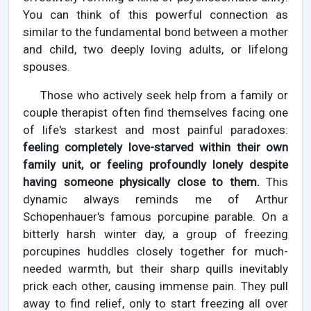
You can think of this powerful connection as
similar to the fundamental bond between a mother
and child, two deeply loving adults, or lifelong
spouses.
Those who actively seek help from a family or
couple therapist often find themselves facing one
of life's starkest and most painful paradoxes:
feeling completely love-starved within their own
family unit, or feeling profoundly lonely despite
having someone physically close to them.
This
dynamic always reminds me of Arthur
Schopenhauer's famous porcupine parable. On a
bitterly harsh winter day, a group of freezing
porcupines huddles closely together for much-
needed warmth, but their sharp quills inevitably
prick each other, causing immense pain. They pull
away to find relief, only to start freezing all over