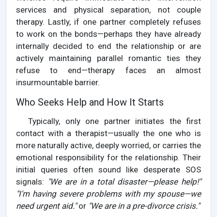
services and physical separation, not couple
therapy. Lastly, if one partner completely refuses
to work on the bonds—perhaps they have already
internally decided to end the relationship or are
actively maintaining parallel romantic ties they
refuse to end—therapy faces an almost
insurmountable barrier.
Who Seeks Help and How It Starts
Typically, only one partner initiates the first
contact with a therapist—usually the one who is
more naturally active, deeply worried, or carries the
emotional responsibility for the relationship. Their
initial queries often sound like desperate SOS
signals:
"We are in a total disaster—please help!"
"I'm having severe problems with my spouse—we
need urgent aid."
or
"We are in a pre-divorce crisis."