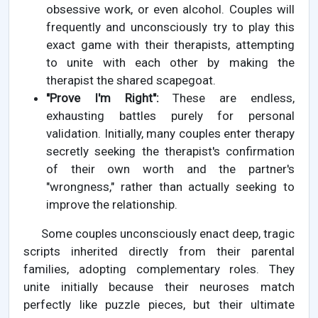
obsessive work, or even alcohol. Couples will
frequently and unconsciously try to play this
exact game with their therapists, attempting
to unite with each other by making the
therapist the shared scapegoat.
"Prove I'm Right":
These are endless,
exhausting battles purely for personal
validation. Initially, many couples enter therapy
secretly seeking the therapist's confirmation
of their own worth and the partner's
"wrongness," rather than actually seeking to
improve the relationship.
Some couples unconsciously enact deep, tragic
scripts inherited directly from their parental
families, adopting complementary roles. They
unite initially because their neuroses match
perfectly like puzzle pieces, but their ultimate