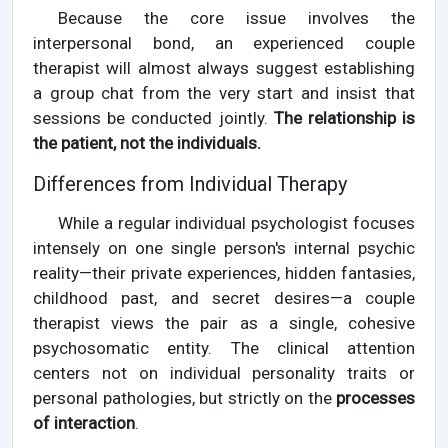
Because the core issue involves the
interpersonal bond, an experienced couple
therapist will almost always suggest establishing
a group chat from the very start and insist that
sessions be conducted jointly.
The relationship is
the patient, not the individuals.
Differences from Individual Therapy
While a regular individual psychologist focuses
intensely on one single person's internal psychic
reality—their private experiences, hidden fantasies,
childhood past, and secret desires—a couple
therapist views the pair as a single, cohesive
psychosomatic entity. The clinical attention
centers not on individual personality traits or
personal pathologies, but strictly on the
processes
of interaction
.