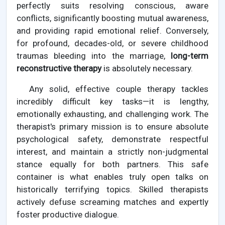
perfectly suits resolving conscious, aware
conflicts, significantly boosting mutual awareness,
and providing rapid emotional relief. Conversely,
for profound, decades-old, or severe childhood
traumas bleeding into the marriage,
long-term
reconstructive therapy
is absolutely necessary.
Any solid, effective couple therapy tackles
incredibly difficult key tasks—it is lengthy,
emotionally exhausting, and challenging work. The
therapist's primary mission is to ensure absolute
psychological safety, demonstrate respectful
interest, and maintain a strictly non-judgmental
stance equally for both partners. This safe
container is what enables truly open talks on
historically terrifying topics. Skilled therapists
actively defuse screaming matches and expertly
foster productive dialogue.