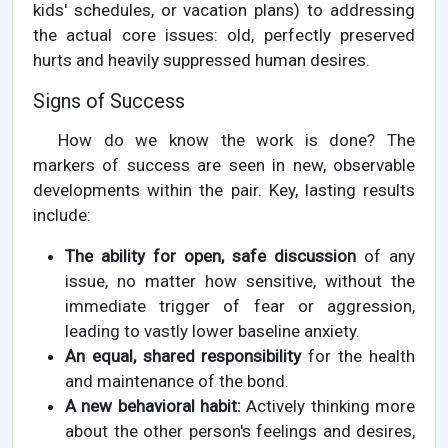
kids' schedules, or vacation plans) to addressing
the actual core issues: old, perfectly preserved
hurts and heavily suppressed human desires.
Signs of Success
How do we know the work is done? The
markers of success are seen in new, observable
developments within the pair. Key, lasting results
include:
The ability for open, safe discussion
of any
issue, no matter how sensitive, without the
immediate trigger of fear or aggression,
leading to vastly lower baseline anxiety.
An equal, shared responsibility
for the health
and maintenance of the bond.
A new behavioral habit:
Actively thinking more
about the other person's feelings and desires,