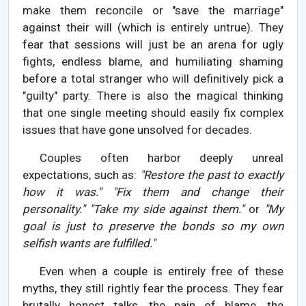
make them reconcile or "save the marriage"
against their will (which is entirely untrue). They
fear that sessions will just be an arena for ugly
fights, endless blame, and humiliating shaming
before a total stranger who will definitively pick a
"guilty" party. There is also the magical thinking
that one single meeting should easily fix complex
issues that have gone unsolved for decades.
Couples often harbor deeply unreal
expectations, such as:
"Restore the past to exactly
how it was."
"Fix them and change their
personality."
"Take my side against them."
or
"My
goal is just to preserve the bonds so my own
selfish wants are fulfilled."
Even when a couple is entirely free of these
myths, they still rightly fear the process. They fear
brutally honest talks, the pain of blame, the