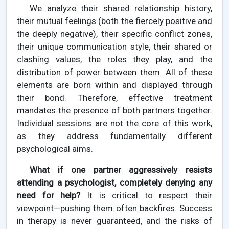
We analyze their shared relationship history,
their mutual feelings (both the fiercely positive and
the deeply negative), their specific conflict zones,
their unique communication style, their shared or
clashing values, the roles they play, and the
distribution of power between them. All of these
elements are born within and displayed through
their bond. Therefore, effective treatment
mandates the presence of both partners together.
Individual sessions are not the core of this work,
as they address fundamentally different
psychological aims.
What if one partner aggressively resists
attending a psychologist, completely denying any
need for help?
It is critical to respect their
viewpoint—pushing them often backfires. Success
in therapy is never guaranteed, and the risks of