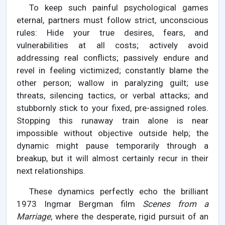
To keep such painful psychological games
eternal, partners must follow strict, unconscious
rules: Hide your true desires, fears, and
vulnerabilities at all costs; actively avoid
addressing real conflicts; passively endure and
revel in feeling victimized; constantly blame the
other person; wallow in paralyzing guilt; use
threats, silencing tactics, or verbal attacks; and
stubbornly stick to your fixed, pre-assigned roles.
Stopping this runaway train alone is near
impossible without objective outside help; the
dynamic might pause temporarily through a
breakup, but it will almost certainly recur in their
next relationships.
These dynamics perfectly echo the brilliant
1973 Ingmar Bergman film
Scenes from a
Marriage
, where the desperate, rigid pursuit of an