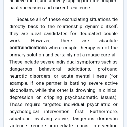
achieve them, and actively tapping into the couple's
past successes and current resilience.
Because all of these excruciating situations tie
directly back to the relationship dynamic itself,
they are ideal candidates for dedicated couple
work. However, there are absolute
contraindications
where couple therapy is not the
primary solution and certainly not a magic cure-all.
These include severe individual symptoms such as
dangerous behavioral addictions, profound
neurotic disorders, or acute mental illness (for
example, if one partner is battling severe active
alcoholism, while the other is drowning in clinical
depression or crippling psychosomatic issues).
These require targeted individual psychiatric or
psychological intervention first. Furthermore,
situations involving active, dangerous domestic
violence require immediate crisis intervention