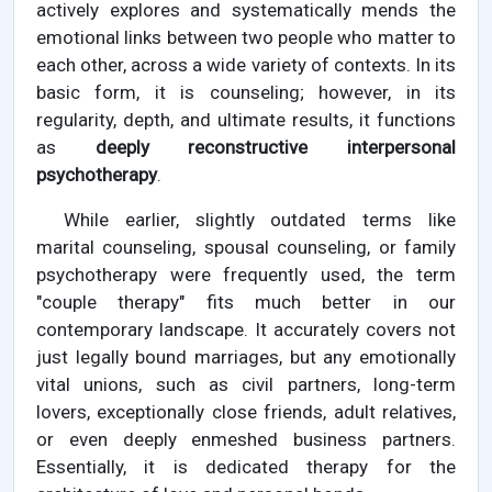
actively explores and systematically mends the
emotional links between two people who matter to
each other, across a wide variety of contexts. In its
basic form, it is counseling; however, in its
regularity, depth, and ultimate results, it functions
as
deeply reconstructive interpersonal
psychotherapy
.
While earlier, slightly outdated terms like
marital counseling, spousal counseling, or family
psychotherapy were frequently used, the term
"couple therapy" fits much better in our
contemporary landscape. It accurately covers not
just legally bound marriages, but any emotionally
vital unions, such as civil partners, long-term
lovers, exceptionally close friends, adult relatives,
or even deeply enmeshed business partners.
Essentially, it is dedicated therapy for the