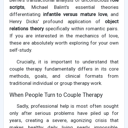
Berne's transactional analysis of unconscious
role
scripts
, Michael Balint's essential theories
differentiating
infantile versus mature love
, and
Henry Dicks' profound application of
object
relations theory
specifically within romantic pairs.
If you are interested in the mechanics of love,
these are absolutely worth exploring for your own
self-study.
Crucially, it is important to understand that
couple therapy fundamentally differs in its core
methods, goals, and clinical formats from
traditional individual or group therapy work.
When People Turn to Couple Therapy
Sadly, professional help is most often sought
only after serious problems have piled up for
years, creating a severe, agonizing crisis that
makes healthy daily living nearly impossible.