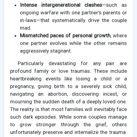
Intense intergenerational clashes
—such as
ongoing warfare with one partner's parents or
in-laws—that systematically drive the couple
mad.
Mismatched paces of personal growth
, where
one partner evolves while the other remains
aggressively stagnant.
Particularly devastating for any pair are
profound family or love traumas. These include
heartbreaking events like losing a child or a
pregnancy, giving birth to a severely sick child,
navigating an abortion, discovering incest, or
mourning the sudden death of a deeply loved one.
The reality is that most families will inevitably face
such dark episodes. While some couples manage
to grow stronger through the grief, others
unfortunately preserve and internalize the trauma.