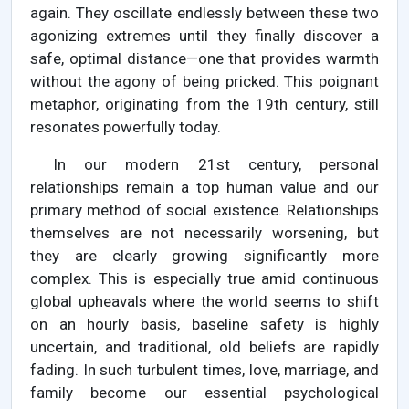
again. They oscillate endlessly between these two
agonizing extremes until they finally discover a
safe, optimal distance—one that provides warmth
without the agony of being pricked. This poignant
metaphor, originating from the 19th century, still
resonates powerfully today.
In our modern 21st century, personal
relationships remain a top human value and our
primary method of social existence. Relationships
themselves are not necessarily worsening, but
they are clearly growing significantly more
complex. This is especially true amid continuous
global upheavals where the world seems to shift
on an hourly basis, baseline safety is highly
uncertain, and traditional, old beliefs are rapidly
fading. In such turbulent times, love, marriage, and
family become our essential psychological