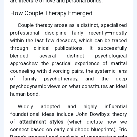
architecture of love and personal bonds.
How Couple Therapy Emerged
Couple therapy arose as a distinct, specialized
professional discipline fairly recently—mostly
within the last few decades, which can be traced
through clinical publications. It successfully
blended several distinct psychological
approaches: the practical experience of marital
counseling with divorcing pairs, the systemic lens
of family psychotherapy, and the deep
psychodynamic views on what constitutes an ideal
human bond.
Widely adopted and highly influential
foundational ideas include John Bowlby's theory
of
attachment styles
(which dictate how we
connect based on early childhood blueprints), Eric