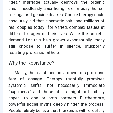
"ideal" marriage actually destroys the organic
union, needlessly sacrificing real, messy human
feelings and genuine desires. Couple therapy could
absolutely aid that cinematic pair—and millions of
real couples today—for varied, complex issues at
different stages of their lives. While the societal
demand for this help grows exponentially, many
still choose to suffer in silence, stubbornly
resisting professional help.
Why the Resistance?
Mainly, the resistance boils down to a profound
fear of change
. Therapy truthfully promises
systemic shifts, not necessarily immediate
"happiness," and those shifts might not initially
appeal to one or both partners. Furthermore,
powerful social myths deeply hinder the process.
People falsely believe that therapists will forcefully