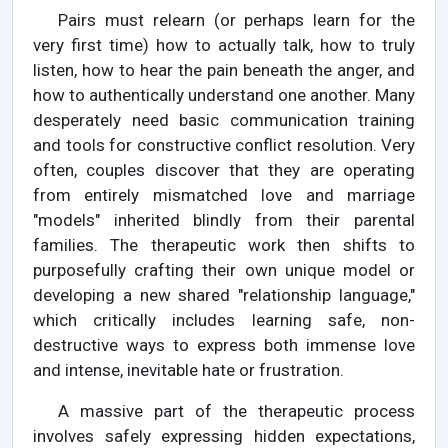
Pairs must relearn (or perhaps learn for the
very first time) how to actually talk, how to truly
listen, how to hear the pain beneath the anger, and
how to authentically understand one another. Many
desperately need basic communication training
and tools for constructive conflict resolution. Very
often, couples discover that they are operating
from entirely mismatched love and marriage
"models" inherited blindly from their parental
families. The therapeutic work then shifts to
purposefully crafting their own unique model or
developing a new shared "relationship language,"
which critically includes learning safe, non-
destructive ways to express both immense love
and intense, inevitable hate or frustration.
A massive part of the therapeutic process
involves safely expressing hidden expectations,