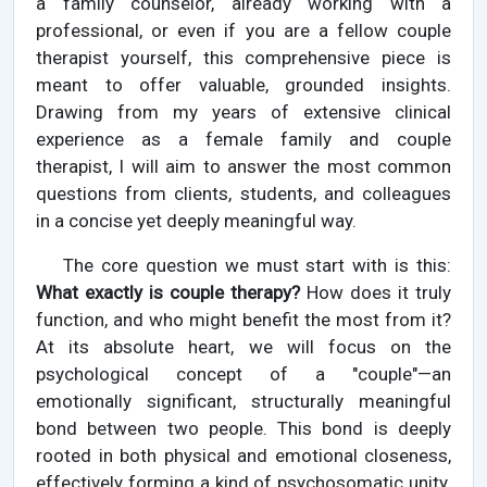
a family counselor, already working with a
professional, or even if you are a fellow couple
therapist yourself, this comprehensive piece is
meant to offer valuable, grounded insights.
Drawing from my years of extensive clinical
experience as a female family and couple
therapist, I will aim to answer the most common
questions from clients, students, and colleagues
in a concise yet deeply meaningful way.
The core question we must start with is this:
What exactly is couple therapy?
How does it truly
function, and who might benefit the most from it?
At its absolute heart, we will focus on the
psychological concept of a "couple"—an
emotionally significant, structurally meaningful
bond between two people. This bond is deeply
rooted in both physical and emotional closeness,
effectively forming a kind of psychosomatic unity.