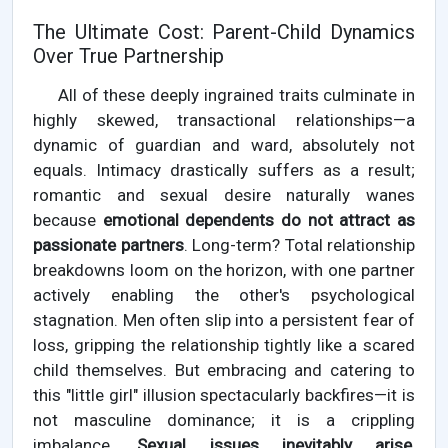
The Ultimate Cost: Parent-Child Dynamics
Over True Partnership
All of these deeply ingrained traits culminate in
highly skewed, transactional relationships—a
dynamic of guardian and ward, absolutely not
equals. Intimacy drastically suffers as a result;
romantic and sexual desire naturally wanes
because
emotional dependents do not attract as
passionate partners
. Long-term? Total relationship
breakdowns loom on the horizon, with one partner
actively enabling the other's psychological
stagnation. Men often slip into a persistent fear of
loss, gripping the relationship tightly like a scared
child themselves. But embracing and catering to
this "little girl" illusion spectacularly backfires—it is
not masculine dominance; it is a crippling
imbalance.
Sexual issues inevitably arise,