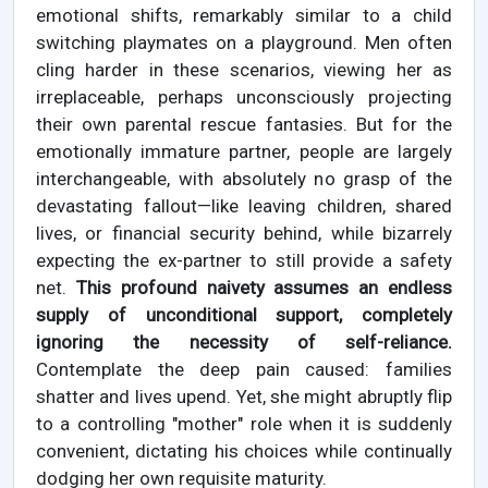
emotional shifts, remarkably similar to a child
switching playmates on a playground. Men often
cling harder in these scenarios, viewing her as
irreplaceable, perhaps unconsciously projecting
their own parental rescue fantasies. But for the
emotionally immature partner, people are largely
interchangeable, with absolutely no grasp of the
devastating fallout—like leaving children, shared
lives, or financial security behind, while bizarrely
expecting the ex-partner to still provide a safety
net.
This profound naivety assumes an endless
supply of unconditional support, completely
ignoring the necessity of self-reliance.
Contemplate the deep pain caused: families
shatter and lives upend. Yet, she might abruptly flip
to a controlling "mother" role when it is suddenly
convenient, dictating his choices while continually
dodging her own requisite maturity.