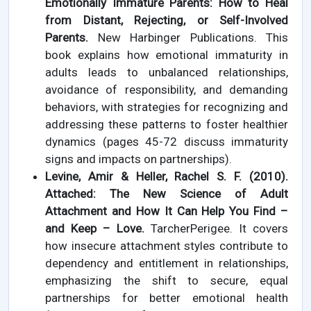
Emotionally Immature Parents: How to Heal
from Distant, Rejecting, or Self-Involved
Parents.
New Harbinger Publications. This
book explains how emotional immaturity in
adults leads to unbalanced relationships,
avoidance of responsibility, and demanding
behaviors, with strategies for recognizing and
addressing these patterns to foster healthier
dynamics (pages 45-72 discuss immaturity
signs and impacts on partnerships).
Levine, Amir & Heller, Rachel S. F. (2010).
Attached: The New Science of Adult
Attachment and How It Can Help You Find –
and Keep – Love.
TarcherPerigee. It covers
how insecure attachment styles contribute to
dependency and entitlement in relationships,
emphasizing the shift to secure, equal
partnerships for better emotional health