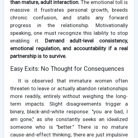
than mature, adult interaction.
The emotional toll is
massive: it frustrates personal growth, breeds
chronic confusion, and stalls any forward
progress in the relationship. Motivationally
speaking, one must recognize this lability to stop
enabling it.
Demand adult-level consistency,
emotional regulation, and accountability if a real
partnership is to survive.
Easy Exits: No Thought for Consequences
It is observed that immature women often
threaten to leave or actually abandon relationships
more readily, entirely without weighing the long-
term impacts. Slight disagreements trigger a
binary, black-and-white response: "you are bad, I
am gone," as she constantly seeks an idealized
someone who is "better." There is no mature
cause-and-effect thinking; there are just impulsive