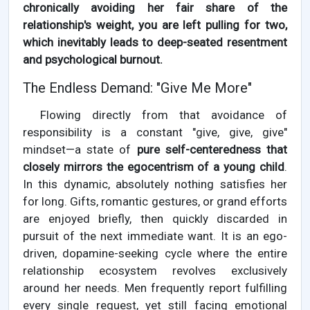
chronically avoiding her fair share of the
relationship's weight, you are left pulling for two,
which inevitably leads to deep-seated resentment
and psychological burnout.
The Endless Demand: "Give Me More"
Flowing directly from that avoidance of
responsibility is a constant "give, give, give"
mindset—a state of
pure self-centeredness that
closely mirrors the egocentrism of a young child
.
In this dynamic, absolutely nothing satisfies her
for long. Gifts, romantic gestures, or grand efforts
are enjoyed briefly, then quickly discarded in
pursuit of the next immediate want. It is an ego-
driven, dopamine-seeking cycle where the entire
relationship ecosystem revolves exclusively
around her needs. Men frequently report fulfilling
every single request, yet still facing emotional