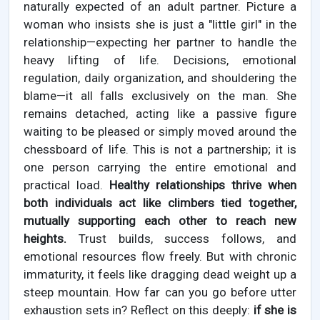
naturally expected of an adult partner. Picture a
woman who insists she is just a "little girl" in the
relationship—expecting her partner to handle the
heavy lifting of life. Decisions, emotional
regulation, daily organization, and shouldering the
blame—it all falls exclusively on the man. She
remains detached, acting like a passive figure
waiting to be pleased or simply moved around the
chessboard of life. This is not a partnership; it is
one person carrying the entire emotional and
practical load.
Healthy relationships thrive when
both individuals act like climbers tied together,
mutually supporting each other to reach new
heights.
Trust builds, success follows, and
emotional resources flow freely. But with chronic
immaturity, it feels like dragging dead weight up a
steep mountain. How far can you go before utter
exhaustion sets in? Reflect on this deeply:
if she is