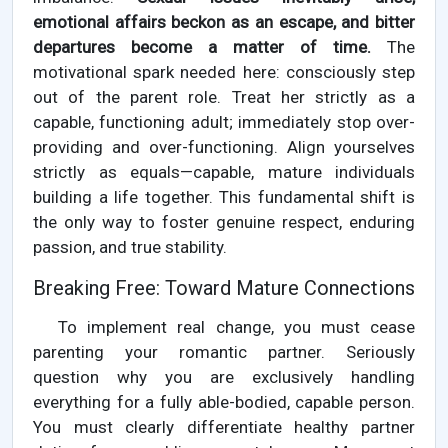
emotional affairs beckon as an escape, and bitter
departures become a matter of time.
The
motivational spark needed here: consciously step
out of the parent role. Treat her strictly as a
capable, functioning adult; immediately stop over-
providing and over-functioning. Align yourselves
strictly as equals—capable, mature individuals
building a life together. This fundamental shift is
the only way to foster genuine respect, enduring
passion, and true stability.
Breaking Free: Toward Mature Connections
To implement real change, you must cease
parenting your romantic partner. Seriously
question why you are exclusively handling
everything for a fully able-bodied, capable person.
You must clearly differentiate healthy partner