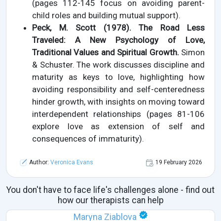
(pages 112-145 focus on avoiding parent-
child roles and building mutual support).
Peck, M. Scott (1978). The Road Less
Traveled: A New Psychology of Love,
Traditional Values and Spiritual Growth.
Simon
& Schuster. The work discusses discipline and
maturity as keys to love, highlighting how
avoiding responsibility and self-centeredness
hinder growth, with insights on moving toward
interdependent relationships (pages 81-106
explore love as extension of self and
consequences of immaturity).
Author:
Veronica Evans
19 February 2026
You don't have to face life's challenges alone - find out
how our therapists can help
Maryna Ziablova