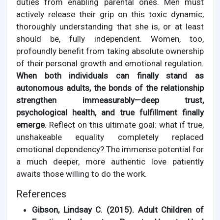
duties from enabling parental ones. Men must
actively release their grip on this toxic dynamic,
thoroughly understanding that she is, or at least
should be, fully independent. Women, too,
profoundly benefit from taking absolute ownership
of their personal growth and emotional regulation.
When both individuals can finally stand as
autonomous adults, the bonds of the relationship
strengthen immeasurably—deep trust,
psychological health, and true fulfillment finally
emerge.
Reflect on this ultimate goal: what if true,
unshakeable equality completely replaced
emotional dependency? The immense potential for
a much deeper, more authentic love patiently
awaits those willing to do the work.
References
Gibson, Lindsay C. (2015). Adult Children of