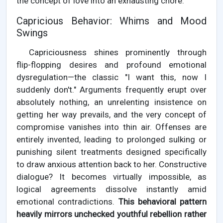
the concept of love into an exhausting chore.
Capricious Behavior: Whims and Mood
Swings
Capriciousness shines prominently through
flip-flopping desires and profound emotional
dysregulation—the classic "I want this, now I
suddenly don't." Arguments frequently erupt over
absolutely nothing, an unrelenting insistence on
getting her way prevails, and the very concept of
compromise vanishes into thin air. Offenses are
entirely invented, leading to prolonged sulking or
punishing silent treatments designed specifically
to draw anxious attention back to her. Constructive
dialogue? It becomes virtually impossible, as
logical agreements dissolve instantly amid
emotional contradictions.
This behavioral pattern
heavily mirrors unchecked youthful rebellion rather