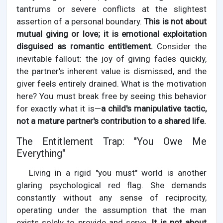
tantrums or severe conflicts at the slightest
assertion of a personal boundary.
This is not about
mutual giving or love; it is emotional exploitation
disguised as romantic entitlement.
Consider the
inevitable fallout: the joy of giving fades quickly,
the partner's inherent value is dismissed, and the
giver feels entirely drained. What is the motivation
here? You must break free by seeing this behavior
for exactly what it is—
a child's manipulative tactic,
not a mature partner's contribution to a shared life.
The Entitlement Trap: "You Owe Me
Everything"
Living in a rigid "you must" world is another
glaring psychological red flag. She demands
constantly without any sense of reciprocity,
operating under the assumption that the man
exists solely to provide and serve.
It is not about