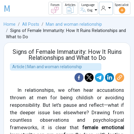
M
Forum
Articles
Language
Specialist
Eng
Home
All Posts
Man and woman relationship
Signs of Female Immaturity: How It Ruins Relationships and
What to Do
Signs of Female Immaturity: How It Ruins
Relationships and What to Do
Article | Man and woman relationship
In relationships, we often hear accusations
thrown at men for being childish or avoiding
responsibility. But let's pause and reflect—what if
the deeper issue lies elsewhere? Drawing from
countless observations and psychological
frameworks, it is clear that
female emotional