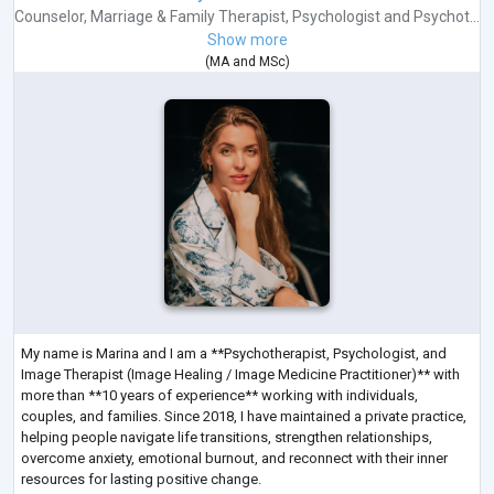
Counselor
,
Marriage & Family Therapist
,
Psychologist
and
Psychot...
Show more
(
MA
and
MSc
)
My name is Marina and I am a **Psychotherapist, Psychologist, and
Image Therapist (Image Healing / Image Medicine Practitioner)** with
more than **10 years of experience** working with individuals,
couples, and families. Since 2018, I have maintained a private practice,
helping people navigate life transitions, strengthen relationships,
overcome anxiety, emotional burnout, and reconnect with their inner
resources for lasting positive change.