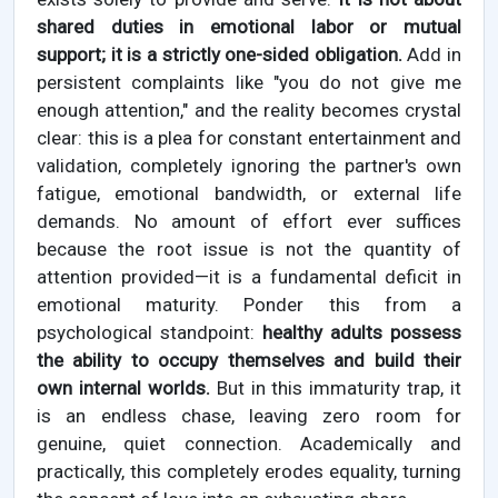
shared duties in emotional labor or mutual
support; it is a strictly one-sided obligation.
Add in
persistent complaints like "you do not give me
enough attention," and the reality becomes crystal
clear: this is a plea for constant entertainment and
validation, completely ignoring the partner's own
fatigue, emotional bandwidth, or external life
demands. No amount of effort ever suffices
because the root issue is not the quantity of
attention provided—it is a fundamental deficit in
emotional maturity. Ponder this from a
psychological standpoint:
healthy adults possess
the ability to occupy themselves and build their
own internal worlds.
But in this immaturity trap, it
is an endless chase, leaving zero room for
genuine, quiet connection. Academically and
practically, this completely erodes equality, turning