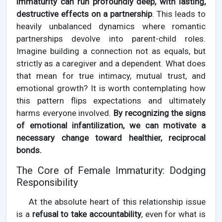
immaturity can run profoundly deep, with lasting,
destructive effects on a partnership
. This leads to
heavily unbalanced dynamics where romantic
partnerships devolve into parent-child roles.
Imagine building a connection not as equals, but
strictly as a caregiver and a dependent. What does
that mean for true intimacy, mutual trust, and
emotional growth? It is worth contemplating how
this pattern flips expectations and ultimately
harms everyone involved.
By recognizing the signs
of emotional infantilization, we can motivate a
necessary change toward healthier, reciprocal
bonds.
The Core of Female Immaturity: Dodging
Responsibility
At the absolute heart of this relationship issue
is a
refusal to take accountability
, even for what is