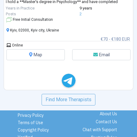
I hold a **Master's degree in Psychology** and have completed
extensive professional training in **Sy
...
Years in Practice
9 years
Posts
2
Free Initial Consultation
Kyiv, 02000, Kyiv city, Ukraine
€70 - €180 EUR
Online
Map
Email
Find More Therapists
About Us
Privacy Policy
Contact Us
Terms of Use
Chat with Support
Copyright Policy