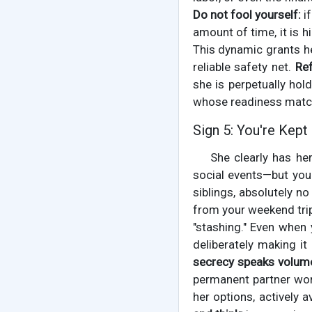
Do not fool yourself:
if
amount of time, it is hi
This dynamic grants he
reliable safety net.
Ref
she is perpetually hol
whose readiness matc
Sign 5: You're Kept
She clearly has he
social events—but you 
siblings, absolutely n
from your weekend trip
"stashing." Even when 
deliberately making it
secrecy speaks volume
permanent partner wor
her options, actively a