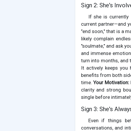
Sign 2: She's Invol
If she is currently
current partner—and yo
"end soon," that is a m
likely complain endles
"soulmate," and ask you
and immense emotional
turn into months, and
It actively keeps you
benefits from both side
time.
Your Motivation:
clarity and strong bo
single before intimatel
Sign 3: She's Alway
Even if things b
conversations, and int