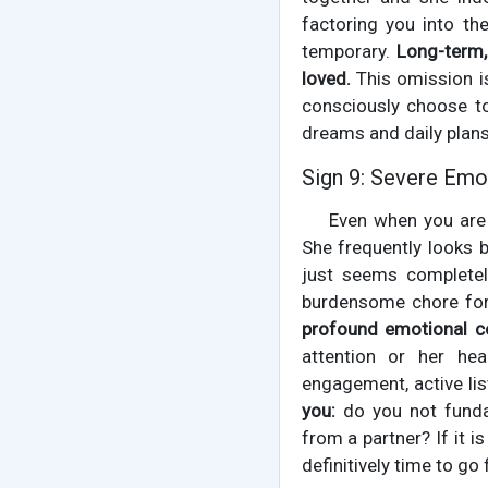
factoring you into the
temporary.
Long-term,
loved.
This omission is
consciously choose to
dreams and daily plans
Sign 9: Severe Emo
Even when you are 
She frequently looks b
just seems completely
burdensome chore for 
profound emotional co
attention or her hear
engagement, active lis
you:
do you not funda
from a partner? If it i
definitively time to go