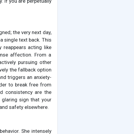
. If you are perpetually
gned; the very next day,
 single text back. This
 reappears acting like
ense affection. From a
ctively pursuing other
vely the fallback option
nd triggers an anxiety-
rder to break free from
nd consistency are the
a glaring sign that your
 and safety elsewhere.
 behavior. She intensely