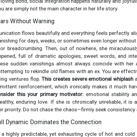
 loving bond, social integration happens naturally and joyfully
u are simply not the main character in her life story.
ears Without Warning
ication flows beautifully and everything feels perfectly ali
anishing for days, weeks, or sometimes even longer without a
or breadcrumbing. Then, out of nowhere, she miraculously
ppened, full of dramatic apologies, sweet words, and int
 these sudden vanishings almost always coincide with her a
ttempting to rekindle old flames with an ex. You are effecti
ing ventures flop.
This creates severe emotional whiplash
a
rmittent reinforcement, which ironically makes it much ha
nsider this your primary motivator:
emotional stability a
lthy, enduring love. If she is chronically unreliable, it is 
er priority. Do not chase the chaos—firmly seek consistency
ull Dynamic Dominates the Connection
s a highly predictable, yet exhausting cycle of hot and cold