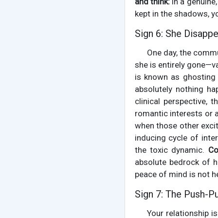
and think:
in a genuine,
kept in the shadows, yo
Sign 6: She Disapp
One day, the commun
she is entirely gone—v
is known as ghosting 
absolutely nothing ha
clinical perspective,
romantic interests or a
when those other excit
inducing cycle of inte
the toxic dynamic.
Co
absolute bedrock of hea
peace of mind is not h
Sign 7: The Push-P
Your relationship i