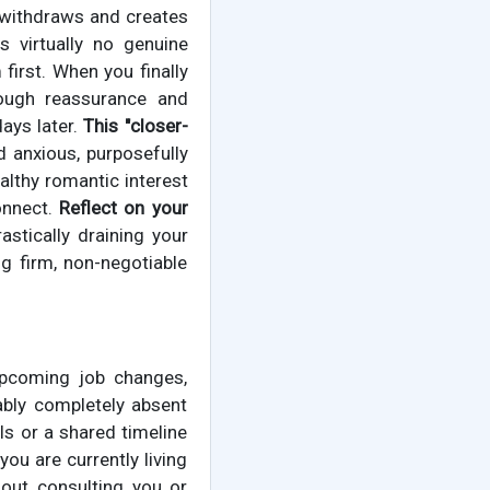
 withdraws and creates
 virtually no genuine
 first. When you finally
enough reassurance and
ays later.
This "closer-
 anxious, purposefully
ealthy romantic interest
onnect.
Reflect on your
astically draining your
g firm, non-negotiable
upcoming job changes,
ably completely absent
ls or a shared timeline
ou are currently living
hout consulting you or