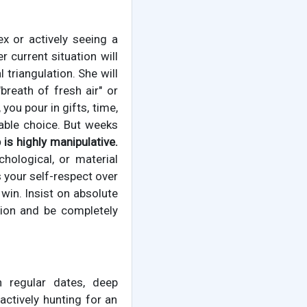
ex or actively seeing a
 current situation will
 triangulation. She will
breath of fresh air" or
you pour in gifts, time,
able choice. But weeks
 is highly manipulative.
hological, or material
s your self-respect over
in. Insist on absolute
tion and be completely
 regular dates, deep
actively hunting for an