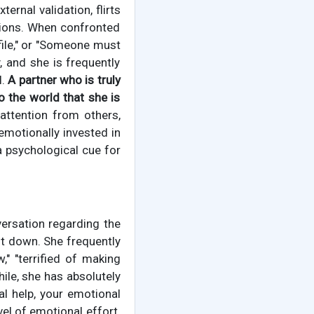
rnal validation, flirts
ations. When confronted
ofile," or "Someone must
, and she is frequently
l.
A partner who is truly
o the world that she is
 attention from others,
 emotionally invested in
 a psychological cue for
versation regarding the
ut down. She frequently
," "terrified of making
ile, she has absolutely
l help, your emotional
vel of emotional effort.