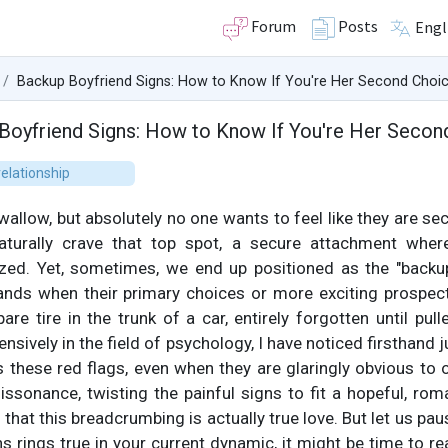
Forum
Posts
Engl
Backup Boyfriend Signs: How to Know If You're Her Second Choi
Boyfriend Signs: How to Know If You're Her Secon
elationship
 swallow, but absolutely no one wants to feel like they are s
naturally crave that top spot, a secure attachment wher
ized. Yet, sometimes, we end up positioned as the "backup
nds when their primary choices or more exciting prospects
are tire in the trunk of a car, entirely forgotten until pull
ively in the field of psychology, I have noticed firsthand j
ss these red flags, even when they are glaringly obvious to 
issonance, twisting the painful signs to fit a hopeful, rom
hat this breadcrumbing is actually true love. But let us paus
s rings true in your current dynamic, it might be time to re