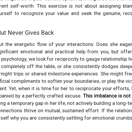
rent self-worth. This exercise is not about assigning blam
self to recognize your value and seek the genuine, reci
 But Never Gives Back
out the energetic flow of your interactions. Does she eager
ignificant emotional and practical help from you, but offe
n psychology, we look for reciprocity to gauge relationship 
s completely off the table, or she consistently dodges deeper
ight trips or shared milestone experiences. She might fre
icial compliments to soften your boundaries, or play the vic
t. Yet, when it is time for her to reciprocate your efforts,
panied by a perfectly crafted excuse.
This imbalance is not 
ling a temporary gap in her life, not actively building a long-
nnections thrive on mutual, sustained effort. If the relation
self why you are consistently settling for emotional crumb