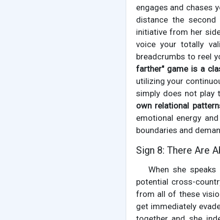
engages and chases yo
distance the second 
initiative from her sid
voice your totally va
breadcrumbs to reel yo
farther" game is a clas
utilizing your continuo
simply does not play 
own relational pattern
emotional energy and 
boundaries and demand
Sign 8: There Are 
When she speaks a
potential cross-count
from all of these visi
get immediately evaded
together and she inde