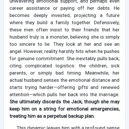
unwavering emotional support, and perhaps even
career assistance or paying off her debts. He
becomes deeply invested, projecting a future
where they build a family together. Defensively,
these men often insist to their friends that her
husband truly is a monster, believing she is simply
too sincere to lie. They look at her and see an
angel. However, reality harshly hits when he pushes
for genuine commitment. She inevitably pulls back,
citing complicated logistics: the children, sick
parents, or simply bad timing. Meanwhile, her
actual husband senses the emotional distance and
starts trying harder—offering gifts and renewed
attention—which pulls her back into the marriage.
She ultimately discards the Jack, though she may
keep him on a string for emotional emergencies,
treating him as a perpetual backup plan.
This dynamic leaves him with a profound sense