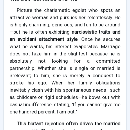
Picture the charismatic egoist who spots an
attractive woman and pursues her relentlessly. He
is highly charming, generous, and fun to be around
—but he is often exhibiting
narcissistic traits and
an avoidant attachment style
. Once he secures
what he wants, his interest evaporates. Marriage
does not faze him in the slightest because he is
absolutely not looking for a committed
partnership. Whether she is single or married is
irrelevant; to him, she is merely a conquest to
stroke his ego. When her family obligations
inevitably clash with his spontaneous needs—such
as childcare or rigid schedules—he bows out with
casual indifference, stating, "If you cannot give me
one hundred percent, I am out."
This blatant rejection often drives the married