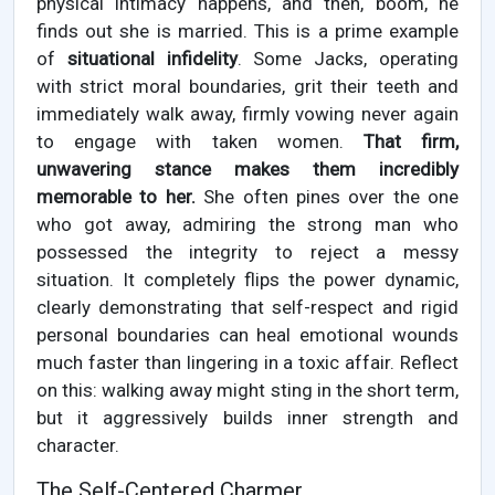
physical intimacy happens, and then, boom, he
finds out she is married. This is a prime example
of
situational infidelity
. Some Jacks, operating
with strict moral boundaries, grit their teeth and
immediately walk away, firmly vowing never again
to engage with taken women.
That firm,
unwavering stance makes them incredibly
memorable to her.
She often pines over the one
who got away, admiring the strong man who
possessed the integrity to reject a messy
situation. It completely flips the power dynamic,
clearly demonstrating that self-respect and rigid
personal boundaries can heal emotional wounds
much faster than lingering in a toxic affair. Reflect
on this: walking away might sting in the short term,
but it aggressively builds inner strength and
character.
The Self-Centered Charmer