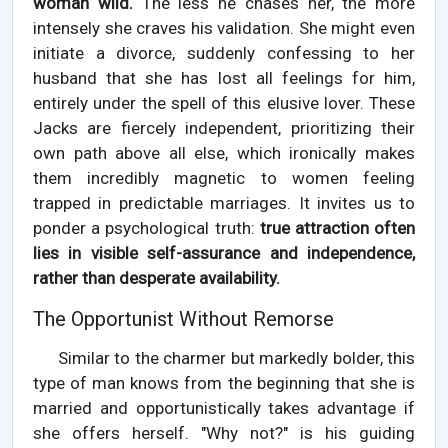
woman wild.
The less he chases her, the more
intensely she craves his validation. She might even
initiate a divorce, suddenly confessing to her
husband that she has lost all feelings for him,
entirely under the spell of this elusive lover. These
Jacks are fiercely independent, prioritizing their
own path above all else, which ironically makes
them incredibly magnetic to women feeling
trapped in predictable marriages. It invites us to
ponder a psychological truth:
true attraction often
lies in visible self-assurance and independence,
rather than desperate availability.
The Opportunist Without Remorse
Similar to the charmer but markedly bolder, this
type of man knows from the beginning that she is
married and opportunistically takes advantage if
she offers herself. "Why not?" is his guiding