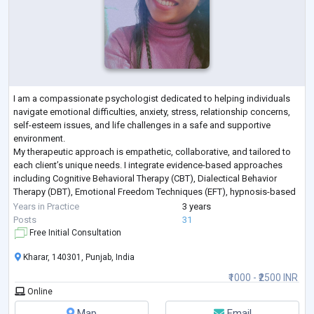
I am a compassionate psychologist dedicated to helping individuals
navigate emotional difficulties, anxiety, stress, relationship concerns,
self-esteem issues, and life challenges in a safe and supportive
environment.
My therapeutic approach is empathetic, collaborative, and tailored to
each client’s unique needs. I integrate evidence-based approaches
including Cognitive Behavioral Therapy (CBT), Dialectical Behavior
Therapy (DBT), Emotional Freedom Techniques (EFT), hypnosis-based
techniques, emotional regulation strategies, and trauma-info
...
Years in Practice
3 years
Posts
31
Free Initial Consultation
Kharar, 140301, Punjab, India
₹1000 - ₹2500 INR
Online
Map
Email