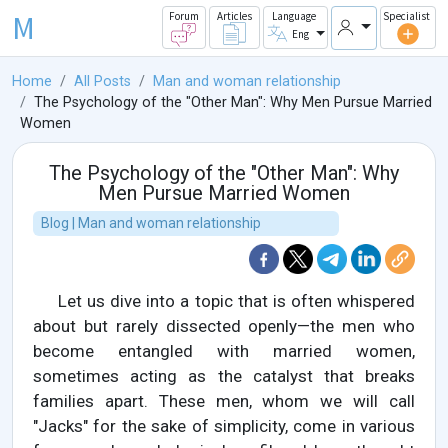
M
Forum
Articles
Language
Specialist
Eng
Home
All Posts
Man and woman relationship
The Psychology of the "Other Man": Why Men Pursue Married
Women
The Psychology of the "Other Man": Why
Men Pursue Married Women
Blog | Man and woman relationship
Let us dive into a topic that is often whispered
about but rarely dissected openly—the men who
become entangled with married women,
sometimes acting as the catalyst that breaks
families apart. These men, whom we will call
"Jacks" for the sake of simplicity, come in various