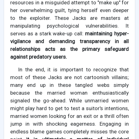
resources in a misguided attempt to "make up" for
her overwhelming guilt, tying herself even deeper
to the exploiter. These Jacks are masters at
manipulating psychological vulnerabilities. It
serves as a stark wake-up call:
maintaining hyper-
vigilance and demanding transparency in all
relationships acts as the primary safeguard
against predatory users.
In the end, it is important to recognize that
most of these Jacks are not cartoonish villains;
many end up in these tangled webs simply
because the married woman enthusiastically
signaled the go-ahead. While unmarried women
might play hard to get to test a suitor's intentions,
married women looking for an exit or a thrill often
jump in with shocking eagerness. Engaging in
endless blame games completely misses the core