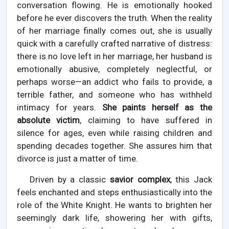
conversation flowing. He is emotionally hooked
before he ever discovers the truth. When the reality
of her marriage finally comes out, she is usually
quick with a carefully crafted narrative of distress:
there is no love left in her marriage, her husband is
emotionally abusive, completely neglectful, or
perhaps worse—an addict who fails to provide, a
terrible father, and someone who has withheld
intimacy for years.
She paints herself as the
absolute victim
, claiming to have suffered in
silence for ages, even while raising children and
spending decades together. She assures him that
divorce is just a matter of time.
Driven by a classic
savior complex
, this Jack
feels enchanted and steps enthusiastically into the
role of the White Knight. He wants to brighten her
seemingly dark life, showering her with gifts,