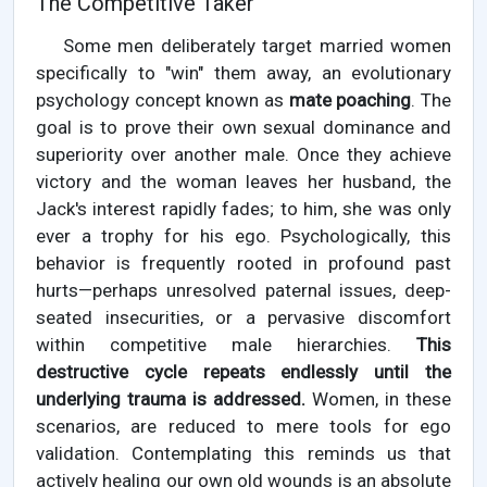
The Competitive Taker
Some men deliberately target married women
specifically to "win" them away, an evolutionary
psychology concept known as
mate poaching
. The
goal is to prove their own sexual dominance and
superiority over another male. Once they achieve
victory and the woman leaves her husband, the
Jack's interest rapidly fades; to him, she was only
ever a trophy for his ego. Psychologically, this
behavior is frequently rooted in profound past
hurts—perhaps unresolved paternal issues, deep-
seated insecurities, or a pervasive discomfort
within competitive male hierarchies.
This
destructive cycle repeats endlessly until the
underlying trauma is addressed.
Women, in these
scenarios, are reduced to mere tools for ego
validation. Contemplating this reminds us that
actively healing our own old wounds is an absolute