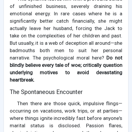
of unfinished business, severely draining his
emotional energy. In rare cases where he is a
significantly better catch financially, she might
actually leave her husband, forcing the Jack to
take on the complexities of her children and past.
But usually, it is a web of deception all around—she
badmouths both men to suit her personal
narrative. The psychological moral here?
Do not
blindly believe every tale of woe; critically question
underlying motives to avoid devastating
heartbreak.
The Spontaneous Encounter
Then there are those quick, impulsive flings—
occurring on vacations, work trips, or at parties—
where things ignite incredibly fast before anyone's
marital status is disclosed. Passion flares,