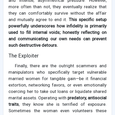
and intense, asymmetrical pressure. However,
more often than not, they eventually realize that
they can comfortably survive without the affair
and mutually agree to end it.
This specific setup
powerfully underscores how infidelity is primarily
used to fill internal voids; honestly reflecting on
and communicating our own needs can prevent
such destructive detours.
The Exploiter
Finally, there are the outright scammers and
manipulators who specifically target vulnerable
married women for tangible gain—be it financial
extortion, networking favors, or even emotionally
coercing her to take out loans or liquidate shared
marital assets. Operating with
predatory, antisocial
traits
, they know she is terrified of exposure.
Sometimes the woman even volunteers these