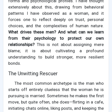
forms and psychological profiles. I have thought
extensively about this, drawing from behavioral
patterns I have observed as a woman, and it
forces one to reflect deeply on trust, personal
choices, and the complexities of human nature.
What drives these men? And what can we learn
from their psychology to protect our own
relationships?
This is not about assigning mere
blame; it is about cultivating a profound
understanding to build stronger, more resilient
bonds.
The Unwitting Rescuer
The most common archetype is the man who
starts off entirely clueless that the woman he is
pursuing is married. Sometimes he makes the first
move, but quite often, she does—flirting in a cafe,
initiating chats online, liking posts, and keeping the