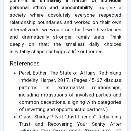
point—
it is ultimately a matter of individual
personal ethics and accountability.
Imagine a
society where absolutely everyone respected
relationship boundaries and worked on their own
internal voids: we would see far fewer heartaches
and dramatically stronger family units. Think
deeply on that; the smallest daily choices
inevitably shape our biggest life outcomes.
References
Perel, Esther. The State of Affairs: Rethinking
Infidelity. Harper, 2017. (Pages 45-67 discuss
patterns in extramarital relationships,
including motivations of involved parties and
common deceptions, aligning with categories
of unwitting and opportunistic partners.)
Glass, Shirley P. Not "Just Friends": Rebuilding
Trust and Recovering Your Sanity After