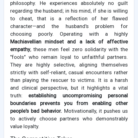
philosophy. He experiences absolutely no guilt
regarding the husband; in his mind, if she is willing
to cheat, that is a reflection of her flawed
character—and the husband's problem for
choosing poorly. Operating with a highly
Machiavellian mindset and a lack of affective
empathy
, these men feel zero solidarity with the
"fools" who remain loyal to unfaithful partners.
They are highly selective, aligning themselves
strictly with self-reliant, casual encounters rather
than playing the rescuer to victims. It is a harsh
and clinical perspective, but it highlights a vital
truth:
establishing uncompromising personal
boundaries prevents you from enabling other
people's bad behavior.
Motivationally, it pushes us
to actively choose partners who demonstrably
value loyalty.