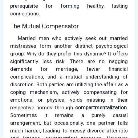
prerequisite for forming healthy, lasting
connections.
The Mutual Compensator
Married men who actively seek out married
mistresses form another distinct psychological
group. Why do they prefer this dynamic? It offers
significantly less risk. There are no nagging
demands for marriage, fewer financial
complications, and a mutual understanding of
discretion. Both parties are utilizing the affair as a
coping mechanism, actively compensating for
emotional or physical voids missing in their
respective homes through
compartmentalization
.
Sometimes it remains a purely casual
arrangement, but occasionally, one partner falls
much harder, leading to messy divorce attempts