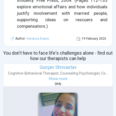
Infidelity. Free Press, 2004. (Pages 112-135
explore emotional affairs and how individuals
justify involvement with married people,
supporting ideas on rescuers and
compensators.)
Author:
Veronica Evans
19 February 2026
You don't have to face life's challenges alone - find out
how our therapists can help
Gunjan Shrivastav
Cognitive-Behavioral Therapist
,
Counseling Psychologist
,
Co...
Show more
(
MA
)