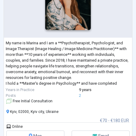
My name is Marina and I am a **Psychotherapist, Psychologist, and
Image Therapist (Image Healing / Image Medicine Practitioner)** with
more than **10 years of experience** working with individuals,
couples, and families. Since 2018, I have maintained a private practice,
helping people navigate life transitions, strengthen relationships,
overcome anxiety, emotional burnout, and reconnect with their inner
resources for lasting positive change.
I hold a **Master's degree in Psychology** and have completed
extensive professional training in **Sy
...
Years in Practice
9 years
Posts
2
Free Initial Consultation
Kyiv, 02000, Kyiv city, Ukraine
€70 - €180 EUR
Online
Map
Email