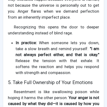
not because the universe is personally out to get
you. Anger flares when we demand perfection
from an inherently imperfect place.
Recognizing this opens the door to deeper
understanding instead of blind rage.
In practice:
When someone lets you down,
take a slow breath and remind yourself:
"I am
not always perfect either, and that is okay."
Release the tension with that exhale. It
softens the reaction and helps you respond
with strength and compassion.
5. Take Full Ownership of Your Emotions
Resentment is like swallowing poison while
hoping it harms the other person.
Your anger is not
caused by what they did—it is caused by how you