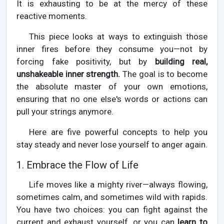
It is exhausting to be at the mercy of these
reactive moments.
This piece looks at ways to extinguish those
inner fires before they consume you—not by
forcing fake positivity, but by
building real,
unshakeable inner strength.
The goal is to become
the absolute master of your own emotions,
ensuring that no one else's words or actions can
pull your strings anymore.
Here are five powerful concepts to help you
stay steady and never lose yourself to anger again.
1. Embrace the Flow of Life
Life moves like a mighty river—always flowing,
sometimes calm, and sometimes wild with rapids.
You have two choices: you can fight against the
current and exhaust yourself, or you can
learn to