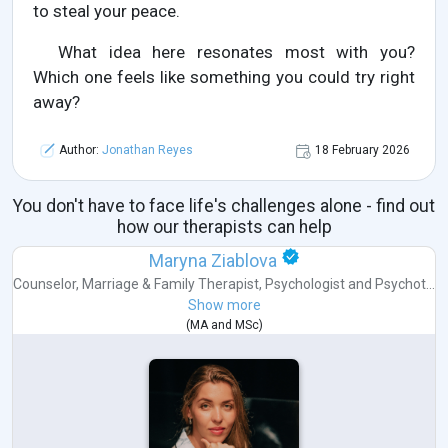
to steal your peace.
What idea here resonates most with you?
Which one feels like something you could try right
away?
Author:
Jonathan Reyes
18 February 2026
You don't have to face life's challenges alone - find out
how our therapists can help
Maryna Ziablova
Counselor
,
Marriage & Family Therapist
,
Psychologist
and
Psychot...
Show more
(
MA
and
MSc
)