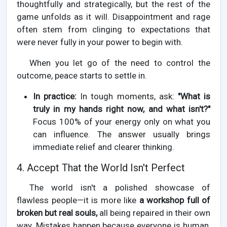
thoughtfully and strategically, but the rest of the
game unfolds as it will. Disappointment and rage
often stem from clinging to expectations that
were never fully in your power to begin with.
When you let go of the need to control the
outcome, peace starts to settle in.
In practice:
In tough moments, ask:
"What is
truly in my hands right now, and what isn't?"
Focus 100% of your energy only on what you
can influence. The answer usually brings
immediate relief and clearer thinking.
4. Accept That the World Isn't Perfect
The world isn't a polished showcase of
flawless people—it is more like
a workshop full of
broken but real souls,
all being repaired in their own
way. Mistakes happen because everyone is human,