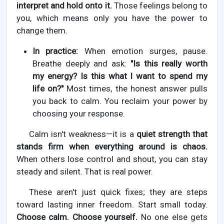
interpret and hold onto it.
Those feelings belong to
you, which means only you have the power to
change them.
In practice:
When emotion surges, pause.
Breathe deeply and ask:
"Is this really worth
my energy? Is this what I want to spend my
life on?"
Most times, the honest answer pulls
you back to calm. You reclaim your power by
choosing your response.
Calm isn't weakness—it is a
quiet strength that
stands firm when everything around is chaos.
When others lose control and shout, you can stay
steady and silent. That is real power.
These aren't just quick fixes; they are steps
toward lasting inner freedom. Start small today.
Choose calm. Choose yourself.
No one else gets