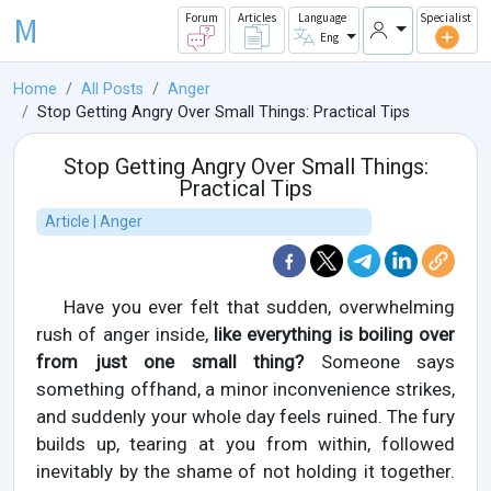
M
Forum
Articles
Language
Specialist
Eng
Home
All Posts
Anger
Stop Getting Angry Over Small Things: Practical Tips
Stop Getting Angry Over Small Things:
Practical Tips
Article | Anger
Have you ever felt that sudden, overwhelming
rush of anger inside,
like everything is boiling over
from just one small thing?
Someone says
something offhand, a minor inconvenience strikes,
and suddenly your whole day feels ruined. The fury
builds up, tearing at you from within, followed
inevitably by the shame of not holding it together.