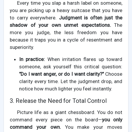
Every time you slap a harsh label on someone,
you are picking up a heavy suitcase that you have
to carry everywhere.
Judgment is often just the
shadow of your own unmet expectations.
The
more you judge, the less freedom you have
because it traps you in a cycle of resentment and
superiority.
In practice:
When irritation flares up toward
someone, ask yourself this critical question:
"Do I want anger, or do I want clarity?"
Choose
clarity every time. Let the judgment drop, and
notice how much lighter you feel instantly.
3. Release the Need for Total Control
Picture life as a giant chessboard. You do not
command every piece on the board—
you only
command your own.
You make your moves