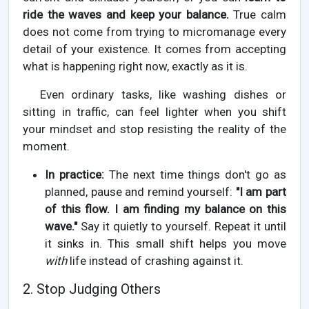
ride the waves and keep your balance.
True calm
does not come from trying to micromanage every
detail of your existence. It comes from accepting
what is happening right now, exactly as it is.
Even ordinary tasks, like washing dishes or
sitting in traffic, can feel lighter when you shift
your mindset and stop resisting the reality of the
moment.
In practice:
The next time things don't go as
planned, pause and remind yourself:
"I am part
of this flow. I am finding my balance on this
wave."
Say it quietly to yourself. Repeat it until
it sinks in. This small shift helps you move
with
life instead of crashing against it.
2. Stop Judging Others