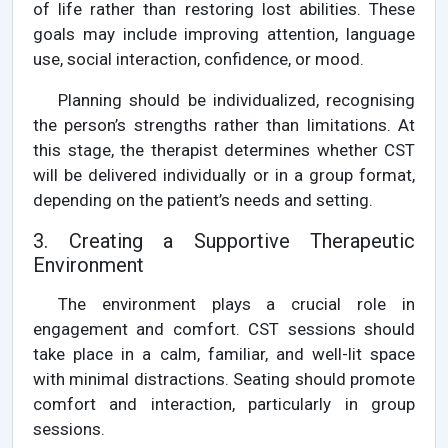
of life rather than restoring lost abilities. These
goals may include improving attention, language
use, social interaction, confidence, or mood.
Planning should be individualized, recognising
the person’s strengths rather than limitations. At
this stage, the therapist determines whether CST
will be delivered individually or in a group format,
depending on the patient’s needs and setting.
3. Creating a Supportive Therapeutic
Environment
The environment plays a crucial role in
engagement and comfort. CST sessions should
take place in a calm, familiar, and well-lit space
with minimal distractions. Seating should promote
comfort and interaction, particularly in group
sessions.