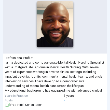
Professional Profile:
I am a dedicated and compassionate Mental Health Nursing Specialist
with a Postgraduate Diploma in Mental Health Nursing. With several
years of experience working in diverse clinical settings, including
inpatient psychiatric units, community mental health teams, and crisis
intervention services, I have developed a comprehensive
understanding of mental health care across the lifespan.
My educational background has equipped me with advanced clinical
skills in assessment, diagnosis, care planning, and therapeutic interv
...
Years in Practice
3 years
Posts
4
Free Initial Consultation