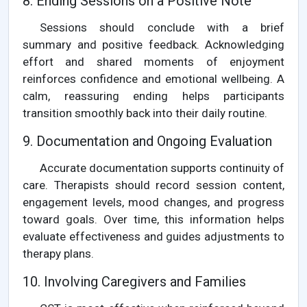
8. Ending Sessions on a Positive Note
Sessions should conclude with a brief
summary and positive feedback. Acknowledging
effort and shared moments of enjoyment
reinforces confidence and emotional wellbeing. A
calm, reassuring ending helps participants
transition smoothly back into their daily routine.
9. Documentation and Ongoing Evaluation
Accurate documentation supports continuity of
care. Therapists should record session content,
engagement levels, mood changes, and progress
toward goals. Over time, this information helps
evaluate effectiveness and guides adjustments to
therapy plans.
10. Involving Caregivers and Families