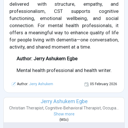
delivered with structure, empathy, and
professionalism, CST supports cognitive
functioning, emotional wellbeing, and social
connection. For mental health professionals, it
offers a meaningful way to enhance quality of life
for people living with dementia—one conversation,
activity, and shared moment at a time.
Author: Jerry Ashukem Egbe
Mental health professional and health writer.
Author:
Jerry Ashukem
05 February 2026
Jerry Ashukem Egbe
Christian Therapist
,
Cognitive-Behavioral Therapist
,
Occupa...
Show more
(
MSc
)