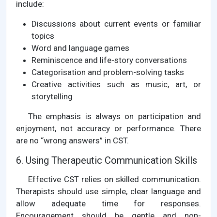
include:
Discussions about current events or familiar
topics
Word and language games
Reminiscence and life-story conversations
Categorisation and problem-solving tasks
Creative activities such as music, art, or
storytelling
The emphasis is always on participation and
enjoyment, not accuracy or performance. There
are no “wrong answers” in CST.
6. Using Therapeutic Communication Skills
Effective CST relies on skilled communication.
Therapists should use simple, clear language and
allow adequate time for responses.
Encouragement should be gentle and non-