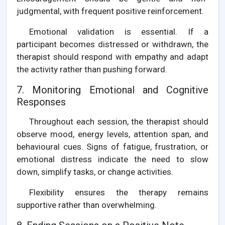
judgmental, with frequent positive reinforcement.
Emotional validation is essential. If a
participant becomes distressed or withdrawn, the
therapist should respond with empathy and adapt
the activity rather than pushing forward.
7. Monitoring Emotional and Cognitive
Responses
Throughout each session, the therapist should
observe mood, energy levels, attention span, and
behavioural cues. Signs of fatigue, frustration, or
emotional distress indicate the need to slow
down, simplify tasks, or change activities.
Flexibility ensures the therapy remains
supportive rather than overwhelming.