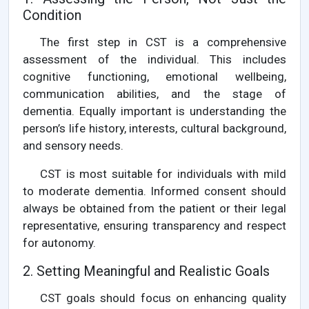
Condition
The first step in CST is a comprehensive
assessment of the individual. This includes
cognitive functioning, emotional wellbeing,
communication abilities, and the stage of
dementia. Equally important is understanding the
person’s life history, interests, cultural background,
and sensory needs.
CST is most suitable for individuals with mild
to moderate dementia. Informed consent should
always be obtained from the patient or their legal
representative, ensuring transparency and respect
for autonomy.
2. Setting Meaningful and Realistic Goals
CST goals should focus on enhancing quality