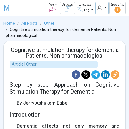
M
Forum
Articles
Language
Specialist
Eng
Home
All Posts
Other
Cognitive stimulation therapy for dementia Patients, Non
pharmacological
Cognitive stimulation therapy for dementia
Patients, Non pharmacological
Article | Other
Step by step Approach on Cognitive
Stimulation Therapy for Dementia
By Jerry Ashukem Egbe
Introduction
Dementia affects not only memory and