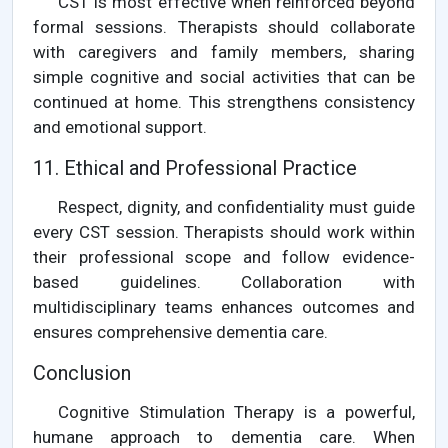
CST is most effective when reinforced beyond
formal sessions. Therapists should collaborate
with caregivers and family members, sharing
simple cognitive and social activities that can be
continued at home. This strengthens consistency
and emotional support.
11. Ethical and Professional Practice
Respect, dignity, and confidentiality must guide
every CST session. Therapists should work within
their professional scope and follow evidence-
based guidelines. Collaboration with
multidisciplinary teams enhances outcomes and
ensures comprehensive dementia care.
Conclusion
Cognitive Stimulation Therapy is a powerful,
humane approach to dementia care. When