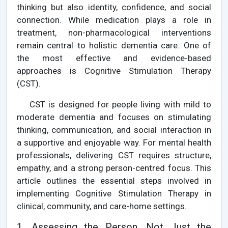
thinking but also identity, confidence, and social
connection. While medication plays a role in
treatment, non-pharmacological interventions
remain central to holistic dementia care. One of
the most effective and evidence-based
approaches is Cognitive Stimulation Therapy
(CST).
CST is designed for people living with mild to
moderate dementia and focuses on stimulating
thinking, communication, and social interaction in
a supportive and enjoyable way. For mental health
professionals, delivering CST requires structure,
empathy, and a strong person-centred focus. This
article outlines the essential steps involved in
implementing Cognitive Stimulation Therapy in
clinical, community, and care-home settings.
1. Assessing the Person, Not Just the