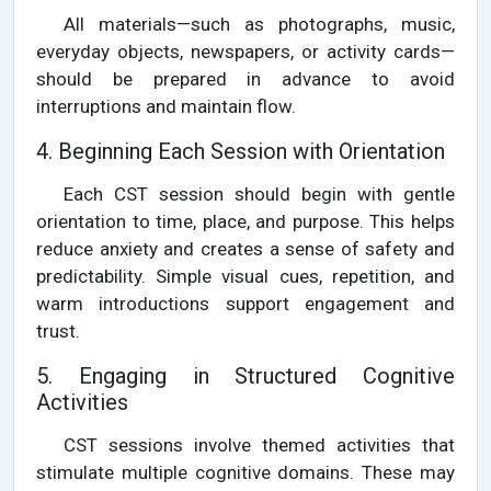
All materials—such as photographs, music,
everyday objects, newspapers, or activity cards—
should be prepared in advance to avoid
interruptions and maintain flow.
4. Beginning Each Session with Orientation
Each CST session should begin with gentle
orientation to time, place, and purpose. This helps
reduce anxiety and creates a sense of safety and
predictability. Simple visual cues, repetition, and
warm introductions support engagement and
trust.
5. Engaging in Structured Cognitive
Activities
CST sessions involve themed activities that
stimulate multiple cognitive domains. These may