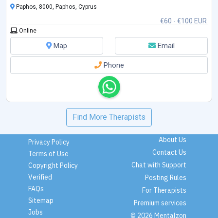
Paphos, 8000, Paphos, Cyprus
€60 - €100 EUR
Online
Map
Email
Phone
Find More Therapists
About Us
Privacy Policy
Contact Us
Terms of Use
Chat with Support
Copyright Policy
Verified
Posting Rules
FAQs
For Therapists
Sitemap
Premium services
Jobs
© 2026 Mentalzon