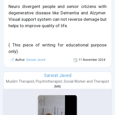
Neuro divergent people and senior citizens with
degenerative disease like Dementia and Alzymer.
Visual support system can not reverse demage but
helps to improve quality of life.
( This piece of writing for educational purpose
only).
Author:
Sarwat Javed
11 November 2024
Sarwat Javed
Muslim Therapist
,
Psychotherapist
,
Social Worker
and
Therapist
(
MA
)