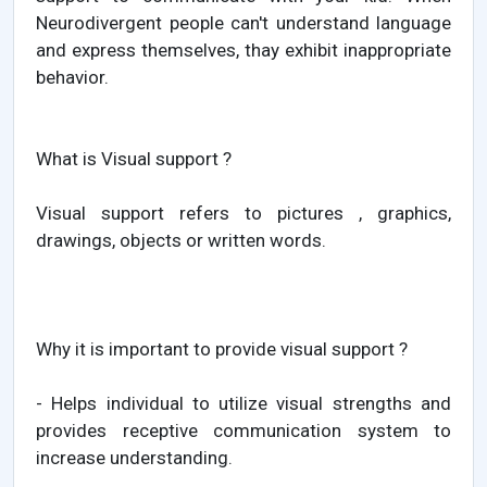
Neurodivergent people can't understand language
and express themselves, thay exhibit inappropriate
behavior.
What is Visual support ?
Visual support refers to pictures , graphics,
drawings, objects or written words.
Why it is important to provide visual support ?
- Helps individual to utilize visual strengths and
provides receptive communication system to
increase understanding.