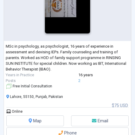
MSc in psychology, as psychologist, 16 years of experience in
assessment and devising IEPs. Family counseling and training of
parents. Worked as HOD of family support programme in RINSING
SUN INSTITUTE for special children. Now working as IBT, International
Behavior Therapist (IBAO).
Years in Practice
16 years
Posts
2
Free Initial Consultation
Lahore, 55150, Punjab, Pakistan
$75 USD
Online
Map
Email
Phone