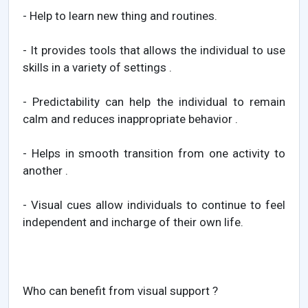
- Help to learn new thing and routines.
- It provides tools that allows the individual to use
skills in a variety of settings .
- Predictability can help the individual to remain
calm and reduces inappropriate behavior .
- Helps in smooth transition from one activity to
another .
- Visual cues allow individuals to continue to feel
independent and incharge of their own life.
Who can benefit from visual support ?