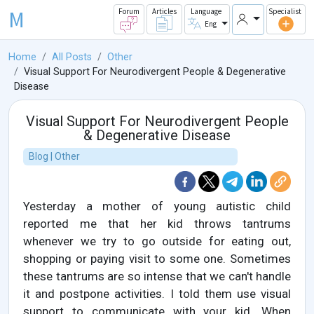
M
Forum
Articles
Language
Specialist
Eng
Home
All Posts
Other
Visual Support For Neurodivergent People & Degenerative
Disease
Visual Support For Neurodivergent People
& Degenerative Disease
Blog | Other
Yesterday a mother of young autistic child
reported me that her kid throws tantrums
whenever we try to go outside for eating out,
shopping or paying visit to some one. Sometimes
these tantrums are so intense that we can't handle
it and postpone activities. I told them use visual
support to communicate with your kid. When