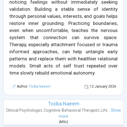
noticing feelings without immediately seeking
validation. Building a stable sense of identity
through personal values, interests, and goals helps
restore inner grounding. Practicing boundaries,
even when uncomfortable, teaches the nervous
system that connection can survive space.
Therapy, especially attachment focused or trauma
informed approaches, can help untangle early
patterns and replace them with healthier relational
models. Small acts of self trust repeated over
time slowly rebuild emotional autonomy.
Author:
Tooba Naeem
12 January 2026
Tooba Naeem
Clinical Psychologist
,
Cognitive-Behavioral Therapist
,
Life...
Show
more
(
MSc
)