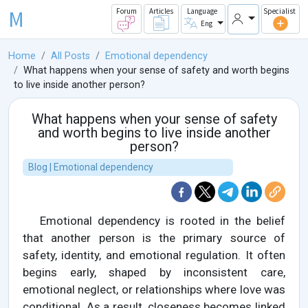
M
Forum
Articles
Language
Specialist
Eng
Home
All Posts
Emotional dependency
What happens when your sense of safety and worth begins
to live inside another person?
What happens when your sense of safety
and worth begins to live inside another
person?
Blog | Emotional dependency
Emotional dependency is rooted in the belief
that another person is the primary source of
safety, identity, and emotional regulation. It often
begins early, shaped by inconsistent care,
emotional neglect, or relationships where love was
conditional. As a result, closeness becomes linked