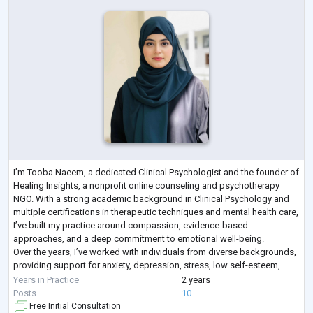
I’m Tooba Naeem, a dedicated Clinical Psychologist and the founder of
Healing Insights, a nonprofit online counseling and psychotherapy
NGO. With a strong academic background in Clinical Psychology and
multiple certifications in therapeutic techniques and mental health care,
I’ve built my practice around compassion, evidence-based
approaches, and a deep commitment to emotional well-being.
Over the years, I’ve worked with individuals from diverse backgrounds,
providing support for anxiety, depression, stress, low self-esteem,
relationship dif
...
Years in Practice
2 years
Posts
10
Free Initial Consultation