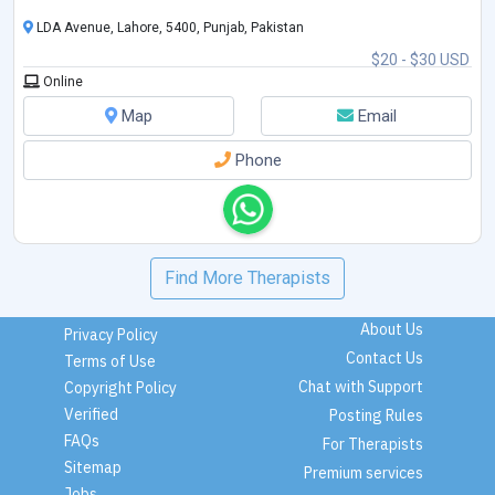
LDA Avenue, Lahore, 5400, Punjab, Pakistan
$20 - $30 USD
Online
Map
Email
Phone
Find More Therapists
About Us
Privacy Policy
Contact Us
Terms of Use
Chat with Support
Copyright Policy
Verified
Posting Rules
FAQs
For Therapists
Sitemap
Premium services
Jobs