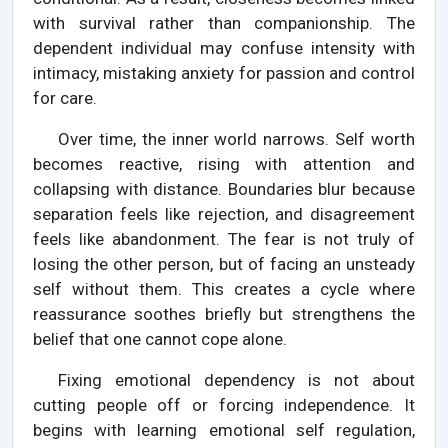
with survival rather than companionship. The
dependent individual may confuse intensity with
intimacy, mistaking anxiety for passion and control
for care.
Over time, the inner world narrows. Self worth
becomes reactive, rising with attention and
collapsing with distance. Boundaries blur because
separation feels like rejection, and disagreement
feels like abandonment. The fear is not truly of
losing the other person, but of facing an unsteady
self without them. This creates a cycle where
reassurance soothes briefly but strengthens the
belief that one cannot cope alone.
Fixing emotional dependency is not about
cutting people off or forcing independence. It
begins with learning emotional self regulation,