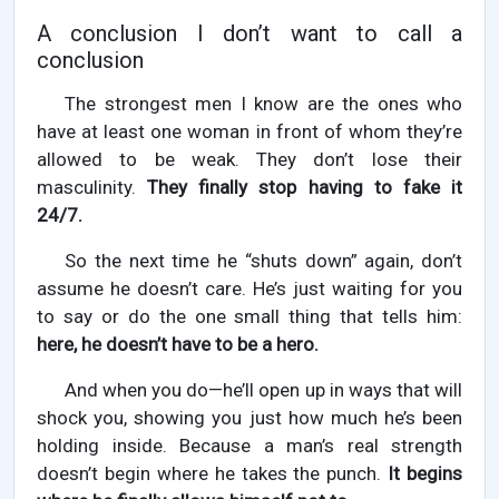
A conclusion I don’t want to call a
conclusion
The strongest men I know are the ones who
have at least one woman in front of whom they’re
allowed to be weak. They don’t lose their
masculinity.
They finally stop having to fake it
24/7.
So the next time he “shuts down” again, don’t
assume he doesn’t care. He’s just waiting for you
to say or do the one small thing that tells him:
here, he doesn’t have to be a hero.
And when you do—he’ll open up in ways that will
shock you, showing you just how much he’s been
holding inside. Because a man’s real strength
doesn’t begin where he takes the punch.
It begins