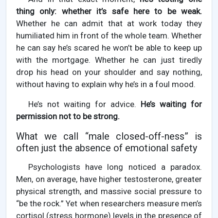
thing only: whether it’s safe here to be weak.
Whether he can admit that at work today they
humiliated him in front of the whole team. Whether
he can say he’s scared he won’t be able to keep up
with the mortgage. Whether he can just tiredly
drop his head on your shoulder and say nothing,
without having to explain why he’s in a foul mood.
He’s not waiting for advice.
He’s waiting for
permission not to be strong.
What we call “male closed-off-ness” is
often just the absence of emotional safety
Psychologists have long noticed a paradox.
Men, on average, have higher testosterone, greater
physical strength, and massive social pressure to
“be the rock.” Yet when researchers measure men’s
cortisol (stress hormone) levels in the presence of