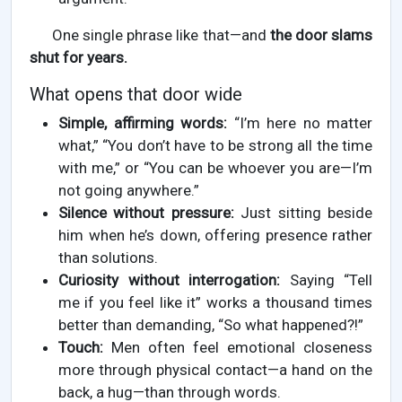
One single phrase like that—and
the door slams
shut for years.
What opens that door wide
Simple, affirming words:
“I’m here no matter
what,” “You don’t have to be strong all the time
with me,” or “You can be whoever you are—I’m
not going anywhere.”
Silence without pressure:
Just sitting beside
him when he’s down, offering presence rather
than solutions.
Curiosity without interrogation:
Saying “Tell
me if you feel like it” works a thousand times
better than demanding, “So what happened?!”
Touch:
Men often feel emotional closeness
more through physical contact—a hand on the
back, a hug—than through words.