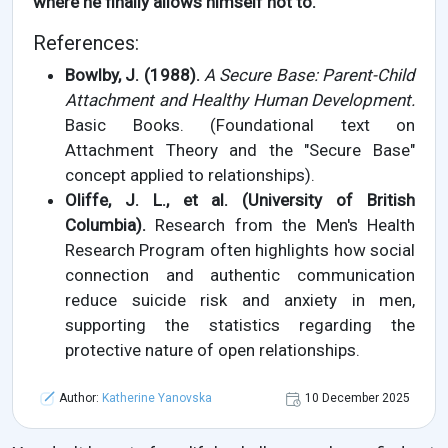
where he finally allows himself not to.
References:
Bowlby, J. (1988).
A Secure Base: Parent-Child
Attachment and Healthy Human Development.
Basic Books. (Foundational text on
Attachment Theory and the "Secure Base"
concept applied to relationships).
Oliffe, J. L., et al. (University of British
Columbia).
Research from the Men's Health
Research Program often highlights how social
connection and authentic communication
reduce suicide risk and anxiety in men,
supporting the statistics regarding the
protective nature of open relationships.
Author:
Katherine Yanovska
10 December 2025