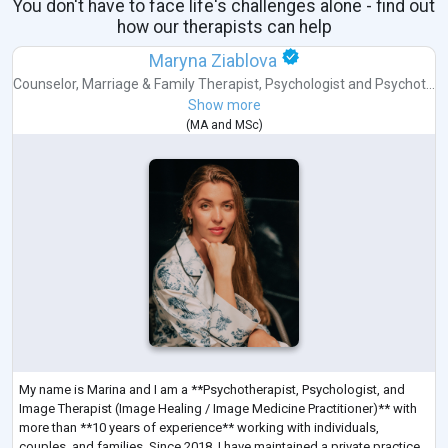
You don't have to face life's challenges alone - find out
how our therapists can help
Maryna Ziablova
Counselor
,
Marriage & Family Therapist
,
Psychologist
and
Psychot...
Show more
(
MA
and
MSc
)
My name is Marina and I am a **Psychotherapist, Psychologist, and
Image Therapist (Image Healing / Image Medicine Practitioner)** with
more than **10 years of experience** working with individuals,
couples, and families. Since 2018, I have maintained a private practice,