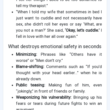
tell my therapist.”
“When I told my wife that sometimes in bed I
just want to cuddle and not necessarily have
sex, she didn’t roll her eyes or say ‘What, are
you not a man?’ She said,
‘Okay, let’s cuddle.’
I
fell in love with her all over again.”
What destroys emotional safety in seconds
Minimizing:
Phrases like “Others have it
worse” or “Men don’t cry.”
Blame-shifting:
Comments such as “If you’d
thought with your head earlier…” when he is
already down.
Public teasing:
Making fun of him, even
“jokingly,” in front of friends or family.
Weaponizing his vulnerability:
Bringing up his
fears or tears during future fights to win an
argument.