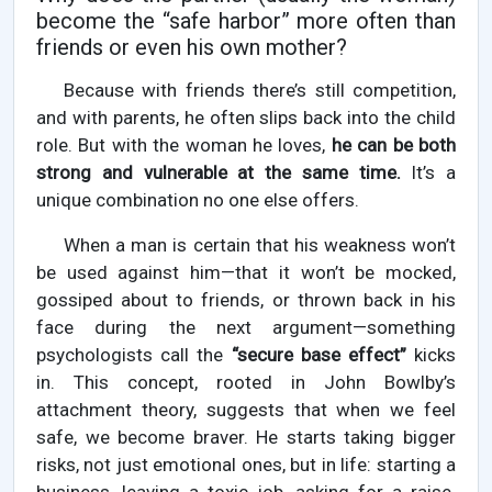
become the “safe harbor” more often than
friends or even his own mother?
Because with friends there’s still competition,
and with parents, he often slips back into the child
role. But with the woman he loves,
he can be both
strong and vulnerable at the same time.
It’s a
unique combination no one else offers.
When a man is certain that his weakness won’t
be used against him—that it won’t be mocked,
gossiped about to friends, or thrown back in his
face during the next argument—something
psychologists call the
“secure base effect”
kicks
in. This concept, rooted in John Bowlby’s
attachment theory, suggests that when we feel
safe, we become braver. He starts taking bigger
risks, not just emotional ones, but in life: starting a