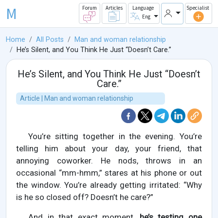
M
Forum
Articles
Language
Specialist
Eng
Home
All Posts
Man and woman relationship
He’s Silent, and You Think He Just “Doesn’t Care.”
He’s Silent, and You Think He Just “Doesn’t
Care.”
Article | Man and woman relationship
You’re sitting together in the evening. You’re
telling him about your day, your friend, that
annoying coworker. He nods, throws in an
occasional “mm-hmm,” stares at his phone or out
the window. You’re already getting irritated: “Why
is he so closed off? Doesn’t he care?”
And in that exact moment,
he’s testing one