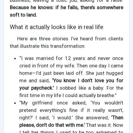
business, leaving a toxic job, asking for a raise.
Because he knows: if he falls, there’s somewhere
soft to land.
What it actually looks like in real life
Here are three stories I’ve heard from clients
that illustrate this transformation:
“I was married for 12 years and never once
cried in front of my wife. Then one day I came
home—I’d just been laid off. She just hugged
me and said,
‘You know I don’t love you for
your paycheck.’
I sobbed like a baby. For the
first time in my life I could actually breathe.”
“My girlfriend once asked, ‘You wouldn’t
pretend everything’s fine if it really wasn’t,
right?’ I said, ‘I would.’ She answered,
‘Then
please, don’t do that with me.’
That was it. Now
I tell her things I used to be too ashamed to