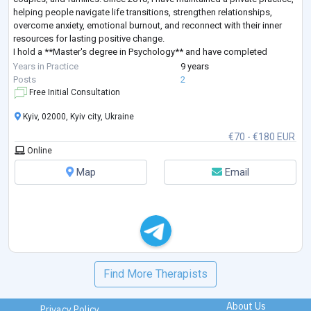
helping people navigate life transitions, strengthen relationships,
overcome anxiety, emotional burnout, and reconnect with their inner
resources for lasting positive change.
I hold a **Master's degree in Psychology** and have completed
extensive professional training in **Sy
...
Years in Practice
9 years
Posts
2
Free Initial Consultation
Kyiv, 02000, Kyiv city, Ukraine
€70 - €180 EUR
Online
Map
Email
Find More Therapists
About Us
Privacy Policy