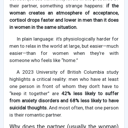
their partner, something strange happens:
if the
woman creates an atmosphere of acceptance,
cortisol drops faster and lower in men than it does
in women in the same situation.
In plain language: it’s physiologically harder for
men to relax in the world at large, but easier—much
easier—than for women when they’re with
someone who feels like “home.”
A 2023 University of British Columbia study
highlights a critical reality: men who have at least
one person in front of whom they don’t have to
“keep it together” are
42% less likely to suffer
from anxiety disorders and 68% less likely to have
suicidal thoughts.
And most often, that one person
is their romantic partner.
Why does the partner (usually the woman)