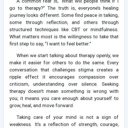
A common fear is, “What will people think if I
go to therapy?” The truth is, everyone’s healing
journey looks different. Some find peace in talking,
some through reflection, and others through
structured techniques like CBT or mindfulness.
What matters most is the willingness to take that
first step to say, “I want to feel better.”
When we start talking about therapy openly, we
make it easier for others to do the same. Every
conversation that challenges stigma creates a
ripple effect it encourages compassion over
criticism, understanding over silence. Seeking
therapy doesn’t mean something is wrong with
you; it means you care enough about yourself to
grow, heal, and move forward.
Taking care of your mind is not a sign of
weakness. It’s a reflection of strength, courage,