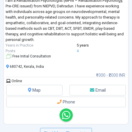
I am a Rehabilitation Psychologist (MPhil – Rehabilitation Psychology,
Pre-CRE issued) from NIEPVD, Dehradun. I have experience working
with individuals across age groups on neurodevelopmental, mental
health, and personality-related concerns. My approach to therapy is
empathetic, collaborative, and goal-oriented, integrating evidence-
based methods such as CBT, DBT, ACT, SFBT, EMDR, play-based
therapy, and cognitive rehabilitation to support holistic well-being and
personal growth.
Years in Practice
5 years
Posts
4
Free Initial Consultation
680742, Kerala, India
₹1000 - ₹2000 INR
Online
Map
Email
Phone