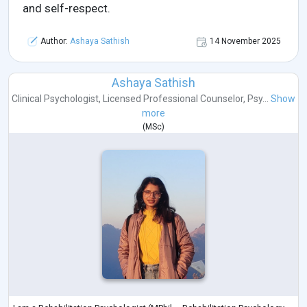
and self-respect.
Author:
Ashaya Sathish
14 November 2025
Ashaya Sathish
Clinical Psychologist
,
Licensed Professional Counselor
,
Psy...
Show
more
(
MSc
)