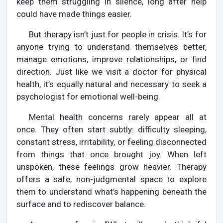
keep them struggling in silence, long after help
could have made things easier.
But therapy isn’t just for people in crisis. It’s for
anyone trying to understand themselves better,
manage emotions, improve relationships, or find
direction. Just like we visit a doctor for physical
health, it’s equally natural and necessary to seek a
psychologist for emotional well-being.
Mental health concerns rarely appear all at
once. They often start subtly: difficulty sleeping,
constant stress, irritability, or feeling disconnected
from things that once brought joy. When left
unspoken, these feelings grow heavier. Therapy
offers a safe, non-judgmental space to explore
them to understand what’s happening beneath the
surface and to rediscover balance.