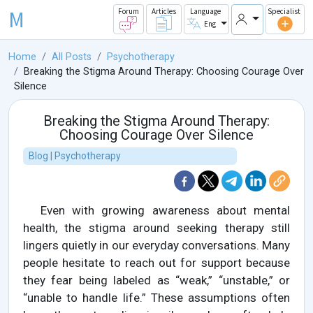
M
Forum
Articles
Language
Specialist
Eng
Home
All Posts
Psychotherapy
Breaking the Stigma Around Therapy: Choosing Courage Over
Silence
Breaking the Stigma Around Therapy:
Choosing Courage Over Silence
Blog | Psychotherapy
Even with growing awareness about mental
health, the stigma around seeking therapy still
lingers quietly in our everyday conversations. Many
people hesitate to reach out for support because
they fear being labeled as “weak,” “unstable,” or
“unable to handle life.” These assumptions often