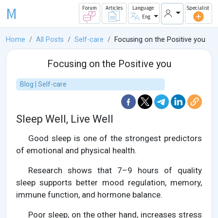
M
Forum
Articles
Language
Specialist
Eng
Home
All Posts
Self-care
Focusing on the Positive you
Focusing on the Positive you
Blog | Self-care
Sleep Well, Live Well
Good sleep is one of the strongest predictors
of emotional and physical health.
Research shows that 7–9 hours of quality
sleep supports better mood regulation, memory,
immune function, and hormone balance.
Poor sleep, on the other hand, increases stress