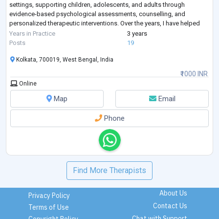
settings, supporting children, adolescents, and adults through
evidence-based psychological assessments, counselling, and
personalized therapeutic interventions. Over the years, I have helped
individuals struggling with some of the most commonly search
...
Years in Practice
3 years
Posts
19
Kolkata, 700019, West Bengal, India
₹1000 INR
Online
Map
Email
Phone
Find More Therapists
About Us
Privacy Policy
Contact Us
Terms of Use
Chat with Support
Copyright Policy