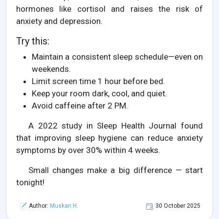
hormones like cortisol and raises the risk of
anxiety and depression.
Try this:
Maintain a consistent sleep schedule—even on
weekends.
Limit screen time 1 hour before bed.
Keep your room dark, cool, and quiet.
Avoid caffeine after 2 PM.
A 2022 study in Sleep Health Journal found
that improving sleep hygiene can reduce anxiety
symptoms by over 30% within 4 weeks.
Small changes make a big difference — start
tonight!
Author:
Muskan H.
30 October 2025