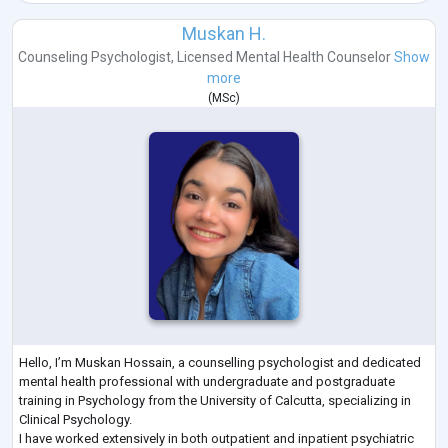
Muskan H.
Counseling Psychologist
,
Licensed Mental Health Counselor
Show
more
(
MSc
)
Hello, I’m Muskan Hossain, a counselling psychologist and dedicated
mental health professional with undergraduate and postgraduate
training in Psychology from the University of Calcutta, specializing in
Clinical Psychology.
I have worked extensively in both outpatient and inpatient psychiatric