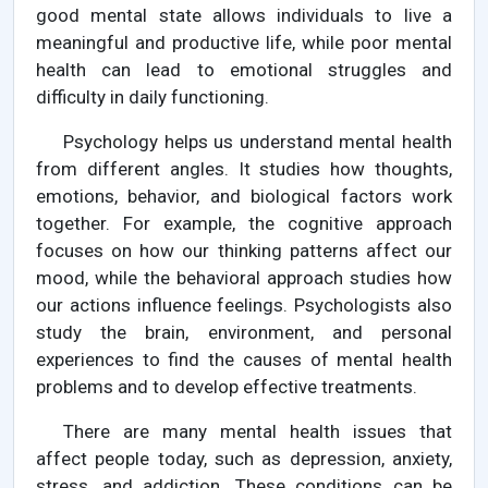
good mental state allows individuals to live a
meaningful and productive life, while poor mental
health can lead to emotional struggles and
difficulty in daily functioning.
Psychology helps us understand mental health
from different angles. It studies how thoughts,
emotions, behavior, and biological factors work
together. For example, the cognitive approach
focuses on how our thinking patterns affect our
mood, while the behavioral approach studies how
our actions influence feelings. Psychologists also
study the brain, environment, and personal
experiences to find the causes of mental health
problems and to develop effective treatments.
There are many mental health issues that
affect people today, such as depression, anxiety,
stress, and addiction. These conditions can be