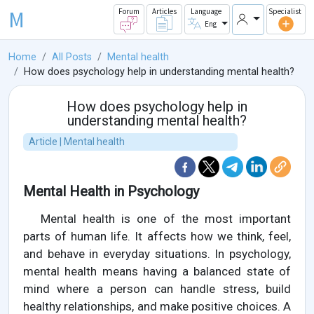
M
Forum
Articles
Language
Specialist
Eng
Home
All Posts
Mental health
How does psychology help in understanding mental health?
How does psychology help in
understanding mental health?
Article | Mental health
Mental Health in Psychology
Mental health is one of the most important
parts of human life. It affects how we think, feel,
and behave in everyday situations. In psychology,
mental health means having a balanced state of
mind where a person can handle stress, build
healthy relationships, and make positive choices. A