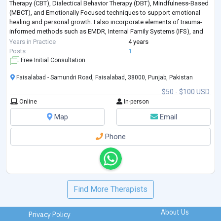
Therapy (CBT), Dialectical Behavior Therapy (DBT), Mindfulness-Based
(MBCT), and Emotionally Focused techniques to support emotional
healing and personal growth. I also incorporate elements of trauma-
informed methods such as EMDR, Internal Family Systems (IFS), and
Compassion-Focused
...
Years in Practice
4 years
Posts
1
Free Initial Consultation
Faisalabad - Samundri Road, Faisalabad, 38000, Punjab, Pakistan
$50 - $100 USD
Online
In-person
Map
Email
Phone
Find More Therapists
About Us
Privacy Policy