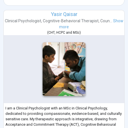
Yasir Qaisar
Clinical Psychologist
,
Cognitive-Behavioral Therapist
,
Coun...
Show
more
(
CHT
,
HCPC
and
MSc
)
I am a Clinical Psychologist with an MSc in Clinical Psychology,
dedicated to providing compassionate, evidence-based, and culturally
sensitive care. My therapeutic approach is integrative, drawing from
Acceptance and Commitment Therapy (ACT), Cognitive Behavioural