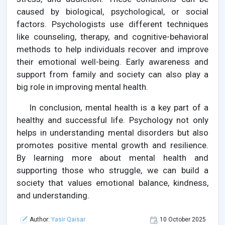
caused by biological, psychological, or social
factors. Psychologists use different techniques
like counseling, therapy, and cognitive-behavioral
methods to help individuals recover and improve
their emotional well-being. Early awareness and
support from family and society can also play a
big role in improving mental health.
In conclusion, mental health is a key part of a
healthy and successful life. Psychology not only
helps in understanding mental disorders but also
promotes positive mental growth and resilience.
By learning more about mental health and
supporting those who struggle, we can build a
society that values emotional balance, kindness,
and understanding.
Author:
Yasir Qaisar
10 October 2025