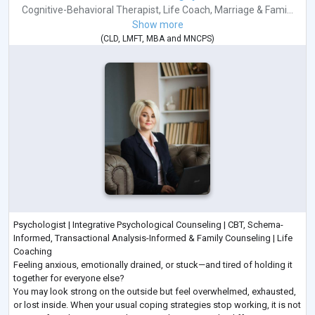
Cognitive-Behavioral Therapist
,
Life Coach
,
Marriage & Fami...
Show more
(
CLD
,
LMFT
,
MBA
and
MNCPS
)
Psychologist | Integrative Psychological Counseling | CBT, Schema-
Informed, Transactional Analysis-Informed & Family Counseling | Life
Coaching
Feeling anxious, emotionally drained, or stuck—and tired of holding it
together for everyone else?
You may look strong on the outside but feel overwhelmed, exhausted,
or lost inside. When your usual coping strategies stop working, it is not