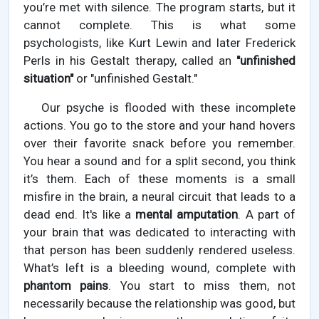
you’re met with silence. The program starts, but it
cannot complete. This is what some
psychologists, like Kurt Lewin and later Frederick
Perls in his Gestalt therapy, called an
"unfinished
situation"
or "unfinished Gestalt."
Our psyche is flooded with these incomplete
actions. You go to the store and your hand hovers
over their favorite snack before you remember.
You hear a sound and for a split second, you think
it’s them. Each of these moments is a small
misfire in the brain, a neural circuit that leads to a
dead end. It's like a
mental amputation
. A part of
your brain that was dedicated to interacting with
that person has been suddenly rendered useless.
What’s left is a bleeding wound, complete with
phantom pains
. You start to miss them, not
necessarily because the relationship was good, but