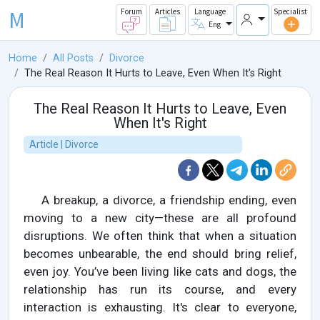
M
Forum
Articles
Language
Specialist
Eng
Home
All Posts
Divorce
The Real Reason It Hurts to Leave, Even When It's Right
The Real Reason It Hurts to Leave, Even
When It's Right
Article | Divorce
A breakup, a divorce, a friendship ending, even
moving to a new city—these are all profound
disruptions. We often think that when a situation
becomes unbearable, the end should bring relief,
even joy. You’ve been living like cats and dogs, the
relationship has run its course, and every
interaction is exhausting. It's clear to everyone,