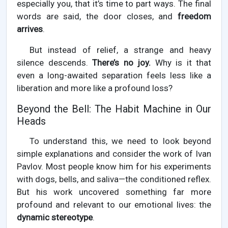
especially you, that it’s time to part ways. The final
words are said, the door closes, and
freedom
arrives
.
But instead of relief, a strange and heavy
silence descends.
There’s no joy.
Why is it that
even a long-awaited separation feels less like a
liberation and more like a profound loss?
Beyond the Bell: The Habit Machine in Our
Heads
To understand this, we need to look beyond
simple explanations and consider the work of Ivan
Pavlov. Most people know him for his experiments
with dogs, bells, and saliva—the conditioned reflex.
But his work uncovered something far more
profound and relevant to our emotional lives: the
dynamic stereotype
.