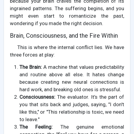
because your brain craves the completion of its
ingrained patterns. The suffering begins, and you
might even start to romanticize the past,
wondering if you made the right decision.
Brain, Consciousness, and the Fire Within
This is where the internal conflict lies. We have
three forces at play:
The Brain:
A machine that values predictability
and routine above all else. It hates change
because creating new neural connections is
hard work, and breaking old ones is stressful.
Consciousness:
The evaluator. It’s the part of
you that sits back and judges, saying, "I don't
like this," or "This relationship is toxic, we need
to leave."
The Feeling:
The genuine emotional