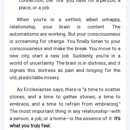
connection, the "fire" you have for a person, a
place, or a job.
When you're in a settled, albeit unhappy,
relationship, your brain is content. The
automatisms are working. But your consciousness
is screaming for change. You finally listen to your
consciousness and make the break. You move to a
new city, start a new job. Suddenly, you’re in a
world of uncertainty. The brain is in distress, and it
signals this distress as pain and longing for the
old, predictable misery.
As Ecclesiastes says, there is "a time to scatter
stones, and a time to gather stones; a time to
embrace, and a time to refrain from embracing."
The most important thing in any relationship—with
a person, a job, or a home—is the essence of it.
It’s
what you truly feel.