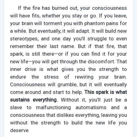
If the fire has burned out, your consciousness
will have fits, whether you stay or go. If you leave,
your brain will torment you with phantom pains for
a while. But eventually, it will adapt. It will build new
stereotypes, and one day you’ll struggle to even
remember their last name. But if that fire, that
spark, is still there—or if you can find it for your
new life—you will get through the discomfort. That
inner drive is what gives you the strength to
endure the stress of rewiring your brain.
Consciousness will grumble, but it will eventually
come around and start to help.
This spark is what
sustains everything.
Without it, you’ll just be a
slave to malfunctioning automatisms and a
consciousness that dislikes everything, leaving you
without the strength to build the new life you
deserve.