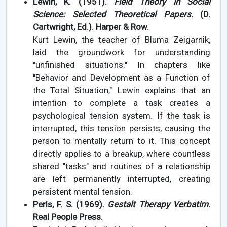
Lewin, K. (1951).
Field Theory in Social
Science: Selected Theoretical Papers
. (D.
Cartwright, Ed.). Harper & Row.
Kurt Lewin, the teacher of Bluma Zeigarnik,
laid the groundwork for understanding
"unfinished situations." In chapters like
"Behavior and Development as a Function of
the Total Situation," Lewin explains that an
intention to complete a task creates a
psychological tension system. If the task is
interrupted, this tension persists, causing the
person to mentally return to it. This concept
directly applies to a breakup, where countless
shared "tasks" and routines of a relationship
are left permanently interrupted, creating
persistent mental tension.
Perls, F. S. (1969).
Gestalt Therapy Verbatim
.
Real People Press.