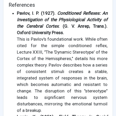
References
Pavlov, I. P. (1927).
Conditioned Reflexes: An
Investigation of the Physiological Activity of
the Cerebral Cortex
. (G. V. Anrep, Trans.).
Oxford University Press.
This is Pavlov's foundational work. While often
cited for the simple conditioned reflex,
Lecture XXIII, "The 'Dynamic Stereotype' of the
Cortex of the Hemispheres," details his more
complex theory. Pavlov describes how a series
of consistent stimuli creates a stable,
integrated system of responses in the brain,
which becomes automatic and resistant to
change. The disruption of this "stereotype"
leads to significant nervous system
disturbances, mirroring the emotional turmoil
of a breakup.