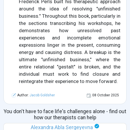
Frederick Perls built his therapeutic approach
around the idea of resolving "unfinished
business." Throughout this book, particularly in
the sections transcribing his workshops, he
demonstrates how unresolved past
experiences and incomplete emotional
expressions linger in the present, consuming
energy and causing distress. A breakup is the
ultimate "unfinished business," where the
entire relational "gestalt" is broken, and the
individual must work to find closure and
reintegrate their experience to move forward.
Author:
Jacob Goldsher
08 October 2025
You don't have to face life's challenges alone - find out
how our therapists can help
Alexandra Abla Sergeyevna