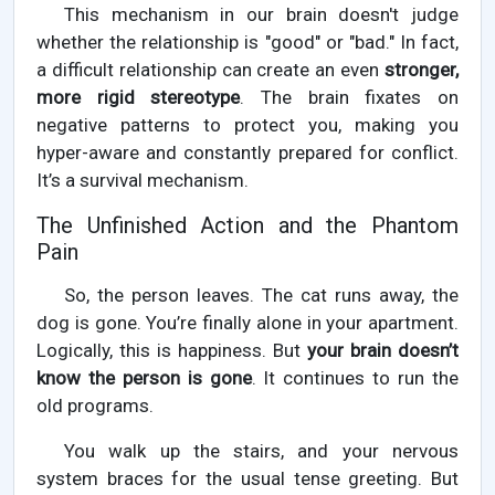
This mechanism in our brain doesn't judge
whether the relationship is "good" or "bad." In fact,
a difficult relationship can create an even
stronger,
more rigid stereotype
. The brain fixates on
negative patterns to protect you, making you
hyper-aware and constantly prepared for conflict.
It’s a survival mechanism.
The Unfinished Action and the Phantom
Pain
So, the person leaves. The cat runs away, the
dog is gone. You’re finally alone in your apartment.
Logically, this is happiness. But
your brain doesn’t
know the person is gone
. It continues to run the
old programs.
You walk up the stairs, and your nervous
system braces for the usual tense greeting. But