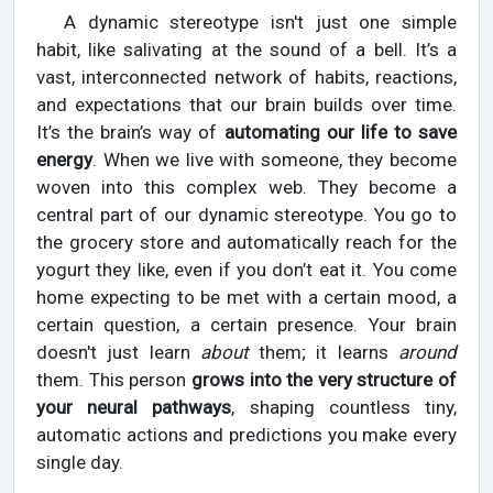
A dynamic stereotype isn't just one simple
habit, like salivating at the sound of a bell. It’s a
vast, interconnected network of habits, reactions,
and expectations that our brain builds over time.
It’s the brain’s way of
automating our life to save
energy
. When we live with someone, they become
woven into this complex web. They become a
central part of our dynamic stereotype. You go to
the grocery store and automatically reach for the
yogurt they like, even if you don’t eat it. You come
home expecting to be met with a certain mood, a
certain question, a certain presence. Your brain
doesn't just learn
about
them; it learns
around
them. This person
grows into the very structure of
your neural pathways
, shaping countless tiny,
automatic actions and predictions you make every
single day.