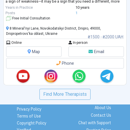
a sign of weakness—it may be a sign that you need a different, more
structured approach.
Years in Practice
10 years
I provide goal-oriented psychological counseling for adults seeking
...
Posts
1
Free Initial Consultation
8 Mineral'nyi Lane, Novokodatskyi District, Dnipro, 49000,
Dnipropetrovs'ka oblast, Ukraine
₴1500 - ₴2000 UAH
Online
In-person
Map
Email
Phone
Find More Therapists
About Us
Privacy Policy
Contact Us
Terms of Use
Chat with Support
Copyright Policy
Verified