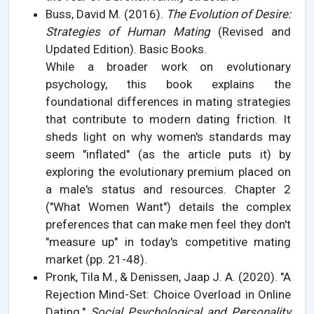
Buss, David M. (2016).
The Evolution of Desire:
Strategies of Human Mating
(Revised and
Updated Edition). Basic Books.
While a broader work on evolutionary
psychology, this book explains the
foundational differences in mating strategies
that contribute to modern dating friction. It
sheds light on why women's standards may
seem "inflated" (as the article puts it) by
exploring the evolutionary premium placed on
a male's status and resources. Chapter 2
("What Women Want") details the complex
preferences that can make men feel they don't
"measure up" in today's competitive mating
market (pp. 21-48).
Pronk, Tila M., & Denissen, Jaap J. A. (2020). "A
Rejection Mind-Set: Choice Overload in Online
Dating."
Social Psychological and Personality