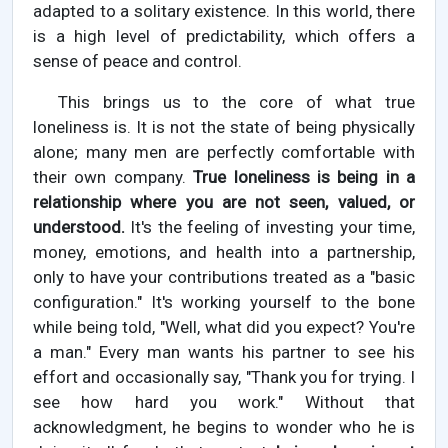
adapted to a solitary existence. In this world, there
is a high level of predictability, which offers a
sense of peace and control.
This brings us to the core of what true
loneliness is. It is not the state of being physically
alone; many men are perfectly comfortable with
their own company.
True loneliness is being in a
relationship where you are not seen, valued, or
understood.
It's the feeling of investing your time,
money, emotions, and health into a partnership,
only to have your contributions treated as a "basic
configuration." It's working yourself to the bone
while being told, "Well, what did you expect? You're
a man." Every man wants his partner to see his
effort and occasionally say, "Thank you for trying. I
see how hard you work." Without that
acknowledgment, he begins to wonder who he is