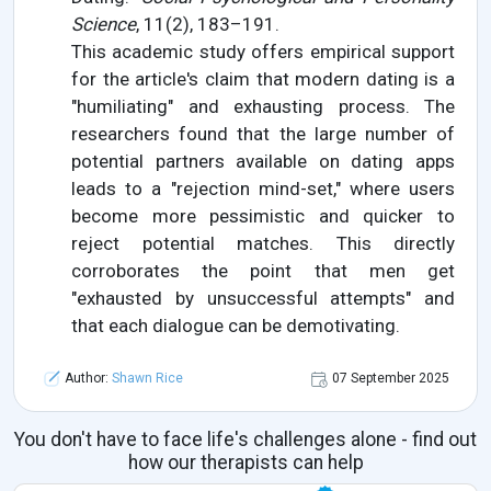
Science
, 11(2), 183–191.
This academic study offers empirical support
for the article's claim that modern dating is a
"humiliating" and exhausting process. The
researchers found that the large number of
potential partners available on dating apps
leads to a "rejection mind-set," where users
become more pessimistic and quicker to
reject potential matches. This directly
corroborates the point that men get
"exhausted by unsuccessful attempts" and
that each dialogue can be demotivating.
Author:
Shawn Rice
07 September 2025
You don't have to face life's challenges alone - find out
how our therapists can help