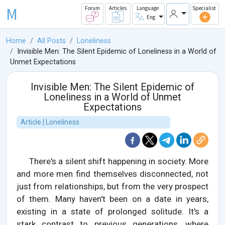
M
Forum
Articles
Language
Specialist
Eng
Home
All Posts
Loneliness
Invisible Men: The Silent Epidemic of Loneliness in a World of
Unmet Expectations
Invisible Men: The Silent Epidemic of
Loneliness in a World of Unmet
Expectations
Article | Loneliness
There's a silent shift happening in society. More
and more men find themselves disconnected, not
just from relationships, but from the very prospect
of them. Many haven't been on a date in years,
existing in a state of prolonged solitude. It's a
stark contrast to previous generations, where