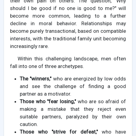
their own pain on others. The question, "Why
should I be good if no one is good to me?" will
become more common, leading to a further
decline in moral behavior. Relationships may
become purely transactional, based on compatible
interests, with the traditional family unit becoming
increasingly rare.
Within this challenging landscape, men often
fall into one of three archetypes.
The "winners,"
who are energized by low odds
and see the challenge of finding a good
partner as a motivator.
Those who "fear losing,"
who are so afraid of
making a mistake that they reject even
suitable partners, paralyzed by their own
caution.
Those who "strive for defeat,"
who have