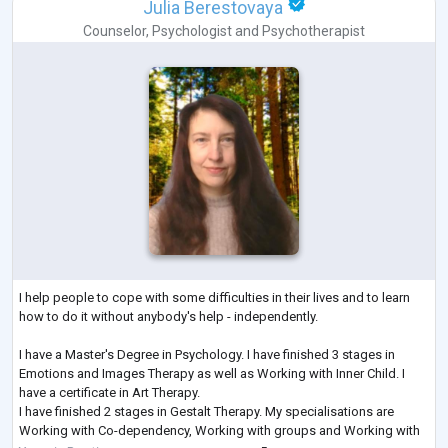
Julia Berestovaya
Counselor
,
Psychologist
and
Psychotherapist
I help people to cope with some difficulties in their lives and to learn
how to do it without anybody's help - independently.
I have a Master's Degree in Psychology. I have finished 3 stages in
Emotions and Images Therapy as well as Working with Inner Child. I
have a certificate in Art Therapy.
I have finished 2 stages in Gestalt Therapy. My specialisations are
Working with Co-dependency, Working with groups and Working with