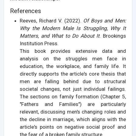
References
Reeves, Richard V. (2022).
Of Boys and Men:
Why the Modern Male Is Struggling, Why It
Matters, and What to Do About It
. Brookings
Institution Press.
This book provides extensive data and
analysis on the struggles men face in
education, the workplace, and family life. It
directly supports the article's core thesis that
men are falling behind due to structural
societal changes, not just individual failings.
The sections on family formation (Chapter 5,
"Fathers and Families") are particularly
relevant, discussing men's changing roles and
the decline in marriage, which aligns with the
article's points on negative social proof and
the fear of a broken family structure.