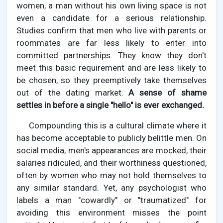
women, a man without his own living space is not
even a candidate for a serious relationship.
Studies confirm that men who live with parents or
roommates are far less likely to enter into
committed partnerships. They know they don't
meet this basic requirement and are less likely to
be chosen, so they preemptively take themselves
out of the dating market.
A sense of shame
settles in before a single "hello" is ever exchanged.
Compounding this is a cultural climate where it
has become acceptable to publicly belittle men. On
social media, men's appearances are mocked, their
salaries ridiculed, and their worthiness questioned,
often by women who may not hold themselves to
any similar standard. Yet, any psychologist who
labels a man "cowardly" or "traumatized" for
avoiding this environment misses the point