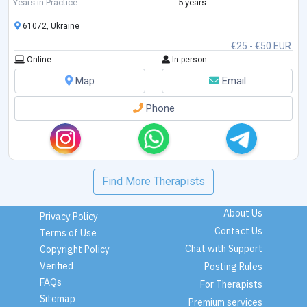
Feelings. I am studying Emotionally-Focused Therapy for working with
Years in Practice
5 years
couples.
61072, Ukraine
€25 - €50 EUR
Online
In-person
Map
Email
Phone
Find More Therapists
About Us
Privacy Policy
Contact Us
Terms of Use
Chat with Support
Copyright Policy
Verified
Posting Rules
FAQs
For Therapists
Sitemap
Premium services