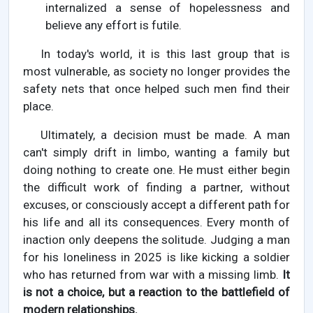
internalized a sense of hopelessness and
believe any effort is futile.
In today's world, it is this last group that is
most vulnerable, as society no longer provides the
safety nets that once helped such men find their
place.
Ultimately, a decision must be made. A man
can't simply drift in limbo, wanting a family but
doing nothing to create one. He must either begin
the difficult work of finding a partner, without
excuses, or consciously accept a different path for
his life and all its consequences. Every month of
inaction only deepens the solitude. Judging a man
for his loneliness in 2025 is like kicking a soldier
who has returned from war with a missing limb.
It
is not a choice, but a reaction to the battlefield of
modern relationships.