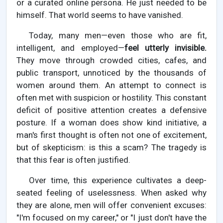
or a curated online persona. He just needed to be
himself. That world seems to have vanished.
Today, many men—even those who are fit,
intelligent, and employed—
feel utterly invisible.
They move through crowded cities, cafes, and
public transport, unnoticed by the thousands of
women around them. An attempt to connect is
often met with suspicion or hostility. This constant
deficit of positive attention creates a defensive
posture. If a woman does show kind initiative, a
man's first thought is often not one of excitement,
but of skepticism: is this a scam? The tragedy is
that this fear is often justified.
Over time, this experience cultivates a deep-
seated feeling of uselessness. When asked why
they are alone, men will offer convenient excuses:
"I'm focused on my career," or "I just don't have the