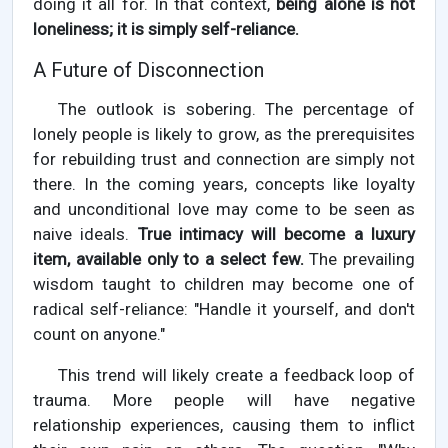
doing it all for. In that context,
being alone is not
loneliness; it is simply self-reliance.
A Future of Disconnection
The outlook is sobering. The percentage of
lonely people is likely to grow, as the prerequisites
for rebuilding trust and connection are simply not
there. In the coming years, concepts like loyalty
and unconditional love may come to be seen as
naive ideals.
True intimacy will become a luxury
item, available only to a select few.
The prevailing
wisdom taught to children may become one of
radical self-reliance: "Handle it yourself, and don't
count on anyone."
This trend will likely create a feedback loop of
trauma. More people will have negative
relationship experiences, causing them to inflict