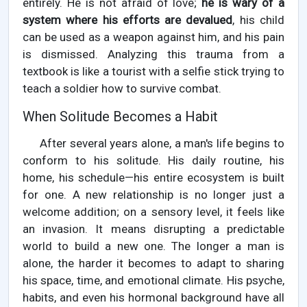
entirely. He is not afraid of love;
he is wary of a
system where his efforts are devalued
, his child
can be used as a weapon against him, and his pain
is dismissed. Analyzing this trauma from a
textbook is like a tourist with a selfie stick trying to
teach a soldier how to survive combat.
When Solitude Becomes a Habit
After several years alone, a man's life begins to
conform to his solitude. His daily routine, his
home, his schedule—his entire ecosystem is built
for one. A new relationship is no longer just a
welcome addition; on a sensory level, it feels like
an invasion. It means disrupting a predictable
world to build a new one. The longer a man is
alone, the harder it becomes to adapt to sharing
his space, time, and emotional climate. His psyche,
habits, and even his hormonal background have all