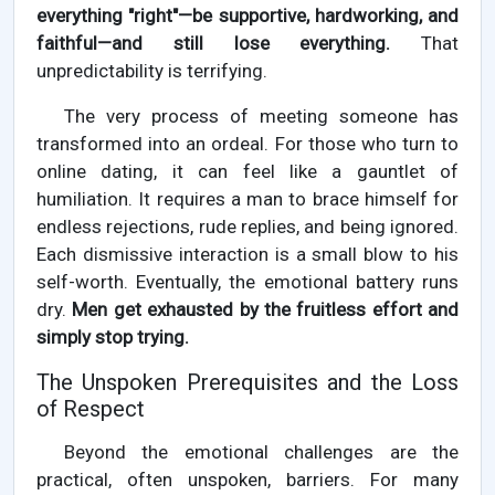
everything "right"—be supportive, hardworking, and
faithful—and still lose everything.
That
unpredictability is terrifying.
The very process of meeting someone has
transformed into an ordeal. For those who turn to
online dating, it can feel like a gauntlet of
humiliation. It requires a man to brace himself for
endless rejections, rude replies, and being ignored.
Each dismissive interaction is a small blow to his
self-worth. Eventually, the emotional battery runs
dry.
Men get exhausted by the fruitless effort and
simply stop trying.
The Unspoken Prerequisites and the Loss
of Respect
Beyond the emotional challenges are the
practical, often unspoken, barriers. For many