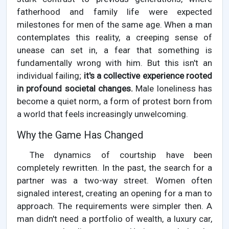
fatherhood and family life were expected
milestones for men of the same age. When a man
contemplates this reality, a creeping sense of
unease can set in, a fear that something is
fundamentally wrong with him. But this isn't an
individual failing;
it's a collective experience rooted
in profound societal changes.
Male loneliness has
become a quiet norm, a form of protest born from
a world that feels increasingly unwelcoming.
Why the Game Has Changed
The dynamics of courtship have been
completely rewritten. In the past, the search for a
partner was a two-way street. Women often
signaled interest, creating an opening for a man to
approach. The requirements were simpler then. A
man didn't need a portfolio of wealth, a luxury car,