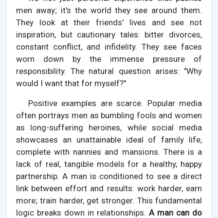
men away; it's the world they see around them.
They look at their friends' lives and see not
inspiration, but cautionary tales: bitter divorces,
constant conflict, and infidelity. They see faces
worn down by the immense pressure of
responsibility. The natural question arises: "Why
would I want that for myself?"
Positive examples are scarce. Popular media
often portrays men as bumbling fools and women
as long-suffering heroines, while social media
showcases an unattainable ideal of family life,
complete with nannies and mansions. There is a
lack of real, tangible models for a healthy, happy
partnership. A man is conditioned to see a direct
link between effort and results: work harder, earn
more; train harder, get stronger. This fundamental
logic breaks down in relationships.
A man can do