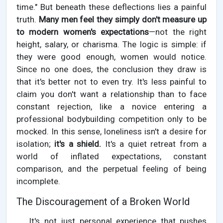
time." But beneath these deflections lies a painful
truth.
Many men feel they simply don't measure up
to modern women's expectations
—not the right
height, salary, or charisma. The logic is simple: if
they were good enough, women would notice.
Since no one does, the conclusion they draw is
that it's better not to even try. It's less painful to
claim you don't want a relationship than to face
constant rejection, like a novice entering a
professional bodybuilding competition only to be
mocked. In this sense, loneliness isn't a desire for
isolation;
it's a shield.
It's a quiet retreat from a
world of inflated expectations, constant
comparison, and the perpetual feeling of being
incomplete.
The Discouragement of a Broken World
It's not just personal experience that pushes