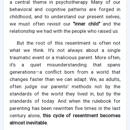
a central theme in psychotherapy. Many of our
behavioral and cognitive patterns are forged in
childhood, and to understand our present selves,
we must often revisit our
"inner child"
and the
relationship we had with the people who raised us.
But the root of this resentment is often not
what we think. It’s not always about a single
traumatic event or a malicious parent. More often,
it’s a quiet misunderstanding that spans
generations—a conflict born from a world that
changes faster than we can adapt. We, as adults,
often judge our parents' methods not by the
standards of the world they lived in, but by the
standards of today. And when the rulebook for
parenting has been rewritten five times in the last
century alone,
this cycle of resentment becomes
almost inevitable.