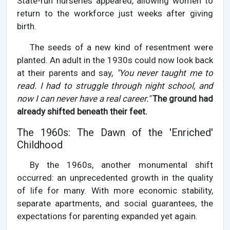
State-run nurseries appeared, allowing women to
return to the workforce just weeks after giving
birth.
The seeds of a new kind of resentment were
planted. An adult in the 1930s could now look back
at their parents and say,
"You never taught me to
read. I had to struggle through night school, and
now I can never have a real career."
The ground had
already shifted beneath their feet.
The 1960s: The Dawn of the 'Enriched'
Childhood
By the 1960s, another monumental shift
occurred: an unprecedented growth in the quality
of life for many. With more economic stability,
separate apartments, and social guarantees, the
expectations for parenting expanded yet again.