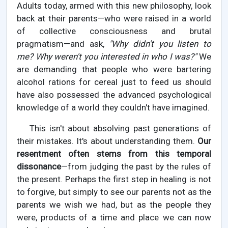
Adults today, armed with this new philosophy, look
back at their parents—who were raised in a world
of collective consciousness and brutal
pragmatism—and ask,
"Why didn't you listen to
me? Why weren't you interested in who I was?"
We
are demanding that people who were bartering
alcohol rations for cereal just to feed us should
have also possessed the advanced psychological
knowledge of a world they couldn't have imagined.
This isn't about absolving past generations of
their mistakes. It's about understanding them.
Our
resentment often stems from this temporal
dissonance
—from judging the past by the rules of
the present. Perhaps the first step in healing is not
to forgive, but simply to see our parents not as the
parents we wish we had, but as the people they
were, products of a time and place we can now