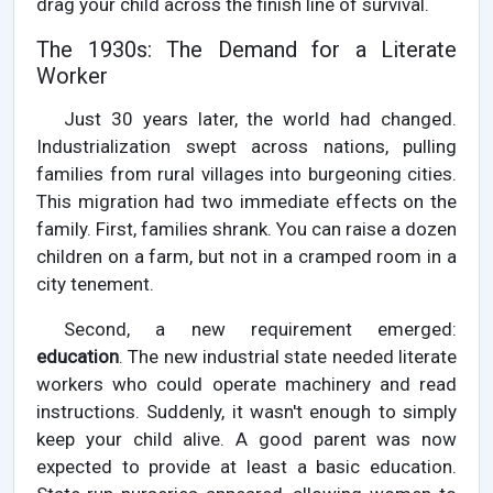
drag your child across the finish line of survival.
The 1930s: The Demand for a Literate
Worker
Just 30 years later, the world had changed.
Industrialization swept across nations, pulling
families from rural villages into burgeoning cities.
This migration had two immediate effects on the
family. First, families shrank. You can raise a dozen
children on a farm, but not in a cramped room in a
city tenement.
Second, a new requirement emerged:
education
. The new industrial state needed literate
workers who could operate machinery and read
instructions. Suddenly, it wasn't enough to simply
keep your child alive. A good parent was now
expected to provide at least a basic education.