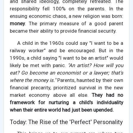
and shared ideology, completely retreated. The
responsibility fell 100% on the parents. In the
ensuing economic chaos, a new religion was born:
money
. The primary measure of a good parent
became their ability to provide financial security.
A child in the 1960s could say "I want to be a
railway worker" and be encouraged. But in the
1990s, a child saying "I want to be an artist" would
likely be met with panic.
"An artist? How will you
eat? Go become an economist or a lawyer; that's
where the money is."
Parents, haunted by their own
financial precarity, prioritized survival in the new
market economy above all else.
They had no
framework for nurturing a child's individuality
when their entire world had just been upended.
Today: The Rise of the 'Perfect' Personality