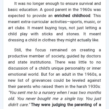
It was no longer enough to ensure survival and
basic education. A good parent in the 1960s was
expected to provide an
enriched childhood
. This
meant extra-curricular activities—sports, music, or
art clubs. It meant buying toys, not just letting a
child play with sticks and stones. It meant
dressing a child in clothes they might actually like.
Still, the focus remained on creating a
productive member of society, guided by doctors
and state institutions. There was little to no
discussion of a child's unique personality or inner
emotional world. But for an adult in the 1960s, a
new list of grievances could be leveled against
their parents who raised them in the harsh 1930s:
"You sent me to a nursery when I was two months
old. You never bought me a single toy. You just
didn't care."
They were judging the parenting of a