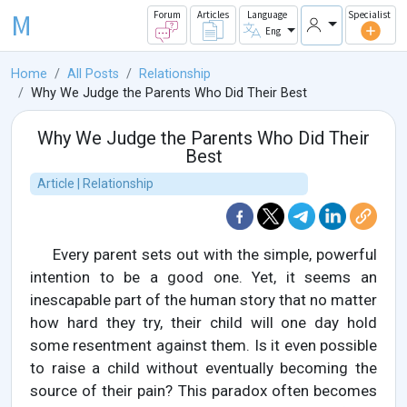
M
Forum
Articles
Language
Specialist
Eng
Home
All Posts
Relationship
Why We Judge the Parents Who Did Their Best
Why We Judge the Parents Who Did Their
Best
Article | Relationship
Every parent sets out with the simple, powerful
intention to be a good one. Yet, it seems an
inescapable part of the human story that no matter
how hard they try, their child will one day hold
some resentment against them. Is it even possible
to raise a child without eventually becoming the
source of their pain? This paradox often becomes