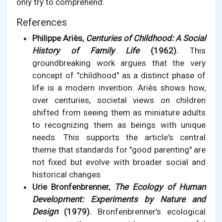
only try to comprehend.
References
Philippe Ariès,
Centuries of Childhood: A Social
History of Family Life
(1962).
This
groundbreaking work argues that the very
concept of "childhood" as a distinct phase of
life is a modern invention. Ariès shows how,
over centuries, societal views on children
shifted from seeing them as miniature adults
to recognizing them as beings with unique
needs. This supports the article's central
theme that standards for "good parenting" are
not fixed but evolve with broader social and
historical changes.
Urie Bronfenbrenner,
The Ecology of Human
Development: Experiments by Nature and
Design
(1979).
Bronfenbrenner's ecological