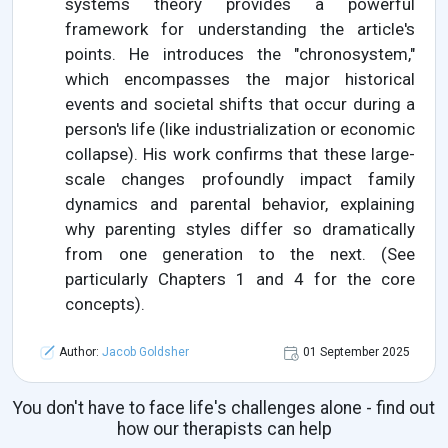
systems theory provides a powerful
framework for understanding the article's
points. He introduces the "chronosystem,"
which encompasses the major historical
events and societal shifts that occur during a
person's life (like industrialization or economic
collapse). His work confirms that these large-
scale changes profoundly impact family
dynamics and parental behavior, explaining
why parenting styles differ so dramatically
from one generation to the next. (See
particularly Chapters 1 and 4 for the core
concepts).
Author:
Jacob Goldsher
01 September 2025
You don't have to face life's challenges alone - find out
how our therapists can help