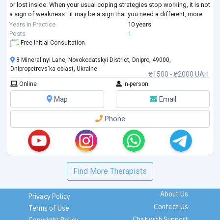
or lost inside. When your usual coping strategies stop working, it is not
a sign of weakness—it may be a sign that you need a different, more
structured approach.
Years in Practice
10 years
I provide goal-oriented psychological counseling for adults seeking
...
Posts
1
Free Initial Consultation
8 Mineral'nyi Lane, Novokodatskyi District, Dnipro, 49000,
Dnipropetrovs'ka oblast, Ukraine
₴1500 - ₴2000 UAH
Online
In-person
Map
Email
Phone
Find More Therapists
About Us
Privacy Policy
Contact Us
Terms of Use
Chat with Support
Copyright Policy