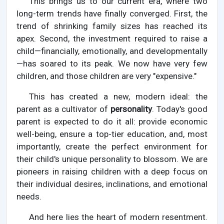
This brings us to our current era, where two
long-term trends have finally converged. First, the
trend of shrinking family sizes has reached its
apex. Second, the investment required to raise a
child—financially, emotionally, and developmentally
—has soared to its peak. We now have very few
children, and those children are very "expensive."
This has created a new, modern ideal: the
parent as a cultivator of
personality
. Today's good
parent is expected to do it all: provide economic
well-being, ensure a top-tier education, and, most
importantly, create the perfect environment for
their child's unique personality to blossom. We are
pioneers in raising children with a deep focus on
their individual desires, inclinations, and emotional
needs.
And here lies the heart of modern resentment.