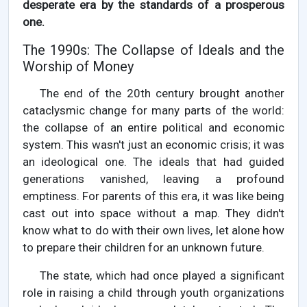
desperate era by the standards of a prosperous
one.
The 1990s: The Collapse of Ideals and the
Worship of Money
The end of the 20th century brought another
cataclysmic change for many parts of the world:
the collapse of an entire political and economic
system. This wasn't just an economic crisis; it was
an ideological one. The ideals that had guided
generations vanished, leaving a profound
emptiness. For parents of this era, it was like being
cast out into space without a map. They didn't
know what to do with their own lives, let alone how
to prepare their children for an unknown future.
The state, which had once played a significant
role in raising a child through youth organizations