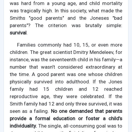
was hard from a young age, and child mortality
was tragically high. In this society, what made the
Smiths "good parents" and the Joneses "bad
parents"? The criterion was brutally simple:
survival
.
Families commonly had 10, 15, or even more
children. The great scientist Dmitry Mendeleev, for
instance, was the seventeenth child in his family—a
number that wasn’t considered extraordinary at
the time. A good parent was one whose children
physically survived into adulthood. If the Jones
family had 15 children and 12 reached
reproductive age, they were celebrated. If the
Smith family had 12 and only three survived, it was
seen as a failing.
No one demanded that parents
provide a formal education or foster a child’s
individuality.
The single, all-consuming goal was to