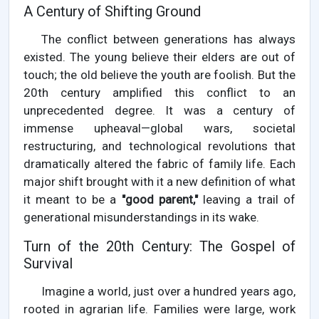
A Century of Shifting Ground
The conflict between generations has always
existed. The young believe their elders are out of
touch; the old believe the youth are foolish. But the
20th century amplified this conflict to an
unprecedented degree. It was a century of
immense upheaval—global wars, societal
restructuring, and technological revolutions that
dramatically altered the fabric of family life. Each
major shift brought with it a new definition of what
it meant to be a
"good parent,"
leaving a trail of
generational misunderstandings in its wake.
Turn of the 20th Century: The Gospel of
Survival
Imagine a world, just over a hundred years ago,
rooted in agrarian life. Families were large, work