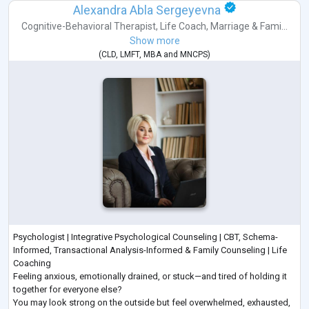
Alexandra Abla Sergeyevna
Cognitive-Behavioral Therapist
,
Life Coach
,
Marriage & Fami...
Show more
(
CLD
,
LMFT
,
MBA
and
MNCPS
)
Psychologist | Integrative Psychological Counseling | CBT, Schema-
Informed, Transactional Analysis-Informed & Family Counseling | Life
Coaching
Feeling anxious, emotionally drained, or stuck—and tired of holding it
together for everyone else?
You may look strong on the outside but feel overwhelmed, exhausted,