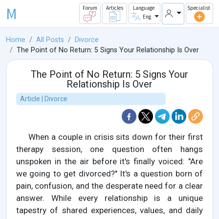
M
Forum
Articles
Language
Specialist
Eng
Home
All Posts
Divorce
The Point of No Return: 5 Signs Your Relationship Is Over
The Point of No Return: 5 Signs Your
Relationship Is Over
Article | Divorce
When a couple in crisis sits down for their first
therapy session, one question often hangs
unspoken in the air before it's finally voiced: "Are
we going to get divorced?" It's a question born of
pain, confusion, and the desperate need for a clear
answer. While every relationship is a unique
tapestry of shared experiences, values, and daily