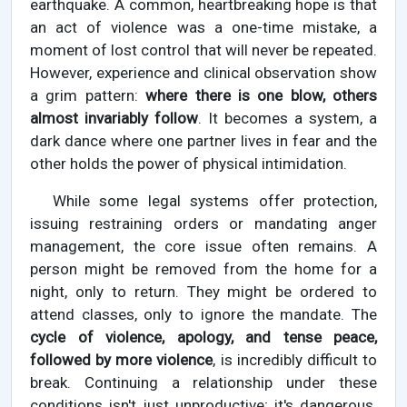
earthquake. A common, heartbreaking hope is that
an act of violence was a one-time mistake, a
moment of lost control that will never be repeated.
However, experience and clinical observation show
a grim pattern:
where there is one blow, others
almost invariably follow
. It becomes a system, a
dark dance where one partner lives in fear and the
other holds the power of physical intimidation.
While some legal systems offer protection,
issuing restraining orders or mandating anger
management, the core issue often remains. A
person might be removed from the home for a
night, only to return. They might be ordered to
attend classes, only to ignore the mandate. The
cycle of violence, apology, and tense peace,
followed by more violence
, is incredibly difficult to
break. Continuing a relationship under these
conditions isn't just unproductive; it's dangerous.