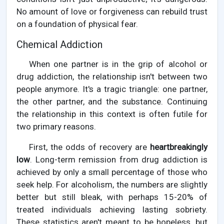
No amount of love or forgiveness can rebuild trust
on a foundation of physical fear.
Chemical Addiction
When one partner is in the grip of alcohol or
drug addiction, the relationship isn't between two
people anymore. It's a tragic triangle: one partner,
the other partner, and the substance. Continuing
the relationship in this context is often futile for
two primary reasons.
First, the odds of recovery are
heartbreakingly
low
. Long-term remission from drug addiction is
achieved by only a small percentage of those who
seek help. For alcoholism, the numbers are slightly
better but still bleak, with perhaps 15-20% of
treated individuals achieving lasting sobriety.
These statistics aren't meant to be hopeless, but