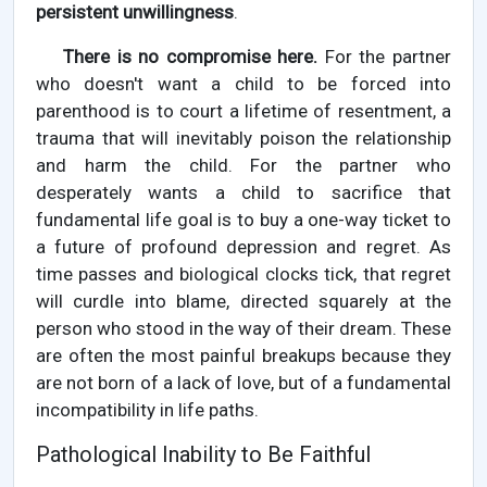
persistent unwillingness
.
There is no compromise here.
For the partner
who doesn't want a child to be forced into
parenthood is to court a lifetime of resentment, a
trauma that will inevitably poison the relationship
and harm the child. For the partner who
desperately wants a child to sacrifice that
fundamental life goal is to buy a one-way ticket to
a future of profound depression and regret. As
time passes and biological clocks tick, that regret
will curdle into blame, directed squarely at the
person who stood in the way of their dream. These
are often the most painful breakups because they
are not born of a lack of love, but of a fundamental
incompatibility in life paths.
Pathological Inability to Be Faithful