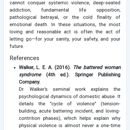
cannot conquer systemic violence, deep-seated
addiction, fundamental life opposition,
pathological betrayal, or the cold finality of
emotional death. In these situations, the most
loving and reasonable act is often the act of
letting go—for your sanity, your safety, and your
future.
References
Walker, L. E. A. (2016).
The battered woman
syndrome
(4th ed.). Springer Publishing
Company.
Dr. Walker's seminal work explains the
psychological dynamics of domestic abuse. It
details the "cycle of violence" (tension-
building, acute battering incident, and loving-
contrition phases), which helps explain why
physical violence is almost never a one-time