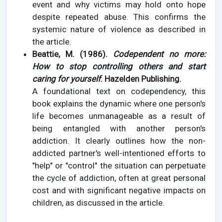
event and why victims may hold onto hope
despite repeated abuse. This confirms the
systemic nature of violence as described in
the article.
Beattie, M. (1986).
Codependent no more:
How to stop controlling others and start
caring for yourself
. Hazelden Publishing.
A foundational text on codependency, this
book explains the dynamic where one person's
life becomes unmanageable as a result of
being entangled with another person's
addiction. It clearly outlines how the non-
addicted partner's well-intentioned efforts to
"help" or "control" the situation can perpetuate
the cycle of addiction, often at great personal
cost and with significant negative impacts on
children, as discussed in the article.