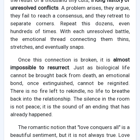
the result of a thousand tiny cuts, a
long history of
unresolved conflicts
. A problem arises, they argue,
they fail to reach a consensus, and they retreat to
separate corners. Repeat this dozens, even
hundreds of times. With each unresolved battle,
the emotional thread connecting them thins,
stretches, and eventually snaps.
Once this connection is broken, it is
almost
impossible to resurrect
. Just as biological life
cannot be brought back from death, an emotional
bond, once extinguished, cannot be reignited.
There is no fire left to rekindle, no life to breathe
back into the relationship. The silence in the room
is not peace; it is the sound of an ending that has
already happened.
The romantic notion that "love conquers all" is a
beautiful sentiment, but it is not always true. Love