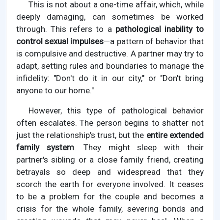
This is not about a one-time affair, which, while
deeply damaging, can sometimes be worked
through. This refers to a
pathological inability to
control sexual impulses
—a pattern of behavior that
is compulsive and destructive. A partner may try to
adapt, setting rules and boundaries to manage the
infidelity: "Don't do it in our city," or "Don't bring
anyone to our home."
However, this type of pathological behavior
often escalates. The person begins to shatter not
just the relationship's trust, but the
entire extended
family system
. They might sleep with their
partner's sibling or a close family friend, creating
betrayals so deep and widespread that they
scorch the earth for everyone involved. It ceases
to be a problem for the couple and becomes a
crisis for the whole family, severing bonds and