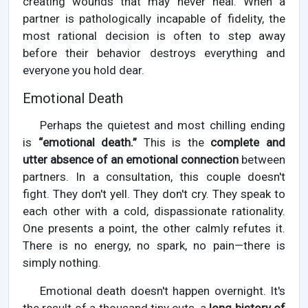
creating wounds that may never heal. When a
partner is pathologically incapable of fidelity, the
most rational decision is often to step away
before their behavior destroys everything and
everyone you hold dear.
Emotional Death
Perhaps the quietest and most chilling ending
is
“emotional death.”
This is the
complete and
utter absence of an emotional connection
between
partners. In a consultation, this couple doesn't
fight. They don't yell. They don't cry. They speak to
each other with a cold, dispassionate rationality.
One presents a point, the other calmly refutes it.
There is no energy, no spark, no pain—there is
simply nothing.
Emotional death doesn't happen overnight. It's