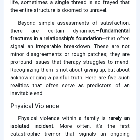
life, sometimes a single thread is so frayed that
the entire structure is doomed to unravel.
Beyond simple assessments of satisfaction,
there are certain dynamics—
fundamental
fractures in a relationship's foundation
—that often
signal an irreparable breakdown. These are not
minor disagreements or rough patches; they are
profound issues that therapy struggles to mend.
Recognizing them is not about giving up, but about
acknowledging a painful truth. Here are five such
realities that often serve as predictors of an
inevitable end.
Physical Violence
Physical violence within a family is
rarely an
isolated incident
. More often, it's the first
catastrophic tremor that signals an ongoing