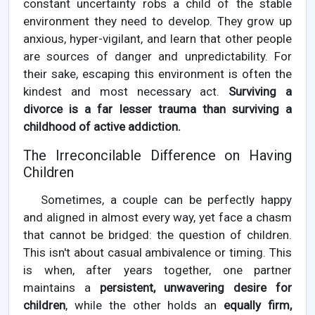
constant uncertainty robs a child of the stable
environment they need to develop. They grow up
anxious, hyper-vigilant, and learn that other people
are sources of danger and unpredictability. For
their sake, escaping this environment is often the
kindest and most necessary act.
Surviving a
divorce is a far lesser trauma than surviving a
childhood of active addiction.
The Irreconcilable Difference on Having
Children
Sometimes, a couple can be perfectly happy
and aligned in almost every way, yet face a chasm
that cannot be bridged: the question of children.
This isn't about casual ambivalence or timing. This
is when, after years together, one partner
maintains a
persistent, unwavering desire for
children
, while the other holds an
equally firm,