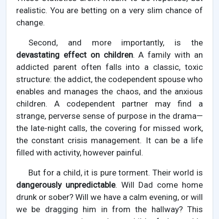
realistic. You are betting on a very slim chance of
change.
Second, and more importantly, is the
devastating effect on children
. A family with an
addicted parent often falls into a classic, toxic
structure: the addict, the codependent spouse who
enables and manages the chaos, and the anxious
children. A codependent partner may find a
strange, perverse sense of purpose in the drama—
the late-night calls, the covering for missed work,
the constant crisis management. It can be a life
filled with activity, however painful.
But for a child, it is pure torment. Their world is
dangerously unpredictable
. Will Dad come home
drunk or sober? Will we have a calm evening, or will
we be dragging him in from the hallway? This