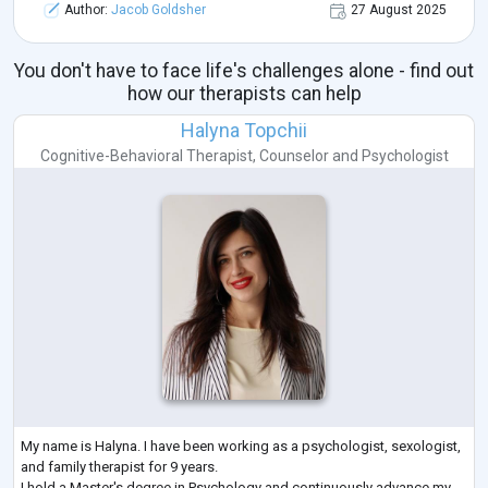
Author:
Jacob Goldsher
27 August 2025
You don't have to face life's challenges alone - find out
how our therapists can help
Halyna Topchii
Cognitive-Behavioral Therapist
,
Counselor
and
Psychologist
My name is Halyna. I have been working as a psychologist, sexologist,
and family therapist for 9 years.
I hold a Master's degree in Psychology and continuously advance my