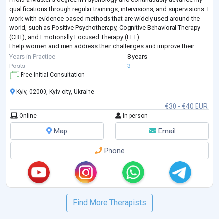
qualifications through regular trainings, intervisions, and supervisions. I
work with evidence-based methods that are widely used around the
world, such as Positive Psychotherapy, Cognitive Behavioral Therapy
(CBT), and Emotionally Focused Therapy (EFT).
I help women and men address their challenges and improve their
lives. I work both individually and with couples, and I
...
Years in Practice
8 years
Posts
3
Free Initial Consultation
Kyiv, 02000, Kyiv city, Ukraine
€30 - €40 EUR
Online
In-person
Map
Email
Phone
Find More Therapists