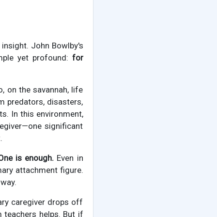
r insight. John Bowlby's
imple yet profound:
for
 on the savannah, life
 predators, disasters,
s. In this environment,
egiver—one significant
.
One is enough.
Even in
mary attachment figure.
 way.
ary caregiver drops off
 teachers helps. But if