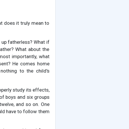
 does it truly mean to
w up fatherless? What if
father? What about the
ost importantly, what
absent? He comes home
nothing to the child's
perly study its effects,
of boys and six groups
 twelve, and so on. One
uld have to follow them