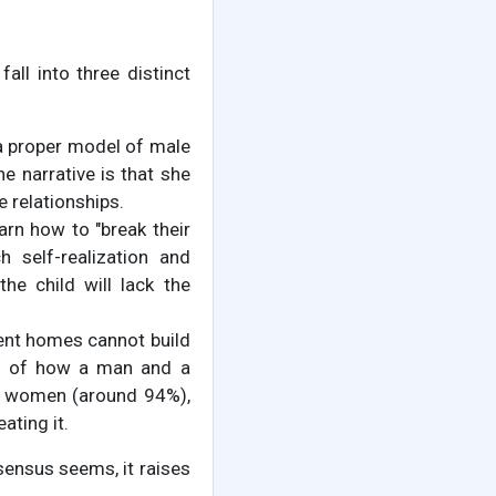
ll into three distinct
s a proper model of male
he narrative is that she
e relationships.
rn how to "break their
h self-realization and
he child will lack the
arent homes cannot build
el of how a man and a
re women (around 94%),
ating it.
sensus seems, it raises