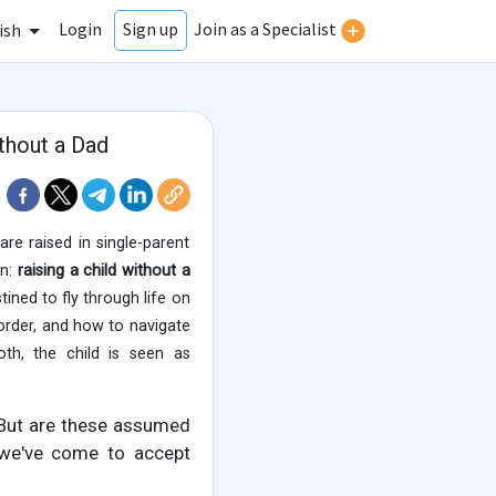
Login
Join as a Specialist
Sign up
ish
thout a Dad
re raised in single-parent
on:
raising a child without a
tined to fly through life on
, order, and how to navigate
oth, the child is seen as
 But are these assumed
s we've come to accept