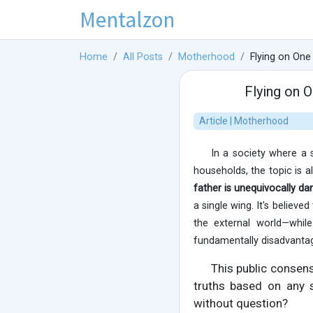
Mentalzon
Home
All Posts
Motherhood
Flying on One
Flying on 
Article | Motherhood
In a society where a 
households, the topic is 
father is unequivocally d
a single wing. It's believe
the external world—while
fundamentally disadvanta
This public consen
truths based on any s
without question?