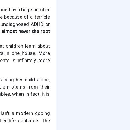
nced by a huge number
le because of a terrible
or undiagnosed ADHD or
 almost never the root
at children learn about
nts in one house. More
ents is infinitely more
aising her child alone,
oblem stems from their
les, when in fact, it is
s isn't a modern coping
t a life sentence. The