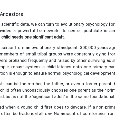
 Ancestors
r scientific data, we can turn to evolutionary psychology fo
ovides a powerful framework. Its central postulate is s
child needs one significant adult.
 sense from an evolutionary standpoint. 300,000 years ago,
 members of small tribal groups were constantly dying from
 were orphaned frequently and raised by other surviving adult
imple, robust system: a child latches onto one primary car
tion is enough to ensure normal psychological development
ult can be the mother, the father, or even a foster parent.
 child often unconsciously chooses one parent as their pri
ed, but is not the "significant adult" in the same foundational
ed when a young child first goes to daycare. If a non-prim
ill often be hysterical all day. No amount of comforting from