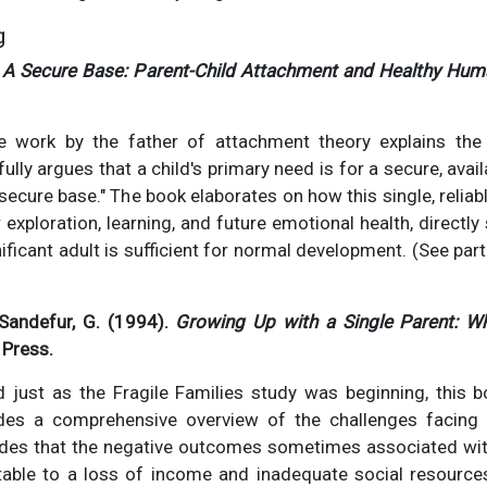
g
.
A Secure Base: Parent-Child Attachment and Healthy Hu
le work by the father of attachment theory explains the
ully argues that a child's primary need is for a secure, avai
secure base." The book elaborates on how this single, reliab
exploration, learning, and future emotional health, directly 
nificant adult is sufficient for normal development. (See par
Sandefur, G. (1994).
Growing Up with a Single Parent: W
 Press.
d just as the Fragile Families study was beginning, this b
des a comprehensive overview of the challenges facing s
ncludes that the negative outcomes sometimes associated wi
butable to a loss of income and inadequate social resource