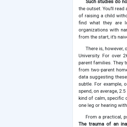
Such studies do not
the outset. You'll rea
of raising a child with
find what they are l
organizations with na
from the start, it's nai
There is, however, 
University. For over 2
parent families. They 
from two-parent home
data suggesting these 
subtle. For example, 
spend, on average, 2.5
kind of calm, specific
one leg or hearing with
From a practical, p
The trauma of an ina