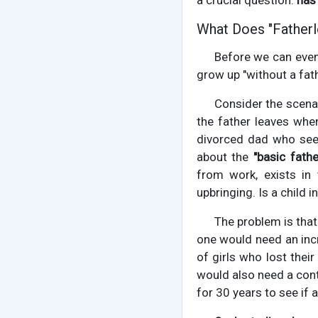
a crucial question:
has 
What Does "Father
Before we can even
grow up "without a fat
Consider the scenari
the father leaves whe
divorced dad who see
about the
"basic fathe
from work, exists in 
upbringing. Is a child
The problem is that 
one would need an inc
of girls who lost thei
would also need a cont
for 30 years to see if