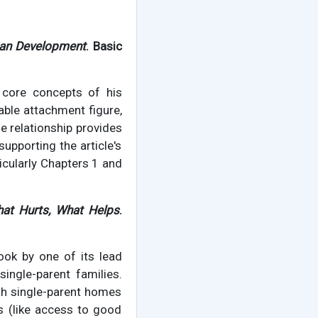
man Development
. Basic
 core concepts of his
lable attachment figure,
le relationship provides
supporting the article's
ticularly Chapters 1 and
hat Hurts, What Helps
.
ook by one of its lead
ingle-parent families.
th single-parent homes
s (like access to good