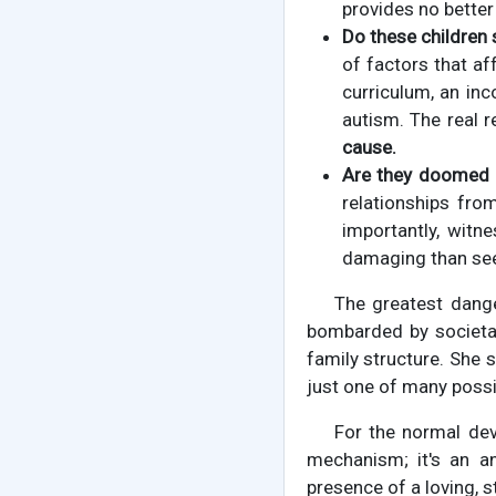
provides no better 
Do these children s
of factors that af
curriculum, an in
autism. The real 
cause.
Are they doomed t
relationships fro
importantly, witne
damaging than seei
The greatest dange
bombarded by societal
family structure. She s
just one of many poss
For the normal de
mechanism; it's an an
presence of a loving, s