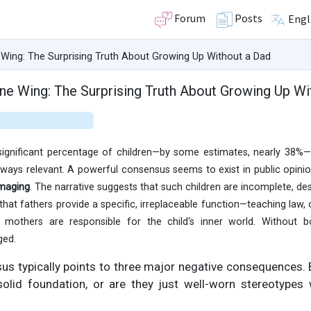
Forum
Posts
Engl
 Wing: The Surprising Truth About Growing Up Without a Dad
One Wing: The Surprising Truth About Growing Up Wi
significant percentage of children—by some estimates, nearly 38%—a
always relevant. A powerful consensus seems to exist in public opini
amaging
. The narrative suggests that such children are incomplete, des
d that fathers provide a specific, irreplaceable function—teaching law
 mothers are responsible for the child's inner world. Without b
ged.
sus typically points to three major negative consequences.
olid foundation, or are they just well-worn stereotype