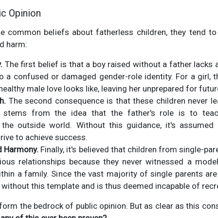
ic Opinion
 common beliefs about fatherless children, they tend to fa
d harm:
.
The first belief is that a boy raised without a father lack
to a confused or damaged gender-role identity. For a girl, t
ealthy male love looks like, leaving her unprepared for futur
h.
The second consequence is that these children never lea
s stems from the idea that the father's role is to teac
he outside world. Without this guidance, it's assumed t
ive to achieve success.
ld Harmony.
Finally, it's believed that children from single-p
ious relationships because they never witnessed a mod
thin a family. Since the vast majority of single parents a
 without this template and is thus deemed incapable of recre
form the bedrock of public opinion. But as clear as this con