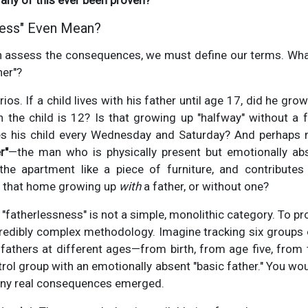
any of this ever been proven?
less" Even Mean?
 assess the consequences, we must define our terms. What
her"?
os. If a child lives with his father until age 17, did he gro
n the child is 12? Is that growing up "halfway" without a 
s his child every Wednesday and Saturday? And perhaps m
r"
—the man who is physically present but emotionally 
the apartment like a piece of furniture, and contributes 
 in that home growing up
with
a father, or without one?
"fatherlessness" is not a simple, monolithic category. To pro
redibly complex methodology. Imagine tracking six groups 
r fathers at different ages—from birth, from age five, from
rol group with an emotionally absent "basic father." You wo
 any real consequences emerged.