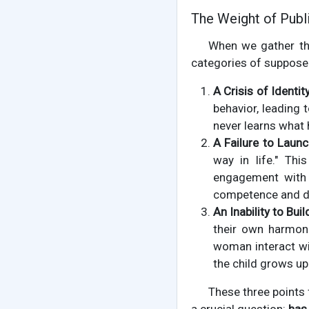
The Weight of Publ
When we gather the
categories of suppose
A Crisis of Identity
behavior, leading 
never learns what h
A Failure to Launc
way in life." Thi
engagement with t
competence and dr
An Inability to Bui
their own harmon
woman interact wi
the child grows up
These three points 