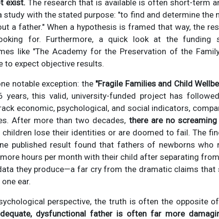
 exist.
The research that is available is often short-term 
d a study with the stated purpose: "to find and determine th
out a father." When a hypothesis is framed that way, the res
ooking for. Furthermore, a quick look at the funding 
mes like "The Academy for the Preservation of the Family
ve to expect objective results.
one notable exception: the
"Fragile Families and Child Wellb
6 years, this valid, university-funded project has follow
track economic, psychological, and social indicators, compa
s. After more than two decades,
there are no screaming
children lose their identities or are doomed to fail. The f
one published result found that fathers of newborns who 
 more hours per month with their child after separating from 
 data they produce—a far cry from the dramatic claims tha
 one ear.
sychological perspective, the truth is often the opposite o
dequate, dysfunctional father is often far more damagin