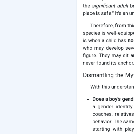
the
significant adult
br
place is safe." It's an
Therefore, from this
species is well-equipp
is when a child has
no 
who may develop seve
figure. They may sit 
never found its anchor
Dismantling the My
With this understand
Does a boy's gende
a gender identit
coaches, relative
behavior. The same
starting with pl