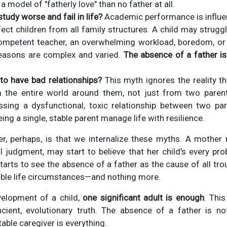
a model of "fatherly love" than no father at all.
tudy worse and fail in life?
Academic performance is influe
fect children from all family structures. A child may strugg
competent teacher, an overwhelming workload, boredom, 
reasons are complex and varied.
The absence of a father is
o have bad relationships?
This myth ignores the reality th
m the entire world around them, not just from two pare
ssing a dysfunctional, toxic relationship between two par
ng a single, stable parent manage life with resilience.
r, perhaps, is that we internalize these myths. A mother r
 judgment, may start to believe that her child's every pr
tarts to see the absence of a father as the cause of all troub
ible life circumstances—and nothing more.
velopment of a child,
one significant adult is enough
. Thi
cient, evolutionary truth. The absence of a father is no
table caregiver is everything.