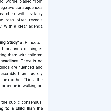
and, worse, biased from
e negative consequences
earchers will inevitably
sources often reveals
." With a clear agenda
eing Study"
at Princeton
ed thousands of single-
ring them with children
 headlines
. There is no
indings are nuanced and
resemble them facially
the mother. This is the
t someone is walking on
f the public consensus.
g to a child than the