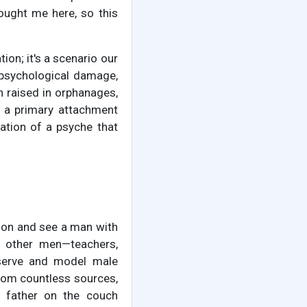
rought me here, so this
ion; it's a scenario our
p psychological damage,
n raised in orphanages,
 a primary attachment
ation of a psyche that
yson and see a man with
s other men—teachers,
observe and model male
 from countless sources,
t father on the couch