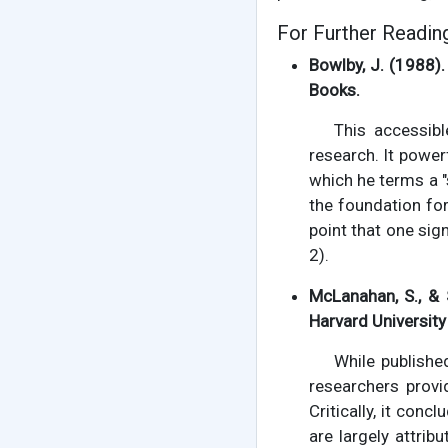
For Further Readin
Bowlby, J. (1988)
Books.
This accessib
research. It powerf
which he terms a "
the foundation for 
point that one sig
2).
McLanahan, S., & 
Harvard University
While publishe
researchers provi
Critically, it co
are largely attri