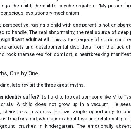
ings the child, the child's psyche registers: "My person b
 unconscious, evolutionary mechanism.
 perspective, raising a child with one parent is not an aberrat
ed to handle. The real abnormality, the real source of dee
significant adult at all
. This is the tragedy of some childre
re anxiety and developmental disorders from the lack of
and rock themselves for comfort, a heartbreaking manifest
.
ths, One by One
ing, let's revisit the three great myths.
r identity suffer?
It's hard to look at someone like Mike T
y crisis. A child does not grow up in a vacuum. He see
s, characters in stories. He has ample opportunity to 
 is true for a girl, who learns about love and relationships
ayground crushes in kindergarten. The emotionally absen