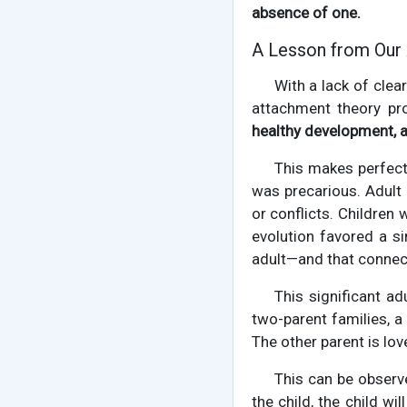
absence of one.
A Lesson from Our
With a lack of clea
attachment theory pr
healthy development, a 
This makes perfect
was precarious. Adult
or conflicts. Children
evolution favored a s
adult—and that connec
This significant ad
two-parent families, a
The other parent is lov
This can be observ
the child, the child w