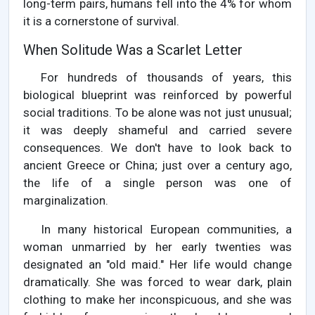
long-term pairs, humans fell into the 4% for whom
it is a cornerstone of survival.
When Solitude Was a Scarlet Letter
For hundreds of thousands of years, this
biological blueprint was reinforced by powerful
social traditions. To be alone was not just unusual;
it was deeply shameful and carried severe
consequences. We don't have to look back to
ancient Greece or China; just over a century ago,
the life of a single person was one of
marginalization.
In many historical European communities, a
woman unmarried by her early twenties was
designated an "old maid." Her life would change
dramatically. She was forced to wear dark, plain
clothing to make her inconspicuous, and she was