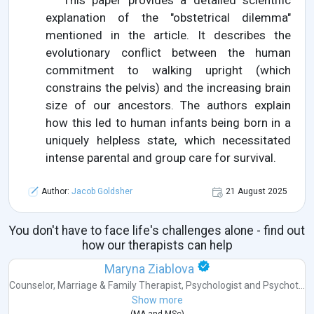
This paper provides a detailed scientific
explanation of the "obstetrical dilemma"
mentioned in the article. It describes the
evolutionary conflict between the human
commitment to walking upright (which
constrains the pelvis) and the increasing brain
size of our ancestors. The authors explain
how this led to human infants being born in a
uniquely helpless state, which necessitated
intense parental and group care for survival.
Author:
Jacob Goldsher
21 August 2025
You don't have to face life's challenges alone - find out
how our therapists can help
Maryna Ziablova
Counselor
,
Marriage & Family Therapist
,
Psychologist
and
Psychot...
Show more