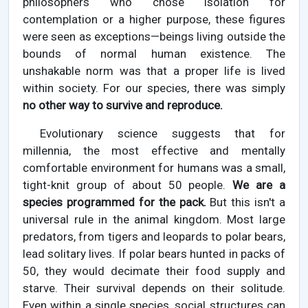
philosophers who chose isolation for
contemplation or a higher purpose, these figures
were seen as exceptions—beings living outside the
bounds of normal human existence. The
unshakable norm was that a proper life is lived
within society. For our species, there was simply
no other way to survive and reproduce.
Evolutionary science suggests that for
millennia, the most effective and mentally
comfortable environment for humans was a small,
tight-knit group of about 50 people.
We are a
species programmed for the pack.
But this isn't a
universal rule in the animal kingdom. Most large
predators, from tigers and leopards to polar bears,
lead solitary lives. If polar bears hunted in packs of
50, they would decimate their food supply and
starve. Their survival depends on their solitude.
Even within a single species, social structures can