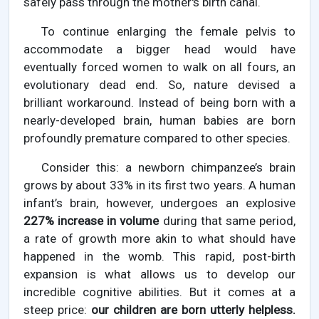
safely pass through the mother's birth canal.
To continue enlarging the female pelvis to
accommodate a bigger head would have
eventually forced women to walk on all fours, an
evolutionary dead end. So, nature devised a
brilliant workaround. Instead of being born with a
nearly-developed brain, human babies are born
profoundly premature compared to other species.
Consider this: a newborn chimpanzee’s brain
grows by about 33% in its first two years. A human
infant’s brain, however, undergoes an explosive
227% increase in volume
during that same period,
a rate of growth more akin to what should have
happened in the womb. This rapid, post-birth
expansion is what allows us to develop our
incredible cognitive abilities. But it comes at a
steep price:
our children are born utterly helpless.