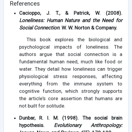
References
Cacioppo, J. T., & Patrick, W. (2008).
Loneliness: Human Nature and the Need for
Social Connection
. W. W. Norton & Company.
This book explores the biological and
psychological impacts of loneliness. The
authors argue that social connection is a
fundamental human need, much like food or
water. They detail how loneliness can trigger
physiological stress responses, affecting
everything from the immune system to
cognitive function, which strongly supports
the article's core assertion that humans are
not built for solitude.
Dunbar, R. I. M. (1998). The social brain
hypothesis.
Evolutionary Anthropology: