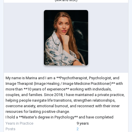
(
MA
and
MSc
)
My name is Marina and I am a **Psychotherapist, Psychologist, and
Image Therapist (Image Healing / Image Medicine Practitioner)** with
more than **10 years of experience** working with individuals,
couples, and families. Since 2018, I have maintained a private practice,
helping people navigate life transitions, strengthen relationships,
overcome anxiety, emotional burnout, and reconnect with their inner
resources for lasting positive change.
I hold a **Master's degree in Psychology** and have completed
extensive professional training in **Sy
...
Years in Practice
9 years
Posts
2