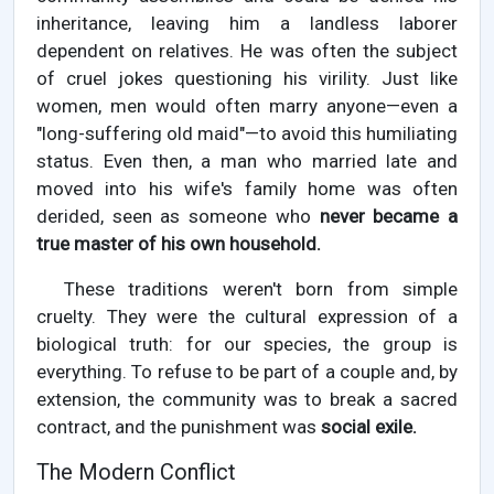
inheritance, leaving him a landless laborer
dependent on relatives. He was often the subject
of cruel jokes questioning his virility. Just like
women, men would often marry anyone—even a
"long-suffering old maid"—to avoid this humiliating
status. Even then, a man who married late and
moved into his wife's family home was often
derided, seen as someone who
never became a
true master of his own household.
These traditions weren't born from simple
cruelty. They were the cultural expression of a
biological truth: for our species, the group is
everything. To refuse to be part of a couple and, by
extension, the community was to break a sacred
contract, and the punishment was
social exile.
The Modern Conflict