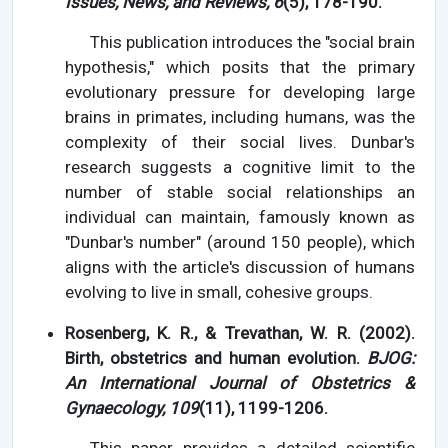
Issues, News, and Reviews, 6
(5), 178-190.
This publication introduces the "social brain
hypothesis," which posits that the primary
evolutionary pressure for developing large
brains in primates, including humans, was the
complexity of their social lives. Dunbar's
research suggests a cognitive limit to the
number of stable social relationships an
individual can maintain, famously known as
"Dunbar's number" (around 150 people), which
aligns with the article's discussion of humans
evolving to live in small, cohesive groups.
Rosenberg, K. R., & Trevathan, W. R. (2002).
Birth, obstetrics and human evolution.
BJOG:
An International Journal of Obstetrics &
Gynaecology, 109
(11), 1199-1206.