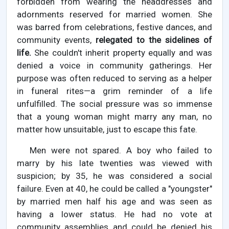
forbidden from wearing the headdresses and
adornments reserved for married women. She
was barred from celebrations, festive dances, and
community events,
relegated to the sidelines of
life.
She couldn't inherit property equally and was
denied a voice in community gatherings. Her
purpose was often reduced to serving as a helper
in funeral rites—a grim reminder of a life
unfulfilled. The social pressure was so immense
that a young woman might marry any man, no
matter how unsuitable, just to escape this fate.
Men were not spared. A boy who failed to
marry by his late twenties was viewed with
suspicion; by 35, he was considered a social
failure. Even at 40, he could be called a "youngster"
by married men half his age and was seen as
having a lower status. He had no vote at
community assemblies and could be denied his