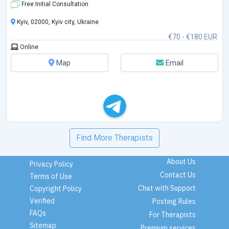
Free Initial Consultation
Kyiv, 02000, Kyiv city, Ukraine
€70 - €180 EUR
Online
Map
Email
Find More Therapists
About Us
Privacy Policy
Contact Us
Terms of Use
Chat with Support
Copyright Policy
Verified
Posting Rules
FAQs
For Therapists
Sitemap
Premium services