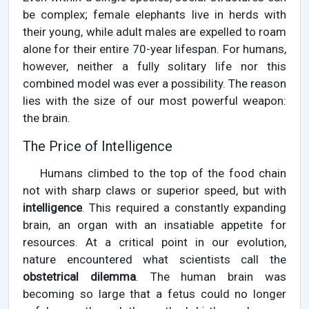
be complex; female elephants live in herds with
their young, while adult males are expelled to roam
alone for their entire 70-year lifespan. For humans,
however, neither a fully solitary life nor this
combined model was ever a possibility. The reason
lies with the size of our most powerful weapon:
the brain.
The Price of Intelligence
Humans climbed to the top of the food chain
not with sharp claws or superior speed, but with
intelligence
. This required a constantly expanding
brain, an organ with an insatiable appetite for
resources. At a critical point in our evolution,
nature encountered what scientists call the
obstetrical dilemma
. The human brain was
becoming so large that a fetus could no longer