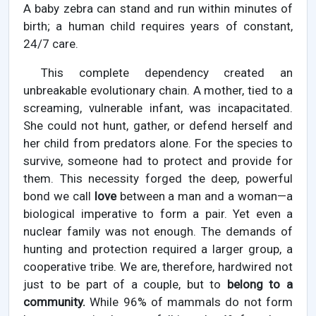
A baby zebra can stand and run within minutes of
birth; a human child requires years of constant,
24/7 care.
This complete dependency created an
unbreakable evolutionary chain. A mother, tied to a
screaming, vulnerable infant, was incapacitated.
She could not hunt, gather, or defend herself and
her child from predators alone. For the species to
survive, someone had to protect and provide for
them. This necessity forged the deep, powerful
bond we call
love
between a man and a woman—a
biological imperative to form a pair. Yet even a
nuclear family was not enough. The demands of
hunting and protection required a larger group, a
cooperative tribe. We are, therefore, hardwired not
just to be part of a couple, but to
belong to a
community.
While 96% of mammals do not form