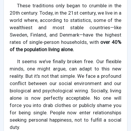
These traditions only began to crumble in the
20th century. Today, in the 21st century, we live in a
world where, according to statistics, some of the
wealthiest and most stable countries—like
Sweden, Finland, and Denmark—have the highest
rates of single-person households, with
over 40%
of the population living alone.
It seems we’ve finally broken free. Our flexible
minds, one might argue, can adapt to this new
reality. But it's not that simple. We face a profound
conflict between our social environment and our
biological and psychological wiring. Socially, living
alone is now perfectly acceptable. No one will
force you into drab clothes or publicly shame you
for being single. People now enter relationships
seeking personal happiness, not to fulfill a social
duty.