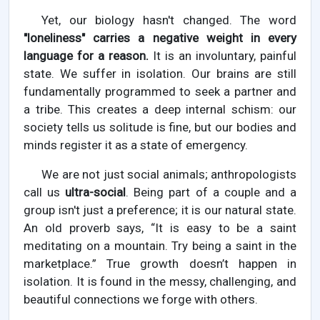
Yet, our biology hasn't changed. The word
"loneliness" carries a negative weight in every
language for a reason.
It is an involuntary, painful
state. We suffer in isolation. Our brains are still
fundamentally programmed to seek a partner and
a tribe. This creates a deep internal schism: our
society tells us solitude is fine, but our bodies and
minds register it as a state of emergency.
We are not just social animals; anthropologists
call us
ultra-social
. Being part of a couple and a
group isn't just a preference; it is our natural state.
An old proverb says, “It is easy to be a saint
meditating on a mountain. Try being a saint in the
marketplace.” True growth doesn’t happen in
isolation. It is found in the messy, challenging, and
beautiful connections we forge with others.