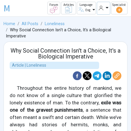
M
Forum
Articles
Language
Specialist
Eng
Home
All Posts
Loneliness
Why Social Connection Isn't a Choice, It's a Biological
Imperative
Why Social Connection Isn't a Choice, It's a
Biological Imperative
Article | Loneliness
Throughout the entire history of mankind, we
do not know of a single culture that glorified the
lonely existence of man. To the contrary,
exile was
one of the gravest punishments
, a sentence that
often meant a swift and certain death. While we’ve
always had stories of hermits, monks, and