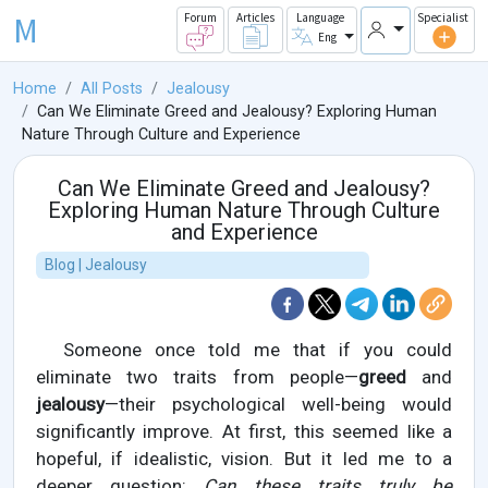
M
Forum
Articles
Language
Specialist
Eng
Home
All Posts
Jealousy
Can We Eliminate Greed and Jealousy? Exploring Human
Nature Through Culture and Experience
Can We Eliminate Greed and Jealousy?
Exploring Human Nature Through Culture
and Experience
Blog | Jealousy
Someone once told me that if you could
eliminate two traits from people—
greed
and
jealousy
—their psychological well-being would
significantly improve. At first, this seemed like a
hopeful, if idealistic, vision. But it led me to a
deeper question:
Can these traits truly be