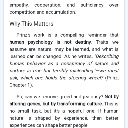
empathy, cooperation, and sufficiency over
competition and accumulation.
Why This Matters
Prinz's work is a compelling reminder that
human psychology is not destiny
. Traits we
assume are natural may be learned, and what is
learned can be changed. As he writes,
"Describing
human behavior as a conspiracy of nature and
nurture is true but terribly misleading."—we must
ask, which one holds the steering wheel?
(Prinz,
Chapter 1).
So, can we remove greed and jealousy?
Not by
altering genes, but by transforming culture.
This is
no small task, but it's a hopeful one. If human
nature is shaped by experience, then better
experiences can shape better people.