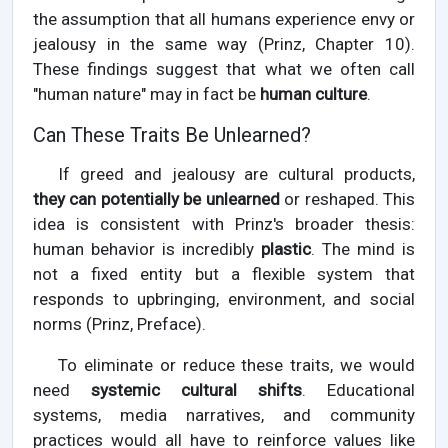
the assumption that all humans experience envy or
jealousy in the same way (Prinz, Chapter 10).
These findings suggest that what we often call
"human nature" may in fact be
human culture
.
Can These Traits Be Unlearned?
If greed and jealousy are cultural products,
they can potentially be unlearned
or reshaped. This
idea is consistent with Prinz's broader thesis:
human behavior is incredibly
plastic
. The mind is
not a fixed entity but a flexible system that
responds to upbringing, environment, and social
norms (Prinz, Preface).
To eliminate or reduce these traits, we would
need
systemic cultural shifts
. Educational
systems, media narratives, and community
practices would all have to reinforce values like