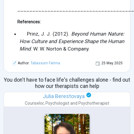
_______________________________________
References:
Prinz, J. J. (2012).
Beyond Human Nature:
How Culture and Experience Shape the Human
Mind
. W. W. Norton & Company.
Author:
Tabassum Fatima
25 May 2025
You don't have to face life's challenges alone - find out
how our therapists can help
Julia Berestovaya
Counselor
,
Psychologist
and
Psychotherapist