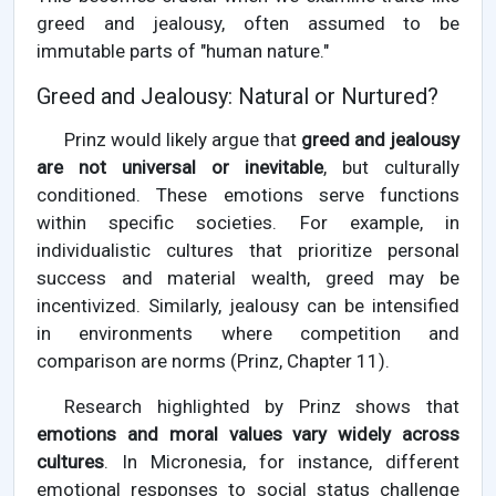
greed and jealousy, often assumed to be
immutable parts of "human nature."
Greed and Jealousy: Natural or Nurtured?
Prinz would likely argue that
greed and jealousy
are not universal or inevitable
, but culturally
conditioned. These emotions serve functions
within specific societies. For example, in
individualistic cultures that prioritize personal
success and material wealth, greed may be
incentivized. Similarly, jealousy can be intensified
in environments where competition and
comparison are norms (Prinz, Chapter 11).
Research highlighted by Prinz shows that
emotions and moral values vary widely across
cultures
. In Micronesia, for instance, different
emotional responses to social status challenge