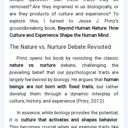
removed?
Are they ingrained in us biologically, or
are they products of culture and experience? To
explore this, I turned to Jesse J. Prinz's
groundbreaking book,
Beyond Human Nature: How
Culture and Experience Shape the Human Mind
.
The Nature vs. Nurture Debate Revisited
Prinz opens his book by revisiting the classic
nature vs. nurture
debate, challenging the
prevailing belief that our psychological traits are
largely hardwired by biology. He argues that
human
beings are not born with fixed traits
, but rather
develop them through a dynamic interplay of
culture, history, and experience (Prinz, 2012).
In essence, while biology provides the potential,
it is
culture that activates and shapes behavior
.
This becomes crucial when we examine traits like