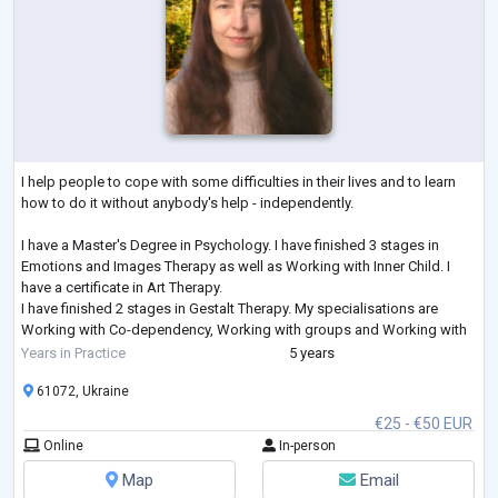
I help people to cope with some difficulties in their lives and to learn
how to do it without anybody's help - independently.
I have a Master's Degree in Psychology. I have finished 3 stages in
Emotions and Images Therapy as well as Working with Inner Child. I
have a certificate in Art Therapy.
I have finished 2 stages in Gestalt Therapy. My specialisations are
Working with Co-dependency, Working with groups and Working with
Feelings. I am studying Emotionally-Focused Therapy for working with
Years in Practice
5 years
couples.
61072, Ukraine
€25 - €50 EUR
Online
In-person
Map
Email