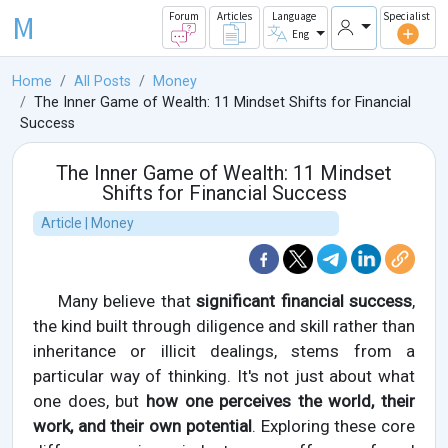
M
Forum
Articles
Language
Specialist
Eng
Home
All Posts
Money
The Inner Game of Wealth: 11 Mindset Shifts for Financial
Success
The Inner Game of Wealth: 11 Mindset
Shifts for Financial Success
Article | Money
Many believe that
significant financial success
,
the kind built through diligence and skill rather than
inheritance or illicit dealings, stems from a
particular way of thinking. It's not just about what
one does, but
how one perceives the world, their
work, and their own potential
. Exploring these core