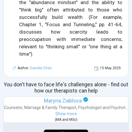
the "abundance mindset" and the ability to
"think big" often attributed to those who
successfully build wealth. (For example,
Chapter 1, "Focus and Tunneling," pp. 41-64,
discusses how scarcity leads to
preoccupation with immediate concerns,
relevant to "thinking small" or "one thing at a
time").
Author:
Daniele Chan
15 May 2025
You don't have to face life's challenges alone - find out
how our therapists can help
Maryna Ziablova
Counselor
,
Marriage & Family Therapist
,
Psychologist
and
Psychot...
Show more
(
MA
and
MSc
)