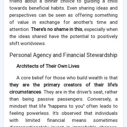
friend about a dinner choice to guiding a child
towards beneficial habits. Even sharing ideas and
perspectives can be seen as offering something
of value in exchange for another's time and
attention.
There's no shame in this
, especially when
the ideas shared have the potential to positively
shift worldviews.
Personal Agency and Financial Stewardship
Architects of Their Own Lives
A core belief for those who build wealth is that
they are the primary creators of their life's
circumstances
. They are in the driver's seat, rather
than being passive passengers. Conversely, a
mindset that life "happens to you" often leads to
feeling powerless. It's observed that individuals
with limited financial means sometimes