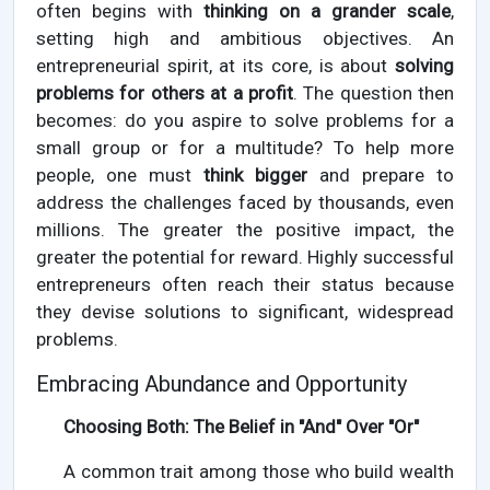
often begins with
thinking on a grander scale
,
setting high and ambitious objectives. An
entrepreneurial spirit, at its core, is about
solving
problems for others at a profit
. The question then
becomes: do you aspire to solve problems for a
small group or for a multitude? To help more
people, one must
think bigger
and prepare to
address the challenges faced by thousands, even
millions. The greater the positive impact, the
greater the potential for reward. Highly successful
entrepreneurs often reach their status because
they devise solutions to significant, widespread
problems.
Embracing Abundance and Opportunity
Choosing Both: The Belief in "And" Over "Or"
A common trait among those who build wealth