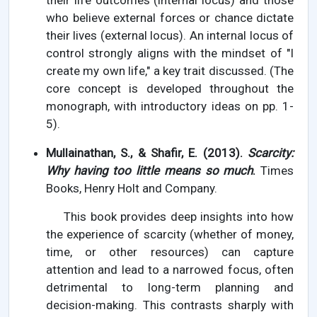
their life outcomes (internal locus) and those
who believe external forces or chance dictate
their lives (external locus). An internal locus of
control strongly aligns with the mindset of "I
create my own life," a key trait discussed. (The
core concept is developed throughout the
monograph, with introductory ideas on pp. 1-
5).
Mullainathan, S., & Shafir, E. (2013).
Scarcity:
Why having too little means so much
.
Times
Books, Henry Holt and Company.
This book provides deep insights into how
the experience of scarcity (whether of money,
time, or other resources) can capture
attention and lead to a narrowed focus, often
detrimental to long-term planning and
decision-making. This contrasts sharply with