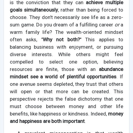
is the conviction that they can
achieve multiple
goals simultaneously
, rather than being forced to
choose. They don't necessarily see life as a zero-
sum game. Do you dream of a fulfilling career
or
a
warm family life? The wealth-oriented mindset
often asks, "
Why not both?
" This applies to
balancing business with enjoyment, or pursuing
diverse interests. While others might feel
compelled to select one option, believing
resources are finite, those with an
abundance
mindset see a world of plentiful opportunities
. If
one avenue seems depleted, they trust that others
will open or that more can be created. This
perspective rejects the false dichotomy that one
must choose between money and other life
benefits, like happiness or kindness. Indeed,
money
and happiness are both important
.