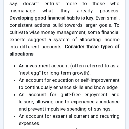
say, doesn't entrust more to those who
mismanage what they already possess.
Developing good financial habits is key
. Even small,
consistent actions build towards larger goals. To
cultivate wise money management, some financial
experts suggest a system of allocating income
into different accounts.
Consider these types of
allocations:
An investment account (often referred to as a
"nest egg" for long-term growth).
An account for education or self-improvement
to continuously enhance skills and knowledge.
An account for guilt-free enjoyment and
leisure, allowing one to experience abundance
and prevent impulsive spending of savings.
An account for essential current and recurring
expenses.