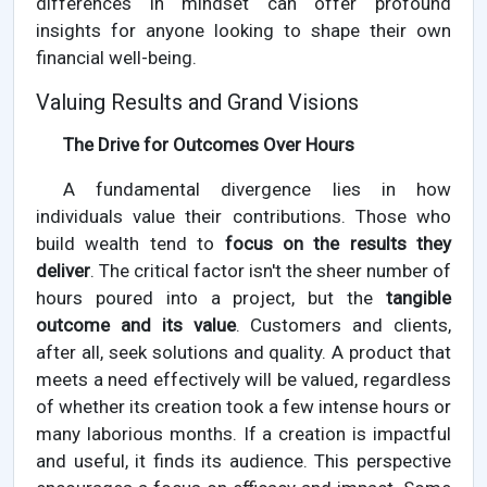
differences in mindset can offer profound
insights for anyone looking to shape their own
financial well-being.
Valuing Results and Grand Visions
The Drive for Outcomes Over Hours
A fundamental divergence lies in how
individuals value their contributions. Those who
build wealth tend to
focus on the results they
deliver
. The critical factor isn't the sheer number of
hours poured into a project, but the
tangible
outcome and its value
. Customers and clients,
after all, seek solutions and quality. A product that
meets a need effectively will be valued, regardless
of whether its creation took a few intense hours or
many laborious months. If a creation is impactful
and useful, it finds its audience. This perspective