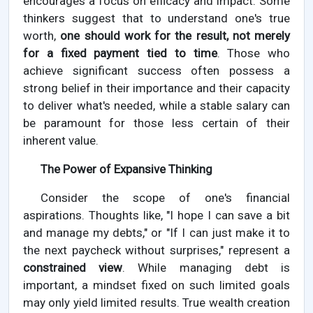
encourages a focus on efficacy and impact. Some
thinkers suggest that to understand one's true
worth,
one should work for the result, not merely
for a fixed payment tied to time
. Those who
achieve significant success often possess a
strong belief in their importance and their capacity
to deliver what's needed, while a stable salary can
be paramount for those less certain of their
inherent value.
The Power of Expansive Thinking
Consider the scope of one's financial
aspirations. Thoughts like, "I hope I can save a bit
and manage my debts," or "If I can just make it to
the next paycheck without surprises," represent a
constrained view
. While managing debt is
important, a mindset fixed on such limited goals
may only yield limited results. True wealth creation