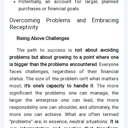
Potentially, an account for larger, planned
purchases or financial goals.
Overcoming Problems and Embracing
Receptivity
Rising Above Challenges
The path to success is
not about avoiding
problems but about growing to a point where one
is bigger than the problems encountered
. Everyone
faces challenges, regardless of their financial
status. The size of the problem isn't what matters
most;
it's one's capacity to handle it
. The more
significant the problems one can manage, the
larger the enterprise one can lead, the more
responsibility one can shoulder, and ultimately, the
more one can achieve. What are often termed
"problems" are, in essence, neutral situations.
It is