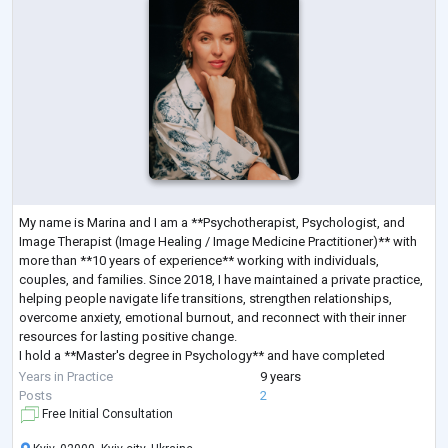
My name is Marina and I am a **Psychotherapist, Psychologist, and
Image Therapist (Image Healing / Image Medicine Practitioner)** with
more than **10 years of experience** working with individuals,
couples, and families. Since 2018, I have maintained a private practice,
helping people navigate life transitions, strengthen relationships,
overcome anxiety, emotional burnout, and reconnect with their inner
resources for lasting positive change.
I hold a **Master's degree in Psychology** and have completed
extensive professional training in **Sy
...
Years in Practice
9 years
Posts
2
Free Initial Consultation