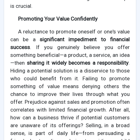
is crucial.
Promoting Your Value Confidently
A reluctance to promote oneself or one's value
can be a
significant impediment to financial
success
. If you genuinely believe you offer
something beneficial—a product, a service, an idea
—then
sharing it widely becomes a responsibility
.
Hiding a potential solution is a disservice to those
who could benefit from it. Failing to promote
something of value means denying others the
chance to improve their lives through what you
offer. Prejudice against sales and promotion often
correlates with limited financial growth. After all,
how can a business thrive if potential customers
are unaware of its offerings? Selling, in a broad
sense, is part of daily life—from persuading a