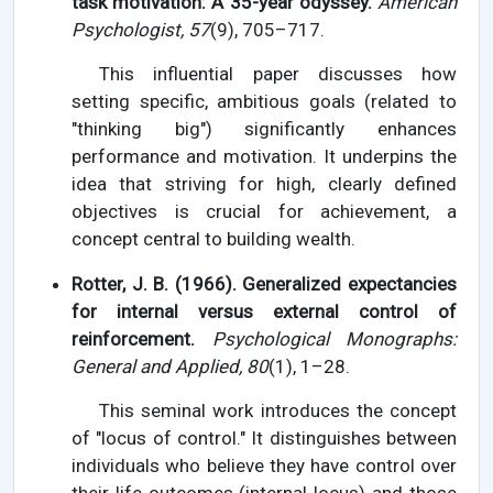
task motivation: A 35-year odyssey.
American
Psychologist, 57
(9), 705–717.
This influential paper discusses how
setting specific, ambitious goals (related to
"thinking big") significantly enhances
performance and motivation. It underpins the
idea that striving for high, clearly defined
objectives is crucial for achievement, a
concept central to building wealth.
Rotter, J. B. (1966). Generalized expectancies
for internal versus external control of
reinforcement.
Psychological Monographs:
General and Applied, 80
(1), 1–28.
This seminal work introduces the concept
of "locus of control." It distinguishes between
individuals who believe they have control over