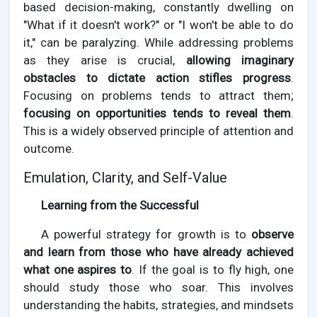
based decision-making, constantly dwelling on
"What if it doesn't work?" or "I won't be able to do
it," can be paralyzing. While addressing problems
as they arise is crucial,
allowing imaginary
obstacles to dictate action stifles progress
.
Focusing on problems tends to attract them;
focusing on opportunities tends to reveal them
.
This is a widely observed principle of attention and
outcome.
Emulation, Clarity, and Self-Value
Learning from the Successful
A powerful strategy for growth is to
observe
and learn from those who have already achieved
what one aspires to
. If the goal is to fly high, one
should study those who soar. This involves
understanding the habits, strategies, and mindsets