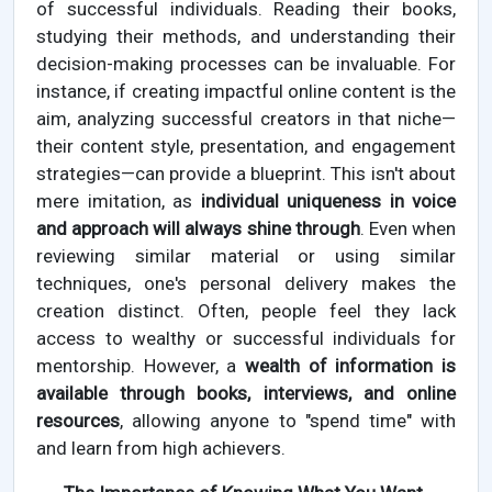
of successful individuals. Reading their books,
studying their methods, and understanding their
decision-making processes can be invaluable. For
instance, if creating impactful online content is the
aim, analyzing successful creators in that niche—
their content style, presentation, and engagement
strategies—can provide a blueprint. This isn't about
mere imitation, as
individual uniqueness in voice
and approach will always shine through
. Even when
reviewing similar material or using similar
techniques, one's personal delivery makes the
creation distinct. Often, people feel they lack
access to wealthy or successful individuals for
mentorship. However, a
wealth of information is
available through books, interviews, and online
resources
, allowing anyone to "spend time" with
and learn from high achievers.