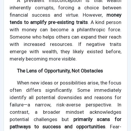
A prevalent misconception is that wealth
inherently corrupts, forcing a choice between
financial success and virtue. However,
money
tends to amplify pre-existing traits
. A kind person
with money can become a philanthropic force.
Someone who helps others can expand their reach
with increased resources. If negative traits
emerge with wealth, they likely existed before,
merely becoming more visible.
The Lens of Opportunity, Not Obstacles
When new ideas or possibilities arise, the focus
often differs significantly. Some immediately
identify all potential downsides and reasons for
failure—a narrow, risk-averse perspective. In
contrast, a broader mindset acknowledges
potential challenges but
primarily scans for
pathways to success and opportunities
. Fear-