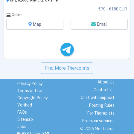
Kyiv, 02000, Kyiv city, Ukraine
€70 - €180 EUR
Online
Map
Email
Find More Therapists
About Us
Privacy Policy
Contact Us
Terms of Use
Chat with Support
Copyright Policy
Verified
Posting Rules
FAQs
For Therapists
Sitemap
Premium services
Jobs
© 2026 Mentalzon
RSS
|
Jobs XML