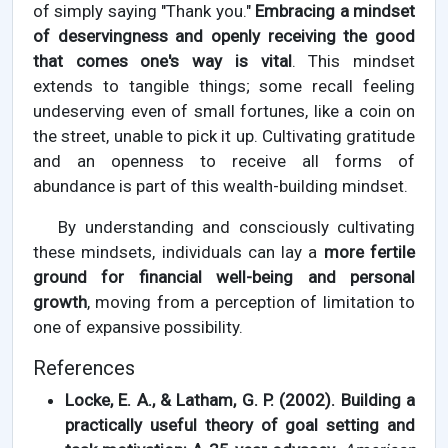
of simply saying "Thank you."
Embracing a mindset
of deservingness and openly receiving the good
that comes one's way is vital
. This mindset
extends to tangible things; some recall feeling
undeserving even of small fortunes, like a coin on
the street, unable to pick it up. Cultivating gratitude
and an openness to receive all forms of
abundance is part of this wealth-building mindset.
By understanding and consciously cultivating
these mindsets, individuals can lay a
more fertile
ground for financial well-being and personal
growth
, moving from a perception of limitation to
one of expansive possibility.
References
Locke, E. A., & Latham, G. P. (2002). Building a
practically useful theory of goal setting and