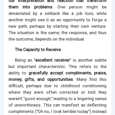
our interpretation and reaction that transform
them into problems
. One person might be
devastated by a setback like a job loss, while
another might see it as an opportunity to forge a
new path, perhaps by starting their own venture.
The situation is the same; the response, and thus
the outcome, depends on the individual.
The Capacity to Receive
Being an "
excellent receiver
" is another subtle
but important characteristic. This refers to the
ability to
gracefully accept compliments, praise,
money, gifts, and opportunities
. Many find this
difficult, perhaps due to childhood conditioning
where they were often corrected or told they
weren't "good enough," leading to a lingering sense
of unworthiness. This can manifest as deflecting
compliments ("Oh no, I look terrible today") instead