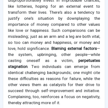
disproportionately invest in improbable chances,
like lotteries, hoping for an external event to
transform their lives. There's also a tendency to
justify one's situation by downplaying the
importance of money compared to other values
like love or happiness. Such comparisons can be
misleading; just as an arm and a leg are both vital,
so too can money and happiness, or money and
love, hold significance.
Blaming external factors
—
the system, upbringing, other people—while
casting oneself as a victim,
perpetuates
stagnation
. Two individuals can emerge from
identical challenging backgrounds; one might cite
these difficulties as reasons for failure, while the
other views them as catalysts for their drive to
succeed through self-improvement and initiative.
Complaining, too, reinforces a focus on negativity,
thereby attracting more of it.