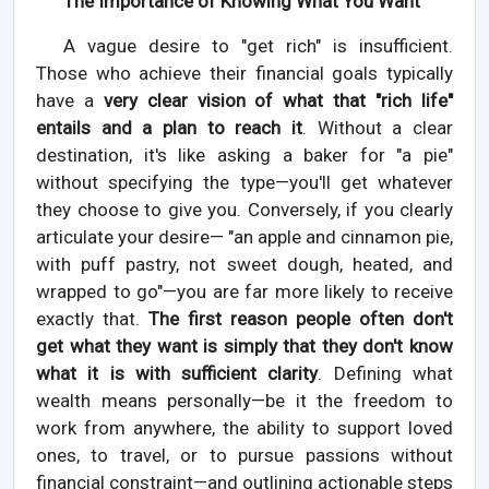
The Importance of Knowing What You Want
A vague desire to "get rich" is insufficient.
Those who achieve their financial goals typically
have a
very clear vision of what that "rich life"
entails and a plan to reach it
. Without a clear
destination, it's like asking a baker for "a pie"
without specifying the type—you'll get whatever
they choose to give you. Conversely, if you clearly
articulate your desire— "an apple and cinnamon pie,
with puff pastry, not sweet dough, heated, and
wrapped to go"—you are far more likely to receive
exactly that.
The first reason people often don't
get what they want is simply that they don't know
what it is with sufficient clarity
. Defining what
wealth means personally—be it the freedom to
work from anywhere, the ability to support loved
ones, to travel, or to pursue passions without
financial constraint—and outlining actionable steps