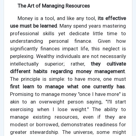
The Art of Managing Resources
Money is a tool, and like any tool,
its effective
use must be learned
. Many spend years mastering
professional skills yet dedicate little time to
understanding personal finance. Given how
significantly finances impact life, this neglect is
perplexing. Wealthy individuals are not necessarily
intellectually superior; rather,
they cultivate
different habits regarding money management
.
The principle is simple: to have more, one must
first learn to manage what one currently has
.
Promising to manage money "once I have more" is
akin to an overweight person saying, "I'll start
exercising when I lose weight." The ability to
manage existing resources, even if they are
modest or borrowed, demonstrates readiness for
greater stewardship. The universe, some might