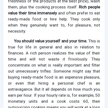
freshness of the products at the best price), wash
them, plus the cooking process itself.
Rich people
value their time immensely
and often prefer to eat
ready-made food or hire help. They cook only
when they genuinely want to, for pleasure, not
necessity.
You should value yourself and your time.
This is
true for life in general and also in relation to
finances. A rich person realizes the value of their
time and will not waste it frivolously. They
concentrate on what is really important and filter
out unnecessary trifles. Someone might say that
buying ready-made food is an expensive pleasure,
or even that hiring a personal chef is an
extravagance. But it all depends on how much you
earn per hour. If your hourly rate is, for example, 50
monetary units and a cook costs 60, then
outsourcing cooking means you will work at a loss