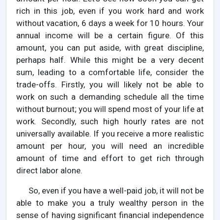
rich in this job, even if you work hard and work
without vacation, 6 days a week for 10 hours. Your
annual income will be a certain figure. Of this
amount, you can put aside, with great discipline,
perhaps half. While this might be a very decent
sum, leading to a comfortable life, consider the
trade-offs. Firstly, you will likely not be able to
work on such a demanding schedule all the time
without burnout; you will spend most of your life at
work. Secondly, such high hourly rates are not
universally available. If you receive a more realistic
amount per hour, you will need an incredible
amount of time and effort to get rich through
direct labor alone.
So, even if you have a well-paid job, it will not be
able to make you a truly wealthy person in the
sense of having significant financial independence