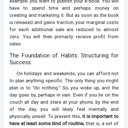
example, you want to publish your e-book. You will
have to spend time and perhaps money on
creating and marketing it. But as soon as the book
is released and gains traction, your marginal costs
for each additional sale are reduced to almost
zero. You will then primarily receive profit from
sales.
The Foundation of Habits: Structuring for
Success
On holidays and weekends, you can afford not
to plan anything specific. The only thing you might
plan is to "do nothing." So, you woke up, and the
day goes by, perhaps in vain. Even if you lie on the
couch all day and stare at your phone, by the end
of the day, you will likely feel mentally and
physically unwell. To prevent this,
it is important to
have at least some kind of routine,
that is, a set of