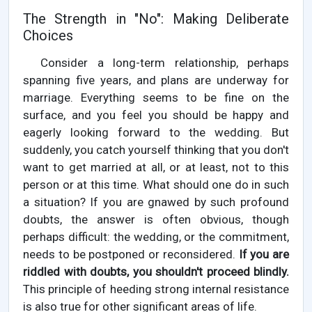
The Strength in "No": Making Deliberate
Choices
Consider a long-term relationship, perhaps
spanning five years, and plans are underway for
marriage. Everything seems to be fine on the
surface, and you feel you should be happy and
eagerly looking forward to the wedding. But
suddenly, you catch yourself thinking that you don't
want to get married at all, or at least, not to this
person or at this time. What should one do in such
a situation? If you are gnawed by such profound
doubts, the answer is often obvious, though
perhaps difficult: the wedding, or the commitment,
needs to be postponed or reconsidered.
If you are
riddled with doubts, you shouldn't proceed blindly.
This principle of heeding strong internal resistance
is also true for other significant areas of life.