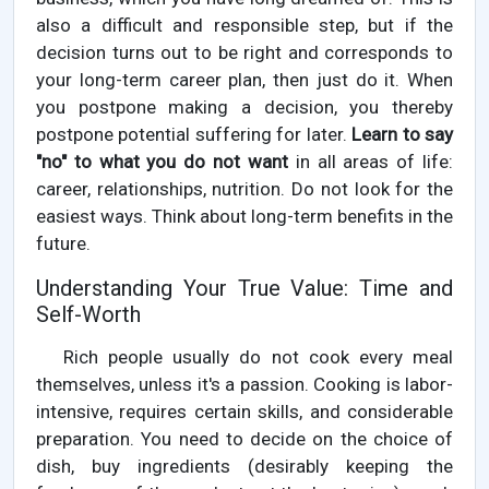
also a difficult and responsible step, but if the
decision turns out to be right and corresponds to
your long-term career plan, then just do it. When
you postpone making a decision, you thereby
postpone potential suffering for later.
Learn to say
"no" to what you do not want
in all areas of life:
career, relationships, nutrition. Do not look for the
easiest ways. Think about long-term benefits in the
future.
Understanding Your True Value: Time and
Self-Worth
Rich people usually do not cook every meal
themselves, unless it's a passion. Cooking is labor-
intensive, requires certain skills, and considerable
preparation. You need to decide on the choice of
dish, buy ingredients (desirably keeping the