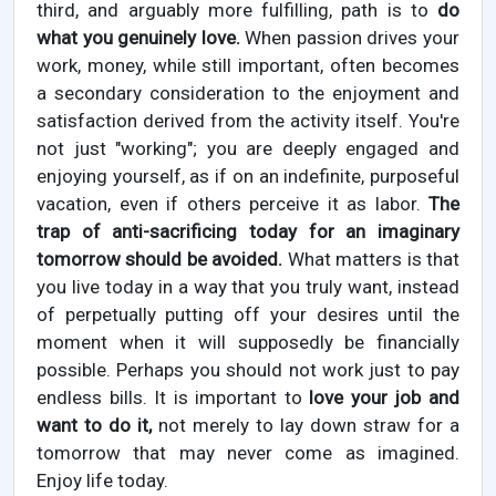
third, and arguably more fulfilling, path is to
do
what you genuinely love.
When passion drives your
work, money, while still important, often becomes
a secondary consideration to the enjoyment and
satisfaction derived from the activity itself. You're
not just "working"; you are deeply engaged and
enjoying yourself, as if on an indefinite, purposeful
vacation, even if others perceive it as labor.
The
trap of anti-sacrificing today for an imaginary
tomorrow should be avoided.
What matters is that
you live today in a way that you truly want, instead
of perpetually putting off your desires until the
moment when it will supposedly be financially
possible. Perhaps you should not work just to pay
endless bills. It is important to
love your job and
want to do it,
not merely to lay down straw for a
tomorrow that may never come as imagined.
Enjoy life today.