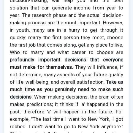
decision-making, will help you find the best
solution that can generate income from year to
year. The research phase and the actual decision-
making process are the most important. However,
in youth, many are in a hurry to get through it
quickly: marry the first person they meet, choose
the first job that comes along, get any place to live.
Who to marry and what career to choose are
profoundly important decisions that everyone
must make for themselves.
They will influence, if
not determine, many aspects of your future quality
of life, well-being, and overall satisfaction.
Take as
much time as you genuinely need to make such
decisions.
When making decisions, the brain often
makes predictions; it thinks if 'a' happened in the
past, therefore 'a' will happen in the future. For
example, "The last time I went to New York, I got
robbed. I don't want to go to New York anymore."