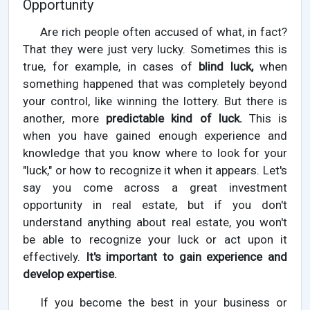
Opportunity
Are rich people often accused of what, in fact?
That they were just very lucky. Sometimes this is
true, for example, in cases of
blind luck,
when
something happened that was completely beyond
your control, like winning the lottery. But there is
another, more
predictable kind of luck.
This is
when you have gained enough experience and
knowledge that you know where to look for your
"luck," or how to recognize it when it appears. Let's
say you come across a great investment
opportunity in real estate, but if you don't
understand anything about real estate, you won't
be able to recognize your luck or act upon it
effectively.
It's important to gain experience and
develop expertise.
If you become the best in your business or