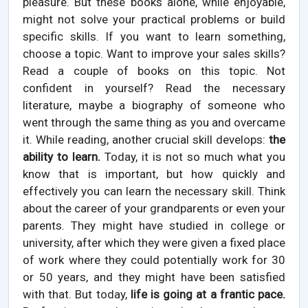
pleasure. But these books alone, while enjoyable,
might not solve your practical problems or build
specific skills. If you want to learn something,
choose a topic. Want to improve your sales skills?
Read a couple of books on this topic. Not
confident in yourself? Read the necessary
literature, maybe a biography of someone who
went through the same thing as you and overcame
it. While reading, another crucial skill develops:
the
ability to learn.
Today, it is not so much what you
know that is important, but how quickly and
effectively you can learn the necessary skill. Think
about the career of your grandparents or even your
parents. They might have studied in college or
university, after which they were given a fixed place
of work where they could potentially work for 30
or 50 years, and they might have been satisfied
with that. But today,
life is going at a frantic pace.