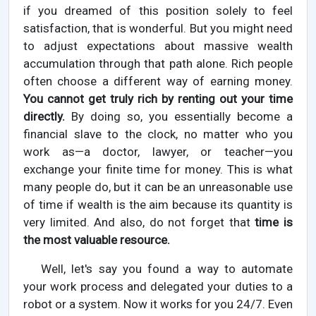
if you dreamed of this position solely to feel
satisfaction, that is wonderful. But you might need
to adjust expectations about massive wealth
accumulation through that path alone. Rich people
often choose a different way of earning money.
You cannot get truly rich by renting out your time
directly.
By doing so, you essentially become a
financial slave to the clock, no matter who you
work as—a doctor, lawyer, or teacher—you
exchange your finite time for money. This is what
many people do, but it can be an unreasonable use
of time if wealth is the aim because its quantity is
very limited. And also, do not forget that
time is
the most valuable resource.
Well, let's say you found a way to automate
your work process and delegated your duties to a
robot or a system. Now it works for you 24/7. Even