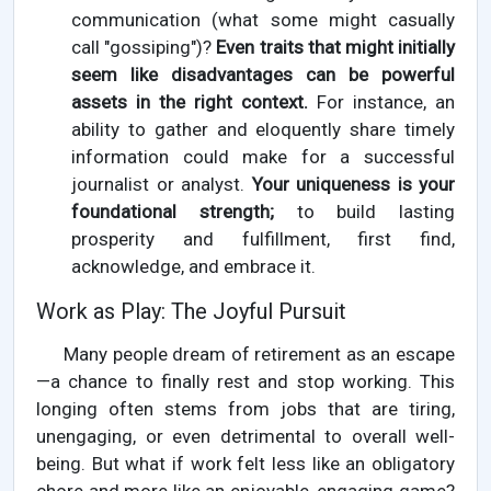
communication (what some might casually
call "gossiping")?
Even traits that might initially
seem like disadvantages can be powerful
assets in the right context.
For instance, an
ability to gather and eloquently share timely
information could make for a successful
journalist or analyst.
Your uniqueness is your
foundational strength;
to build lasting
prosperity and fulfillment, first find,
acknowledge, and embrace it.
Work as Play: The Joyful Pursuit
Many people dream of retirement as an escape
—a chance to finally rest and stop working. This
longing often stems from jobs that are tiring,
unengaging, or even detrimental to overall well-
being. But what if work felt less like an obligatory