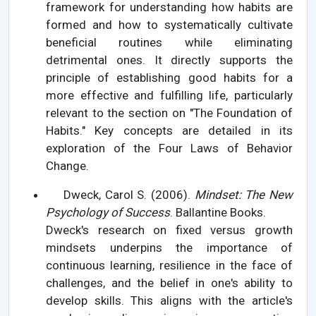
framework for understanding how habits are
formed and how to systematically cultivate
beneficial routines while eliminating
detrimental ones. It directly supports the
principle of establishing good habits for a
more effective and fulfilling life, particularly
relevant to the section on "The Foundation of
Habits." Key concepts are detailed in its
exploration of the Four Laws of Behavior
Change.
Dweck, Carol S. (2006).
Mindset: The New
Psychology of Success
. Ballantine Books.
Dweck's research on fixed versus growth
mindsets underpins the importance of
continuous learning, resilience in the face of
challenges, and the belief in one's ability to
develop skills. This aligns with the article's