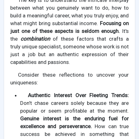
The key is to understand the intricate interplay
between what you genuinely want to do, how to
build a meaningful career, what you truly enjoy, and
what might bring substantial income.
Focusing on
just one of these aspects is seldom enough.
It's
the
combination
of these factors that crafts a
truly unique specialist, someone whose work is not
just a job but an authentic expression of their
capabilities and passions.
Consider these reflections to uncover your
uniqueness:
Authentic Interest Over Fleeting Trends:
Don't chase careers solely because they are
popular or seem profitable at the moment.
Genuine interest is the enduring fuel for
excellence and perseverance.
How can true
success be achieved in something that