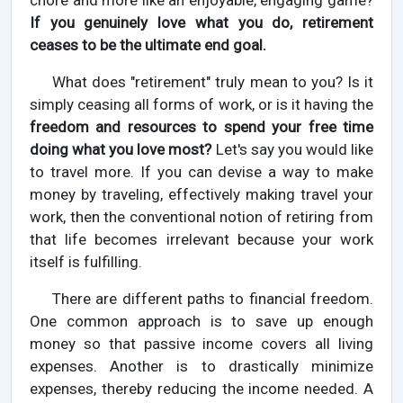
chore and more like an enjoyable, engaging game?
If you genuinely love what you do, retirement
ceases to be the ultimate end goal.
What does "retirement" truly mean to you? Is it
simply ceasing all forms of work, or is it having the
freedom and resources to spend your free time
doing what you love most?
Let's say you would like
to travel more. If you can devise a way to make
money by traveling, effectively making travel your
work, then the conventional notion of retiring from
that life becomes irrelevant because your work
itself is fulfilling.
There are different paths to financial freedom.
One common approach is to save up enough
money so that passive income covers all living
expenses. Another is to drastically minimize
expenses, thereby reducing the income needed. A