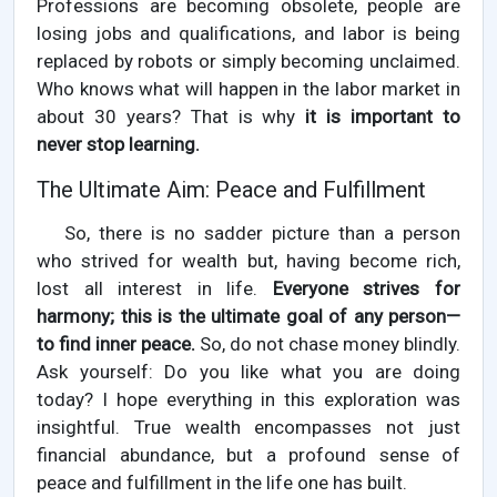
Professions are becoming obsolete, people are
losing jobs and qualifications, and labor is being
replaced by robots or simply becoming unclaimed.
Who knows what will happen in the labor market in
about 30 years? That is why
it is important to
never stop learning.
The Ultimate Aim: Peace and Fulfillment
So, there is no sadder picture than a person
who strived for wealth but, having become rich,
lost all interest in life.
Everyone strives for
harmony; this is the ultimate goal of any person—
to find inner peace.
So, do not chase money blindly.
Ask yourself: Do you like what you are doing
today? I hope everything in this exploration was
insightful. True wealth encompasses not just
financial abundance, but a profound sense of
peace and fulfillment in the life one has built.