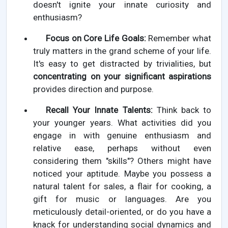
doesn't ignite your innate curiosity and
enthusiasm?
Focus on Core Life Goals:
Remember what
truly matters in the grand scheme of your life.
It's easy to get distracted by trivialities, but
concentrating on your significant aspirations
provides direction and purpose.
Recall Your Innate Talents:
Think back to
your younger years. What activities did you
engage in with genuine enthusiasm and
relative ease, perhaps without even
considering them "skills"? Others might have
noticed your aptitude. Maybe you possess a
natural talent for sales, a flair for cooking, a
gift for music or languages. Are you
meticulously detail-oriented, or do you have a
knack for understanding social dynamics and