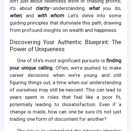
isn't just about relentless work or chasing profits;
it’s about
clarity
—understanding
what
you do,
when
, and
with whom
. Let's delve into some
guiding principles that illuminate this path, drawing
from profound insights on wealth and happiness.
Discovering Your Authentic Blueprint: The
Power of Uniqueness
One of life's most significant pursuits is
finding
your unique calling.
Often, we're pushed to make
career decisions when we're young and still
figuring things out, a time when our understanding
of ourselves may still be nascent. This can lead to
years spent in roles that feel like a poor fit,
potentially leading to dissatisfaction. Even if a
change is made, how can one be sure it's not just
trading one form of discontent for another?