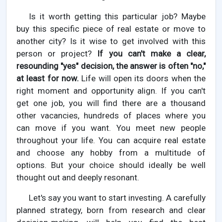
Is it worth getting this particular job? Maybe
buy this specific piece of real estate or move to
another city? Is it wise to get involved with this
person or project?
If you can't make a clear,
resounding "yes" decision, the answer is often "no,"
at least for now.
Life will open its doors when the
right moment and opportunity align. If you can't
get one job, you will find there are a thousand
other vacancies, hundreds of places where you
can move if you want. You meet new people
throughout your life. You can acquire real estate
and choose any hobby from a multitude of
options. But your choice should ideally be well
thought out and deeply resonant.
Let's say you want to start investing. A carefully
planned strategy, born from research and clear