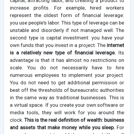
capital, attracting labor, and creating a product to
increase profits. For example, hired workers
represent the oldest form of financial leverage:
you use people's labor. This type of leverage can be
unstable and disorderly if not managed well. The
second type is capital investment: you have your
own funds that you invest in a project. The
internet
is a relatively new type of financial leverage.
Its
advantage is that it has almost no restrictions on
scale. You do not necessarily have to hire
numerous employees to implement your project.
You do not need to get additional permission or
beat off the thresholds of bureaucratic authorities
in the same way as traditional businesses. This is
a virtual space. If you create your own software or
media tools, they will work for you around the
clock.
This is the real definition of wealth: business
and assets that make money while you sleep.
For