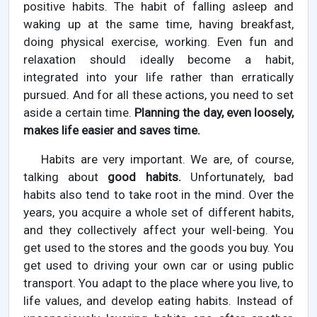
positive habits. The habit of falling asleep and
waking up at the same time, having breakfast,
doing physical exercise, working. Even fun and
relaxation should ideally become a habit,
integrated into your life rather than erratically
pursued. And for all these actions, you need to set
aside a certain time.
Planning the day, even loosely,
makes life easier and saves time.
Habits are very important. We are, of course,
talking about
good habits.
Unfortunately, bad
habits also tend to take root in the mind. Over the
years, you acquire a whole set of different habits,
and they collectively affect your well-being. You
get used to the stores and the goods you buy. You
get used to driving your own car or using public
transport. You adapt to the place where you live, to
life values, and develop eating habits. Instead of