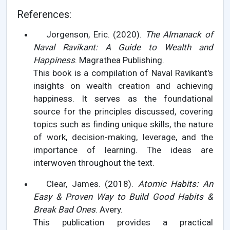
References:
Jorgenson, Eric. (2020).
The Almanack of
Naval Ravikant: A Guide to Wealth and
Happiness
. Magrathea Publishing.
This book is a compilation of Naval Ravikant's
insights on wealth creation and achieving
happiness. It serves as the foundational
source for the principles discussed, covering
topics such as finding unique skills, the nature
of work, decision-making, leverage, and the
importance of learning. The ideas are
interwoven throughout the text.
Clear, James. (2018).
Atomic Habits: An
Easy & Proven Way to Build Good Habits &
Break Bad Ones
. Avery.
This publication provides a practical