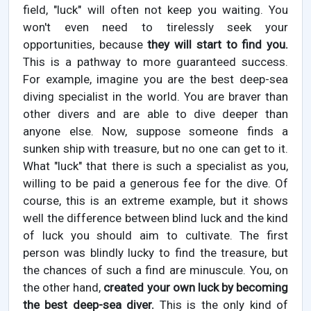
field, "luck" will often not keep you waiting. You
won't even need to tirelessly seek your
opportunities, because
they will start to find you.
This is a pathway to more guaranteed success.
For example, imagine you are the best deep-sea
diving specialist in the world. You are braver than
other divers and are able to dive deeper than
anyone else. Now, suppose someone finds a
sunken ship with treasure, but no one can get to it.
What "luck" that there is such a specialist as you,
willing to be paid a generous fee for the dive. Of
course, this is an extreme example, but it shows
well the difference between blind luck and the kind
of luck you should aim to cultivate. The first
person was blindly lucky to find the treasure, but
the chances of such a find are minuscule. You, on
the other hand,
created your own luck by becoming
the best deep-sea diver.
This is the only kind of