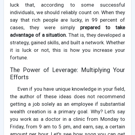
luck that, according to some successful
individuals, we should reliably count on. When they
say that rich people are lucky, in 99 percent of
cases, they were simply
prepared to take
advantage of a situation.
That is, they developed a
strategy, gained skills, and built a network. Whether
it is luck or not, this is how you increase your
fortune.
The Power of Leverage: Multiplying Your
Efforts
Even if you have unique knowledge in your field,
the author of these ideas does not recommend
getting a job solely as an employee if substantial
wealth creation is a primary goal. Why? Let's say
you work as a doctor in a clinic from Monday to
Friday, from 9 am to 5 pm, and earn, say, a certain
amount per hour. Let's see how soon you can get