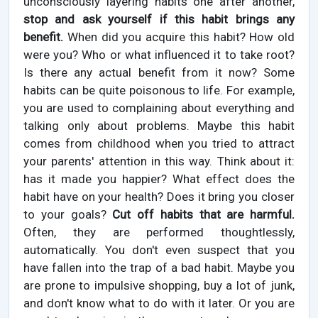
unconsciously layering habits one after another,
stop and ask yourself if this habit brings any
benefit.
When did you acquire this habit? How old
were you? Who or what influenced it to take root?
Is there any actual benefit from it now? Some
habits can be quite poisonous to life. For example,
you are used to complaining about everything and
talking only about problems. Maybe this habit
comes from childhood when you tried to attract
your parents' attention in this way. Think about it:
has it made you happier? What effect does the
habit have on your health? Does it bring you closer
to your goals?
Cut off habits that are harmful.
Often, they are performed thoughtlessly,
automatically. You don't even suspect that you
have fallen into the trap of a bad habit. Maybe you
are prone to impulsive shopping, buy a lot of junk,
and don't know what to do with it later. Or you are