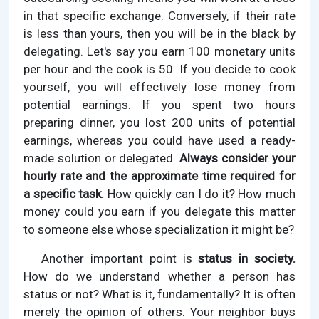
in that specific exchange. Conversely, if their rate
is less than yours, then you will be in the black by
delegating. Let's say you earn 100 monetary units
per hour and the cook is 50. If you decide to cook
yourself, you will effectively lose money from
potential earnings. If you spent two hours
preparing dinner, you lost 200 units of potential
earnings, whereas you could have used a ready-
made solution or delegated.
Always consider your
hourly rate and the approximate time required for
a specific task.
How quickly can I do it? How much
money could you earn if you delegate this matter
to someone else whose specialization it might be?
Another important point is
status in society.
How do we understand whether a person has
status or not? What is it, fundamentally? It is often
merely the opinion of others. Your neighbor buys