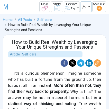
M
Forum
Articles
Language
Specialist
Eng
Home
All Posts
Self-care
How to Build Real Wealth by Leveraging Your Unique
Strengths and Passions
How to Build Real Wealth by Leveraging
Your Unique Strengths and Passions
Article | Self-care
It's a curious phenomenon: imagine someone
who has built a fortune from the ground up, then
loses it all in an instant.
More often than not, they
find their way back to prosperity.
Why is this? The
answer may lie not in a secret formula, but in
a
distinct way of thinking and acting.
True wealth