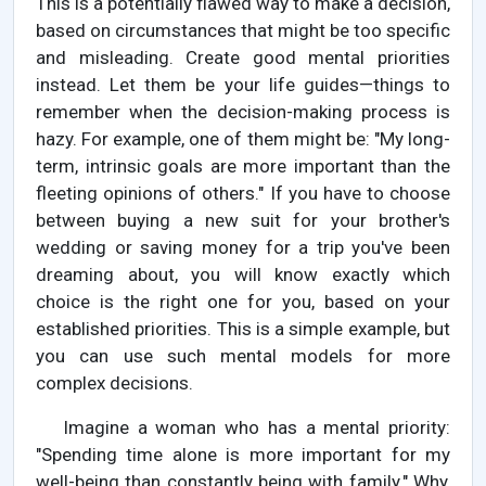
This is a potentially flawed way to make a decision,
based on circumstances that might be too specific
and misleading. Create good mental priorities
instead. Let them be your life guides—things to
remember when the decision-making process is
hazy. For example, one of them might be: "My long-
term, intrinsic goals are more important than the
fleeting opinions of others." If you have to choose
between buying a new suit for your brother's
wedding or saving money for a trip you've been
dreaming about, you will know exactly which
choice is the right one for you, based on your
established priorities. This is a simple example, but
you can use such mental models for more
complex decisions.
Imagine a woman who has a mental priority:
"Spending time alone is more important for my
well-being than constantly being with family." Why,