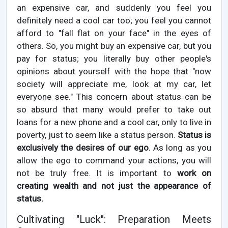
an expensive car, and suddenly you feel you
definitely need a cool car too; you feel you cannot
afford to "fall flat on your face" in the eyes of
others. So, you might buy an expensive car, but you
pay for status; you literally buy other people's
opinions about yourself with the hope that "now
society will appreciate me, look at my car, let
everyone see." This concern about status can be
so absurd that many would prefer to take out
loans for a new phone and a cool car, only to live in
poverty, just to seem like a status person.
Status is
exclusively the desires of our ego.
As long as you
allow the ego to command your actions, you will
not be truly free. It is important to
work on
creating wealth and not just the appearance of
status.
Cultivating "Luck": Preparation Meets