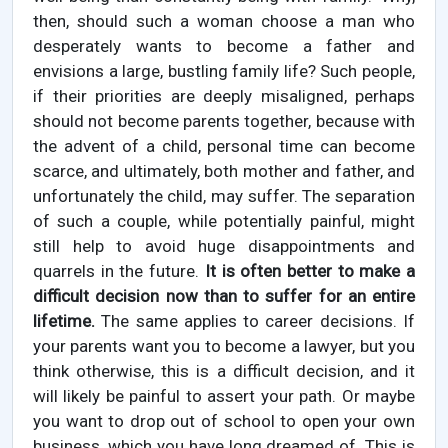
then, should such a woman choose a man who
desperately wants to become a father and
envisions a large, bustling family life? Such people,
if their priorities are deeply misaligned, perhaps
should not become parents together, because with
the advent of a child, personal time can become
scarce, and ultimately, both mother and father, and
unfortunately the child, may suffer. The separation
of such a couple, while potentially painful, might
still help to avoid huge disappointments and
quarrels in the future.
It is often better to make a
difficult decision now than to suffer for an entire
lifetime.
The same applies to career decisions. If
your parents want you to become a lawyer, but you
think otherwise, this is a difficult decision, and it
will likely be painful to assert your path. Or maybe
you want to drop out of school to open your own
business, which you have long dreamed of. This is