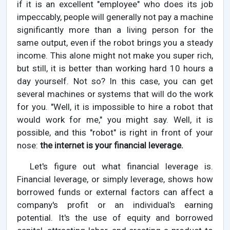
if it is an excellent "employee" who does its job
impeccably, people will generally not pay a machine
significantly more than a living person for the
same output, even if the robot brings you a steady
income. This alone might not make you super rich,
but still, it is better than working hard 10 hours a
day yourself. Not so? In this case, you can get
several machines or systems that will do the work
for you. "Well, it is impossible to hire a robot that
would work for me," you might say. Well, it is
possible, and this "robot" is right in front of your
nose:
the internet is your financial leverage.
Let's figure out what financial leverage is.
Financial leverage, or simply leverage, shows how
borrowed funds or external factors can affect a
company's profit or an individual's earning
potential. It's the use of equity and borrowed