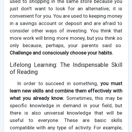
used to shopping in the same store because you
just don't want to look for an alternative; it is
convenient for you. You are used to keeping money
in a savings account or deposit and are afraid to
consider other ways of investing. You think that
more work will bring more money, but you think so
only because, perhaps, your parents said so.
Challenge and consciously choose your habits.
Lifelong Learning: The Indispensable Skill
of Reading
In order to succeed in something,
you must
learn new skills and combine them effectively with
what you already know.
Sometimes, this may be
specific knowledge in demand in your field, but
there is also universal knowledge that will be
useful to everyone. These are basic skills
compatible with any type of activity. For example,