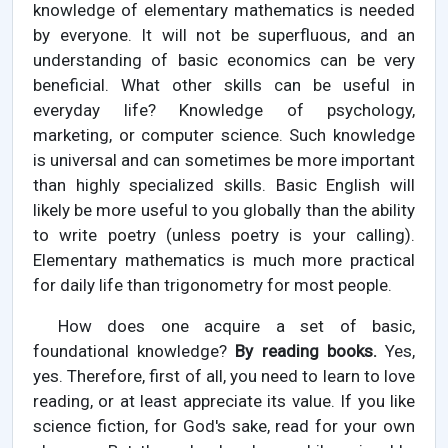
knowledge of elementary mathematics is needed
by everyone. It will not be superfluous, and an
understanding of basic economics can be very
beneficial. What other skills can be useful in
everyday life? Knowledge of psychology,
marketing, or computer science. Such knowledge
is universal and can sometimes be more important
than highly specialized skills. Basic English will
likely be more useful to you globally than the ability
to write poetry (unless poetry is your calling).
Elementary mathematics is much more practical
for daily life than trigonometry for most people.
How does one acquire a set of basic,
foundational knowledge?
By reading books.
Yes,
yes. Therefore, first of all, you need to learn to love
reading, or at least appreciate its value. If you like
science fiction, for God's sake, read for your own