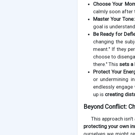
Choose Your Mom
calmly soon after t
Master Your Tone:
goal is understan
Be Ready for Defle
changing the subje
meant." If they per
choose to disengage
there." This
sets a
Protect Your Ener
or undermining in
endlessly engage 
up is
creating dist
Beyond Conflict: Ch
This approach isn't
protecting your own in
ourselves we might re