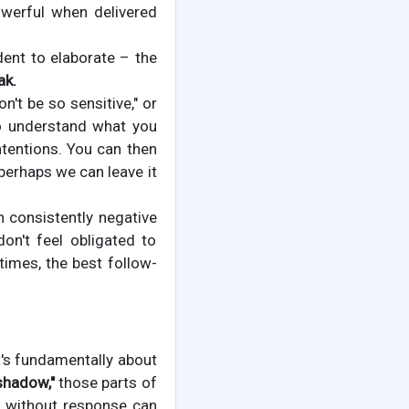
owerful when delivered
dent to elaborate – the
ak.
't be so sensitive," or
 to understand what you
intentions. You can then
 perhaps we can leave it
h consistently negative
on't feel obligated to
imes, the best follow-
It's fundamentally about
shadow,"
those parts of
s without response can