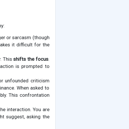
hy:
anger or sarcasm (though
kes it difficult for the
y. This
shifts the focus
.
action is prompted to
or unfounded criticism
ominance. When asked to
bly. This confrontation
he interaction. You are
ht suggest, asking the