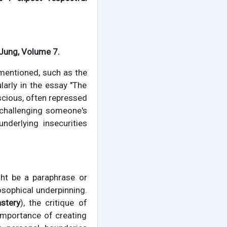
 Jung, Volume 7.
mentioned, such as the
larly in the essay "The
cious, often repressed
 challenging someone's
nderlying insecurities
ght be a paraphrase or
osophical underpinning.
stery
), the critique of
importance of creating