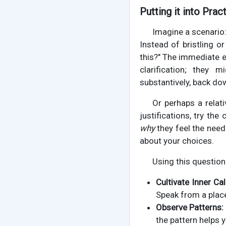
Putting it into Prac
Imagine a scenario
Instead of bristling o
this?" The immediate e
clarification; they
substantively, back do
Or perhaps a relati
justifications, try th
why
they feel the need 
about your choices.
Using this question
Cultivate Inner Ca
Speak from a place
Observe Patterns:
the pattern helps 