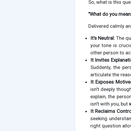
So, what is this que
"What do you mean 
Delivered calmly an
It's Neutral:
The que
your tone is crucia
other person to a
It Invites Explanati
Suddenly, the pe
articulate the rea
It Exposes Motive
isn't deeply thoug
explain, the pers
isn't with you, but
It Reclaims Contro
seeking understan
right question all