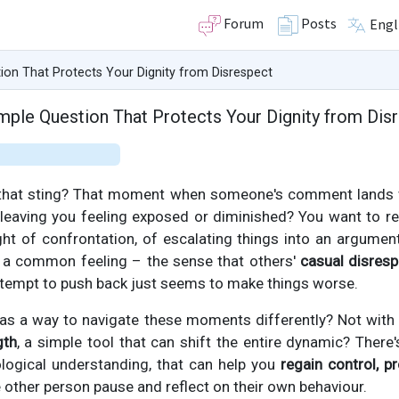
Forum
Posts
Engl
ion That Protects Your Dignity from Disrespect
mple Question That Protects Your Dignity from Dis
 that sting? That moment when someone's comment lands w
 leaving you feeling exposed or diminished? You want to re
ght of confrontation, of escalating things into an argumen
’s a common feeling – the sense that others'
casual disresp
ttempt to push back just seems to make things worse.
was a way to navigate these moments differently? Not with 
gth
, a simple tool that can shift the entire dynamic? There'
logical understanding, that can help you
regain control, p
other person pause and reflect on their own behaviour.