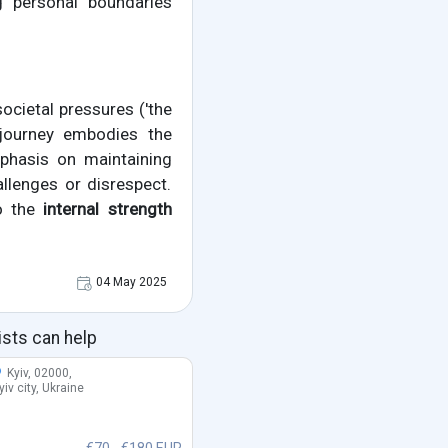
g personal boundaries
 societal pressures ('the
s journey embodies the
mphasis on maintaining
allenges or disrespect.
to the
internal strength
04 May 2025
ists can help
Kyiv, 02000,
yiv city, Ukraine