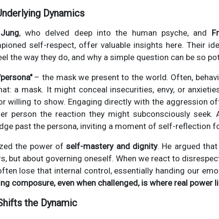
Underlying Dynamics
 Jung
, who delved deep into the human psyche, and
F
ioned self-respect, offer valuable insights here. Their id
eel the way they do, and why a simple question can be so pot
"persona"
– the mask we present to the world. Often, behavi
hat: a mask. It might conceal insecurities, envy, or anxietie
r willing to show. Engaging directly with the aggression oft
her person the reaction they might subconsciously seek. 
dge past the persona, inviting a moment of self-reflection f
zed the power of
self-mastery and dignity
. He argued that 
rs, but about governing oneself. When we react to disrespe
ften lose that internal control, essentially handing our emot
ing composure, even when challenged, is where real power li
Shifts the Dynamic