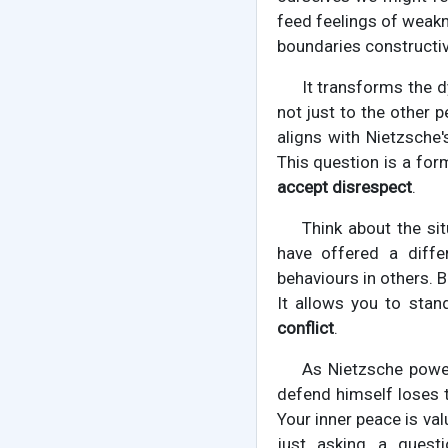
feed feelings of weakn
boundaries constructiv
It transforms the d
not just to the other p
aligns with Nietzsche'
This question is a form
accept disrespect
.
Think about the sit
have offered a diffe
behaviours in others. Bu
It allows you to stand
conflict
.
As Nietzsche power
defend himself loses th
Your inner peace is val
just asking a quest