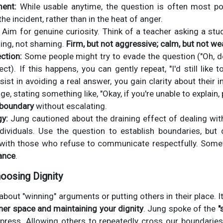
ent:
While usable anytime, the question is often most p
he incident, rather than in the heat of anger.
Aim for genuine curiosity. Think of a teacher asking a stu
ding, not shaming.
Firm, but not aggressive; calm, but not we
ction:
Some people might try to evade the question ("Oh, don
ct). If this happens, you can gently repeat, "I'd still like
sist in avoiding a real answer, you gain clarity about their 
, stating something like, "Okay, if you're unable to explain,
 boundary
without escalating.
gy:
Jung cautioned about the draining effect of dealing wit
dividuals. Use the question to establish boundaries, but d
with those who refuse to communicate respectfully. Somet
ance
.
oosing Dignity
 about "winning" arguments or putting others in their place. 
ner space and maintaining your dignity
. Jung spoke of the
"
press. Allowing others to repeatedly cross our boundarie