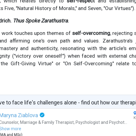
, which relates directly to
self-respect
and establishin
ts Five, "Natural History of Morals," and Seven, "Our Virtues").
drich.
Thus Spoke Zarathustra
.
al work touches upon themes of
self-overcoming
, rejecting
 and affirming one's own path and values. Zarathustra'
-mastery and authenticity, resonating with the article's e
nity ("victory over oneself") when faced with external ch
 the Gift-Giving Virtue" or "On Self-Overcoming" relate 
ve to face life's challenges alone - find out how our therap
Maryna Ziablova
K
Counselor
,
Marriage & Family Therapist
,
Psychologist
and
Psychot...
Show more
(
MA
and
MSc
)