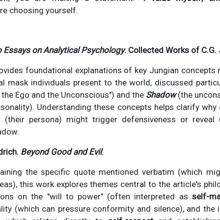
re choosing yourself.
 Essays on Analytical Psychology
. Collected Works of C.G.
ovides foundational explanations of key Jungian concepts 
l mask individuals present to the world, discussed particu
 the Ego and the Unconscious") and the
Shadow
(the uncons
rsonality). Understanding these concepts helps clarify why
 (their persona) might trigger defensiveness or reveal u
hadow.
drich.
Beyond Good and Evil
.
aining the specific quote mentioned verbatim (which mi
as), this work explores themes central to the article's phil
ons on the "will to power" (often interpreted as
self-ma
lity (which can pressure conformity and silence), and the 