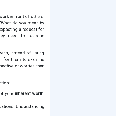
rk in front of others.
k, "What do you mean by
expecting a request for
they need to respond
ens, instead of listing
oor for them to examine
spective or worries than
tion:
 of your
inherent worth
.
uations. Understanding