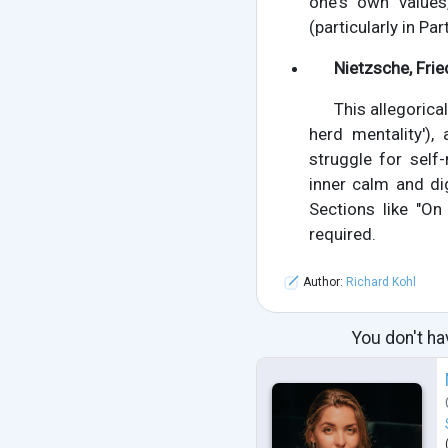
one's own values
(particularly in Par
Nietzsche, Frie
This allegoric
herd mentality'),
struggle for self
inner calm and dig
Sections like "On
required.
Author:
Richard Kohl
You don't ha