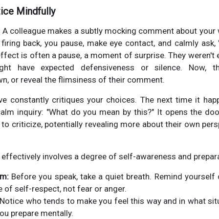
tice Mindfully
: A colleague makes a subtly mocking comment about your wo
r firing back, you pause, make eye contact, and calmly as
ffect is often a pause, a moment of surprise. They weren't 
 might have expected defensiveness or silence. Now, 
wn, or reveal the flimsiness of their comment.
ve constantly critiques your choices. The next time it happ
e calm inquiry: "What do you mean by this?" It opens the d
to criticize, potentially revealing more about their own per
 effectively involves a degree of self-awareness and prepara
lm:
Before you speak, take a quiet breath. Remind yourself
 of self-respect, not fear or anger.
Notice who tends to make you feel this way and in what sit
you prepare mentally.