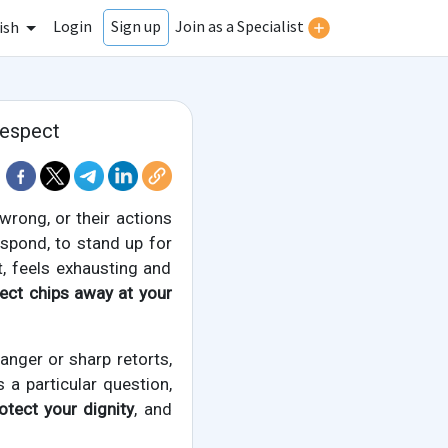
Login
Join as a Specialist
Sign up
ish
respect
rong, or their actions
spond, to stand up for
t, feels exhausting and
ect chips away at your
anger or sharp retorts,
s a particular question,
rotect your dignity
, and