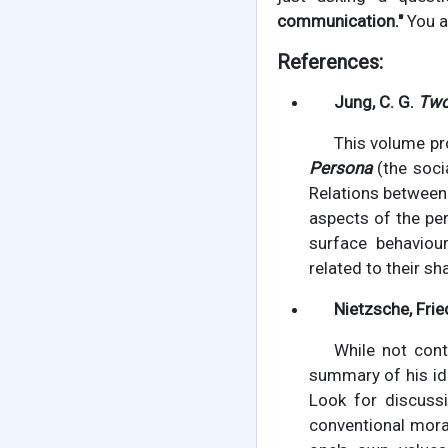
communication."
You a
References:
Jung, C. G.
Two
This volume pr
Persona
(the socia
Relations between
aspects of the pe
surface behaviour
related to their s
Nietzsche, Frie
While not cont
summary of his ide
Look for discussi
conventional mora