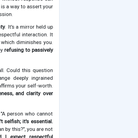
is a way to assert your
ssion.
sty
. It's a mirror held up
spectful interaction. It
t which diminishes you.
by
refusing to passively
ll. Could this question
ange deeply ingrained
 affirms your self-worth.
ness, and clarity over
, "A person who cannot
 selfish; it's essential.
n by this?", you are not
d I expect respectful