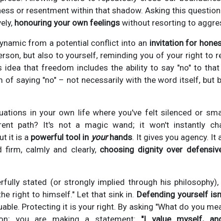
ess or resentment within that shadow. Asking this question 
ely,
honouring your own feelings
without resorting to aggre
ynamic from a potential conflict into an
invitation for hone
erson, but also to yourself, reminding you of your right to re
s idea that freedom includes the ability to say "no" to tha
 of saying "no" – not necessarily with the word itself, but 
uations in your own life where you've felt silenced or sma
rent path? It's not a magic wand; it won't instantly ch
t it is a
powerful tool in
your
hands
. It gives you agency. It
 firm, calmly and clearly,
choosing dignity over defensive
fully stated (or strongly implied through his philosophy)
e right to himself." Let that sink in.
Defending yourself isn't
uable. Protecting it is your right. By asking "What do you mea
ion; you are making a statement:
"I value myself, an