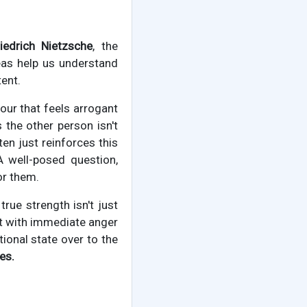
riedrich Nietzsche
, the
eas help us understand
ent.
our that feels arrogant
s the other person isn't
en just reinforces this
A well-posed question,
or them.
true strength isn't just
ct with immediate anger
ional state over to the
es.