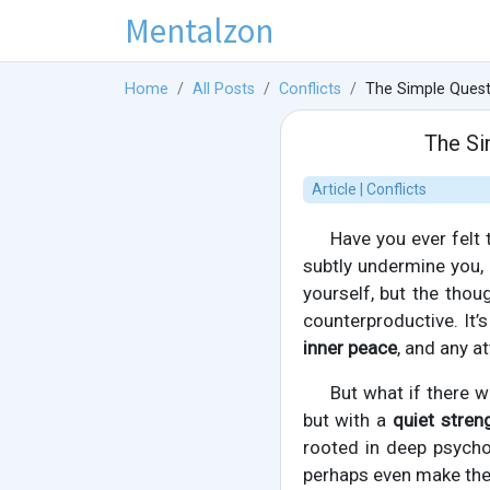
Mentalzon
Home
All Posts
Conflicts
The Simple Quest
The Si
Article | Conflicts
Have you ever felt
subtly undermine you,
yourself, but the thou
counterproductive. It
inner peace
, and any a
But what if there 
but with a
quiet stren
rooted in deep psycho
perhaps even make the 