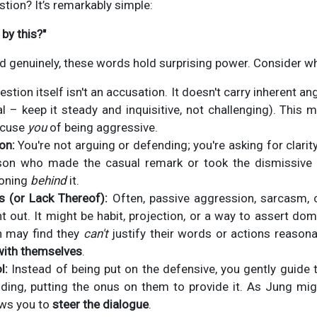
stion? It’s remarkably simple:
by this?"
d genuinely, these words hold surprising power. Consider w
stion itself isn't an accusation. It doesn't carry inherent 
l – keep it steady and inquisitive, not challenging). This ma
ccuse
you
of being aggressive.
on:
You're not arguing or defending; you're asking for clarit
rson who made the casual remark or took the dismissive 
soning
behind
it.
s (or Lack Thereof):
Often, passive aggression, sarcasm, 
ht out. It might be habit, projection, or a way to assert d
on may find they
can't
justify their words or actions reasona
with themselves
.
l:
Instead of being put on the defensive, you gently guide t
ding, putting the onus on them to provide it. As Jung mig
ows you to
steer the dialogue
.