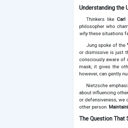
Understanding the 
Thinkers like
Carl
philosopher who champ
why
these situations f
Jung spoke of the
or dismissive is just t
consciously aware of o
mask; it gives the ot
however, can gently nu
Nietzsche emphasi
about influencing othe
or defensiveness, we o
other person.
Maintain
The Question That 