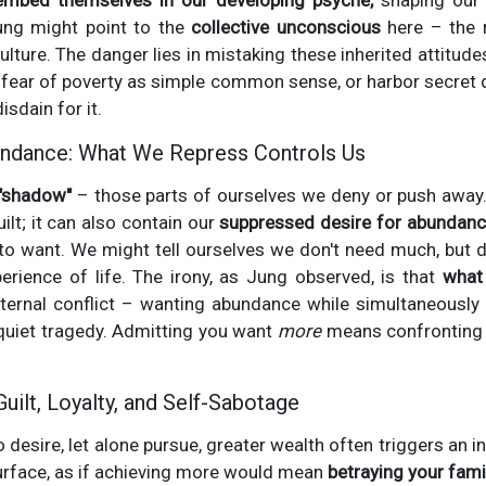
embed themselves in our developing psyche,
shaping our 
ung might point to the
collective unconscious
here – the r
lture. The danger lies in mistaking these inherited attitudes
 fear of poverty as simple common sense, or harbor secret
sdain for it.
ndance: What We Repress Controls Us
"shadow"
– those parts of ourselves we deny or push away. 
ilt; it can also contain our
suppressed desire for abundanc
to want. We might tell ourselves we don't need much, but 
perience of life. The irony, as Jung observed, is that
what
ternal conflict – wanting abundance while simultaneously 
uiet tragedy. Admitting you want
more
means confronting 
Guilt, Loyalty, and Self-Sabotage
 desire, let alone pursue, greater wealth often triggers an i
surface, as if achieving more would mean
betraying your famil