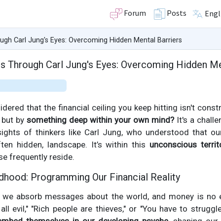
Forum
Posts
Engl
ugh Carl Jung's Eyes: Overcoming Hidden Mental Barriers
s Through Carl Jung's Eyes: Overcoming Hidden Me
dered that the financial ceiling you keep hitting isn't cons
, but by
something deep within your own mind?
It's a chall
ights of thinkers like Carl Jung, who understood that our
ften hidden, landscape. It’s within this
unconscious territ
se frequently reside.
dhood: Programming Our Financial Reality
 we absorb messages about the world, and money is no ex
ll evil," "Rich people are thieves," or "You have to struggle