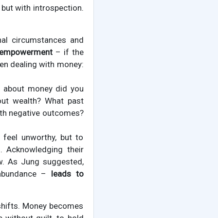
but with introspection.
rnal circumstances and
empowerment
– if the
when dealing with money:
s about money did you
out wealth? What past
ith negative outcomes?
 feel unworthy, but to
. Acknowledging their
ow. As Jung suggested,
f abundance –
leads to
 shifts. Money becomes