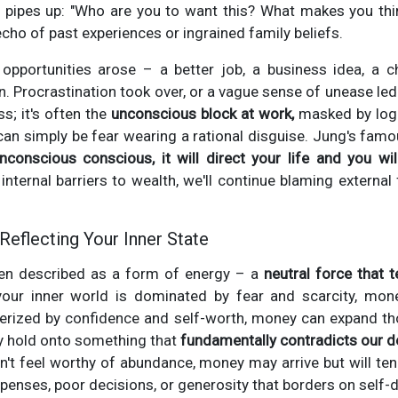
c pipes up: "Who are you to want this? What makes you th
echo of past experiences or ingrained family beliefs.
opportunities arose – a better job, a business idea, a 
in. Procrastination took over, or a vague sense of unease led
ss; it's often the
unconscious block at work,
masked by logi
 can simply be fear wearing a rational disguise. Jung's famou
conscious conscious, it will direct your life and you will 
ternal barriers to wealth, we'll continue blaming external 
Reflecting Your Inner State
ten described as a form of energy – a
neutral force that 
our inner world is dominated by fear and scarcity, mone
acterized by confidence and self-worth, money can expand th
 hold onto something that
fundamentally contradicts our d
don't feel worthy of abundance, money may arrive but will ten
enses, poor decisions, or generosity that borders on self-d