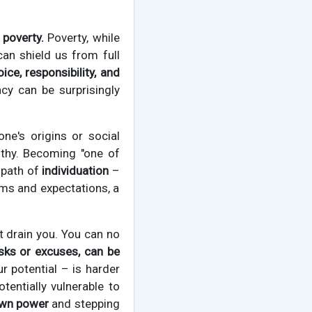
 poverty.
Poverty, while
can shield us from full
ice, responsibility, and
cy can be surprisingly
one's origins or social
lthy. Becoming "one of
e path of
individuation
–
rms and expectations, a
at drain you. You can no
sks or excuses, can be
 potential – is harder
tentially vulnerable to
 own power
and stepping