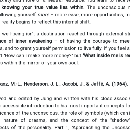
xiety and more of a neutral resource. You learn to receive
,
knowing your true value lies within.
The unconscious n
allowing yourself
more
– more ease, more opportunities, m
reality begins to reflect this internal shift.
l well-being isn't a destination reached through external str
nce of inner awakening
– of having the courage to meet 
fs, and to grant yourself permission to live fully. If you feel
n't "How can I make more money?" but
"What inside me is re
s within the mirror of your own soul.
anz, M.-L., Henderson, J. L., Jacobi, J., & Jaffé, A. (1964).
ved and edited by Jung and written with his close associa
n accessible introduction to his most important concepts for
ficance of the unconscious, the role of symbols (which can 
e nature of dreams, and the concept of the "shadow
cts of the personality. Part 1, "Approaching the Unconsc