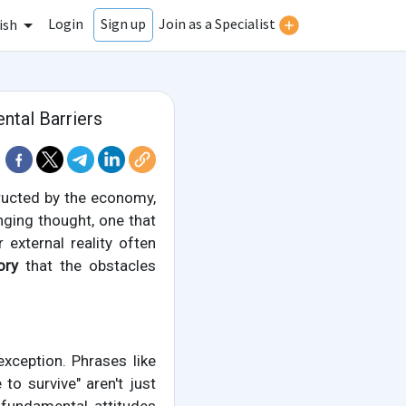
Login
Join as a Specialist
Sign up
ish
ntal Barriers
tructed by the economy,
enging thought, one that
 external reality often
ory
that the obstacles
ception. Phrases like
 to survive" aren't just