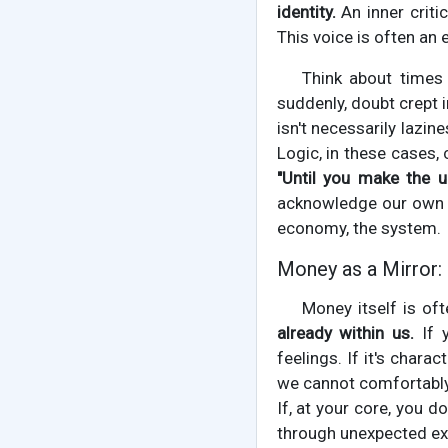
identity.
An inner criti
This voice is often an 
Think about times 
suddenly, doubt crept 
isn't necessarily lazine
Logic, in these cases,
"Until you make the un
acknowledge our own in
economy, the system.
Money as a Mirror: 
Money itself is of
already within us.
If y
feelings. If it's char
we cannot comfortably
If, at your core, you 
through unexpected exp