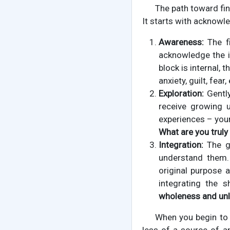
The path toward fin
It starts with acknowle
Awareness:
The fi
acknowledge the i
block is internal, 
anxiety, guilt, fea
Exploration:
Gently
receive growing 
experiences – you
What are you truly
Integration:
The go
understand them.
original purpose 
integrating the 
wholeness and unl
When you begin to 