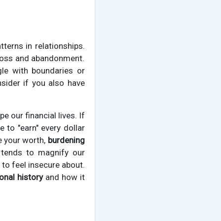
erns in relationships.
g loss and abandonment.
le with boundaries or
sider if you also have
 our financial lives. If
 to "earn" every dollar
e your worth,
burdening
 tends to magnify our
to feel insecure about.
nal history
and how it