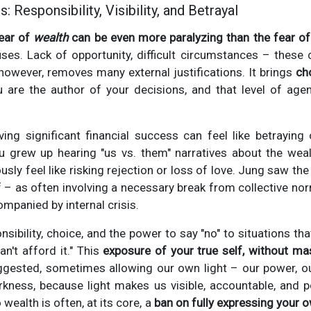
 Responsibility, Visibility, and Betrayal
ear of
wealth
can be even more paralyzing than the fear of
uses. Lack of opportunity, difficult circumstances – these 
, however, removes many external justifications. It brings
cho
 are the author of your decisions, and that level of agen
ing significant financial success can feel like betraying 
you grew up hearing "us vs. them" narratives about the wea
sly feel like risking rejection or loss of love. Jung saw th
 – as often involving a necessary break from collective no
mpanied by internal crisis.
sibility, choice, and the power to say "no" to situations th
an't afford it." This
exposure of your true self, without ma
ested, sometimes allowing our own light – our power, our
kness, because light makes us visible, accountable, and po
wealth is often, at its core, a
ban on fully expressing your