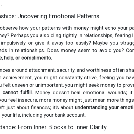
.
ships: Uncovering Emotional Patterns
bserve how your patterns with money might echo your patt
ey? Perhaps you also cling tightly in relationships, fearin
mpulsively or give it away too easily? Maybe you strugg
eds in relationships. Does money seem to avoid you? Con
ve, help, or compliments.
ences around attachment, security, and worthiness often shape
on achievement, you might constantly strive, feeling you have
ou felt unseen or unimportant, you might seek money to prov
 cannot fulfill.
Money doesn't heal emotional wounds; it
If you feel insecure, more money might just mean more things 
n't just about finances; it's about
understanding your emotio
f your life, including your bank account.
ance: From Inner Blocks to Inner Clarity