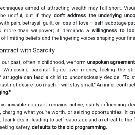
chniques aimed at attracting wealth may fall short. Visual
be useful, but if they
don't address the underlying unco
th pain, betrayal, guilt, or loss of love – self-sabotage patte
es more than willpower; it demands a
willingness to lo
of limiting beliefs and the lingering voices shaping your fina
ntract with Scarcity
 our past, often in childhood, we form
unspoken agreements
.
Witnessing parental fights over money, feeling the sti
struggle can lead a child to unconsciously decide: "To sta
ust not desire too much. I will stay small." An inner contrac
ing."
is invisible contract remains active, subtly influencing de
, charging what you're worth, or seizing opportunities. It cr
fear kicks in, leading to self-sabotage and a retreat to the fa
eeking safety,
defaults to the old programming.