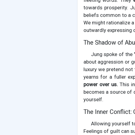
fleeting words. They
towards prosperity. J
beliefs common to a cu
We might rationalize a
outwardly expressing di
The Shadow of Abu
Jung spoke of the
about aggression or gu
luxury we pretend not 
yearns for a fuller ex
power over us.
This in
becomes a source of q
yourself.
The Inner Conflict: 
Allowing yourself to
Feelings of guilt can 