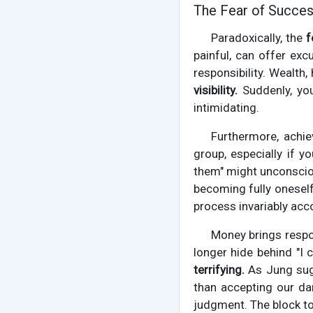
The Fear of Success:
Paradoxically, the
f
painful, can offer exc
responsibility. Wealth
visibility.
Suddenly, you
intimidating.
Furthermore, achiev
group, especially if 
them" might unconsciou
becoming fully oneself
process invariably acco
Money brings respon
longer hide behind "I c
terrifying.
As Jung sugg
than accepting our dar
judgment. The block to 