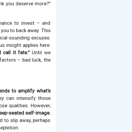
ink you deserve more?"
chance to invest – and
 you to back away. This
cal-sounding excuses.
s insight applies here:
call it fate."
Until we
factors – bad luck, the
tends to amplify what's
y can intensify those
ose qualities. However,
eep-seated self-image.
d to slip away, perhaps
epletion.