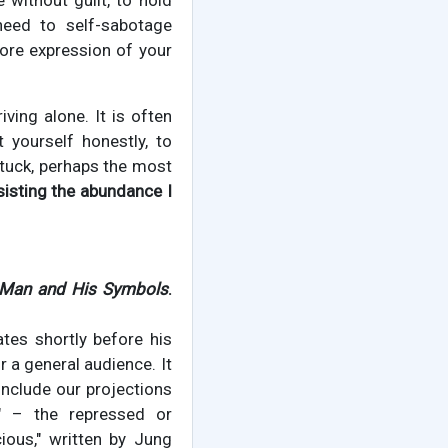
 without guilt, to hold
eed to self-sabotage
ore expression of your
iving alone. It is often
yourself honestly, to
 stuck, perhaps the most
sisting the abundance I
Man and His Symbols
.
tes shortly before his
 a general audience. It
include our projections
" – the repressed or
ious," written by Jung