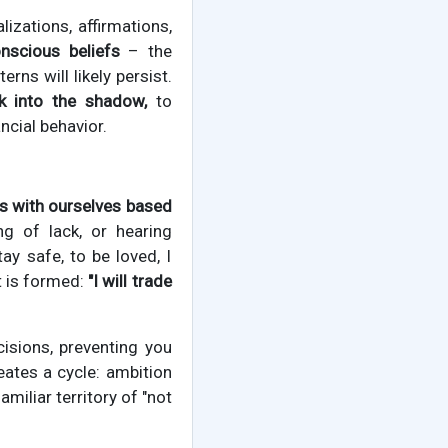
izations, affirmations,
nscious beliefs
– the
rns will likely persist.
ok into the shadow,
to
ncial behavior.
 with ourselves based
ng of lack, or hearing
y safe, to be loved, I
t is formed:
"I will trade
cisions, preventing you
eates a cycle: ambition
miliar territory of "not