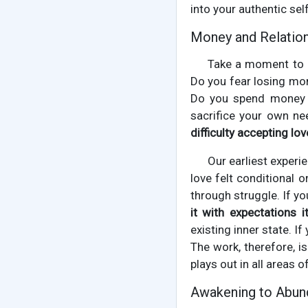
into your authentic self
Money and Relation
Take a moment to o
Do you fear losing mon
Do you spend money i
sacrifice your own ne
difficulty accepting lo
Our earliest experi
love felt conditional 
through struggle. If y
it with expectations it
existing inner state. 
The work, therefore, is
plays out in all areas o
Awakening to Abund