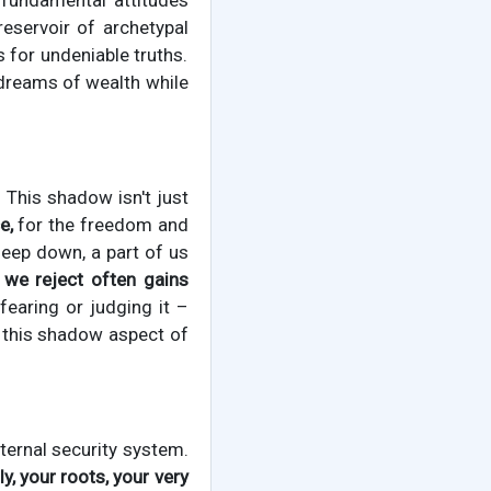
fundamental attitudes
eservoir of archetypal
 for undeniable truths.
 dreams of wealth while
This shadow isn't just
e,
for the freedom and
deep down, a part of us
 we reject often gains
fearing or judging it –
this shadow aspect of
nternal security system.
y, your roots, your very