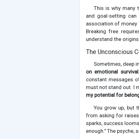
This is why many te
and goal-setting can 
association of money wi
Breaking free requir
understand the origins 
The Unconscious Co
Sometimes, deep in
on emotional survival
constant messages of 
must not stand out. I m
my potential for belong
You grow up, but th
from asking for raises
sparks, success looms, 
enough." The psyche, s