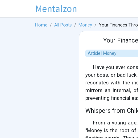
Mentalzon
Home
All Posts
Money
Your Finances Thro
Your Finance
Article | Money
Have you ever consi
your boss, or bad luck
resonates with the ins
mirrors an internal, o
preventing financial ea
Whispers from Chil
From a young age,
"Money is the root of a