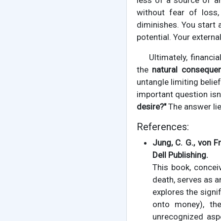
less of a source of an
without fear of loss
diminishes. You start 
potential. Your external 
Ultimately, financia
the
natural conseque
untangle limiting belie
important question is
desire?"
The answer lie
References:
Jung, C. G., von Fr
Dell Publishing.
This book, concei
death, serves as a
explores the signi
onto money), th
unrecognized aspe