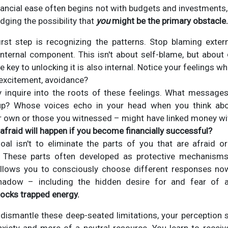
ancial ease often begins not with budgets and investments, 
dging the possibility that
you
might be the primary obstacle.
rst step is recognizing the patterns. Stop blaming exte
nternal component. This isn't about self-blame, but about
the key to unlocking it is also internal. Notice your feelings 
r, excitement, avoidance?
 inquire into the roots of these feelings. What message
up? Whose voices echo in your head when you think ab
r own or those you witnessed – might have linked money w
 afraid will happen if you become financially successful?
al isn't to eliminate the parts of you that are afraid or
 These parts often developed as protective mechanisms
allows you to consciously choose different responses n
shadow – including the hidden desire for and fear o
ocks trapped energy.
dismantle these deep-seated limitations, your perception