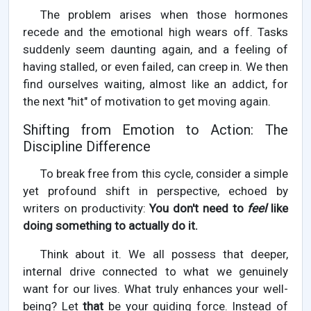
The problem arises when those hormones
recede and the emotional high wears off. Tasks
suddenly seem daunting again, and a feeling of
having stalled, or even failed, can creep in. We then
find ourselves waiting, almost like an addict, for
the next "hit" of motivation to get moving again.
Shifting from Emotion to Action: The
Discipline Difference
To break free from this cycle, consider a simple
yet profound shift in perspective, echoed by
writers on productivity:
You don't need to
feel
like
doing something to actually do it.
Think about it. We all possess that deeper,
internal drive connected to what we genuinely
want for our lives. What truly enhances your well-
being? Let
that
be your guiding force. Instead of