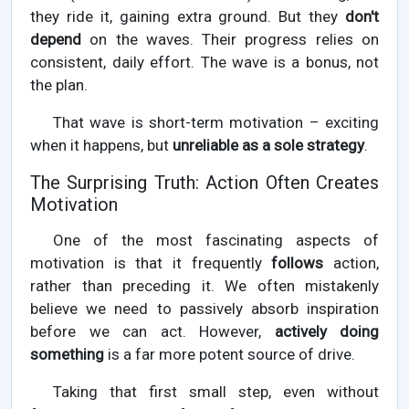
they ride it, gaining extra ground. But they
don't
depend
on the waves. Their progress relies on
consistent, daily effort. The wave is a bonus, not
the plan.
That wave is short-term motivation – exciting
when it happens, but
unreliable as a sole strategy
.
The Surprising Truth: Action Often Creates
Motivation
One of the most fascinating aspects of
motivation is that it frequently
follows
action,
rather than preceding it. We often mistakenly
believe we need to passively absorb inspiration
before we can act. However,
actively doing
something
is a far more potent source of drive.
Taking that first small step, even without