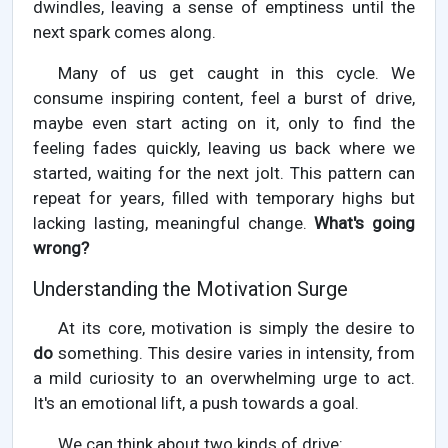
dwindles, leaving a sense of emptiness until the
next spark comes along.
Many of us get caught in this cycle. We
consume inspiring content, feel a burst of drive,
maybe even start acting on it, only to find the
feeling fades quickly, leaving us back where we
started, waiting for the next jolt. This pattern can
repeat for years, filled with temporary highs but
lacking lasting, meaningful change.
What's going
wrong?
Understanding the Motivation Surge
At its core, motivation is simply the desire to
do
something. This desire varies in intensity, from
a mild curiosity to an overwhelming urge to act.
It's an emotional lift, a push towards a goal.
We can think about two kinds of drive: