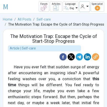
M
Forum
Articles
Language
Specialist
Eng
Home
All Posts
Self-care
The Motivation Trap: Escape the Cycle of Start-Stop Progress
The Motivation Trap: Escape the Cycle of
Start-Stop Progress
Article | Self-care
Have you ever felt that sudden surge of energy
after encountering an inspiring idea? A powerful
feeling washes over you, a conviction that
this
time
things will be different. You feel ready to
change your life, maybe you even take a few
enthusiastic steps forward. But then, perhaps the
next day, or maybe a week later, that initial fire