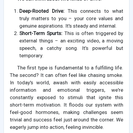
Deep-Rooted Drive:
This connects to what
truly matters to you – your core values and
genuine aspirations. It's steady and internal.
Short-Term Spurts:
This is often triggered by
external things – an exciting video, a moving
speech, a catchy song. It’s powerful but
temporary.
The first type is fundamental to a fulfilling life.
The second? It can often feel like chasing smoke.
In today's world, awash with easily accessible
information and emotional triggers, we're
constantly exposed to stimuli that ignite this
short-term motivation. It floods our system with
feel-good hormones, making challenges seem
trivial and success feel just around the corner. We
eagerly jump into action, feeling invincible.