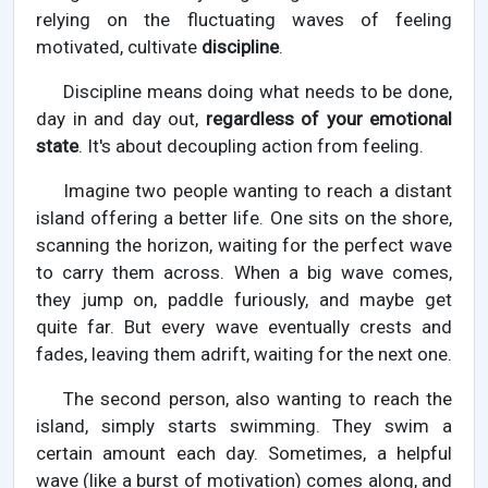
relying on the fluctuating waves of feeling
motivated, cultivate
discipline
.
Discipline means doing what needs to be done,
day in and day out,
regardless of your emotional
state
. It's about decoupling action from feeling.
Imagine two people wanting to reach a distant
island offering a better life. One sits on the shore,
scanning the horizon, waiting for the perfect wave
to carry them across. When a big wave comes,
they jump on, paddle furiously, and maybe get
quite far. But every wave eventually crests and
fades, leaving them adrift, waiting for the next one.
The second person, also wanting to reach the
island, simply starts swimming. They swim a
certain amount each day. Sometimes, a helpful
wave (like a burst of motivation) comes along, and