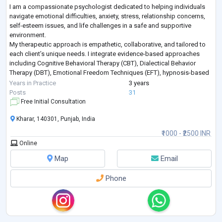
I am a compassionate psychologist dedicated to helping individuals
navigate emotional difficulties, anxiety, stress, relationship concerns,
self-esteem issues, and life challenges in a safe and supportive
environment.
My therapeutic approach is empathetic, collaborative, and tailored to
each client’s unique needs. I integrate evidence-based approaches
including Cognitive Behavioral Therapy (CBT), Dialectical Behavior
Therapy (DBT), Emotional Freedom Techniques (EFT), hypnosis-based
techniques, emotional regulation strategies, and trauma-info
...
Years in Practice
3 years
Posts
31
Free Initial Consultation
Kharar, 140301, Punjab, India
₹1000 - ₹2500 INR
Online
Map
Email
Phone