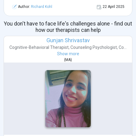
Author:
Richard Kohl
22 April 2025
You don't have to face life's challenges alone - find out
how our therapists can help
Gunjan Shrivastav
Cognitive-Behavioral Therapist
,
Counseling Psychologist
,
Co...
Show more
(
MA
)