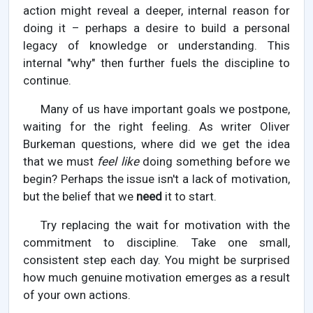
action might reveal a deeper, internal reason for
doing it – perhaps a desire to build a personal
legacy of knowledge or understanding. This
internal "why" then further fuels the discipline to
continue.
Many of us have important goals we postpone,
waiting for the right feeling. As writer Oliver
Burkeman questions, where did we get the idea
that we must
feel like
doing something before we
begin? Perhaps the issue isn't a lack of motivation,
but the belief that we
need
it to start.
Try replacing the wait for motivation with the
commitment to discipline. Take one small,
consistent step each day. You might be surprised
how much genuine motivation emerges as a result
of your own actions.