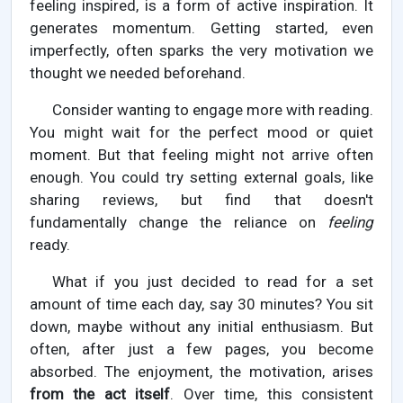
feeling inspired, is a form of active inspiration. It
generates momentum. Getting started, even
imperfectly, often sparks the very motivation we
thought we needed beforehand.
Consider wanting to engage more with reading.
You might wait for the perfect mood or quiet
moment. But that feeling might not arrive often
enough. You could try setting external goals, like
sharing reviews, but find that doesn't
fundamentally change the reliance on
feeling
ready.
What if you just decided to read for a set
amount of time each day, say 30 minutes? You sit
down, maybe without any initial enthusiasm. But
often, after just a few pages, you become
absorbed. The enjoyment, the motivation, arises
from the act itself
. Over time, this consistent