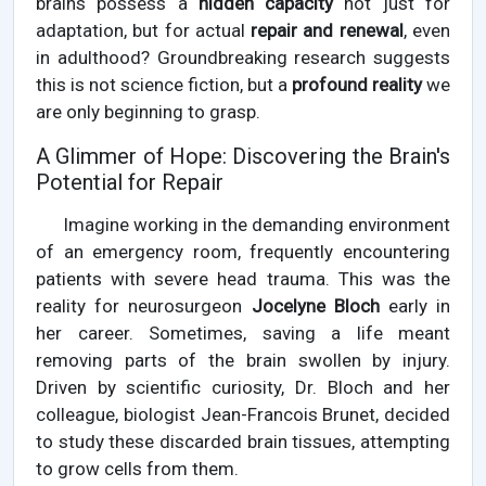
brains possess a
hidden capacity
not just for
adaptation, but for actual
repair and renewal
, even
in adulthood? Groundbreaking research suggests
this is not science fiction, but a
profound reality
we
are only beginning to grasp.
A Glimmer of Hope: Discovering the Brain's
Potential for Repair
Imagine working in the demanding environment
of an emergency room, frequently encountering
patients with severe head trauma. This was the
reality for neurosurgeon
Jocelyne Bloch
early in
her career. Sometimes, saving a life meant
removing parts of the brain swollen by injury.
Driven by scientific curiosity, Dr. Bloch and her
colleague, biologist Jean-Francois Brunet, decided
to study these discarded brain tissues, attempting
to grow cells from them.