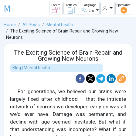
M
Forum
Articles
Language
Specialist
Eng
Home
All Posts
Mental health
The Exciting Science of Brain Repair and Growing New
Neurons
The Exciting Science of Brain Repair and
Growing New Neurons
Blog | Mental health
For generations, we believed our brains were
largely fixed after childhood – that the intricate
network of neurons we developed early on was all
we'd ever have. Damage was permanent, and
decline with age seemed inevitable. But what if
that understanding was incomplete? What if our