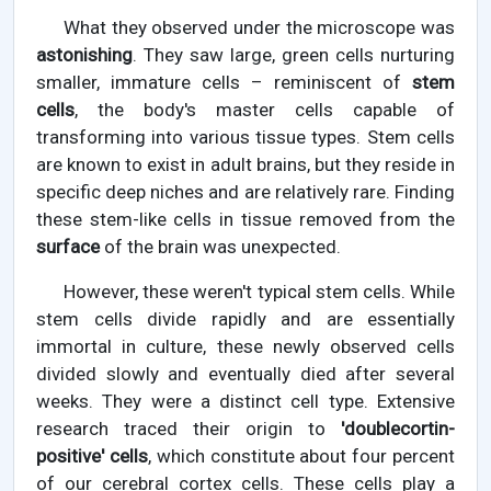
What they observed under the microscope was
astonishing
. They saw large, green cells nurturing
smaller, immature cells – reminiscent of
stem
cells
, the body's master cells capable of
transforming into various tissue types. Stem cells
are known to exist in adult brains, but they reside in
specific deep niches and are relatively rare. Finding
these stem-like cells in tissue removed from the
surface
of the brain was unexpected.
However, these weren't typical stem cells. While
stem cells divide rapidly and are essentially
immortal in culture, these newly observed cells
divided slowly and eventually died after several
weeks. They were a distinct cell type. Extensive
research traced their origin to
'doublecortin-
positive' cells
, which constitute about four percent
of our cerebral cortex cells. These cells play a