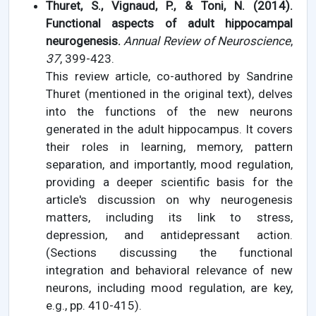
Thuret, S., Vignaud, P., & Toni, N. (2014).
Functional aspects of adult hippocampal
neurogenesis.
Annual Review of Neuroscience
,
37
, 399-423.
This review article, co-authored by Sandrine
Thuret (mentioned in the original text), delves
into the functions of the new neurons
generated in the adult hippocampus. It covers
their roles in learning, memory, pattern
separation, and importantly, mood regulation,
providing a deeper scientific basis for the
article's discussion on why neurogenesis
matters, including its link to stress,
depression, and antidepressant action.
(Sections discussing the functional
integration and behavioral relevance of new
neurons, including mood regulation, are key,
e.g., pp. 410-415).