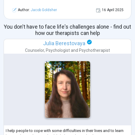
Author:
Jacob Goldsher
16 April 2025
You don't have to face life's challenges alone - find out
how our therapists can help
Julia Berestovaya
Counselor
,
Psychologist
and
Psychotherapist
I help people to cope with some difficulties in their lives and to learn