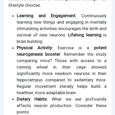
lifestyle choices.
Learning and Engagement:
Continuously
learning new things and engaging in mentally
stimulating activities encourages the birth and
survival of new neurons.
Lifelong learning
is
brain building.
Physical Activity:
Exercise is a
potent
neurogenesis booster
. Remember the study
comparing mice? Those with access to a
running wheel in their cage showed
significantly more newborn neurons in their
hippocampus compared to sedentary mice.
Regular movement literally helps build a
healthier, more adaptable brain.
Dietary Habits:
What we eat profoundly
affects neuron production. Consider these
points: