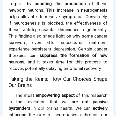
in part, by
boosting the production
of these
newborn neurons. This increase in neurogenesis
helps alleviate depressive symptoms. Conversely,
if neurogenesis is blocked, the effectiveness of
these antidepressants diminishes significantly.
This finding also sheds light on why some cancer
survivors, even after successful treatment,
experience persistent depression. Certain cancer
therapies can
suppress the formation of new
neurons
, and it takes time for this process to
recover, potentially delaying emotional recovery.
Taking the Reins: How Our Choices Shape
Our Brains
The most
empowering aspect
of this research
is the revelation that we are
not passive
bystanders
in our brain's health. We can
actively
influence
the rate of neurogenesis through our