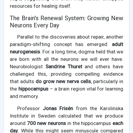
resources for healing itself.
The Brain's Renewal System: Growing New
Neurons Every Day
Parallel to the discoveries about repair, another
paradigm-shifting concept has emerged:
adult
neurogenesis
. For a long time, dogma held that we
are born with all the neurons we will ever have.
Neurobiologist
Sandrine Thuret
and others have
challenged this, providing compelling evidence
that adults
do grow new nerve cells
, particularly in
the
hippocampus
– a brain region vital for learning
and memory.
Professor
Jonas Frisén
from the Karolinska
Institute in Sweden calculated that we produce
around
700 new neurons
in the hippocampus
each
day
. While this might seem minuscule compared