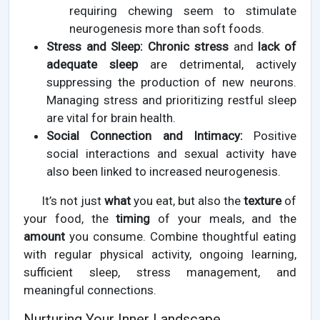
requiring chewing seem to stimulate
neurogenesis more than soft foods.
Stress and Sleep:
Chronic stress
and
lack of
adequate sleep
are detrimental, actively
suppressing the production of new neurons.
Managing stress and prioritizing restful sleep
are vital for brain health.
Social Connection and Intimacy:
Positive
social interactions and sexual activity have
also been linked to increased neurogenesis.
It’s not just
what
you eat, but also the
texture
of
your food, the
timing
of your meals, and the
amount
you consume. Combine thoughtful eating
with regular physical activity, ongoing learning,
sufficient sleep, stress management, and
meaningful connections.
Nurturing Your Inner Landscape