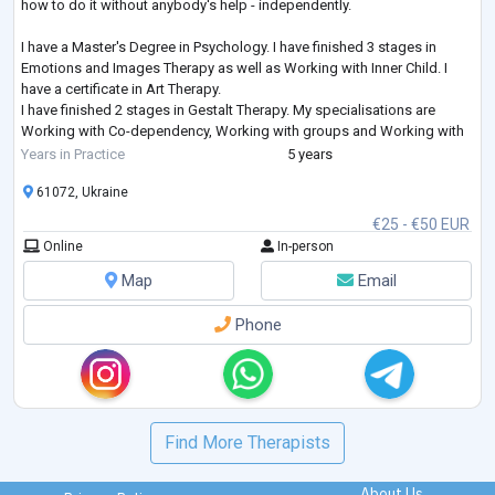
how to do it without anybody's help - independently.
I have a Master's Degree in Psychology. I have finished 3 stages in
Emotions and Images Therapy as well as Working with Inner Child. I
have a certificate in Art Therapy.
I have finished 2 stages in Gestalt Therapy. My specialisations are
Working with Co-dependency, Working with groups and Working with
Feelings. I am studying Emotionally-Focused Therapy for working with
Years in Practice
5 years
couples.
61072, Ukraine
€25 - €50 EUR
Online
In-person
Map
Email
Phone
Find More Therapists
About Us