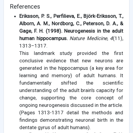
References
Eriksson, P. S., Perfilieva, E., Björk-Eriksson, T.,
Alborn, A. M., Nordborg, C., Peterson, D. A., &
Gage, F. H. (1998). Neurogenesis in the adult
human hippocampus.
Nature Medicine
,
4
(11),
1313–1317.
This landmark study provided the first
conclusive evidence that new neurons are
generated in the hippocampus (a key area for
learning and memory) of adult humans. It
fundamentally shifted the scientific
understanding of the adult brain's capacity for
change, supporting the core concept of
ongoing neurogenesis discussed in the article.
(Pages 1313-1317 detail the methods and
findings demonstrating neuronal birth in the
dentate gyrus of adult humans).