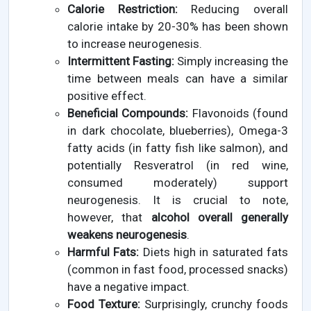
Calorie Restriction:
Reducing overall
calorie intake by 20-30% has been shown
to increase neurogenesis.
Intermittent Fasting:
Simply increasing the
time between meals can have a similar
positive effect.
Beneficial Compounds:
Flavonoids (found
in dark chocolate, blueberries), Omega-3
fatty acids (in fatty fish like salmon), and
potentially Resveratrol (in red wine,
consumed moderately) support
neurogenesis. It is crucial to note,
however, that
alcohol overall generally
weakens neurogenesis
.
Harmful Fats:
Diets high in saturated fats
(common in fast food, processed snacks)
have a negative impact.
Food Texture:
Surprisingly, crunchy foods