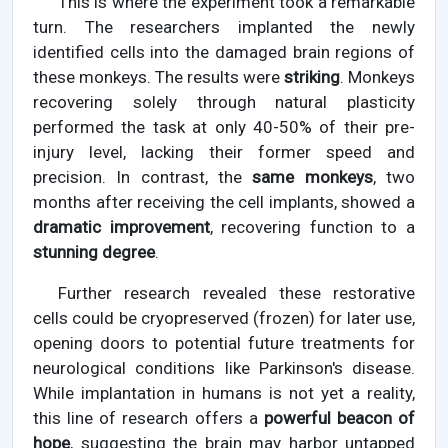
This is where the experiment took a remarkable
turn. The researchers implanted the newly
identified cells into the damaged brain regions of
these monkeys. The results were
striking
. Monkeys
recovering solely through natural plasticity
performed the task at only 40-50% of their pre-
injury level, lacking their former speed and
precision. In contrast, the
same monkeys
, two
months after receiving the cell implants, showed a
dramatic improvement
, recovering function to a
stunning degree
.
Further research revealed these restorative
cells could be cryopreserved (frozen) for later use,
opening doors to potential future treatments for
neurological conditions like Parkinson's disease.
While implantation in humans is not yet a reality,
this line of research offers a
powerful beacon of
hope
, suggesting the brain may harbor untapped