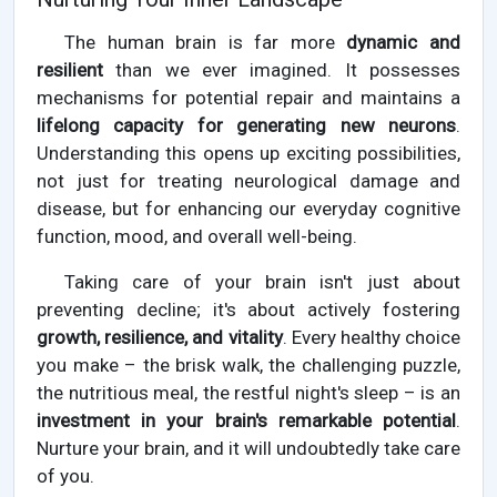
The human brain is far more
dynamic and
resilient
than we ever imagined. It possesses
mechanisms for potential repair and maintains a
lifelong capacity for generating new neurons
.
Understanding this opens up exciting possibilities,
not just for treating neurological damage and
disease, but for enhancing our everyday cognitive
function, mood, and overall well-being.
Taking care of your brain isn't just about
preventing decline; it's about actively fostering
growth, resilience, and vitality
. Every healthy choice
you make – the brisk walk, the challenging puzzle,
the nutritious meal, the restful night's sleep – is an
investment in your brain's remarkable potential
.
Nurture your brain, and it will undoubtedly take care
of you.