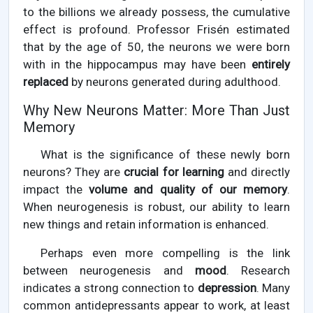
to the billions we already possess, the cumulative
effect is profound. Professor Frisén estimated
that by the age of 50, the neurons we were born
with in the hippocampus may have been
entirely
replaced
by neurons generated during adulthood.
Why New Neurons Matter: More Than Just
Memory
What is the significance of these newly born
neurons? They are
crucial for learning
and directly
impact the
volume and quality of our memory
.
When neurogenesis is robust, our ability to learn
new things and retain information is enhanced.
Perhaps even more compelling is the link
between neurogenesis and
mood
. Research
indicates a strong connection to
depression
. Many
common antidepressants appear to work, at least