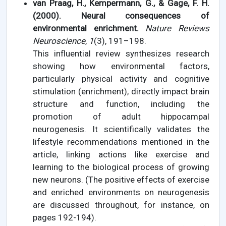
van Praag, H., Kempermann, G., & Gage, F. H.
(2000). Neural consequences of
environmental enrichment.
Nature Reviews
Neuroscience
,
1
(3), 191–198.
This influential review synthesizes research
showing how environmental factors,
particularly physical activity and cognitive
stimulation (enrichment), directly impact brain
structure and function, including the
promotion of adult hippocampal
neurogenesis. It scientifically validates the
lifestyle recommendations mentioned in the
article, linking actions like exercise and
learning to the biological process of growing
new neurons. (The positive effects of exercise
and enriched environments on neurogenesis
are discussed throughout, for instance, on
pages 192-194).