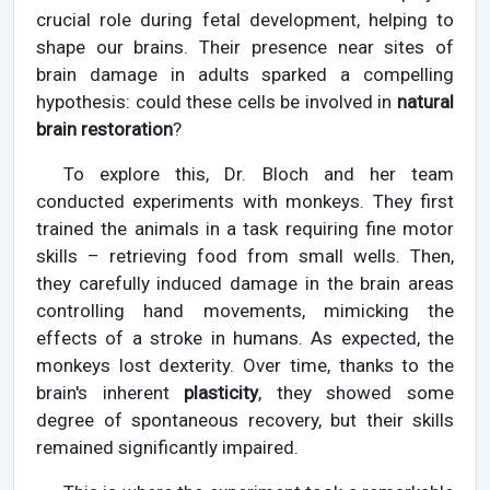
crucial role during fetal development, helping to
shape our brains. Their presence near sites of
brain damage in adults sparked a compelling
hypothesis: could these cells be involved in
natural
brain restoration
?
To explore this, Dr. Bloch and her team
conducted experiments with monkeys. They first
trained the animals in a task requiring fine motor
skills – retrieving food from small wells. Then,
they carefully induced damage in the brain areas
controlling hand movements, mimicking the
effects of a stroke in humans. As expected, the
monkeys lost dexterity. Over time, thanks to the
brain's inherent
plasticity
, they showed some
degree of spontaneous recovery, but their skills
remained significantly impaired.