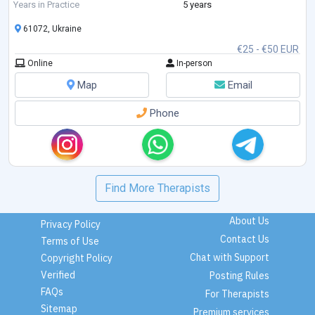
Feelings. I am studying Emotionally-Focused Therapy for working with
Years in Practice
5 years
couples.
61072, Ukraine
€25 - €50 EUR
Online
In-person
Map
Email
Phone
Find More Therapists
About Us
Privacy Policy
Contact Us
Terms of Use
Chat with Support
Copyright Policy
Verified
Posting Rules
FAQs
For Therapists
Sitemap
Premium services