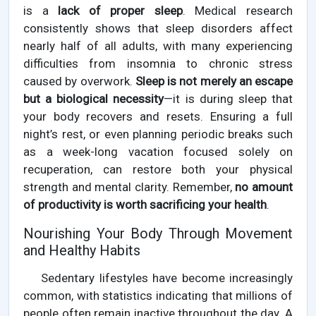
is a
lack of proper sleep
. Medical research
consistently shows that sleep disorders affect
nearly half of all adults, with many experiencing
difficulties from insomnia to chronic stress
caused by overwork.
Sleep is not merely an escape
but a biological necessity
—it is during sleep that
your body recovers and resets. Ensuring a full
night’s rest, or even planning periodic breaks such
as a week-long vacation focused solely on
recuperation, can restore both your physical
strength and mental clarity. Remember,
no amount
of productivity is worth sacrificing your health
.
Nourishing Your Body Through Movement
and Healthy Habits
Sedentary lifestyles have become increasingly
common, with statistics indicating that millions of
people often remain inactive throughout the day. A