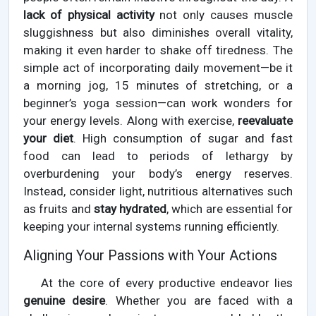
lack of physical activity
not only causes muscle
sluggishness but also diminishes overall vitality,
making it even harder to shake off tiredness. The
simple act of incorporating daily movement—be it
a morning jog, 15 minutes of stretching, or a
beginner’s yoga session—can work wonders for
your energy levels. Along with exercise,
reevaluate
your diet
. High consumption of sugar and fast
food can lead to periods of lethargy by
overburdening your body’s energy reserves.
Instead, consider light, nutritious alternatives such
as fruits and
stay hydrated
, which are essential for
keeping your internal systems running efficiently.
Aligning Your Passions with Your Actions
At the core of every productive endeavor lies
genuine desire
. Whether you are faced with a