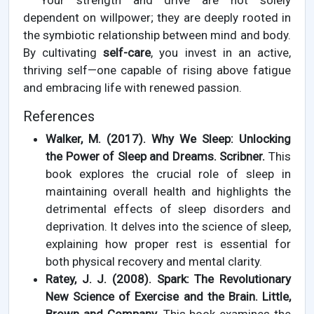
Your strength and drive are not solely
dependent on willpower; they are deeply rooted in
the symbiotic relationship between mind and body.
By cultivating
self-care
, you invest in an active,
thriving self—one capable of rising above fatigue
and embracing life with renewed passion.
References
Walker, M. (2017). Why We Sleep: Unlocking
the Power of Sleep and Dreams. Scribner.
This
book explores the crucial role of sleep in
maintaining overall health and highlights the
detrimental effects of sleep disorders and
deprivation. It delves into the science of sleep,
explaining how proper rest is essential for
both physical recovery and mental clarity.
Ratey, J. J. (2008). Spark: The Revolutionary
New Science of Exercise and the Brain. Little,