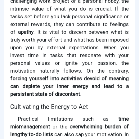
challenging work project or a personal hobby, the
intrinsic value of what you do is crucial. If the
tasks set before you lack personal significance or
external rewards, they can contribute to feelings
of
apathy
. It is vital to discern between what is
truly worth your effort and what has been imposed
upon you by external expectations. When you
invest time in tasks that resonate with your
personal values or ignite your passion, the
motivation naturally follows. On the contrary,
forcing yourself into activities devoid of meaning
can deplete your inner energy and lead to a
persistent state of discontent
.
Cultivating the Energy to Act
Practical limitations such as
time
mismanagement
or the
overwhelming burden of
lengthy to-do lists
can also sap your motivation. In