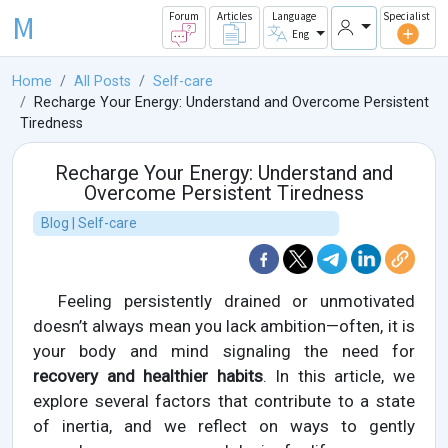
M
Forum
Articles
Language
Specialist
Eng
Home
All Posts
Self-care
Recharge Your Energy: Understand and Overcome Persistent
Tiredness
Recharge Your Energy: Understand and
Overcome Persistent Tiredness
Blog | Self-care
Feeling persistently drained or unmotivated
doesn’t always mean you lack ambition—often, it is
your body and mind signaling the need for
recovery and healthier habits
. In this article, we
explore several factors that contribute to a state
of inertia, and we reflect on ways to gently