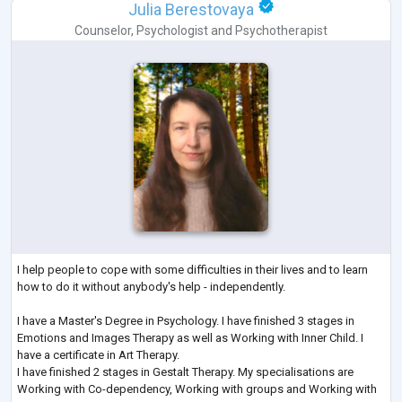
Julia Berestovaya
Counselor
,
Psychologist
and
Psychotherapist
I help people to cope with some difficulties in their lives and to learn
how to do it without anybody's help - independently.
I have a Master's Degree in Psychology. I have finished 3 stages in
Emotions and Images Therapy as well as Working with Inner Child. I
have a certificate in Art Therapy.
I have finished 2 stages in Gestalt Therapy. My specialisations are
Working with Co-dependency, Working with groups and Working with