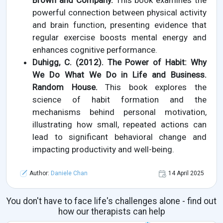
Brown and Company.
This book examines the
powerful connection between physical activity
and brain function, presenting evidence that
regular exercise boosts mental energy and
enhances cognitive performance.
Duhigg, C. (2012). The Power of Habit: Why
We Do What We Do in Life and Business.
Random House.
This book explores the
science of habit formation and the
mechanisms behind personal motivation,
illustrating how small, repeated actions can
lead to significant behavioral change and
impacting productivity and well-being.
Author:
Daniele Chan
14 April 2025
You don't have to face life's challenges alone - find out
how our therapists can help