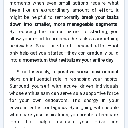
moments when even small actions require what
feels like an extraordinary amount of effort, it
might be helpful to temporarily
break your tasks
down into smaller, more manageable segments
.
By reducing the mental barrier to starting, you
allow your mind to process the task as something
achievable. Small bursts of focused effort—not
only help get you started—they can gradually build
into a
momentum that revitalizes your entire day
.
Simultaneously, a
positive social environment
plays an influential role in reshaping your habits.
Surround yourself with active, driven individuals
whose enthusiasm can serve as a supportive force
for your own endeavors. The energy in your
environment is contagious. By aligning with people
who share your aspirations, you create a feedback
loop that helps maintain your drive and