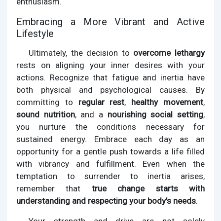
enthusiasm.
Embracing a More Vibrant and Active
Lifestyle
Ultimately, the decision to
overcome lethargy
rests on aligning your inner desires with your
actions. Recognize that fatigue and inertia have
both physical and psychological causes. By
committing to
regular rest
,
healthy movement
,
sound nutrition
, and a
nourishing social setting
,
you nurture the conditions necessary for
sustained energy. Embrace each day as an
opportunity for a gentle push towards a life filled
with vibrancy and fulfillment. Even when the
temptation to surrender to inertia arises,
remember that
true change starts with
understanding and respecting your body’s needs
.