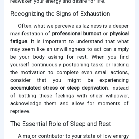
reawaken your energy and desire for life.
Recognizing the Signs of Exhaustion
Often, what we perceive as laziness is a deeper
manifestation of
professional burnout
or
physical
fatigue
. It is important to understand that what
may seem like an unwillingness to act can simply
be your body asking for rest. When you find
yourself continuously postponing tasks or lacking
the motivation to complete even small actions,
consider that you might be experiencing
accumulated stress or sleep deprivation
. Instead
of battling these feelings with sheer willpower,
acknowledge them and allow for moments of
reprieve.
The Essential Role of Sleep and Rest
A major contributor to your state of low energy