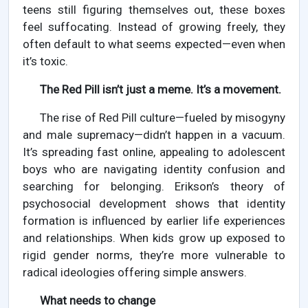
teens still figuring themselves out, these boxes
feel suffocating. Instead of growing freely, they
often default to what seems expected—even when
it’s toxic.
The Red Pill isn’t just a meme. It’s a movement.
The rise of Red Pill culture—fueled by misogyny
and male supremacy—didn’t happen in a vacuum.
It’s spreading fast online, appealing to adolescent
boys who are navigating identity confusion and
searching for belonging. Erikson’s theory of
psychosocial development shows that identity
formation is influenced by earlier life experiences
and relationships. When kids grow up exposed to
rigid gender norms, they’re more vulnerable to
radical ideologies offering simple answers.
What needs to change