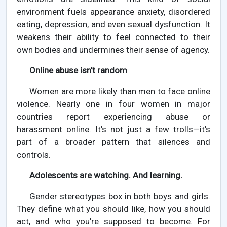
environment fuels appearance anxiety, disordered
eating, depression, and even sexual dysfunction. It
weakens their ability to feel connected to their
own bodies and undermines their sense of agency.
Online abuse isn’t random
Women are more likely than men to face online
violence. Nearly one in four women in major
countries report experiencing abuse or
harassment online. It’s not just a few trolls—it’s
part of a broader pattern that silences and
controls.
Adolescents are watching. And learning.
Gender stereotypes box in both boys and girls.
They define what you should like, how you should
act, and who you’re supposed to become. For