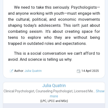
We need to take this seriously. Psychologists—
and anyone working with youth—must engage with
the cultural, political, and economic movements
shaping today’s adolescents. This isn’t just about
combating sexism. It’s about creating space for
teens to explore who they are without being
trapped in outdated roles and expectations.
This is a social conversation we can’t afford to
avoid. And science is telling us why.
Author:
Julia Quatrin
14 April 2025
Julia Quatrin
Clinical Psychologist
,
Counseling Psychologist
,
Licensed Me...
Show
more
(
LPC
,
LPCC
and
MSc
)