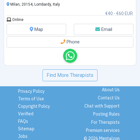
Milan, 20154, Lombardy, Italy
€40 - €60 EUR
Online
Map
Email
Phone
Find More Therapists
About Us
Privacy Policy
Contact Us
Terms of Use
Chat with Support
Copyright Policy
Verified
Posting Rules
FAQs
For Therapists
Sitemap
Premium services
Jobs
© 2026 Mentalzon