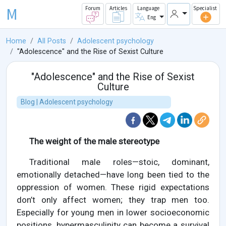
M
Forum
Articles
Language
Specialist
Eng
Home
All Posts
Adolescent psychology
"Adolescence" and the Rise of Sexist Culture
"Adolescence" and the Rise of Sexist
Culture
Blog | Adolescent psychology
The weight of the male stereotype
Traditional male roles—stoic, dominant,
emotionally detached—have long been tied to the
oppression of women. These rigid expectations
don’t only affect women; they trap men too.
Especially for young men in lower socioeconomic
positions, hypermasculinity can become a survival