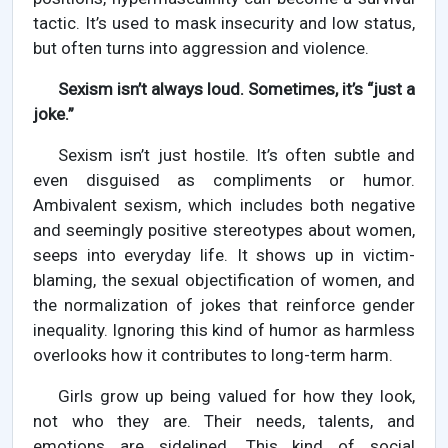
tactic. It’s used to mask insecurity and low status,
but often turns into aggression and violence.
Sexism isn’t always loud. Sometimes, it’s “just a
joke.”
Sexism isn’t just hostile. It’s often subtle and
even disguised as compliments or humor.
Ambivalent sexism, which includes both negative
and seemingly positive stereotypes about women,
seeps into everyday life. It shows up in victim-
blaming, the sexual objectification of women, and
the normalization of jokes that reinforce gender
inequality. Ignoring this kind of humor as harmless
overlooks how it contributes to long-term harm.
Girls grow up being valued for how they look,
not who they are. Their needs, talents, and
emotions are sidelined. This kind of social