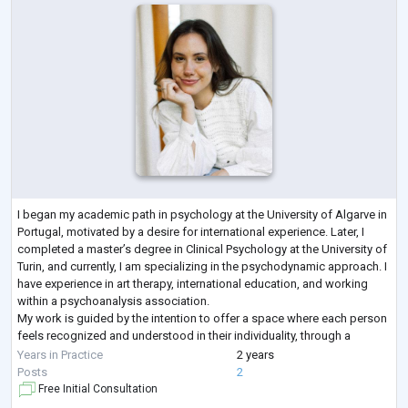
I began my academic path in psychology at the University of Algarve in
Portugal, motivated by a desire for international experience. Later, I
completed a master’s degree in Clinical Psychology at the University of
Turin, and currently, I am specializing in the psychodynamic approach. I
have experience in art therapy, international education, and working
within a psychoanalysis association.
My work is guided by the intention to offer a space where each person
feels recognized and understood in their individuality, through a
delicate and sensi
...
Years in Practice
2 years
Posts
2
Free Initial Consultation