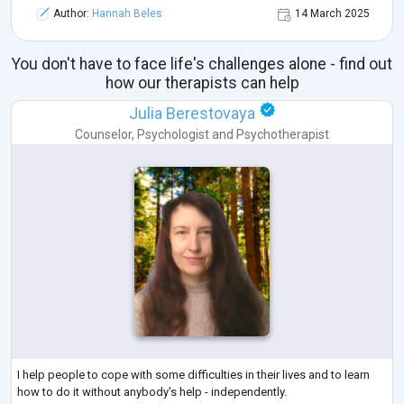
Author:
Hannah Beles
14 March 2025
You don't have to face life's challenges alone - find out
how our therapists can help
Julia Berestovaya
Counselor
,
Psychologist
and
Psychotherapist
I help people to cope with some difficulties in their lives and to learn
how to do it without anybody's help - independently.