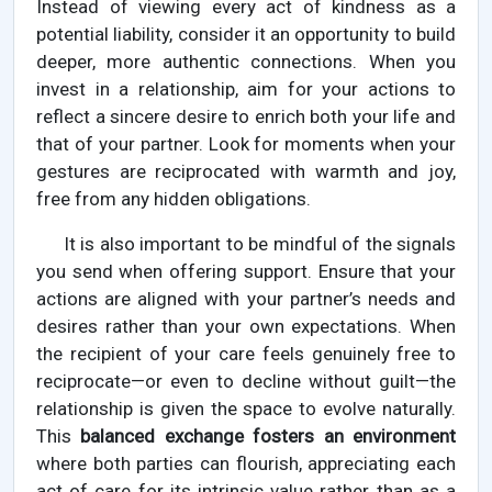
Instead of viewing every act of kindness as a
potential liability, consider it an opportunity to build
deeper, more authentic connections. When you
invest in a relationship, aim for your actions to
reflect a sincere desire to enrich both your life and
that of your partner. Look for moments when your
gestures are reciprocated with warmth and joy,
free from any hidden obligations.
It is also important to be mindful of the signals
you send when offering support. Ensure that your
actions are aligned with your partner’s needs and
desires rather than your own expectations. When
the recipient of your care feels genuinely free to
reciprocate—or even to decline without guilt—the
relationship is given the space to evolve naturally.
This
balanced exchange fosters an environment
where both parties can flourish, appreciating each
act of care for its intrinsic value rather than as a