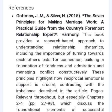
References
Gottman, J. M., & Silver, N. (2015). *The Seven
Principles for Making Marriage Work: A
Practical Guide from the Country's Foremost
Relationship Expert*. Harmony.
This book
provides a research-based approach to
understanding relationship dynamics,
including the importance of turning towards
each other's bids for connection, building a
foundation of fondness and admiration and
managing conflict constructevely. These
principles highlight how reciprocal emotional
support is crucial, contrasting with the
imbalance described in the article. Pages:
Relevant throughout, but especially Chapters
2-4 (pp. 27-98), which discuss the
foundational elements of successful