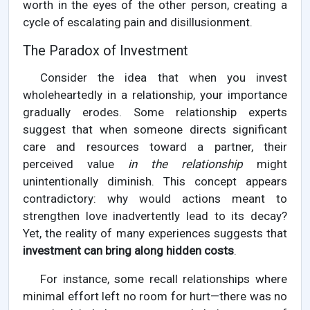
worth in the eyes of the other person, creating a
cycle of escalating pain and disillusionment.
The Paradox of Investment
Consider the idea that when you invest
wholeheartedly in a relationship, your importance
gradually erodes. Some relationship experts
suggest that when someone directs significant
care and resources toward a partner, their
perceived value
in the relationship
might
unintentionally diminish. This concept appears
contradictory: why would actions meant to
strengthen love inadvertently lead to its decay?
Yet, the reality of many experiences suggests that
investment can bring along hidden costs
.
For instance, some recall relationships where
minimal effort left no room for hurt—there was no