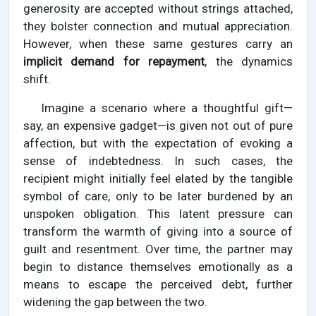
generosity are accepted without strings attached,
they bolster connection and mutual appreciation.
However, when these same gestures carry an
implicit demand for repayment
, the dynamics
shift.
Imagine a scenario where a thoughtful gift—
say, an expensive gadget—is given not out of pure
affection, but with the expectation of evoking a
sense of indebtedness. In such cases, the
recipient might initially feel elated by the tangible
symbol of care, only to be later burdened by an
unspoken obligation. This latent pressure can
transform the warmth of giving into a source of
guilt and resentment. Over time, the partner may
begin to distance themselves emotionally as a
means to escape the perceived debt, further
widening the gap between the two.