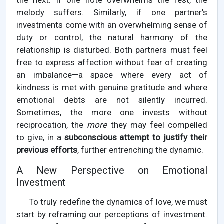
the next. If one note overwhelms the rest, the
melody suffers. Similarly, if one partner’s
investments come with an overwhelming sense of
duty or control, the natural harmony of the
relationship is disturbed. Both partners must feel
free to express affection without fear of creating
an imbalance—a space where every act of
kindness is met with genuine gratitude and where
emotional debts are not silently incurred.
Sometimes, the more one invests without
reciprocation, the
more
they may feel compelled
to give, in a
subconscious attempt to justify their
previous efforts
, further entrenching the dynamic.
A New Perspective on Emotional
Investment
To truly redefine the dynamics of love, we must
start by reframing our perceptions of investment.