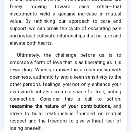
freely moving toward each other—that
investments yield a genuine increase in mutual
value. By rethinking our approach to care and
support, we can break the cycle of escalating pain
and instead cultivate relationships that nurture and
elevate both hearts.
Ultimately, the challenge before us is to
embrace a form of love that is as liberating as it is
rewarding. When you invest in a relationship with
openness, authenticity, and a keen sensitivity to the
other person’s feelings, you not only enhance your
own worth but also create a space for true, lasting
connection. Consider this a call to action:
reexamine the nature of your contributions
, and
strive to build relationships founded on mutual
respect and the freedom to give without fear of
losing oneself.