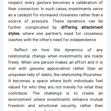
respect, every gesture becomes a celebration of
their connection. In such cases, investments serve
as a catalyst for increased closeness rather than a
source of pressure. These dynamics can be
further complicated by
differing attachment
styles
, where one partner's need for closeness
clashes with the other's need for independence.
Reflect on how the dynamics of any
relationship change when investments are made
freely. When one person makes an effort and it is
met with genuine appreciation rather than an
unspoken tally of debts, the relationship flourishes.
It becomes a space where both individuals feel
valued for who they are, not merely for what they
contribute. The challenge is to create an
environment where investments enhance mutual
freedom and emotional security, rather than