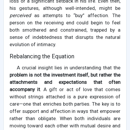
loss or a significant setback in his life. Even then,
his gestures, although well-intended, might be
perceived
as attempts to “buy” affection. The
person on the receiving end could begin to feel
both smothered and constrained, trapped by a
sense of indebtedness that disrupts the natural
evolution of intimacy.
Rebalancing the Equation
A crucial insight lies in understanding that the
problem is not the investment itself, but rather the
attachments and expectations that often
accompany it
. A gift or act of love that comes
without strings attached is a pure expression of
care—one that enriches both parties. The key is to
offer support and affection in ways that empower
rather than obligate. When both individuals are
moving toward each other with mutual desire and