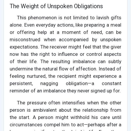
The Weight of Unspoken Obligations
This phenomenon is not limited to lavish gifts
alone. Even everyday actions, like preparing a meal
or offering help at a moment of need, can be
misconstrued when accompanied by unspoken
expectations. The receiver might feel that the giver
now has the right to influence or control aspects
of their life. The resulting imbalance can subtly
undermine the natural flow of affection. Instead of
feeling nurtured, the recipient might experience a
persistent, nagging obligation—a constant
reminder of an imbalance they never signed up for.
The pressure often intensifies when the other
person is ambivalent about the relationship from
the start. A person might withhold his care until
circumstances compel him to act—perhaps after a