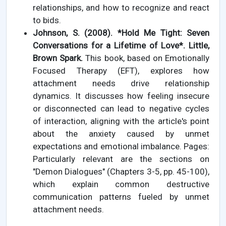
relationships, and how to recognize and react
to bids.
Johnson, S. (2008). *Hold Me Tight: Seven
Conversations for a Lifetime of Love*. Little,
Brown Spark.
This book, based on Emotionally
Focused Therapy (EFT), explores how
attachment needs drive relationship
dynamics. It discusses how feeling insecure
or disconnected can lead to negative cycles
of interaction, aligning with the article's point
about the anxiety caused by unmet
expectations and emotional imbalance. Pages:
Particularly relevant are the sections on
"Demon Dialogues" (Chapters 3-5, pp. 45-100),
which explain common destructive
communication patterns fueled by unmet
attachment needs.