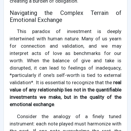
creating a burden of obligation.
Navigating the Complex Terrain of
Emotional Exchange
This paradox of investment is deeply
intertwined with human nature. Many of us yearn
for connection and validation, and we may
interpret acts of love as benchmarks for our
worth. When the balance of give and take is
disrupted, it can lead to feelings of inadequacy,
*particularly if one's self-worth is tied to external
validation*. It is essential to recognize that the
real
value of any relationship lies not in the quantifiable
investments we make, but in the quality of the
emotional exchange
.
Consider the analogy of a finely tuned
instrument: each note played must harmonize with