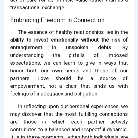
transactional exchange.
Embracing Freedom in Connection
The essence of healthy relationships lies in the
ability to invest emotionally without the risk of
entanglement in unspoken debts
. By
understanding the pitfalls of imposed
expectations, we can learn to give in ways that
honor both our own needs and those of our
partners. Love should be a source of
empowerment, not a chain that binds us with
feelings of inadequacy and obligation.
In reflecting upon our personal experiences, we
may discover that the most fulfilling connections
are those in which each partner actively
contributes to a balanced and respectful dynamic.
It is in these moments—when both individuals are