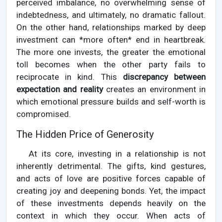
perceived imbalance, no overwhelming sense of
indebtedness, and ultimately, no dramatic fallout.
On the other hand, relationships marked by deep
investment can *more often* end in heartbreak.
The more one invests, the greater the emotional
toll becomes when the other party fails to
reciprocate in kind. This
discrepancy between
expectation and reality
creates an environment in
which emotional pressure builds and self-worth is
compromised.
The Hidden Price of Generosity
At its core, investing in a relationship is not
inherently detrimental. The gifts, kind gestures,
and acts of love are positive forces capable of
creating joy and deepening bonds. Yet, the impact
of these investments depends heavily on the
context in which they occur. When acts of