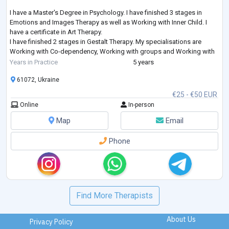
I have a Master's Degree in Psychology. I have finished 3 stages in
Emotions and Images Therapy as well as Working with Inner Child. I
have a certificate in Art Therapy.
I have finished 2 stages in Gestalt Therapy. My specialisations are
Working with Co-dependency, Working with groups and Working with
Feelings. I am studying Emotionally-Focused Therapy for working with
Years in Practice
5 years
couples.
61072, Ukraine
€25 - €50 EUR
Online
In-person
Map
Email
Phone
Find More Therapists
About Us
Privacy Policy