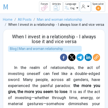
M
Forum
Articles
Language
Specialist
Eng
Home
All Posts
Man and woman relationship
When I invest in a relationship - I always lose it and vice versa
When I invest in a relationship - I always
lose it and vice versa
Blog | Man and woman relationship
In the realm of relationships, the act of
investing oneself can feel like a double-edged
sword. Many people, across all genders, have
experienced the painful paradox:
the more you
give, the more you seem to lose
. It is as if the act
of investing—whether through time, energy, or
material gestures—somehow diminishes your