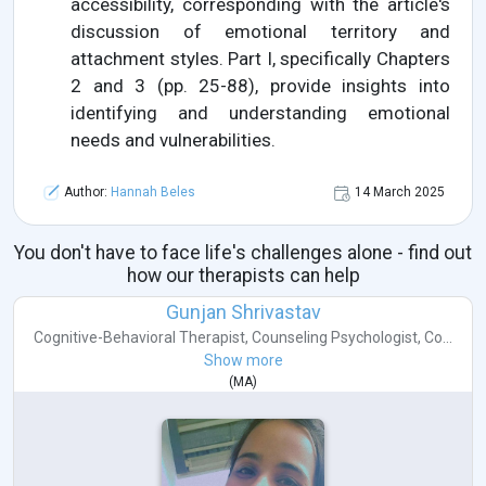
accessibility, corresponding with the article's
discussion of emotional territory and
attachment styles. Part I, specifically Chapters
2 and 3 (pp. 25-88), provide insights into
identifying and understanding emotional
needs and vulnerabilities.
Author:
Hannah Beles
14 March 2025
You don't have to face life's challenges alone - find out
how our therapists can help
Gunjan Shrivastav
Cognitive-Behavioral Therapist
,
Counseling Psychologist
,
Co...
Show more
(
MA
)