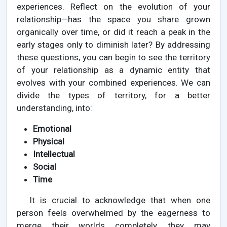
experiences. Reflect on the evolution of your
relationship—has the space you share grown
organically over time, or did it reach a peak in the
early stages only to diminish later? By addressing
these questions, you can begin to see the territory
of your relationship as a dynamic entity that
evolves with your combined experiences. We can
divide the types of territory, for a better
understanding, into:
Emotional
Physical
Intellectual
Social
Time
It is crucial to acknowledge that when one
person feels overwhelmed by the eagerness to
merge their worlds completely, they may