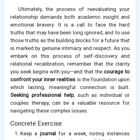
Ultimately, the process of reevaluating your
relationship demands both academic insight and
emotional bravery. It is a call to face the hard
truths that may have been long ignored, and to use
those truths as the building blocks for a future that
is marked by genuine intimacy and respect. As you
embark on this process of self-discovery and
relational recalibration, remember that the clarity
you seek begins with you—and that the
courage to
confront your inner realities
is the foundation upon
which lasting, meaningful connection is built.
Seeking professional help
, such as individual or
couples therapy, can be a valuable resource for
navigating these complex issues.
Concrete Exercise:
Keep a
journal
for a week, noting instances