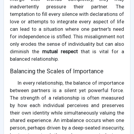
inadvertently pressure their partner. The
temptation to fill every silence with declarations of
love or attempts to integrate every aspect of life
can lead to a situation where one partner's need
for independence is stifled. This misalignment not
only erodes the sense of individuality but can also
diminish the
mutual respect
that is vital for a
balanced relationship.
Balancing the Scales of Importance
In every relationship, the balance of importance
between partners is a silent yet powerful force.
The strength of a relationship is often measured
by how each individual perceives and preserves
their own identity while simultaneously valuing the
shared experience. An imbalance occurs when one
person, perhaps driven by a deep-seated insecurity,