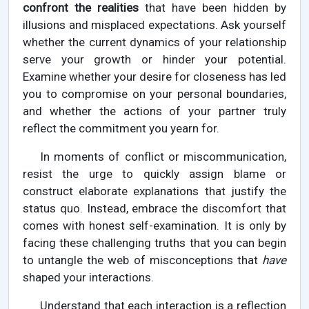
confront the realities
that have been hidden by
illusions and misplaced expectations. Ask yourself
whether the current dynamics of your relationship
serve your growth or hinder your potential.
Examine whether your desire for closeness has led
you to compromise on your personal boundaries,
and whether the actions of your partner truly
reflect the commitment you yearn for.
In moments of conflict or miscommunication,
resist the urge to quickly assign blame or
construct elaborate explanations that justify the
status quo. Instead, embrace the discomfort that
comes with honest self-examination. It is only by
facing these challenging truths that you can begin
to untangle the web of misconceptions that
have
shaped your interactions.
Understand that each interaction is a reflection