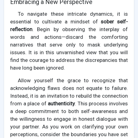
Embracing a New Perspective
To navigate these intricate dynamics, it is
essential to cultivate a mindset of
sober self-
reflection
. Begin by observing the interplay of
words and actions—discard the comforting
narratives that serve only to mask underlying
issues. It is in this unvarnished view that you will
find the courage to address the discrepancies that
have long been ignored.
Allow yourself the grace to recognize that
acknowledging flaws does not equate to failure.
Instead, it is an invitation to rebuild the connection
from a place of
authenticity
. This process involves
a deep commitment to both self-awareness and
the willingness to engage in honest dialogue with
your partner. As you work on clarifying your own
perceptions, consider the boundaries you have set