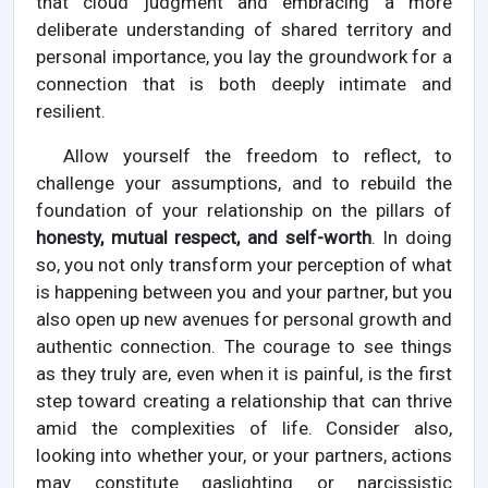
that cloud judgment and embracing a more
deliberate understanding of shared territory and
personal importance, you lay the groundwork for a
connection that is both deeply intimate and
resilient.
Allow yourself the freedom to reflect, to
challenge your assumptions, and to rebuild the
foundation of your relationship on the pillars of
honesty, mutual respect, and self-worth
. In doing
so, you not only transform your perception of what
is happening between you and your partner, but you
also open up new avenues for personal growth and
authentic connection. The courage to see things
as they truly are, even when it is painful, is the first
step toward creating a relationship that can thrive
amid the complexities of life. Consider also,
looking into whether your, or your partners, actions
may constitute gaslighting or narcissistic