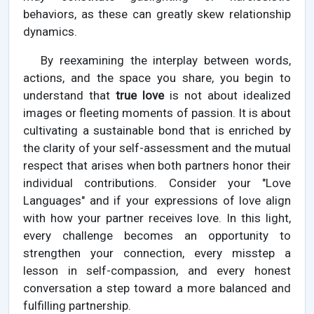
behaviors, as these can greatly skew relationship
dynamics.
By reexamining the interplay between words,
actions, and the space you share, you begin to
understand that
true love
is not about idealized
images or fleeting moments of passion. It is about
cultivating a sustainable bond that is enriched by
the clarity of your self-assessment and the mutual
respect that arises when both partners honor their
individual contributions. Consider your "Love
Languages" and if your expressions of love align
with how your partner receives love. In this light,
every challenge becomes an opportunity to
strengthen your connection, every misstep a
lesson in self-compassion, and every honest
conversation a step toward a more balanced and
fulfilling partnership.