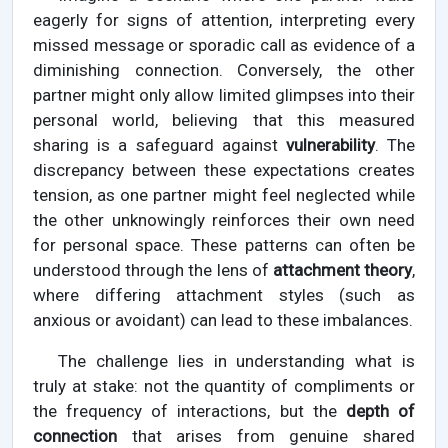
eagerly for signs of attention, interpreting every
missed message or sporadic call as evidence of a
diminishing connection. Conversely, the other
partner might only allow limited glimpses into their
personal world, believing that this measured
sharing is a safeguard against
vulnerability
. The
discrepancy between these expectations creates
tension, as one partner might feel neglected while
the other unknowingly reinforces their own need
for personal space. These patterns can often be
understood through the lens of
attachment theory
,
where differing attachment styles (such as
anxious or avoidant) can lead to these imbalances.
The challenge lies in understanding what is
truly at stake: not the quantity of compliments or
the frequency of interactions, but the
depth of
connection
that arises from genuine shared