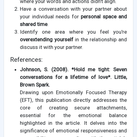
where your words and actions didn't align.
Have a conversation with your partner about
your individual needs for
personal space and
shared time
.
Identify one area where you feel you're
overextending yourself
in the relationship and
discuss it with your partner.
References:
Johnson, S. (2008). *Hold me tight: Seven
conversations for a lifetime of love*. Little,
Brown Spark.
Drawing upon Emotionally Focused Therapy
(EFT), this publication directly addresses the
core of creating secure attachments,
essential for the emotional balance
highlighted in the article. It delves into the
significance of emotional responsiveness and