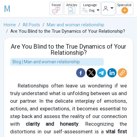
M
Forum
Articles
Language
Specialist
Eng
Home
All Posts
Man and woman relationship
Are You Blind to the True Dynamics of Your Relationship?
Are You Blind to the True Dynamics of Your
Relationship?
Blog | Man and woman relationship
Relationships often leave us wondering if we
truly understand what is unfolding between us and
our partner. In the delicate interplay of emotions,
actions, and expectations, it becomes essential to
step back and assess the reality of our connection
with
clarity and honesty
. Recognizing the
distortions in our self-assessment is a
vital first