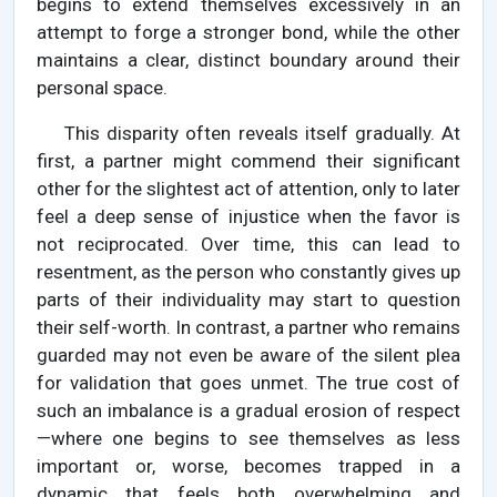
begins to extend themselves excessively in an
attempt to forge a stronger bond, while the other
maintains a clear, distinct boundary around their
personal space.
This disparity often reveals itself gradually. At
first, a partner might commend their significant
other for the slightest act of attention, only to later
feel a deep sense of injustice when the favor is
not reciprocated. Over time, this can lead to
resentment, as the person who constantly gives up
parts of their individuality may start to question
their self-worth. In contrast, a partner who remains
guarded may not even be aware of the silent plea
for validation that goes unmet. The true cost of
such an imbalance is a gradual erosion of respect
—where one begins to see themselves as less
important or, worse, becomes trapped in a
dynamic that feels both overwhelming and