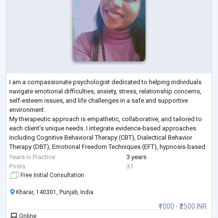
I am a compassionate psychologist dedicated to helping individuals
navigate emotional difficulties, anxiety, stress, relationship concerns,
self-esteem issues, and life challenges in a safe and supportive
environment.
My therapeutic approach is empathetic, collaborative, and tailored to
each client’s unique needs. I integrate evidence-based approaches
including Cognitive Behavioral Therapy (CBT), Dialectical Behavior
Therapy (DBT), Emotional Freedom Techniques (EFT), hypnosis-based
techniques, emotional regulation strategies, and trauma-info
...
Years in Practice
3 years
Posts
31
Free Initial Consultation
Kharar, 140301, Punjab, India
₹1000 - ₹2500 INR
Online