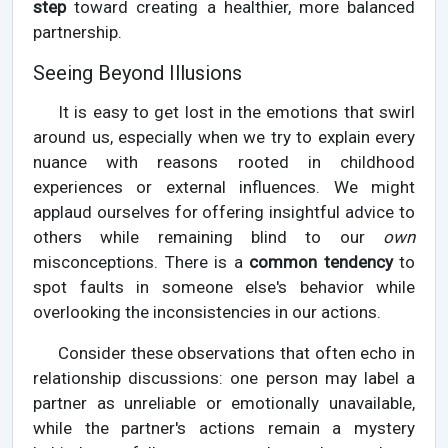
step
toward creating a healthier, more balanced
partnership.
Seeing Beyond Illusions
It is easy to get lost in the emotions that swirl
around us, especially when we try to explain every
nuance with reasons rooted in childhood
experiences or external influences. We might
applaud ourselves for offering insightful advice to
others while remaining blind to our
own
misconceptions. There is a
common tendency
to
spot faults in someone else's behavior while
overlooking the inconsistencies in our actions.
Consider these observations that often echo in
relationship discussions: one person may label a
partner as unreliable or emotionally unavailable,
while the partner's actions remain a mystery