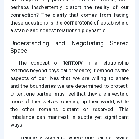
perhaps inadvertently distort the reality of our
connection? The
clarity
that comes from facing
these questions is the
cornerstone
of establishing
a stable and honest relationship dynamic.
Understanding and Negotiating Shared
Space
The concept of
territory
in a relationship
extends beyond physical presence; it embodies the
aspects of our lives that we are willing to share
and the boundaries we are determined to protect.
Often, one partner may feel that they are investing
more of themselves: opening up their world, while
the other remains distant or reserved. This
imbalance can manifest in subtle yet significant
ways.
Imagine a scenario where one partner waits