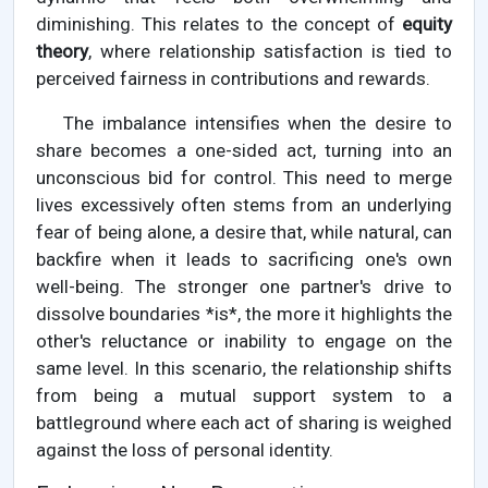
diminishing. This relates to the concept of
equity
theory
, where relationship satisfaction is tied to
perceived fairness in contributions and rewards.
The imbalance intensifies when the desire to
share becomes a one-sided act, turning into an
unconscious bid for control. This need to merge
lives excessively often stems from an underlying
fear of being alone, a desire that, while natural, can
backfire when it leads to sacrificing one's own
well-being. The stronger one partner's drive to
dissolve boundaries *is*, the more it highlights the
other's reluctance or inability to engage on the
same level. In this scenario, the relationship shifts
from being a mutual support system to a
battleground where each act of sharing is weighed
against the loss of personal identity.