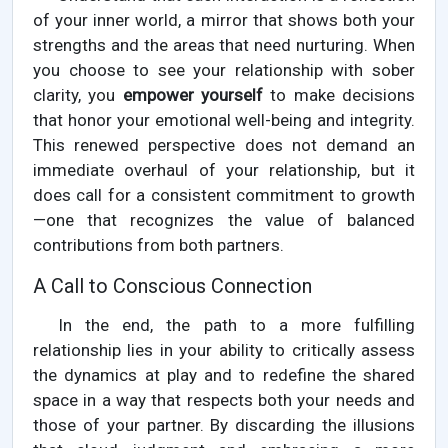
of your inner world, a mirror that shows both your
strengths and the areas that need nurturing. When
you choose to see your relationship with sober
clarity, you
empower yourself
to make decisions
that honor your emotional well-being and integrity.
This renewed perspective does not demand an
immediate overhaul of your relationship, but it
does call for a consistent commitment to growth
—one that recognizes the value of balanced
contributions from both partners.
A Call to Conscious Connection
In the end, the path to a more fulfilling
relationship lies in your ability to critically assess
the dynamics at play and to redefine the shared
space in a way that respects both your needs and
those of your partner. By discarding the illusions