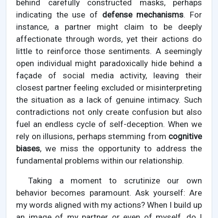
behind carefully constructed masks, perhaps
indicating the use of
defense mechanisms
. For
instance, a partner might claim to be deeply
affectionate through words, yet their actions do
little to reinforce those sentiments. A seemingly
open individual might paradoxically hide behind a
façade of social media activity, leaving their
closest partner feeling excluded or misinterpreting
the situation as a lack of genuine intimacy. Such
contradictions not only create confusion but also
fuel an endless cycle of self-deception. When we
rely on illusions, perhaps stemming from
cognitive
biases
, we miss the opportunity to address the
fundamental problems within our relationship.
Taking a moment to scrutinize our own
behavior becomes paramount. Ask yourself: Are
my words aligned with my actions? When I build up
an image of my partner or even of myself, do I