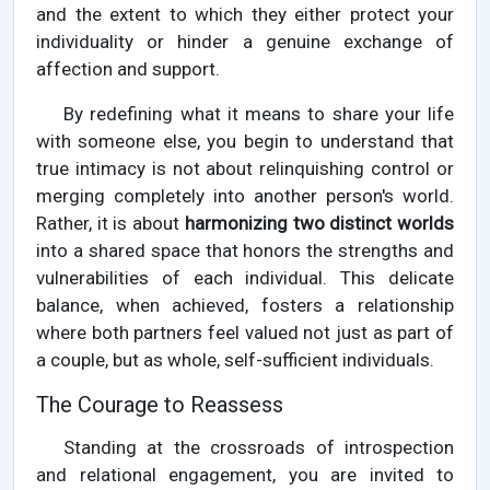
and the extent to which they either protect your
individuality or hinder a genuine exchange of
affection and support.
By redefining what it means to share your life
with someone else, you begin to understand that
true intimacy is not about relinquishing control or
merging completely into another person's world.
Rather, it is about
harmonizing two distinct worlds
into a shared space that honors the strengths and
vulnerabilities of each individual. This delicate
balance, when achieved, fosters a relationship
where both partners feel valued not just as part of
a couple, but as whole, self-sufficient individuals.
The Courage to Reassess
Standing at the crossroads of introspection
and relational engagement, you are invited to