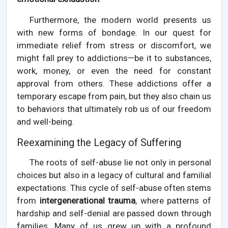
Furthermore, the modern world presents us
with new forms of bondage. In our quest for
immediate relief from stress or discomfort, we
might fall prey to addictions—be it to substances,
work, money, or even the need for constant
approval from others. These addictions offer a
temporary escape from pain, but they also chain us
to behaviors that ultimately rob us of our freedom
and well-being.
Reexamining the Legacy of Suffering
The roots of self-abuse lie not only in personal
choices but also in a legacy of cultural and familial
expectations. This cycle of self-abuse often stems
from
intergenerational trauma
, where patterns of
hardship and self-denial are passed down through
families. Many of us grew up with a profound