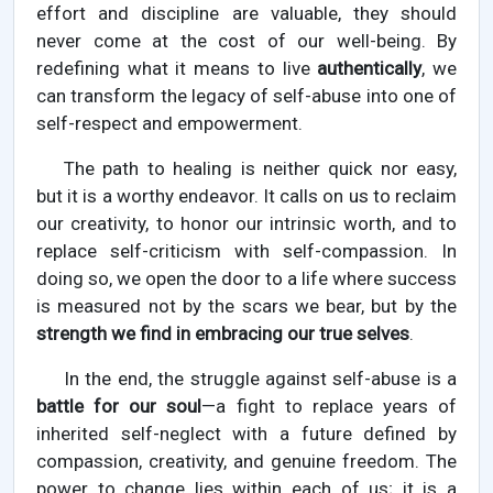
effort and discipline are valuable, they should
never come at the cost of our well-being. By
redefining what it means to live
authentically
, we
can transform the legacy of self-abuse into one of
self-respect and empowerment.
The path to healing is neither quick nor easy,
but it is a worthy endeavor. It calls on us to reclaim
our creativity, to honor our intrinsic worth, and to
replace self-criticism with self-compassion. In
doing so, we open the door to a life where success
is measured not by the scars we bear, but by the
strength we find in embracing our true selves
.
In the end, the struggle against self-abuse is a
battle for our soul
—a fight to replace years of
inherited self-neglect with a future defined by
compassion, creativity, and genuine freedom. The
power to change lies within each of us; it is a