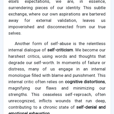
else’s expectations, we are, in essence,
surrendering pieces of our identity. This subtle
exchange, where our own aspirations are bartered
away for external validation, leaves us
impoverished and disconnected from our true
selves.
Another form of self-abuse is the relentless
internal dialogue of
self-criticism
. We become our
harshest critics, using words and thoughts that
degrade our self-worth. In moments of failure or
distress, many of us engage in an internal
monologue filled with blame and punishment. This
internal critic often relies on
cognitive distortions
,
magnifying our flaws and minimizing our
strengths. This ceaseless self-reproach, often
unrecognized, inflicts wounds that run deep,
contributing to a chronic state of
self-denial and
emotional exhaustion
.