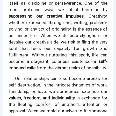
itself as discipline or perseverance. One of the
most profound ways we inflict harm is by
suppressing our creative impulses
. Creativity,
whether expressed through art, writing, problem-
solving, or any act of originality, is the essence of
our inner life. When we deliberately ignore or
devalue our creative side, we risk stifling the very
soul that fuels our capacity for growth and
fulfillment. Without nurturing this spark, life can
become a stagnant, colorless existence—a
self-
imposed exile
from the vibrant realm of possibility.
Our relationships can also become arenas for
self-destruction. In the intricate dynamics of work,
friendship, or love, we sometimes sacrifice our
values, freedom, and individuality
in exchange for
the fleeting comfort of another’s attention or
approval. When we mold ourselves to fit someone