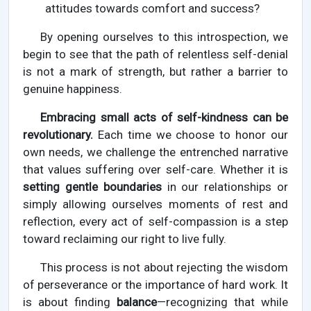
attitudes towards comfort and success?
By opening ourselves to this introspection, we
begin to see that the path of relentless self-denial
is not a mark of strength, but rather a barrier to
genuine happiness.
Embracing small acts of self-kindness can be
revolutionary.
Each time we choose to honor our
own needs, we challenge the entrenched narrative
that values suffering over self-care. Whether it is
setting gentle boundaries
in our relationships or
simply allowing ourselves moments of rest and
reflection, every act of self-compassion is a step
toward reclaiming our right to live fully.
This process is not about rejecting the wisdom
of perseverance or the importance of hard work. It
is about finding
balance
—recognizing that while