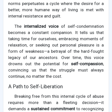
norms perpetuates a cycle where the desire for a
better, more humane way of living is met with
internal resistance and guilt.
The
internalized voice
of self-condemnation
becomes a constant companion. It tells us that
taking time for ourselves, embracing moments of
relaxation, or seeking out personal pleasure is a
form of weakness—a betrayal of the hard-fought
legacy of our ancestors. Over time, this voice
drowns out the potential for
self-compassion
,
convincing us that the struggle must always
continue, no matter the cost.
A Path to Self-Liberation
Breaking free from this internal cycle of abuse
requires more than a fleeting decision—it
demands a
sustained commitment
to recognizing