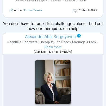
Author:
Emma Tsaruk
12 March 2025
You don't have to face life's challenges alone - find out
how our therapists can help
Alexandra Abla Sergeyevna
Cognitive-Behavioral Therapist
,
Life Coach
,
Marriage & Fami...
Show more
(
CLD
,
LMFT
,
MBA
and
MNCPS
)