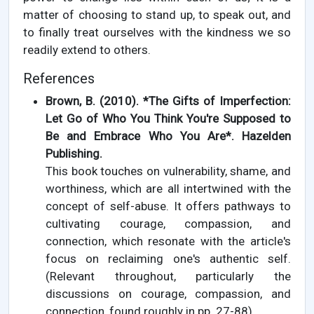
matter of choosing to stand up, to speak out, and
to finally treat ourselves with the kindness we so
readily extend to others.
References
Brown, B. (2010). *The Gifts of Imperfection:
Let Go of Who You Think You're Supposed to
Be and Embrace Who You Are*. Hazelden
Publishing.
This book touches on vulnerability, shame, and
worthiness, which are all intertwined with the
concept of self-abuse. It offers pathways to
cultivating courage, compassion, and
connection, which resonate with the article's
focus on reclaiming one's authentic self.
(Relevant throughout, particularly the
discussions on courage, compassion, and
connection, found roughly in pp. 27-88).