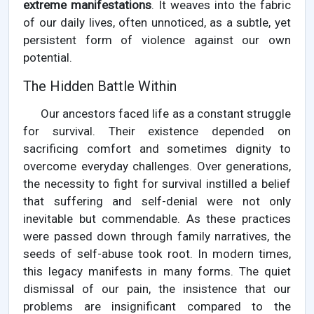
extreme manifestations
. It weaves into the fabric
of our daily lives, often unnoticed, as a subtle, yet
persistent form of violence against our own
potential.
The Hidden Battle Within
Our ancestors faced life as a constant struggle
for survival. Their existence depended on
sacrificing comfort and sometimes dignity to
overcome everyday challenges. Over generations,
the necessity to fight for survival instilled a belief
that suffering and self-denial were not only
inevitable but commendable. As these practices
were passed down through family narratives, the
seeds of self-abuse took root. In modern times,
this legacy manifests in many forms. The quiet
dismissal of our pain, the insistence that our
problems are insignificant compared to the