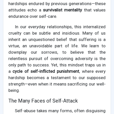
hardships endured by previous generations—these
attitudes echo a
survivalist mentality
that values
endurance over self-care.
In our everyday relationships, this internalized
cruelty can be subtle and insidious. Many of us
inherit an unquestioned belief that suffering is a
virtue, an unavoidable part of life. We learn to
downplay our sorrows, to believe that the
relentless pursuit of overcoming adversity is the
only path to success. Yet, this mindset traps us in
a
cycle of self-inflicted punishment
, where every
hardship becomes a testament to our supposed
strength—even when it means sacrificing our well-
being.
The Many Faces of Self-Attack
Self-abuse takes many forms, often disguising