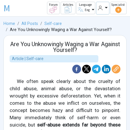
M
Forum
Articles
Language
Specialist
Eng
Home
All Posts
Self-care
Are You Unknowingly Waging a War Against Yourself?
Are You Unknowingly Waging a War Against
Yourself?
Article | Self-care
We often speak clearly about the cruelty of
child abuse, animal abuse, or the devastation
wrought by excessive deforestation. Yet, when it
comes to the abuse we inflict on ourselves, the
concept becomes hazy and difficult to pinpoint.
Many immediately think of self-harm or even
suicide, but
self-abuse extends far beyond these