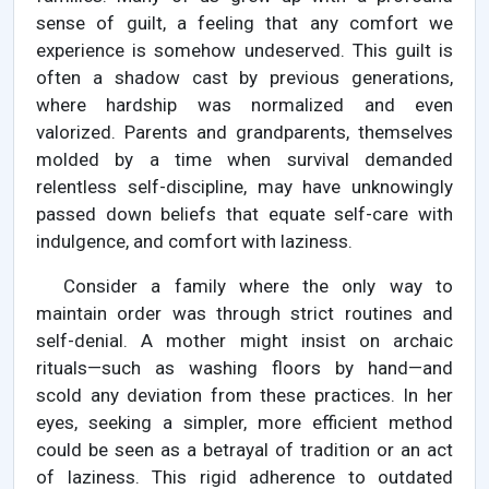
sense of guilt, a feeling that any comfort we
experience is somehow undeserved. This guilt is
often a shadow cast by previous generations,
where hardship was normalized and even
valorized. Parents and grandparents, themselves
molded by a time when survival demanded
relentless self-discipline, may have unknowingly
passed down beliefs that equate self-care with
indulgence, and comfort with laziness.
Consider a family where the only way to
maintain order was through strict routines and
self-denial. A mother might insist on archaic
rituals—such as washing floors by hand—and
scold any deviation from these practices. In her
eyes, seeking a simpler, more efficient method
could be seen as a betrayal of tradition or an act
of laziness. This rigid adherence to outdated