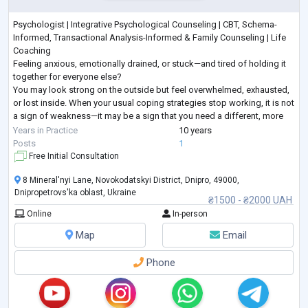
Psychologist | Integrative Psychological Counseling | CBT, Schema-
Informed, Transactional Analysis-Informed & Family Counseling | Life
Coaching
Feeling anxious, emotionally drained, or stuck—and tired of holding it
together for everyone else?
You may look strong on the outside but feel overwhelmed, exhausted,
or lost inside. When your usual coping strategies stop working, it is not
a sign of weakness—it may be a sign that you need a different, more
structured approach.
Years in Practice
10 years
I provide goal-oriented psychological counseling for adults seeking
...
Posts
1
Free Initial Consultation
8 Mineral'nyi Lane, Novokodatskyi District, Dnipro, 49000,
Dnipropetrovs'ka oblast, Ukraine
₴1500 - ₴2000 UAH
Online
In-person
Map
Email
Phone