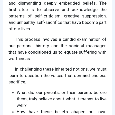
and dismantling deeply embedded beliefs. The
first step is to observe and acknowledge the
patterns of self-criticism, creative suppression,
and unhealthy self-sacrifice that have become part
of our lives.
This process involves a candid examination of
our personal history and the societal messages
that have conditioned us to equate suffering with
worthiness.
In challenging these inherited notions, we must
learn to question the voices that demand endless
sacrifice.
What did our parents, or their parents before
them, truly believe about what it means to live
well?
How have these beliefs shaped our own