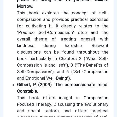
Morrow.
This book explores the concept of self-
compassion and provides practical exercises
for cultivating it. It directly relates to the
"Practice Self-Compassion" step and the
overall theme of treating oneself with
kindness during hardship. Relevant
discussions can be found throughout the
book, particularly in Chapters 2 ("What Self-
Compassion Is and Isn't"), 3 ("The Benefits of
Self-Compassion"), and 6 ("Self-Compassion
and Emotional Well-Being").
Gilbert, P. (2009). The compassionate mind.
Constable.
This book offers insight in Compassion
Focused Therapy. Discussing the evolutionary
and social factors, and offers practical