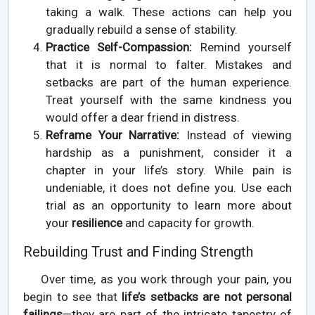
taking a walk. These actions can help you
gradually rebuild a sense of stability.
Practice Self-Compassion:
Remind yourself
that it is normal to falter. Mistakes and
setbacks are part of the human experience.
Treat yourself with the same kindness you
would offer a dear friend in distress.
Reframe Your Narrative:
Instead of viewing
hardship as a punishment, consider it a
chapter in your life’s story. While pain is
undeniable, it does not define you. Use each
trial as an opportunity to learn more about
your
resilience
and capacity for growth.
Rebuilding Trust and Finding Strength
Over time, as you work through your pain, you
begin to see that
life’s setbacks are not personal
failings
—they are part of the intricate tapestry of