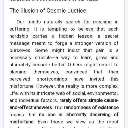
The Illusion of Cosmic Justice
Our minds naturally search for meaning in
suffering. It is tempting to believe that each
hardship carries a hidden lesson, a secret
message meant to forge a stronger version of
ourselves. Some might insist that pain is a
necessary crucible—a way to learn, grow, and
ultimately become better. Others might resort to
blaming themselves, convinced that their
perceived shortcomings have invited this
misfortune. However, the reality is more complex.
Life, with its intricate web of social, environmental,
and individual factors,
rarely offers simple cause-
and-effect answers
. The
randomness of existence
means that
no one is inherently deserving of
misfortune
. Even those we view as the most