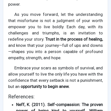
power.
As you move forward, let the understanding
that misfortune is not a judgment of your worth
empower you to live boldly. Each day, with its
challenges and triumphs, is an invitation to
redefine your story.
Trust in the process of healing,
and know that your journey—full of ups and downs
—shapes you into a person capable of profound
empathy, strength, and hope.
Embrace your scars as symbols of survival, and
allow yourself to live the only life you have with the
confidence that every setback is not a punishment,
but an
opportunity to begin anew.
References:
Neff, K. (2011). Self-compassion: The proven
power of being kind to yourself. William