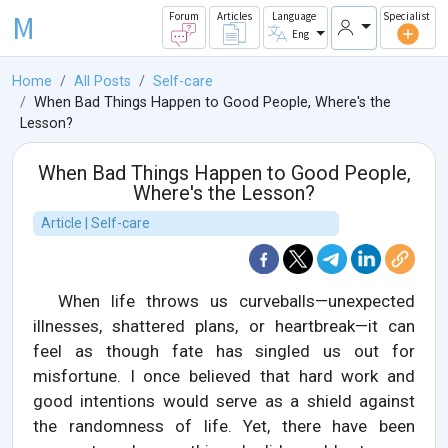
M
Forum
Articles
Language
Specialist
Eng
Home
All Posts
Self-care
When Bad Things Happen to Good People, Where's the
Lesson?
When Bad Things Happen to Good People,
Where's the Lesson?
Article | Self-care
When life throws us curveballs—unexpected
illnesses, shattered plans, or heartbreak—it can
feel as though fate has singled us out for
misfortune. I once believed that hard work and
good intentions would serve as a shield against
the randomness of life. Yet, there have been