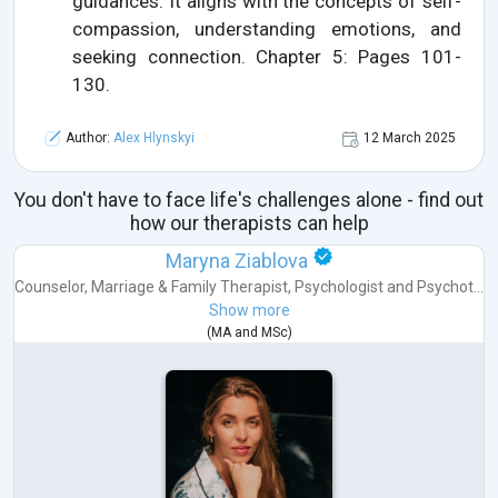
guidances. It aligns with the concepts of self-
compassion, understanding emotions, and
seeking connection. Chapter 5: Pages 101-
130.
Author:
Alex Hlynskyi
12 March 2025
You don't have to face life's challenges alone - find out
how our therapists can help
Maryna Ziablova
Counselor
,
Marriage & Family Therapist
,
Psychologist
and
Psychot...
Show more
(
MA
and
MSc
)