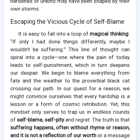
hardened or unkind may have been shaped by their
own storms.
Escaping the Vicious Cycle of Self-Blame
It is easy to fall into a loop of
magical thinking
:
“If only I had done things differently, maybe I
wouldn’t be suffering.” This line of thought can
spiral into a cycle—one where the pain of today
leads to self-punishment, which in turn deepens
our despair. We begin to blame everything from
fate and the weather to the proverbial black cat
crossing our path. In our quest for a reason, we
might convince ourselves that every hardship is a
lesson or a form of cosmic retribution. Yet, this
mindset only serves to trap us in endless rounds
of
self-blame, self-pity
and regret. The truth is that
suffering happens, often without rhyme or reason,
and it is not a reflection of our worth
or a message