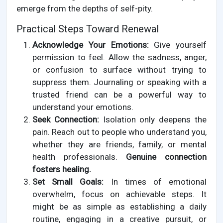
emerge from the depths of self-pity.
Practical Steps Toward Renewal
Acknowledge Your Emotions:
Give yourself
permission to feel. Allow the sadness, anger,
or confusion to surface without trying to
suppress them. Journaling or speaking with a
trusted friend can be a powerful way to
understand your emotions.
Seek Connection:
Isolation only deepens the
pain. Reach out to people who understand you,
whether they are friends, family, or mental
health professionals.
Genuine connection
fosters healing.
Set Small Goals:
In times of emotional
overwhelm, focus on achievable steps. It
might be as simple as establishing a daily
routine, engaging in a creative pursuit, or