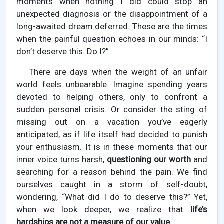
moments when nothing I did could stop an
unexpected diagnosis or the disappointment of a
long-awaited dream deferred. These are the times
when the painful question echoes in our minds: “I
don’t deserve this. Do I?”
There are days when the weight of an unfair
world feels unbearable. Imagine spending years
devoted to helping others, only to confront a
sudden personal crisis. Or consider the sting of
missing out on a vacation you’ve eagerly
anticipated, as if life itself had decided to punish
your enthusiasm. It is in these moments that our
inner voice turns harsh,
questioning our worth
and
searching for a reason behind the pain. We find
ourselves caught in a storm of self-doubt,
wondering, “What did I do to deserve this?” Yet,
when we look deeper, we realize that
life’s
hardships are not a measure of our value.