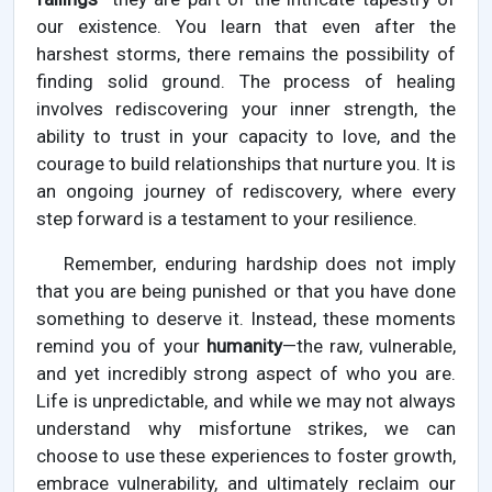
our existence. You learn that even after the
harshest storms, there remains the possibility of
finding solid ground. The process of healing
involves rediscovering your inner strength, the
ability to trust in your capacity to love, and the
courage to build relationships that nurture you. It is
an ongoing journey of rediscovery, where every
step forward is a testament to your resilience.
Remember, enduring hardship does not imply
that you are being punished or that you have done
something to deserve it. Instead, these moments
remind you of your
humanity
—the raw, vulnerable,
and yet incredibly strong aspect of who you are.
Life is unpredictable, and while we may not always
understand why misfortune strikes, we can
choose to use these experiences to foster growth,
embrace vulnerability, and ultimately reclaim our