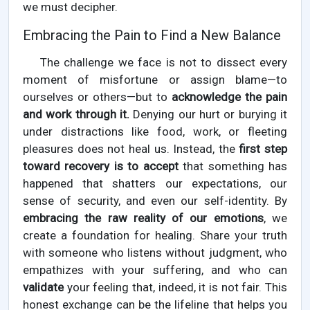
we must decipher.
Embracing the Pain to Find a New Balance
The challenge we face is not to dissect every
moment of misfortune or assign blame—to
ourselves or others—but to
acknowledge the pain
and work through it.
Denying our hurt or burying it
under distractions like food, work, or fleeting
pleasures does not heal us. Instead, the
first step
toward recovery is to accept
that something has
happened that shatters our expectations, our
sense of security, and even our self-identity. By
embracing the raw reality of our emotions
, we
create a foundation for healing. Share your truth
with someone who listens without judgment, who
empathizes with your suffering, and who can
validate
your feeling that, indeed, it is not fair. This
honest exchange can be the lifeline that helps you