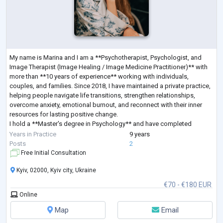
My name is Marina and I am a **Psychotherapist, Psychologist, and
Image Therapist (Image Healing / Image Medicine Practitioner)** with
more than **10 years of experience** working with individuals,
couples, and families. Since 2018, I have maintained a private practice,
helping people navigate life transitions, strengthen relationships,
overcome anxiety, emotional burnout, and reconnect with their inner
resources for lasting positive change.
I hold a **Master's degree in Psychology** and have completed
extensive professional training in **Sy
...
Years in Practice
9 years
Posts
2
Free Initial Consultation
Kyiv, 02000, Kyiv city, Ukraine
€70 - €180 EUR
Online
Map
Email