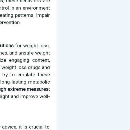
ms
, these behaviors are
ntrol in an environment
ating patterns, impair
tervention.
lutions
for weight loss.
imes, and unsafe weight
ize engaging content,
s weight loss drugs and
s try to emulate these
long-lasting metabolic
ough extreme measures
;
ght and improve well-
vice, it is crucial to