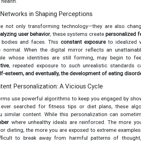
 health.
 Networks in Shaping Perceptions
re not only transforming technology—they are also chang
alyzing user behavior
, these systems create
personalized 
” bodies and faces. This
constant exposure
to idealized 
normal. When the digital mirror reflects an unattainab
ple whose identities are still forming, may begin to fe
tive
, repeated exposure to such unrealistic standards 
elf-esteem, and eventually, the development of eating disord
tent Personalization: A Vicious Cycle
forms use powerful algorithms to keep you engaged by sh
 ever searched for fitness tips or diet plans, these al
u similar content. While this personalization can sometime
mber
where unhealthy ideals are reinforced. The more yo
 or dieting, the more you are exposed to extreme examples 
ficult to break away from harmful patterns of thought, 