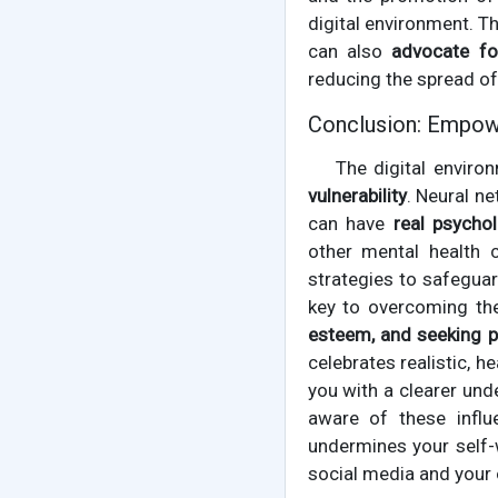
digital environment. T
can also
advocate fo
reducing the spread of
Conclusion: Empower
The digital enviro
vulnerability
. Neural n
can have
real psycho
other mental health 
strategies to safegua
key to overcoming the
esteem, and seeking p
celebrates realistic, 
you with a clearer und
aware of these influ
undermines your self-w
social media and your