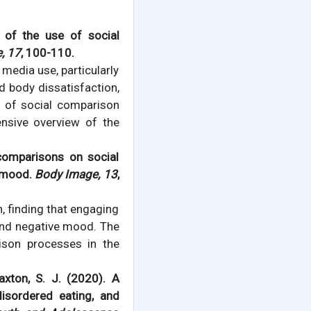
 of the use of social
, 17
, 100-110.
 media use, particularly
d body dissatisfaction,
e of social comparison
ensive overview of the
al comparisons on social
 mood.
Body Image, 13
,
 finding that engaging
and negative mood. The
ison processes in the
Paxton, S. J. (2020). A
isordered eating, and