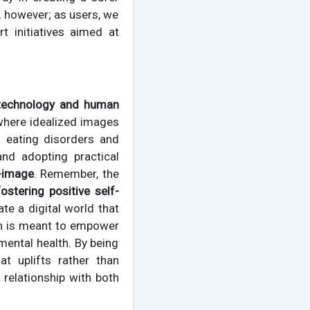
, however; as users, we
 initiatives aimed at
technology and human
where idealized images
f eating disorders and
nd adopting practical
f-image
. Remember, the
fostering positive self-
ate a digital world that
ion is meant to empower
mental health. By being
t uplifts rather than
 relationship with both