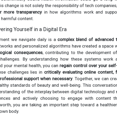
his change is not solely the responsibility of tech companies
r more transparency
in how algorithms work and support
 harmful content.
ing Yourself in a Digital Era
nment we navigate daily is a
complex blend of advanced 
etworks and personalized algorithms have created a space 
logical consequences
, contributing to the development o
challenges. By understanding how these systems work a
rd your mental health, you can
regain control over your sel
se challenges lies in
critically evaluating online content, 
rofessional support when necessary
. Together, we can cre
healthy standards of beauty and well-being. This conversat
erstanding of the interplay between digital technology and 
ences and actively choosing to engage with content tha
orth, you are taking an important step toward a healthier
 own body.