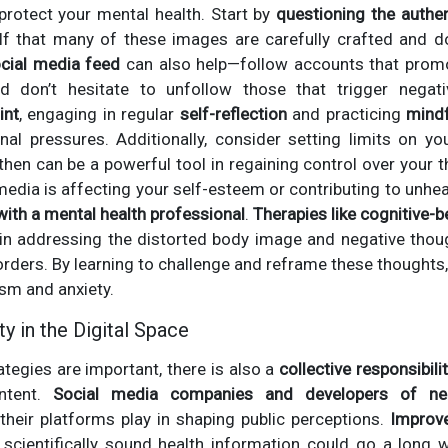
protect your mental health. Start by
questioning the authen
lf that many of these images are carefully crafted and do 
ocial media feed
can also help—follow accounts that promo
nd don’t hesitate to unfollow those that trigger nega
int
, engaging in regular
self-reflection
and practicing
mind
nal pressures. Additionally, consider setting limits on yo
hen can be a powerful tool in regaining control over your 
 media is affecting your self-esteem or contributing to unhea
with a mental health professional
.
Therapies like cognitive-b
 in addressing the distorted body image and negative thoug
ders. By learning to challenge and reframe these thoughts,
ism and anxiety.
y in the Digital Space
rategies are important, there is also a
collective responsibili
ntent.
Social media companies and developers of ne
heir platforms play in shaping public perceptions.
Improv
scientifically sound health information could go a long w