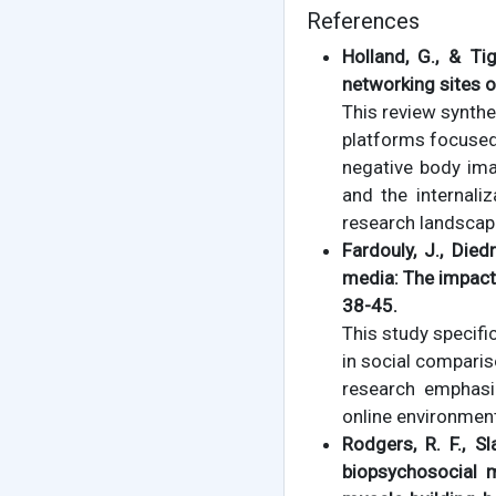
References
Holland, G., & T
networking sites 
This review synthe
platforms focused 
negative body ima
and the internali
research landscap
Fardouly, J., Died
media: The impac
38-45.
This study specif
in social compari
research emphasi
online environment
Rodgers, R. F., Sl
biopsychosocial 