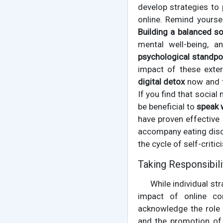
develop strategies to 
online. Remind yourse
Building a balanced s
mental well-being, a
psychological standpo
impact of these exter
digital detox
now and t
If you find that social
be beneficial to
speak 
have proven effective
accompany eating disor
the cycle of self-critic
Taking Responsibilit
While individual st
impact of online co
acknowledge the role t
and the promotion of 