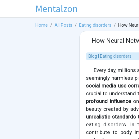
Mentalzon
Home
All Posts
Eating disorders
How Neura
How Neural Netwo
Blog | Eating disorders
Every day, millions
seemingly harmless pi
social media use corre
crucial to understand 
profound influence
on 
beauty created by adv
unrealistic standards
t
eating disorders. In 
contribute to body i