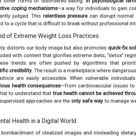
 or other forms of disordered eating.
In psychological ter
tive coping mechanisms
—a way for individuals to gain co
antly judged. This
relentless pressure
can disrupt normal e
d to a cycle that is difficult to break without professional in
nd of Extreme Weight Loss Practices
nly distorts our body image but also promotes
quick-fix so
looded with content that glorifies extreme diets, “detox” reg
ese trends are often pushed by algorithms that priorit
ific credibility
. The result is a marketplace where dangerou
l advice are easily accessible. When vulnerable individual
rious health consequences
—from cardiovascular issues to 
ntial to understand that
true health cannot be achieved thr
y supervised approaches are the
only safe way
to manage wei
tal Health in a Digital World
 bombardment of idealized images and misleading dietary ad