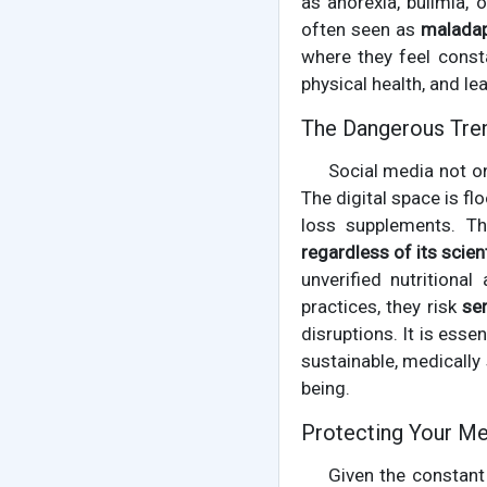
as anorexia, bulimia,
often seen as
maladap
where they feel const
physical health, and lea
The Dangerous Tre
Social media not o
The digital space is f
loss supplements. Th
regardless of its scient
unverified nutritiona
practices, they risk
se
disruptions. It is esse
sustainable, medicall
being.
Protecting Your Men
Given the constant