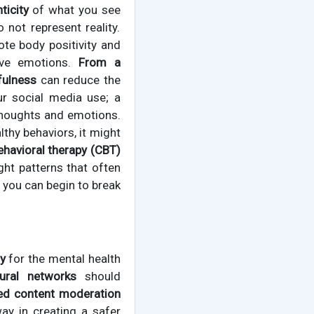
ticity
of what you see
not represent reality.
te body positivity and
tive emotions.
From a
fulness
can reduce the
ur social media use; a
thoughts and emotions.
lthy behaviors, it might
ehavioral therapy (CBT)
ht patterns that often
 you can begin to break
ty
for the mental health
ural networks
should
ed content moderation
ay in creating a safer