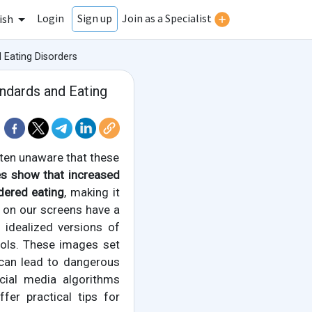
Login
Join as a Specialist
Sign up
ish
Eating Disorders
ndards and Eating
ften unaware that these
es show that increased
dered eating
, making it
e on our screens have a
idealized versions of
ools. These images set
 can lead to dangerous
ocial media algorithms
er practical tips for