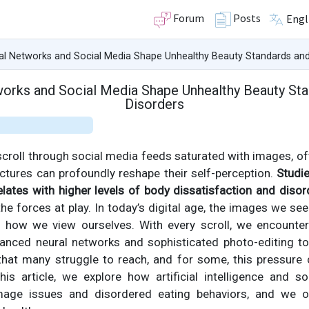
Forum
Posts
Engl
l Networks and Social Media Shape Unhealthy Beauty Standards and 
rks and Social Media Shape Unhealthy Beauty Sta
Disorders
 scroll through social media feeds saturated with images, o
ctures can profoundly reshape their self-perception.
Studi
lates with higher levels of body dissatisfaction and disor
the forces at play. In today’s digital age, the images we se
how we view ourselves. With every scroll, we encounter 
anced neural networks and sophisticated photo-editing t
hat many struggle to reach, and for some, this pressure
this article, we explore how artificial intelligence and s
mage issues and disordered eating behaviors, and we off