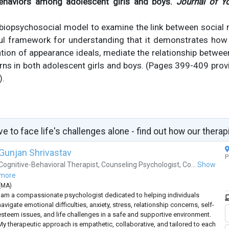
behaviors among adolescent girls and boys.
Journal of Y
 biopsychosocial model to examine the link between social
ful framework for understanding that it demonstrates how 
ation of appearance ideals, mediate the relationship betwe
ns in both adolescent girls and boys. (Pages 399-409 prov
).
ve to face life's challenges alone - find out how our therap
Gunjan Shrivastav
P
Cognitive-Behavioral Therapist
,
Counseling Psychologist
,
Co...
Show
more
(
MA
)
I am a compassionate psychologist dedicated to helping individuals
avigate emotional difficulties, anxiety, stress, relationship concerns, self-
esteem issues, and life challenges in a safe and supportive environment.
My therapeutic approach is empathetic, collaborative, and tailored to each