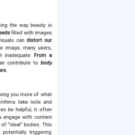
ing the way beauty is
feeds
filled with images
visuals can
distort our
le image, many users,
el inadequate.
From a
can contribute to
body
ers
.
owing you more of what
gorithms take note and
s be helpful, it often
u engage with content
of “ideal” bodies. This
potentially triggering