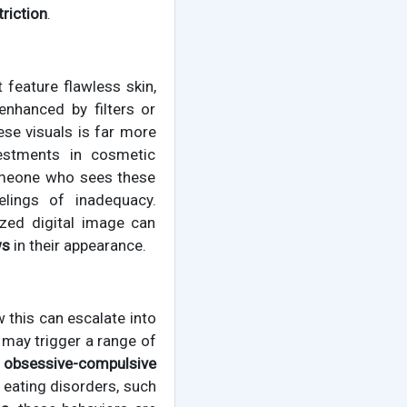
triction
.
 feature flawless skin,
enhanced by filters or
hese visuals is far more
vestments in cosmetic
someone who sees these
lings of inadequacy.
ized digital image can
ws
in their appearance.
 this can escalate into
 may trigger a range of
r obsessive-compulsive
 eating disorders, such