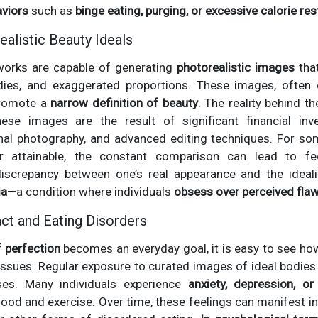
aviors
such as
binge eating, purging, or excessive calorie res
ealistic Beauty Ideals
works are capable of generating
photorealistic images
that
dies, and exaggerated proportions. These images, often 
 promote a
narrow definition of beauty
. The reality behind t
se images are the result of significant financial in
nal photography, and advanced editing techniques. For 
r attainable, the constant comparison can lead to fee
 discrepancy between one’s real appearance and the ideal
ia
—a condition where individuals
obsess over perceived fla
ct and Eating Disorders
f perfection
becomes an everyday goal, it is easy to see how
issues. Regular exposure to curated images of ideal bodies
ses. Many individuals experience
anxiety, depression, o
food and exercise. Over time, these feelings can manifest in