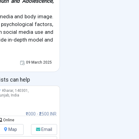
outh and Adolescence,
 media and body image.
psychological factors,
en social media use and
ide in-depth model and
09 March 2025
ists can help
Kharar, 140301,
unjab, India
₹1000 - ₹2500 INR
Online
Map
Email