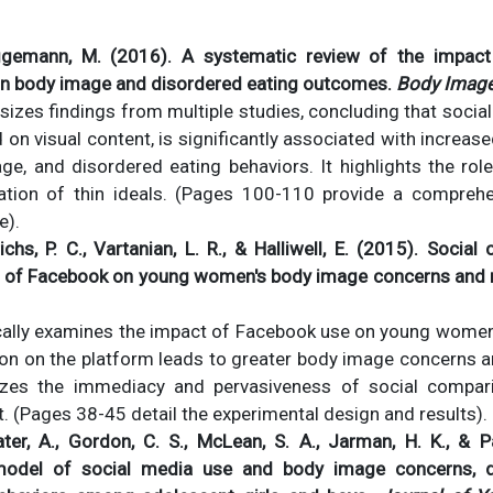
iggemann, M. (2016). A systematic review of the impact
on body image and disordered eating outcomes.
Body Image
sizes findings from multiple studies, concluding that social
on visual content, is significantly associated with increase
ge, and disordered eating behaviors. It highlights the rol
zation of thin ideals. (Pages 100-110 provide a compreh
e).
richs, P. C., Vartanian, L. R., & Halliwell, E. (2015). Soci
t of Facebook on young women's body image concerns and
ically examines the impact of Facebook use on young women,
son on the platform leads to greater body image concerns 
zes the immediacy and pervasiveness of social compar
. (Pages 38-45 detail the experimental design and results).
ater, A., Gordon, C. S., McLean, S. A., Jarman, H. K., & 
model of social media use and body image concerns, d