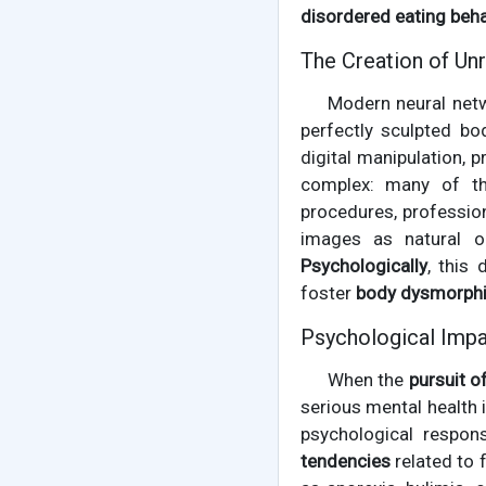
disordered eating beh
The Creation of Unr
Modern neural net
perfectly sculpted bo
digital manipulation,
complex: many of the
procedures, professio
images as natural o
Psychologically
, this
foster
body dysmorph
Psychological Impa
When the
pursuit o
serious mental health 
psychological respon
tendencies
related to 