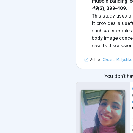
muscle-building 
49
(2), 399-409.
This study uses a
It provides a use
such as internaliz
body image concer
results discussion
Author:
Oksana Malyshko
You don't ha
n