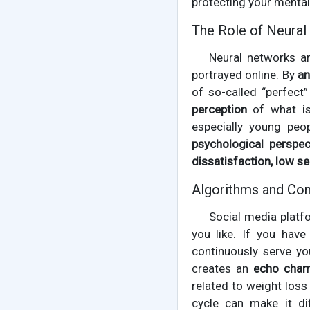
protecting your mental
The Role of Neural
Neural networks a
portrayed online. By
an
of so-called “perfect
perception
of what is 
especially young peo
psychological perspec
dissatisfaction, low s
Algorithms and Con
Social media plat
you like. If you have
continuously serve yo
creates an
echo cha
related to weight loss
cycle can make it dif