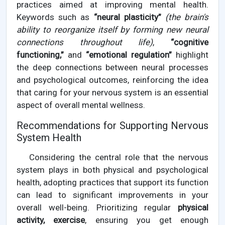
practices aimed at improving mental health.
Keywords such as
“neural plasticity”
(the brain's
ability to reorganize itself by forming new neural
connections throughout life)
,
“cognitive
functioning,”
and
“emotional regulation”
highlight
the deep connections between neural processes
and psychological outcomes, reinforcing the idea
that caring for your nervous system is an essential
aspect of overall mental wellness.
Recommendations for Supporting Nervous
System Health
Considering the central role that the nervous
system plays in both physical and psychological
health, adopting practices that support its function
can lead to significant improvements in your
overall well-being. Prioritizing regular
physical
activity, exercise
, ensuring you get enough