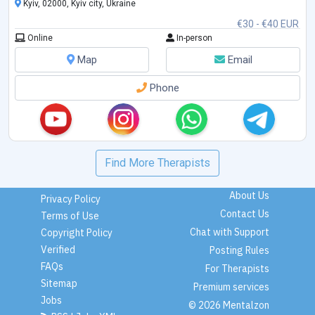
Kyiv, 02000, Kyiv city, Ukraine
€30 - €40 EUR
Online
In-person
Map
Email
Phone
Find More Therapists
About Us
Privacy Policy
Contact Us
Terms of Use
Chat with Support
Copyright Policy
Verified
Posting Rules
FAQs
For Therapists
Sitemap
Premium services
Jobs
© 2026 Mentalzon