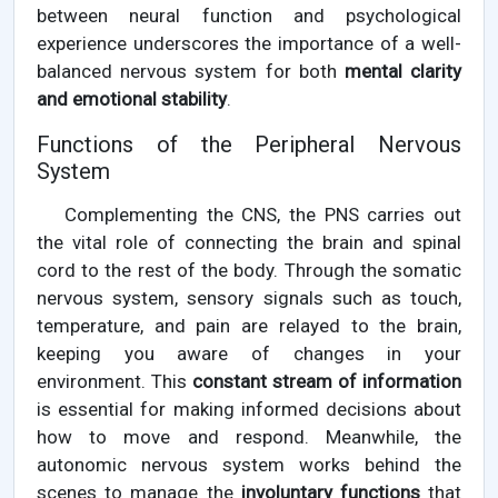
between neural function and psychological
experience underscores the importance of a well-
balanced nervous system for both
mental clarity
and emotional stability
.
Functions of the Peripheral Nervous
System
Complementing the CNS, the PNS carries out
the vital role of connecting the brain and spinal
cord to the rest of the body. Through the somatic
nervous system, sensory signals such as touch,
temperature, and pain are relayed to the brain,
keeping you aware of changes in your
environment. This
constant stream of information
is essential for making informed decisions about
how to move and respond. Meanwhile, the
autonomic nervous system works behind the
scenes to manage the
involuntary functions
that