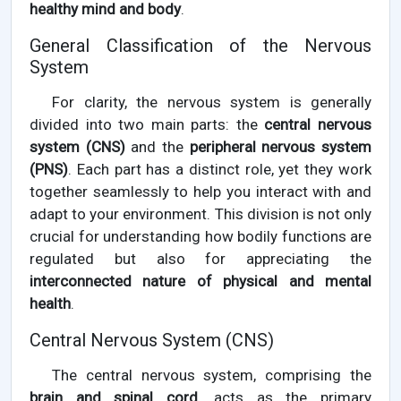
healthy mind and body
.
General Classification of the Nervous
System
For clarity, the nervous system is generally
divided into two main parts: the
central nervous
system (CNS)
and the
peripheral nervous system
(PNS)
. Each part has a distinct role, yet they work
together seamlessly to help you interact with and
adapt to your environment. This division is not only
crucial for understanding how bodily functions are
regulated but also for appreciating the
interconnected nature of physical and mental
health
.
Central Nervous System (CNS)
The central nervous system, comprising the
brain and spinal cord
, acts as the primary