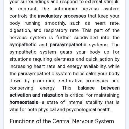
your surroundings and respond to external stimuli.
In contrast, the autonomic nervous system
controls the
involuntary processes
that keep your
body running smoothly, such as heart rate,
digestion, and respiratory rate. This part of the
nervous system is further subdivided into the
sympathetic
and
parasympathetic
systems. The
sympathetic system gears your body up for
situations requiring alertness and quick action by
increasing heart rate and energy availability, while
the parasympathetic system helps calm your body
down by promoting restorative processes and
conserving energy. This
balance between
activation and relaxation
is critical for maintaining
homeostasis
—a state of internal stability that is
vital for both physical and psychological health.
Functions of the Central Nervous System