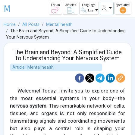
M
Forum
Articles
Language
Specialist
Eng
Home
All Posts
Mental health
The Brain and Beyond: A Simplified Guide to Understanding
Your Nervous System
The Brain and Beyond: A Simplified Guide
to Understanding Your Nervous System
Article | Mental health
Welcome! Today, I invite you to explore one of
the most essential systems in your body—the
nervous system
. This remarkable network of cells,
tissues, and organs is not only responsible for
transmitting signals and coordinating movements
but also plays a central role in shaping your