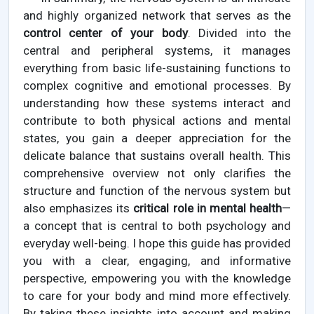
and highly organized network that serves as the
control center of your body
. Divided into the
central and peripheral systems, it manages
everything from basic life-sustaining functions to
complex cognitive and emotional processes. By
understanding how these systems interact and
contribute to both physical actions and mental
states, you gain a deeper appreciation for the
delicate balance that sustains overall health. This
comprehensive overview not only clarifies the
structure and function of the nervous system but
also emphasizes its
critical role in mental health
—
a concept that is central to both psychology and
everyday well-being. I hope this guide has provided
you with a clear, engaging, and informative
perspective, empowering you with the knowledge
to care for your body and mind more effectively.
By taking these insights into account and making