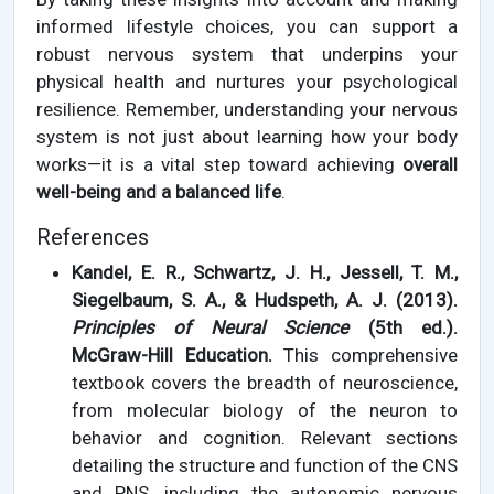
informed lifestyle choices, you can support a
robust nervous system that underpins your
physical health and nurtures your psychological
resilience. Remember, understanding your nervous
system is not just about learning how your body
works—it is a vital step toward achieving
overall
well-being and a balanced life
.
References
Kandel, E. R., Schwartz, J. H., Jessell, T. M.,
Siegelbaum, S. A., & Hudspeth, A. J. (2013).
Principles of Neural Science
(5th ed.).
McGraw-Hill Education.
This comprehensive
textbook covers the breadth of neuroscience,
from molecular biology of the neuron to
behavior and cognition. Relevant sections
detailing the structure and function of the CNS
and PNS, including the autonomic nervous