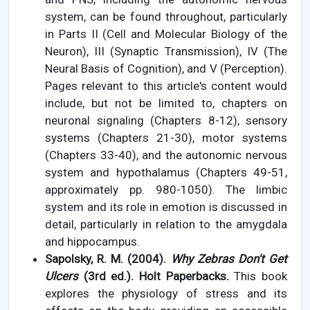
system, can be found throughout, particularly
in Parts II (Cell and Molecular Biology of the
Neuron), III (Synaptic Transmission), IV (The
Neural Basis of Cognition), and V (Perception).
Pages relevant to this article's content would
include, but not be limited to, chapters on
neuronal signaling (Chapters 8-12), sensory
systems (Chapters 21-30), motor systems
(Chapters 33-40), and the autonomic nervous
system and hypothalamus (Chapters 49-51,
approximately pp. 980-1050). The limbic
system and its role in emotion is discussed in
detail, particularly in relation to the amygdala
and hippocampus.
Sapolsky, R. M. (2004).
Why Zebras Don't Get
Ulcers
(3rd ed.). Holt Paperbacks.
This book
explores the physiology of stress and its