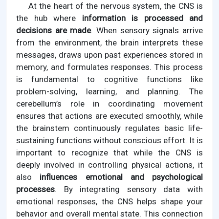
At the heart of the nervous system, the CNS is
the hub where
information is processed and
decisions are made
. When sensory signals arrive
from the environment, the brain interprets these
messages, draws upon past experiences stored in
memory, and formulates responses. This process
is fundamental to cognitive functions like
problem-solving, learning, and planning. The
cerebellum’s role in coordinating movement
ensures that actions are executed smoothly, while
the brainstem continuously regulates basic life-
sustaining functions without conscious effort. It is
important to recognize that while the CNS is
deeply involved in controlling physical actions, it
also
influences emotional and psychological
processes
. By integrating sensory data with
emotional responses, the CNS helps shape your
behavior and overall mental state. This connection