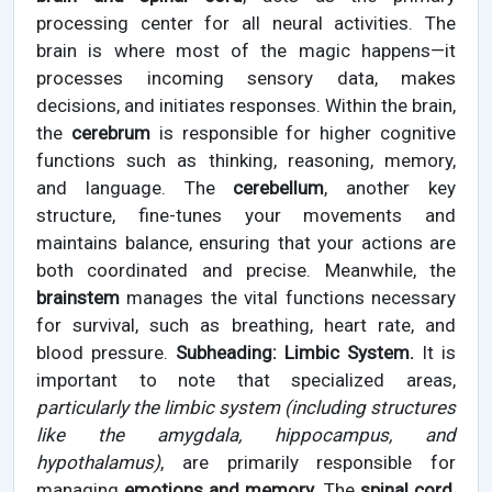
processing center for all neural activities. The
brain is where most of the magic happens—it
processes incoming sensory data, makes
decisions, and initiates responses. Within the brain,
the
cerebrum
is responsible for higher cognitive
functions such as thinking, reasoning, memory,
and language. The
cerebellum
, another key
structure, fine-tunes your movements and
maintains balance, ensuring that your actions are
both coordinated and precise. Meanwhile, the
brainstem
manages the vital functions necessary
for survival, such as breathing, heart rate, and
blood pressure.
Subheading: Limbic System.
It is
important to note that specialized areas,
particularly the limbic system (including structures
like the amygdala, hippocampus, and
hypothalamus)
, are primarily responsible for
managing
emotions and memory
. The
spinal cord
,