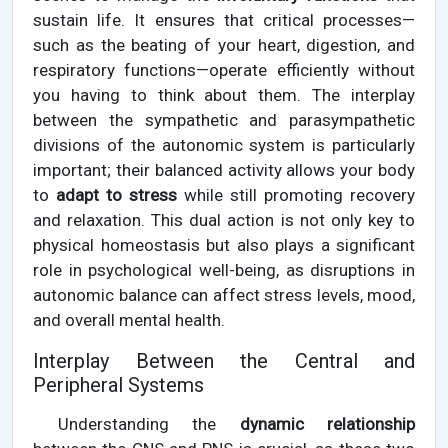
sustain life. It ensures that critical processes—
such as the beating of your heart, digestion, and
respiratory functions—operate efficiently without
you having to think about them. The interplay
between the sympathetic and parasympathetic
divisions of the autonomic system is particularly
important; their balanced activity allows your body
to
adapt to stress
while still promoting recovery
and relaxation. This dual action is not only key to
physical homeostasis but also plays a significant
role in psychological well-being, as disruptions in
autonomic balance can affect stress levels, mood,
and overall mental health.
Interplay Between the Central and
Peripheral Systems
Understanding the
dynamic relationship