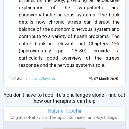
effects on the body, providing an accessible
explanation of the sympathetic and
parasympathetic nervous systems. The book
details how chronic stress can disrupt the
balance of the autonomic nervous system and
contribute to a variety of health problems. The
entire book is relevant, but Chapters 2-5
(approximately pp. 15-80) provide a
particularly good overview of the stress
response and the nervous system's role.
Author:
Halyna Skrypnyk
07 March 2025
You don't have to face life's challenges alone - find out
how our therapists can help
Halyna Topchii
Cognitive-Behavioral Therapist
,
Counselor
and
Psychologist