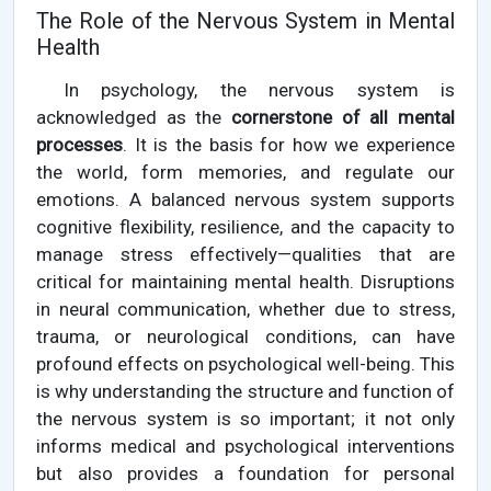
The Role of the Nervous System in Mental
Health
In psychology, the nervous system is
acknowledged as the
cornerstone of all mental
processes
. It is the basis for how we experience
the world, form memories, and regulate our
emotions. A balanced nervous system supports
cognitive flexibility, resilience, and the capacity to
manage stress effectively—qualities that are
critical for maintaining mental health. Disruptions
in neural communication, whether due to stress,
trauma, or neurological conditions, can have
profound effects on psychological well-being. This
is why understanding the structure and function of
the nervous system is so important; it not only
informs medical and psychological interventions
but also provides a foundation for personal