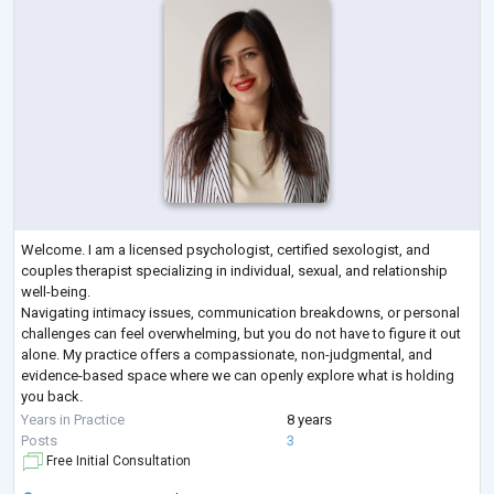
Welcome. I am a licensed psychologist, certified sexologist, and
couples therapist specializing in individual, sexual, and relationship
well-being.
Navigating intimacy issues, communication breakdowns, or personal
challenges can feel overwhelming, but you do not have to figure it out
alone. My practice offers a compassionate, non-judgmental, and
evidence-based space where we can openly explore what is holding
you back.
Whether you are looking to restore trust and closeness in your
Years in Practice
8 years
relationship, work through sexual anxieties or dysfunctions,
...
Posts
3
Free Initial Consultation