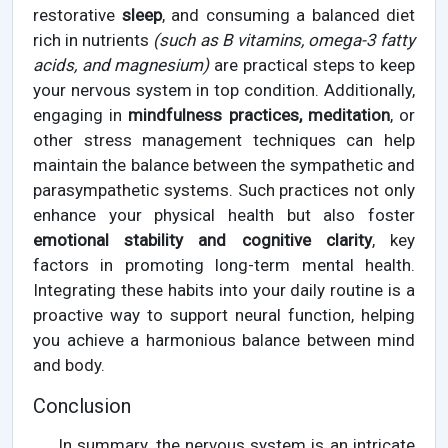
restorative
sleep
, and consuming a balanced diet
rich in nutrients
(such as B vitamins, omega-3 fatty
acids, and magnesium)
are practical steps to keep
your nervous system in top condition. Additionally,
engaging in
mindfulness practices, meditation
, or
other stress management techniques can help
maintain the balance between the sympathetic and
parasympathetic systems. Such practices not only
enhance your physical health but also foster
emotional stability and cognitive clarity
, key
factors in promoting long-term mental health.
Integrating these habits into your daily routine is a
proactive way to support neural function, helping
you achieve a harmonious balance between mind
and body.
Conclusion
In summary, the nervous system is an intricate