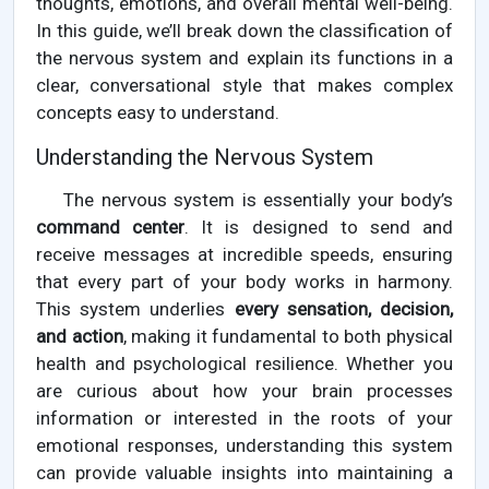
thoughts, emotions, and overall mental well-being.
In this guide, we’ll break down the classification of
the nervous system and explain its functions in a
clear, conversational style that makes complex
concepts easy to understand.
Understanding the Nervous System
The nervous system is essentially your body’s
command center
. It is designed to send and
receive messages at incredible speeds, ensuring
that every part of your body works in harmony.
This system underlies
every sensation, decision,
and action
, making it fundamental to both physical
health and psychological resilience. Whether you
are curious about how your brain processes
information or interested in the roots of your
emotional responses, understanding this system
can provide valuable insights into maintaining a