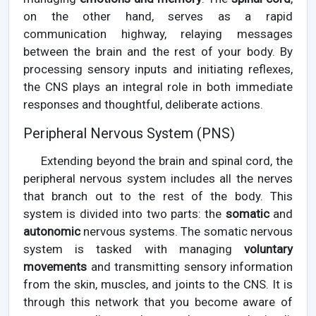
on the other hand, serves as a rapid
communication highway, relaying messages
between the brain and the rest of your body. By
processing sensory inputs and initiating reflexes,
the CNS plays an integral role in both immediate
responses and thoughtful, deliberate actions.
Peripheral Nervous System (PNS)
Extending beyond the brain and spinal cord, the
peripheral nervous system includes all the nerves
that branch out to the rest of the body. This
system is divided into two parts: the
somatic
and
autonomic
nervous systems. The somatic nervous
system is tasked with managing
voluntary
movements
and transmitting sensory information
from the skin, muscles, and joints to the CNS. It is
through this network that you become aware of