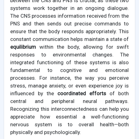
between the CNS and PNS is crucial, as these two
systems work together in an ongoing dialogue.
The CNS processes information received from the
PNS and then sends out precise commands to
ensure that the body responds appropriately. This
constant communication helps maintain a state of
equilibrium
within the body, allowing for swift
responses to environmental changes. The
integrated functioning of these systems is also
fundamental to cognitive and emotional
processes. For instance, the way you perceive
stress, manage anxiety, or even experience joy is
influenced by the
coordinated efforts
of both
central and peripheral neural pathways.
Recognizing this interconnectedness can help you
appreciate how essential a well-functioning
nervous system is to overall health—both
physically and psychologically.