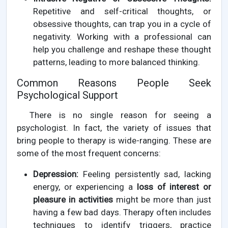
Repetitive and self-critical thoughts, or
obsessive thoughts, can trap you in a cycle of
negativity. Working with a professional can
help you challenge and reshape these thought
patterns, leading to more balanced thinking.
Common Reasons People Seek
Psychological Support
There is no single reason for seeing a
psychologist. In fact, the variety of issues that
bring people to therapy is wide-ranging. These are
some of the most frequent concerns:
Depression:
Feeling persistently sad, lacking
energy, or experiencing a
loss of interest or
pleasure in activities
might be more than just
having a few bad days. Therapy often includes
techniques to identify triggers, practice