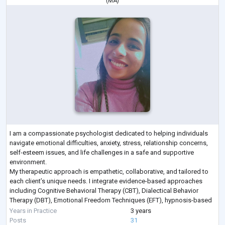
(
MA
)
I am a compassionate psychologist dedicated to helping individuals
navigate emotional difficulties, anxiety, stress, relationship concerns,
self-esteem issues, and life challenges in a safe and supportive
environment.
My therapeutic approach is empathetic, collaborative, and tailored to
each client’s unique needs. I integrate evidence-based approaches
including Cognitive Behavioral Therapy (CBT), Dialectical Behavior
Therapy (DBT), Emotional Freedom Techniques (EFT), hypnosis-based
techniques, emotional regulation strategies, and trauma-info
...
Years in Practice
3 years
Posts
31