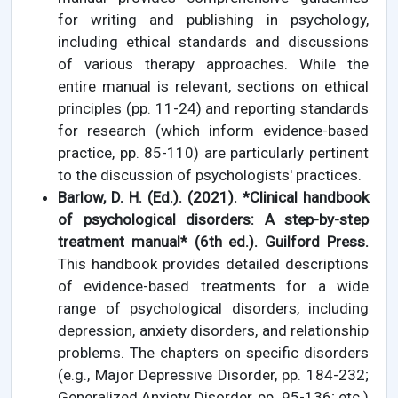
for writing and publishing in psychology,
including ethical standards and discussions
of various therapy approaches. While the
entire manual is relevant, sections on ethical
principles (pp. 11-24) and reporting standards
for research (which inform evidence-based
practice, pp. 85-110) are particularly pertinent
to the discussion of psychologists' practices.
Barlow, D. H. (Ed.). (2021). *Clinical handbook
of psychological disorders: A step-by-step
treatment manual* (6th ed.). Guilford Press.
This handbook provides detailed descriptions
of evidence-based treatments for a wide
range of psychological disorders, including
depression, anxiety disorders, and relationship
problems. The chapters on specific disorders
(e.g., Major Depressive Disorder, pp. 184-232;
Generalized Anxiety Disorder, pp. 95-136; etc.)