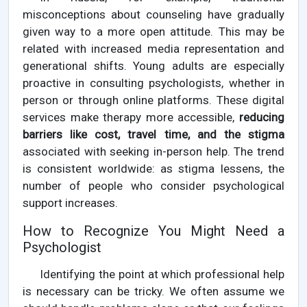
misconceptions about counseling have gradually
given way to a more open attitude. This may be
related with increased media representation and
generational shifts. Young adults are especially
proactive in consulting psychologists, whether in
person or through online platforms. These digital
services make therapy more accessible,
reducing
barriers like cost, travel time, and the stigma
associated with seeking in-person help. The trend
is consistent worldwide: as stigma lessens, the
number of people who consider psychological
support increases.
How to Recognize You Might Need a
Psychologist
Identifying the point at which professional help
is necessary can be tricky. We often assume we