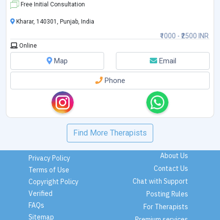
Free Initial Consultation
Kharar, 140301, Punjab, India
₹1000 - ₹2500 INR
Online
Map
Email
Phone
Find More Therapists
About Us
Privacy Policy
Contact Us
Terms of Use
Chat with Support
Copyright Policy
Verified
Posting Rules
FAQs
For Therapists
Sitemap
Premium services