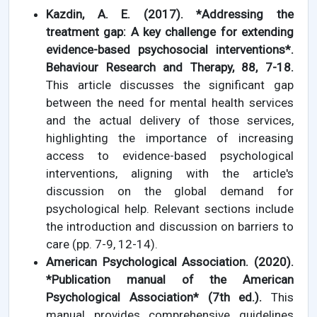
Kazdin, A. E. (2017). *Addressing the
treatment gap: A key challenge for extending
evidence-based psychosocial interventions*.
Behaviour Research and Therapy, 88, 7-18.
This article discusses the significant gap
between the need for mental health services
and the actual delivery of those services,
highlighting the importance of increasing
access to evidence-based psychological
interventions, aligning with the article's
discussion on the global demand for
psychological help. Relevant sections include
the introduction and discussion on barriers to
care (pp. 7-9, 12-14).
American Psychological Association. (2020).
*Publication manual of the American
Psychological Association* (7th ed.).
This
manual provides comprehensive guidelines