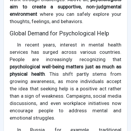
aim to create a supportive, non-judgmental
environment
where you can safely explore your
thoughts, feelings, and behaviors.
Global Demand for Psychological Help
In recent years, interest in mental health
services has surged across various countries.
People are increasingly recognizing that
psychological well-being matters just as much as
physical health
. This shift partly stems from
growing awareness, as more individuals accept
the idea that seeking help is a positive act rather
than a sign of weakness. Campaigns, social media
discussions, and even workplace initiatives now
encourage people to address mental and
emotional struggles.
In Russia, for example, traditional