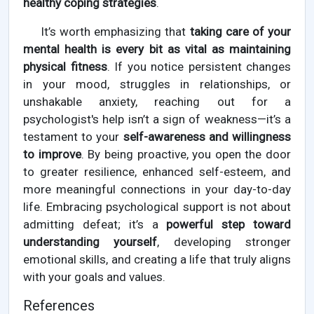
healthy coping strategies
.
It’s worth emphasizing that
taking care of your
mental health is every bit as vital as maintaining
physical fitness
. If you notice persistent changes
in your mood, struggles in relationships, or
unshakable anxiety, reaching out for a
psychologist's help isn’t a sign of weakness—it’s a
testament to your
self-awareness and willingness
to improve
. By being proactive, you open the door
to greater resilience, enhanced self-esteem, and
more meaningful connections in your day-to-day
life. Embracing psychological support is not about
admitting defeat; it’s a
powerful step toward
understanding yourself
, developing stronger
emotional skills, and creating a life that truly aligns
with your goals and values.
References