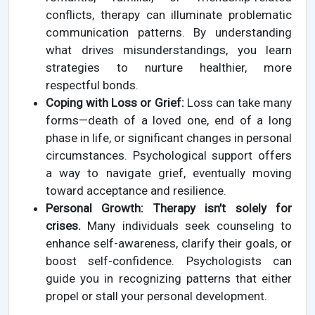
conflicts, therapy can illuminate problematic
communication patterns. By understanding
what drives misunderstandings, you learn
strategies to nurture healthier, more
respectful bonds.
Coping with Loss or Grief:
Loss can take many
forms—death of a loved one, end of a long
phase in life, or significant changes in personal
circumstances. Psychological support offers
a way to navigate grief, eventually moving
toward acceptance and resilience.
Personal Growth:
Therapy isn’t solely for
crises.
Many individuals seek counseling to
enhance self-awareness, clarify their goals, or
boost self-confidence. Psychologists can
guide you in recognizing patterns that either
propel or stall your personal development.