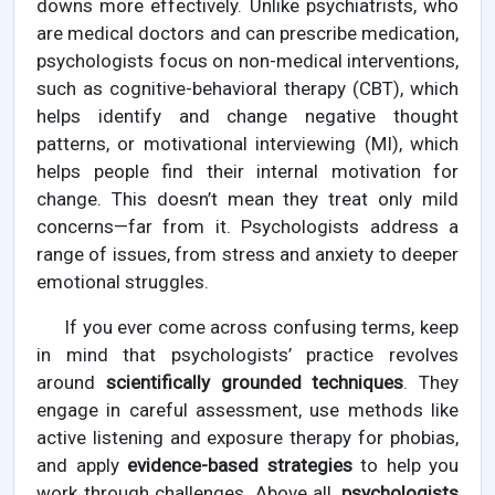
downs more effectively. Unlike psychiatrists, who
are medical doctors and can prescribe medication,
psychologists focus on non-medical interventions,
such as cognitive-behavioral therapy (CBT), which
helps identify and change negative thought
patterns, or motivational interviewing (MI), which
helps people find their internal motivation for
change. This doesn’t mean they treat only mild
concerns—far from it. Psychologists address a
range of issues, from stress and anxiety to deeper
emotional struggles.
If you ever come across confusing terms, keep
in mind that psychologists’ practice revolves
around
scientifically grounded techniques
. They
engage in careful assessment, use methods like
active listening and exposure therapy for phobias,
and apply
evidence-based strategies
to help you
work through challenges. Above all,
psychologists