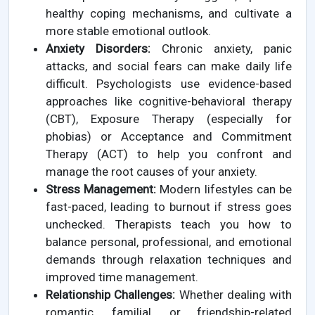
healthy coping mechanisms, and cultivate a
more stable emotional outlook.
Anxiety Disorders:
Chronic anxiety, panic
attacks, and social fears can make daily life
difficult. Psychologists use evidence-based
approaches like cognitive-behavioral therapy
(CBT), Exposure Therapy (especially for
phobias) or Acceptance and Commitment
Therapy (ACT) to help you confront and
manage the root causes of your anxiety.
Stress Management:
Modern lifestyles can be
fast-paced, leading to burnout if stress goes
unchecked. Therapists teach you how to
balance personal, professional, and emotional
demands through relaxation techniques and
improved time management.
Relationship Challenges:
Whether dealing with
romantic, familial, or friendship-related