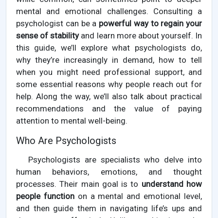
mental and emotional challenges. Consulting a
psychologist can be a
powerful way to regain your
sense of stability
and learn more about yourself. In
this guide, we’ll explore what psychologists do,
why they’re increasingly in demand, how to tell
when you might need professional support, and
some essential reasons why people reach out for
help. Along the way, we’ll also talk about practical
recommendations and the value of paying
attention to mental well-being.
Who Are Psychologists
Psychologists are specialists who delve into
human behaviors, emotions, and thought
processes. Their main goal is to
understand how
people function
on a mental and emotional level,
and then guide them in navigating life’s ups and