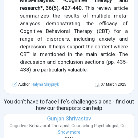
Meta-analyses. *Cognitive therapy and
research*, 36(5), 427-440.
This review article
summarizes the results of multiple meta-
analyses demonstrating the efficacy of
Cognitive Behavioral Therapy (CBT) for a
range of disorders, including anxiety and
depression. It helps support the content where
CBT is mentioned in the main article. The
discussion and conclusion sections (pp. 435-
438) are particularly valuable.
Author:
Halyna Skrypnyk
07 March 2025
You don't have to face life's challenges alone - find out
how our therapists can help
Gunjan Shrivastav
Cognitive-Behavioral Therapist
,
Counseling Psychologist
,
Co...
Show more