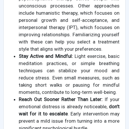
unconscious processes. Other approaches
include humanistic therapy, which focuses on
personal growth and self-acceptance, and
interpersonal therapy (IPT), which focuses on
improving relationships. Familiarizing yourself
with these can help you select a treatment
style that aligns with your preferences.
Stay Active and Mindful:
Light exercise, basic
meditation practices, or simple breathing
techniques can stabilize your mood and
reduce stress. Even small measures, such as
taking short walks or pausing for mindful
moments, contribute to long-term well-being.
Reach Out Sooner Rather Than Later:
If your
emotional distress is already noticeable,
don’t
wait for it to escalate
. Early intervention may
prevent a mild issue from turning into a more
significant psychological hurdle.