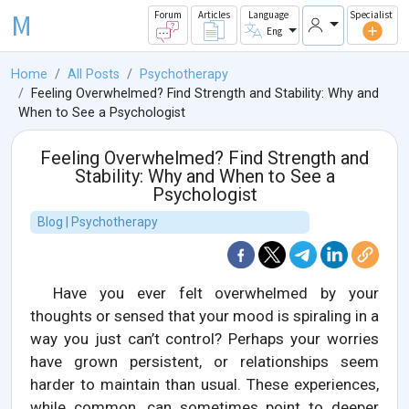
M
Forum
Articles
Language
Specialist
Eng
Home
All Posts
Psychotherapy
Feeling Overwhelmed? Find Strength and Stability: Why and
When to See a Psychologist
Feeling Overwhelmed? Find Strength and
Stability: Why and When to See a
Psychologist
Blog | Psychotherapy
Have you ever felt overwhelmed by your
thoughts or sensed that your mood is spiraling in a
way you just can’t control? Perhaps your worries
have grown persistent, or relationships seem
harder to maintain than usual. These experiences,
while common, can sometimes point to deeper