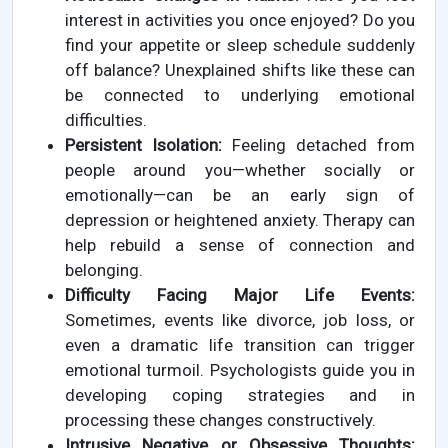
interest in activities you once enjoyed? Do you
find your appetite or sleep schedule suddenly
off balance? Unexplained shifts like these can
be connected to underlying emotional
difficulties.
Persistent Isolation:
Feeling detached from
people around you—whether socially or
emotionally—can be an early sign of
depression or heightened anxiety. Therapy can
help rebuild a sense of connection and
belonging.
Difficulty Facing Major Life Events:
Sometimes, events like divorce, job loss, or
even a dramatic life transition can trigger
emotional turmoil. Psychologists guide you in
developing coping strategies and in
processing these changes constructively.
Intrusive Negative or Obsessive Thoughts: