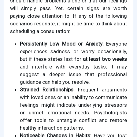
should handle problems alone or that our feelings
will simply pass. Yet, certain signs are worth
paying close attention to. If any of the following
scenarios resonate, it might be time to think about
scheduling a consultation:
Persistently Low Mood or Anxiety:
Everyone
experiences sadness or worry occasionally,
but if these states last for
at least two weeks
and interfere with everyday tasks, it may
suggest a deeper issue that professional
guidance can help you resolve.
Strained Relationships:
Frequent arguments
with loved ones or an inability to communicate
feelings might indicate underlying stressors
or unmet emotional needs. Psychologists
offer tools to untangle conflict and restore
healthy interaction patterns.
Noticeable Changes in Habits:
Have you lost