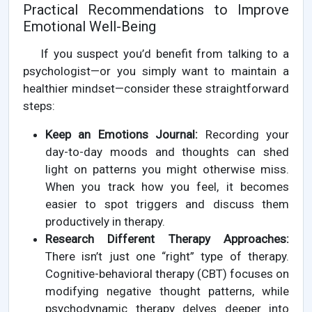
Practical Recommendations to Improve
Emotional Well-Being
If you suspect you’d benefit from talking to a
psychologist—or you simply want to maintain a
healthier mindset—consider these straightforward
steps:
Keep an Emotions Journal:
Recording your
day-to-day moods and thoughts can shed
light on patterns you might otherwise miss.
When you track how you feel, it becomes
easier to spot triggers and discuss them
productively in therapy.
Research Different Therapy Approaches:
There isn’t just one “right” type of therapy.
Cognitive-behavioral therapy (CBT) focuses on
modifying negative thought patterns, while
psychodynamic therapy delves deeper into