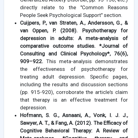
directly relate to the "Common Reasons
People Seek Psychological Support" section.
Cuijpers, P., van Straten, A., Andersson, G., &
van Oppen, P. (2008). Psychotherapy for
depression in adults: A meta-analysis of
comparative outcome studies. *Journal of
Consulting and Clinical Psychology*, 76(6),
909–922.
This meta-analysis demonstrates
the effectiveness of psychotherapy for
treating adult depression. Specific pages,
including the results and discussion sections
(pp. 915-920), corroborate the article's claim
that therapy is an effective treatment for
depression.
Hofmann, S. G., Asnaani, A., Vonk, I. J. J.,
Sawyer, A. T., & Fang, A. (2012). The Efficacy of
Cognitive Behavioral Therapy: A Review of