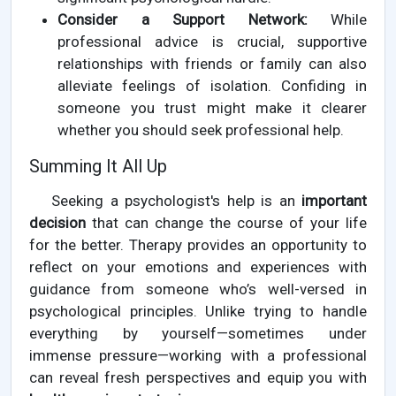
Consider a Support Network:
While
professional advice is crucial, supportive
relationships with friends or family can also
alleviate feelings of isolation. Confiding in
someone you trust might make it clearer
whether you should seek professional help.
Summing It All Up
Seeking a psychologist's help is an
important
decision
that can change the course of your life
for the better. Therapy provides an opportunity to
reflect on your emotions and experiences with
guidance from someone who’s well-versed in
psychological principles. Unlike trying to handle
everything by yourself—sometimes under
immense pressure—working with a professional
can reveal fresh perspectives and equip you with