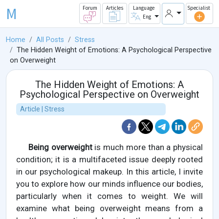
M
Forum
Articles
Language
Specialist
Eng
Home
All Posts
Stress
The Hidden Weight of Emotions: A Psychological Perspective
on Overweight
The Hidden Weight of Emotions: A
Psychological Perspective on Overweight
Article | Stress
Being overweight
is much more than a physical
condition; it is a multifaceted issue deeply rooted
in our psychological makeup. In this article, I invite
you to explore how our minds influence our bodies,
particularly when it comes to weight. We will
examine what being overweight means from a