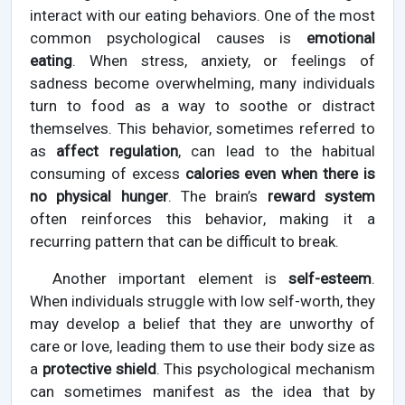
interact with our eating behaviors. One of the most
common psychological causes is
emotional
eating
. When stress, anxiety, or feelings of
sadness become overwhelming, many individuals
turn to food as a way to soothe or distract
themselves. This behavior, sometimes referred to
as
affect regulation
, can lead to the habitual
consuming of excess
calories even when there is
no physical hunger
. The brain’s
reward system
often reinforces this behavior, making it a
recurring pattern that can be difficult to break.
Another important element is
self-esteem
.
When individuals struggle with low self-worth, they
may develop a belief that they are unworthy of
care or love, leading them to use their body size as
a
protective shield
. This psychological mechanism
can sometimes manifest as the idea that by