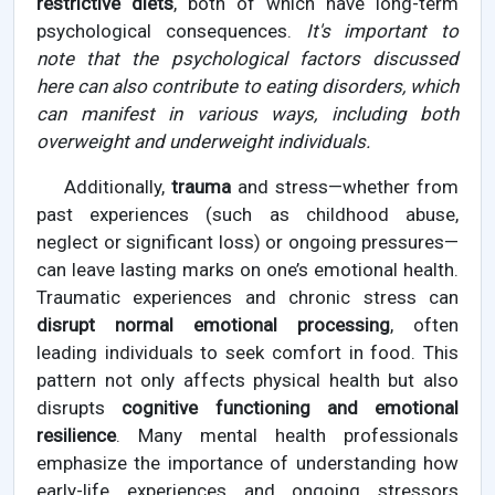
restrictive diets
, both of which have long-term
psychological consequences.
It's important to
note that the psychological factors discussed
here can also contribute to eating disorders, which
can manifest in various ways, including both
overweight and underweight individuals.
Additionally,
trauma
and stress—whether from
past experiences (such as childhood abuse,
neglect or significant loss) or ongoing pressures—
can leave lasting marks on one’s emotional health.
Traumatic experiences and chronic stress can
disrupt normal emotional processing
, often
leading individuals to seek comfort in food. This
pattern not only affects physical health but also
disrupts
cognitive functioning and emotional
resilience
. Many mental health professionals
emphasize the importance of understanding how
early-life experiences and ongoing stressors