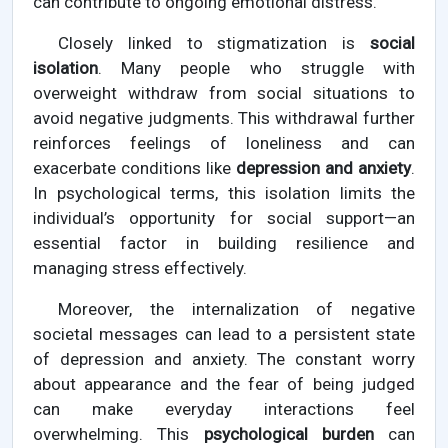
can contribute to ongoing emotional distress.
Closely linked to stigmatization is
social
isolation
. Many people who struggle with
overweight withdraw from social situations to
avoid negative judgments. This withdrawal further
reinforces feelings of loneliness and can
exacerbate conditions like
depression and anxiety
.
In psychological terms, this isolation limits the
individual’s opportunity for social support—an
essential factor in building resilience and
managing stress effectively.
Moreover, the internalization of negative
societal messages can lead to a persistent state
of depression and anxiety. The constant worry
about appearance and the fear of being judged
can make everyday interactions feel
overwhelming. This
psychological burden
can