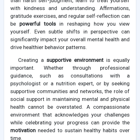
than harsh self-judgment, learn to treat yourself
with kindness and understanding. Affirmations,
gratitude exercises, and regular self-reflection can
be
powerful tools
in reshaping how you view
yourself. Even subtle shifts in perspective can
significantly impact your overall mental health and
drive healthier behavior patterns.
Creating a
supportive environment
is equally
important. Whether through professional
guidance, such as consultations with a
psychologist or a nutrition expert, or by seeking
supportive communities and networks, the role of
social support in maintaining mental and physical
health cannot be overstated. A compassionate
environment that acknowledges your challenges
while celebrating your progress can provide the
motivation
needed to sustain healthy habits over
time.