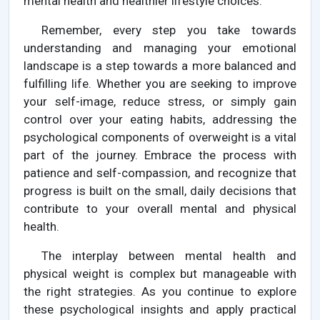
mental health and healthier lifestyle choices.
Remember, every step you take towards
understanding and managing your emotional
landscape is a step towards a more balanced and
fulfilling life. Whether you are seeking to improve
your self-image, reduce stress, or simply gain
control over your eating habits, addressing the
psychological components of overweight is a vital
part of the journey. Embrace the process with
patience and self-compassion, and recognize that
progress is built on the small, daily decisions that
contribute to your overall mental and physical
health.
The interplay between mental health and
physical weight is complex but manageable with
the right strategies. As you continue to explore
these psychological insights and apply practical