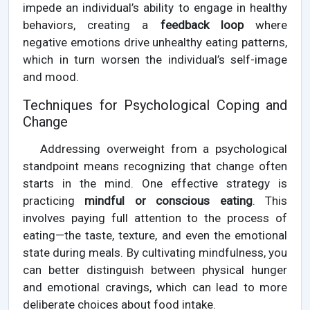
impede an individual’s ability to engage in healthy
behaviors, creating a
feedback loop
where
negative emotions drive unhealthy eating patterns,
which in turn worsen the individual’s self-image
and mood.
Techniques for Psychological Coping and
Change
Addressing overweight from a psychological
standpoint means recognizing that change often
starts in the mind. One effective strategy is
practicing
mindful or conscious eating
. This
involves paying full attention to the process of
eating—the taste, texture, and even the emotional
state during meals. By cultivating mindfulness, you
can better distinguish between physical hunger
and emotional cravings, which can lead to more
deliberate choices about food intake.