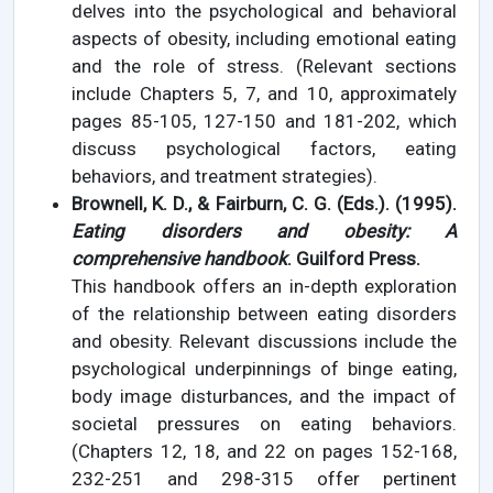
delves into the psychological and behavioral
aspects of obesity, including emotional eating
and the role of stress. (Relevant sections
include Chapters 5, 7, and 10, approximately
pages 85-105, 127-150 and 181-202, which
discuss psychological factors, eating
behaviors, and treatment strategies).
Brownell, K. D., & Fairburn, C. G. (Eds.). (1995).
Eating disorders and obesity: A
comprehensive handbook
. Guilford Press.
This handbook offers an in-depth exploration
of the relationship between eating disorders
and obesity. Relevant discussions include the
psychological underpinnings of binge eating,
body image disturbances, and the impact of
societal pressures on eating behaviors.
(Chapters 12, 18, and 22 on pages 152-168,
232-251 and 298-315 offer pertinent