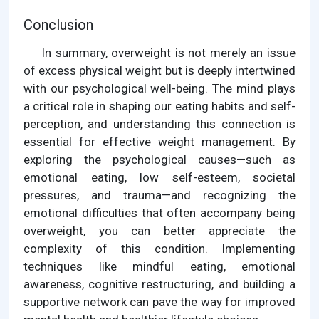
Conclusion
In summary, overweight is not merely an issue
of excess physical weight but is deeply intertwined
with our psychological well-being. The mind plays
a critical role in shaping our eating habits and self-
perception, and understanding this connection is
essential for effective weight management. By
exploring the psychological causes—such as
emotional eating, low self-esteem, societal
pressures, and trauma—and recognizing the
emotional difficulties that often accompany being
overweight, you can better appreciate the
complexity of this condition. Implementing
techniques like mindful eating, emotional
awareness, cognitive restructuring, and building a
supportive network can pave the way for improved