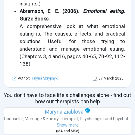
insights.)
Abramson, E. E. (2006).
Emotional eating
.
Gurze Books.
A comprehensive look at what emotional
eating is. The causes, effects, and practical
solutions. Useful for those trying to
understand and manage emotional eating.
(Chapters 3, 4 and 6, pages 40-65, 70-92, 112-
138).
Author:
Halyna Skrypnyk
07 March 2025
You don't have to face life's challenges alone - find out
how our therapists can help
Maryna Ziablova
Counselor
,
Marriage & Family Therapist
,
Psychologist
and
Psychot...
Show more
(
MA
and
MSc
)