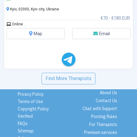
Kyiv, 02000, Kyiv city, Ukraine
€70 - €180 EUR
Online
Map
Email
Find More Therapists
About Us
Privacy Policy
Contact Us
Terms of Use
Chat with Support
Copyright Policy
Verified
Posting Rules
FAQs
For Therapists
Sitemap
Premium services