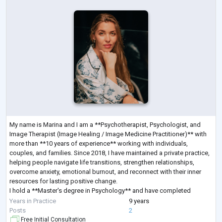
My name is Marina and I am a **Psychotherapist, Psychologist, and
Image Therapist (Image Healing / Image Medicine Practitioner)** with
more than **10 years of experience** working with individuals,
couples, and families. Since 2018, I have maintained a private practice,
helping people navigate life transitions, strengthen relationships,
overcome anxiety, emotional burnout, and reconnect with their inner
resources for lasting positive change.
I hold a **Master's degree in Psychology** and have completed
extensive professional training in **Sy
...
Years in Practice
9 years
Posts
2
Free Initial Consultation