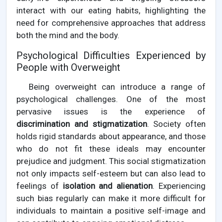
interact with our eating habits, highlighting the
need for comprehensive approaches that address
both the mind and the body.
Psychological Difficulties Experienced by
People with Overweight
Being overweight can introduce a range of
psychological challenges. One of the most
pervasive issues is the experience of
discrimination and stigmatization
. Society often
holds rigid standards about appearance, and those
who do not fit these ideals may encounter
prejudice and judgment. This social stigmatization
not only impacts self-esteem but can also lead to
feelings of
isolation and alienation
. Experiencing
such bias regularly can make it more difficult for
individuals to maintain a positive self-image and