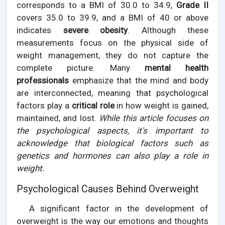
corresponds to a BMI of 30.0 to 34.9,
Grade II
covers 35.0 to 39.9, and a BMI of 40 or above
indicates
severe obesity
. Although these
measurements focus on the physical side of
weight management, they do not capture the
complete picture. Many
mental health
professionals
emphasize that the mind and body
are interconnected, meaning that psychological
factors play a
critical role
in how weight is gained,
maintained, and lost.
While this article focuses on
the psychological aspects, it's important to
acknowledge that biological factors such as
genetics and hormones can also play a role in
weight.
Psychological Causes Behind Overweight
A significant factor in the development of
overweight is the way our emotions and thoughts