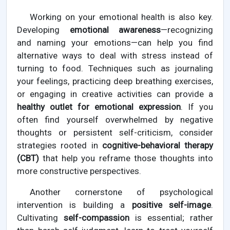
Working on your emotional health is also key.
Developing
emotional awareness
—recognizing
and naming your emotions—can help you find
alternative ways to deal with stress instead of
turning to food. Techniques such as journaling
your feelings, practicing deep breathing exercises,
or engaging in creative activities can provide a
healthy outlet for emotional expression
. If you
often find yourself overwhelmed by negative
thoughts or persistent self-criticism, consider
strategies rooted in
cognitive-behavioral therapy
(CBT)
that help you reframe those thoughts into
more constructive perspectives.
Another cornerstone of psychological
intervention is building a
positive self-image
.
Cultivating
self-compassion
is essential; rather