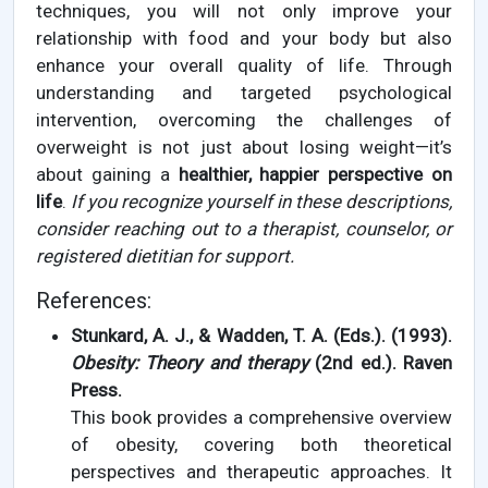
techniques, you will not only improve your
relationship with food and your body but also
enhance your overall quality of life. Through
understanding and targeted psychological
intervention, overcoming the challenges of
overweight is not just about losing weight—it’s
about gaining a
healthier, happier perspective on
life
.
If you recognize yourself in these descriptions,
consider reaching out to a therapist, counselor, or
registered dietitian for support.
References:
Stunkard, A. J., & Wadden, T. A. (Eds.). (1993).
Obesity: Theory and therapy
(2nd ed.). Raven
Press.
This book provides a comprehensive overview
of obesity, covering both theoretical
perspectives and therapeutic approaches. It