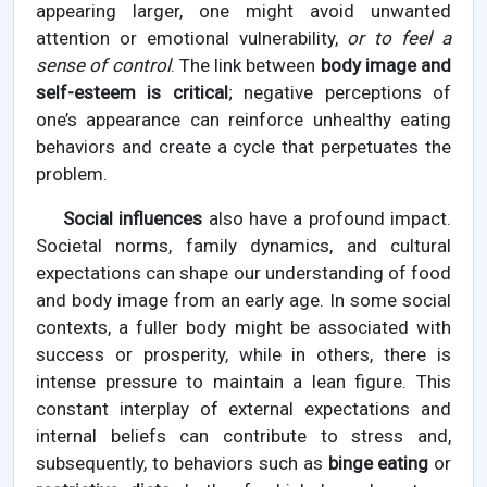
appearing larger, one might avoid unwanted
attention or emotional vulnerability,
or to feel a
sense of control
. The link between
body image and
self-esteem is critical
; negative perceptions of
one’s appearance can reinforce unhealthy eating
behaviors and create a cycle that perpetuates the
problem.
Social influences
also have a profound impact.
Societal norms, family dynamics, and cultural
expectations can shape our understanding of food
and body image from an early age. In some social
contexts, a fuller body might be associated with
success or prosperity, while in others, there is
intense pressure to maintain a lean figure. This
constant interplay of external expectations and
internal beliefs can contribute to stress and,
subsequently, to behaviors such as
binge eating
or