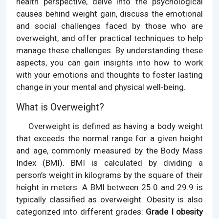
health perspective, delve into the psychological
causes behind weight gain, discuss the emotional
and social challenges faced by those who are
overweight, and offer practical techniques to help
manage these challenges. By understanding these
aspects, you can gain insights into how to work
with your emotions and thoughts to foster lasting
change in your mental and physical well-being.
What is Overweight?
Overweight is defined as having a body weight
that exceeds the normal range for a given height
and age, commonly measured by the Body Mass
Index (BMI). BMI is calculated by dividing a
person’s weight in kilograms by the square of their
height in meters. A BMI between 25.0 and 29.9 is
typically classified as overweight. Obesity is also
categorized into different grades:
Grade I obesity