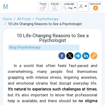
M
Forum
Articles
Language
Specialist
Eng
Home
All Posts
Psychotherapy
10 Life-Changing Reasons to See a Psychologist
10 Life-Changing Reasons to See a
Psychologist
Blog | Psychotherapy
In a world that often feels fast-paced and
overwhelming, many people find themselves
grappling with intense stress, lingering anxieties,
and emotional strains that disrupt everyday life.
It's natural to experience such challenges at times
,
but it's also important to know that professional
help is available, and there should be
no stigma