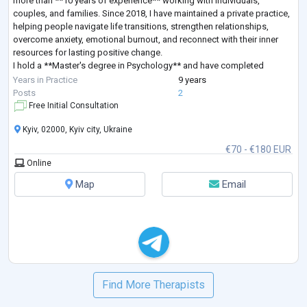
more than **10 years of experience** working with individuals,
couples, and families. Since 2018, I have maintained a private practice,
helping people navigate life transitions, strengthen relationships,
overcome anxiety, emotional burnout, and reconnect with their inner
resources for lasting positive change.
I hold a **Master's degree in Psychology** and have completed
extensive professional training in **Sy
...
Years in Practice
9 years
Posts
2
Free Initial Consultation
Kyiv, 02000, Kyiv city, Ukraine
€70 - €180 EUR
Online
Map
Email
Find More Therapists