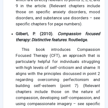
9 in the article. (Relevant chapters include
those on specific anxiety disorders, mood
disorders, and substance use disorders – see
specific chapters for page numbers).
Gilbert, P. (2010).
Compassion focused
therapy: Distinctive features
. Routledge.
This book introduces Compassion
Focused Therapy (CFT), an approach that is
particularly helpful for individuals struggling
with high levels of self-criticism and shame. It
aligns with the principles discussed in point 2
regarding overcoming perfectionism and
building self-esteem (point 7). (Relevant
chapters include those on the nature of
compassion, developing self-compassion, and
using compassionate imagery – see specific