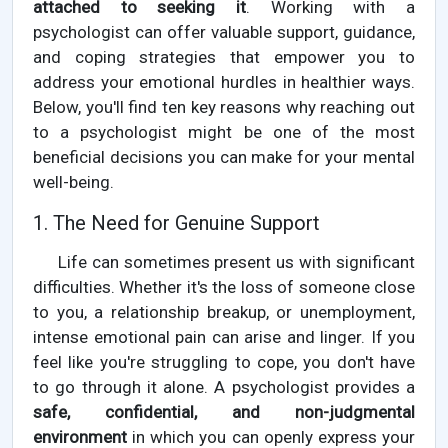
attached to seeking it
. Working with a
psychologist can offer valuable support, guidance,
and coping strategies that empower you to
address your emotional hurdles in healthier ways.
Below, you'll find ten key reasons why reaching out
to a psychologist might be one of the most
beneficial decisions you can make for your mental
well-being.
1. The Need for Genuine Support
Life can sometimes present us with significant
difficulties. Whether it's the loss of someone close
to you, a relationship breakup, or unemployment,
intense emotional pain can arise and linger. If you
feel like you're struggling to cope, you don't have
to go through it alone. A psychologist provides a
safe, confidential, and non-judgmental
environment
in which you can openly express your