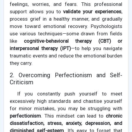
feelings, worries, and fears. This professional
support allows you to
validate your experiences
,
process grief in a healthy manner, and gradually
move toward emotional recovery. Psychologists
use various techniques—some drawn from fields
like
cognitive-behavioral therapy (CBT) or
interpersonal therapy (IPT)
—to help you navigate
traumatic events and reduce the emotional burden
they carry.
2. Overcoming Perfectionism and Self-
Criticism
If you constantly push yourself to meet
excessively high standards and chastise yourself
for minor mistakes, you may be struggling with
perfectionism
. This mindset can lead to
chronic
dissatisfaction, stress, anxiety, depression, and
diminished self-esteem
. It's easy to forget that