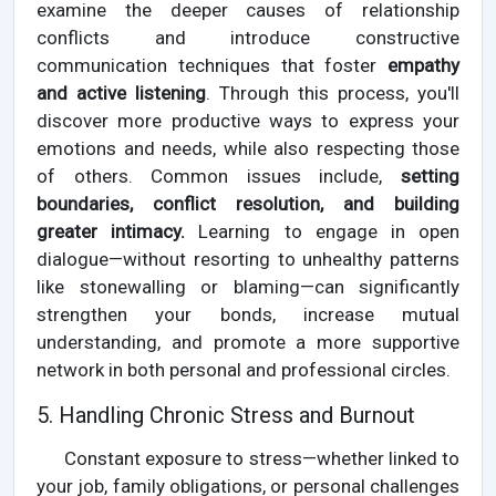
examine the deeper causes of relationship
conflicts and introduce constructive
communication techniques that foster
empathy
and active listening
. Through this process, you'll
discover more productive ways to express your
emotions and needs, while also respecting those
of others. Common issues include,
setting
boundaries, conflict resolution, and building
greater intimacy.
Learning to engage in open
dialogue—without resorting to unhealthy patterns
like stonewalling or blaming—can significantly
strengthen your bonds, increase mutual
understanding, and promote a more supportive
network in both personal and professional circles.
5. Handling Chronic Stress and Burnout
Constant exposure to stress—whether linked to
your job, family obligations, or personal challenges