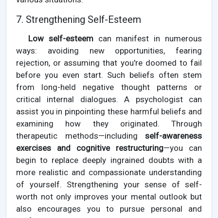
7. Strengthening Self-Esteem
Low self-esteem
can manifest in numerous
ways: avoiding new opportunities, fearing
rejection, or assuming that you're doomed to fail
before you even start. Such beliefs often stem
from long-held negative thought patterns or
critical internal dialogues. A psychologist can
assist you in pinpointing these harmful beliefs and
examining how they originated. Through
therapeutic methods—including
self-awareness
exercises and cognitive restructuring
—you can
begin to replace deeply ingrained doubts with a
more realistic and compassionate understanding
of yourself. Strengthening your sense of self-
worth not only improves your mental outlook but
also encourages you to pursue personal and