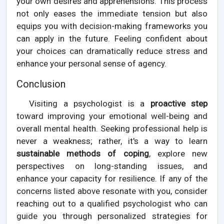
your own desires and apprehensions. This process
not only eases the immediate tension but also
equips you with decision-making frameworks you
can apply in the future. Feeling confident about
your choices can dramatically reduce stress and
enhance your personal sense of agency.
Conclusion
Visiting a psychologist is a
proactive step
toward improving your emotional well-being and
overall mental health. Seeking professional help is
never a weakness; rather, it's a way to learn
sustainable methods of coping
, explore new
perspectives on long-standing issues, and
enhance your capacity for resilience. If any of the
concerns listed above resonate with you, consider
reaching out to a qualified psychologist who can
guide you through personalized strategies for