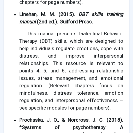
chapters for page numbers).
Linehan, M. M. (2015).
DBT skills training
manual
(2nd ed.). Guilford Press.
This manual presents Dialectical Behavior
Therapy (DBT) skills, which are designed to
help individuals regulate emotions, cope with
distress, and improve interpersonal
relationships. This resource is relevant to
points 4, 5, and 6, addressing relationship
issues, stress management, and emotional
regulation. (Relevant chapters focus on
mindfulness, distress tolerance, emotion
regulation, and interpersonal effectiveness –
see specific modules for page numbers).
Prochaska, J. O., & Norcross, J. C. (2018).
*Systems of psychotherapy: A