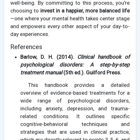
well-being. By committing to this process, you're
choosing to
invest in a happier, more balanced life
—one where your mental health takes center stage
and empowers every other aspect of your day-to-
day experiences.
References
Barlow, D. H. (2014).
Clinical handbook of
psychological disorders: A step-by-step
treatment manual
(5th ed.). Guilford Press.
This handbook provides a detailed
overview of evidence-based treatments for a
wide range of psychological disorders,
including anxiety, depression, and trauma-
related conditions. It outlines specific
cognitive-behavioral techniques and
strategies that are used in clinical practice,
which are directly relevant to points 3, 5, 6, and