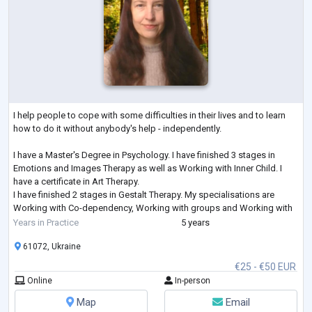
I help people to cope with some difficulties in their lives and to learn
how to do it without anybody's help - independently.
I have a Master's Degree in Psychology. I have finished 3 stages in
Emotions and Images Therapy as well as Working with Inner Child. I
have a certificate in Art Therapy.
I have finished 2 stages in Gestalt Therapy. My specialisations are
Working with Co-dependency, Working with groups and Working with
Feelings. I am studying Emotionally-Focused Therapy for working with
Years in Practice
5 years
couples.
61072, Ukraine
€25 - €50 EUR
Online
In-person
Map
Email