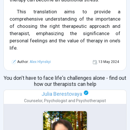
This translation aims to provide a
comprehensive understanding of the importance
of choosing the right therapeutic approach and
therapist, emphasizing the significance of
personal feelings and the value of therapy in one’s
life.
Author:
Alex Hlynskyi
13 May 2024
You don't have to face life's challenges alone - find out
how our therapists can help
Julia Berestovaya
Counselor
,
Psychologist
and
Psychotherapist