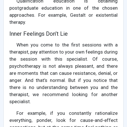
Qualification education is obtaining
postgraduate education in one of the chosen
approaches. For example, Gestalt or existential
therapy.
Inner Feelings Don’t Lie
When you come to the first sessions with a
therapist, pay attention to your own feelings during
the session with this specialist. Of course,
psychotherapy is not always pleasant, and there
are moments that can cause resistance, denial, or
anger. And that’s normal. But if you notice that
there is no understanding between you and the
therapist, we recommend looking for another
specialist.
For example, if you constantly rationalize
everything, ponder, look for cause-and-effect