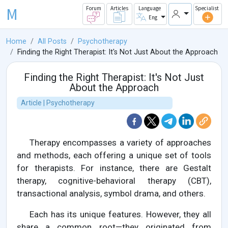
M
Forum
Articles
Language
Specialist
Eng
Home
All Posts
Psychotherapy
Finding the Right Therapist: It's Not Just About the Approach
Finding the Right Therapist: It's Not Just
About the Approach
Article | Psychotherapy
Therapy encompasses a variety of approaches
and methods, each offering a unique set of tools
for therapists. For instance, there are Gestalt
therapy, cognitive-behavioral therapy (CBT),
transactional analysis, symbol drama, and others.
Each has its unique features. However, they all
share a common root—they originated from