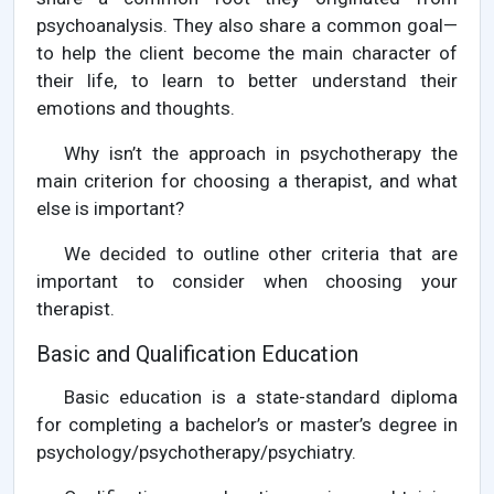
psychoanalysis. They also share a common goal—
to help the client become the main character of
their life, to learn to better understand their
emotions and thoughts.
Why isn’t the approach in psychotherapy the
main criterion for choosing a therapist, and what
else is important?
We decided to outline other criteria that are
important to consider when choosing your
therapist.
Basic and Qualification Education
Basic education is a state-standard diploma
for completing a bachelor’s or master’s degree in
psychology/psychotherapy/psychiatry.