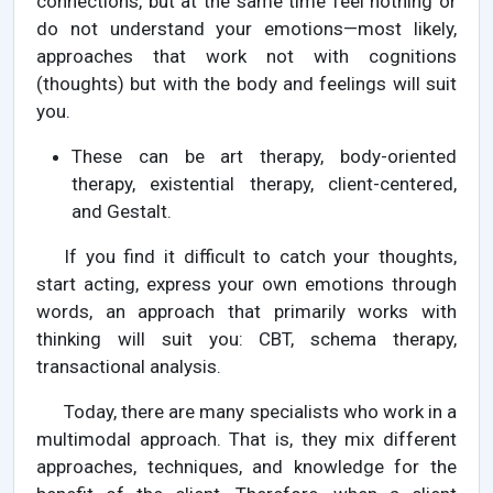
connections, but at the same time feel nothing or
do not understand your emotions—most likely,
approaches that work not with cognitions
(thoughts) but with the body and feelings will suit
you.
These can be art therapy, body-oriented
therapy, existential therapy, client-centered,
and Gestalt.
If you find it difficult to catch your thoughts,
start acting, express your own emotions through
words, an approach that primarily works with
thinking will suit you: CBT, schema therapy,
transactional analysis.
Today, there are many specialists who work in a
multimodal approach. That is, they mix different
approaches, techniques, and knowledge for the