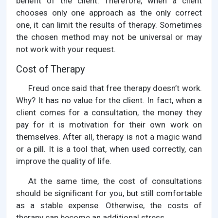
benefit of the client. Therefore, when a client
chooses only one approach as the only correct
one, it can limit the results of therapy. Sometimes
the chosen method may not be universal or may
not work with your request.
Cost of Therapy
Freud once said that free therapy doesn’t work.
Why? It has no value for the client. In fact, when a
client comes for a consultation, the money they
pay for it is motivation for their own work on
themselves. After all, therapy is not a magic wand
or a pill. It is a tool that, when used correctly, can
improve the quality of life.
At the same time, the cost of consultations
should be significant for you, but still comfortable
as a stable expense. Otherwise, the costs of
therapy can become an additional stress.