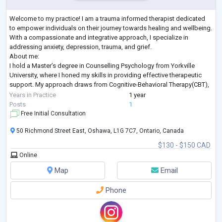
Welcome to my practice! I am a trauma informed therapist dedicated
to empower individuals on their journey towards healing and wellbeing.
With a compassionate and integrative approach, I specialize in
addressing anxiety, depression, trauma, and grief.
About me:
I hold a Master’s degree in Counselling Psychology from Yorkville
University, where I honed my skills in providing effective therapeutic
support. My approach draws from Cognitive-Behavioral Therapy(CBT),
Person-Centred Therapy, and a Humanistic Perspective, allowing me to
Years in Practice
1 year
tailor treat
...
Posts
1
Free Initial Consultation
50 Richmond Street East, Oshawa, L1G 7C7, Ontario, Canada
$130 - $150 CAD
Online
Map
Email
Phone