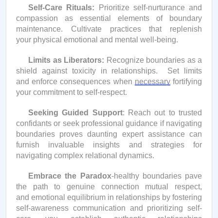
Self-Care Rituals:
Prioritize self-nurturance and
compassion as essential elements of boundary
maintenance. Cultivate practices that replenish
your physical emotional and mental well-being.
Limits as Liberators:
Recognize boundaries as a
shield against toxicity in relationships
.
Set limits
and enforce consequences when
necessary
fortifying
your commitment to self-respect.
Seeking Guided Support
: Reach out to trusted
confidants or seek professional guidance if navigating
boundaries proves daunting expert
assistance
can
furnish
invaluable insights and strategies for
navigating complex relational dynamics.
Embrace the Paradox
-healthy boundaries pave
the path to genuine connection mutual respect,
and emotional equilibrium in relationships by fostering
self-awareness communication and prioritizing self-