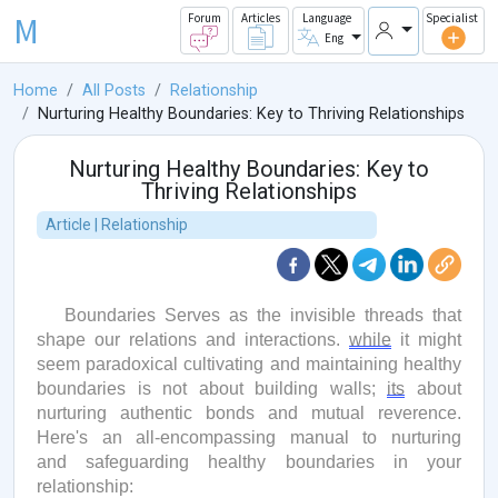
M
Forum
Articles
Language
Specialist
Eng
Home
All Posts
Relationship
Nurturing Healthy Boundaries: Key to Thriving Relationships
Nurturing Healthy Boundaries: Key to
Thriving Relationships
Article | Relationship
Boundaries Serves as the invisible threads that
shape our relations and interactions.
while
it might
seem paradoxical cultivating and
maintaining
healthy
boundaries is not about building walls;
its
about
nurturing authentic bonds and mutual reverence.
Here's
an all-encompassing manual to nurturing
and safeguarding healthy boundaries in your
relationship: