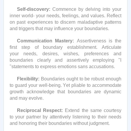
Self-discovery:
Commence
by delving into your
inner world- your needs, feelings, and values. Reflect
on past experiences to discern maladaptive patterns
and triggers that may influence your boundaries.
Communication Mastery:
Assertiveness is the
first step of boundary establishment. Articulate
your needs, desires, wishes,
preferences
and
boundaries clearly and assertively employing "I
"statements to express emotions sans accusations.
Flexibility:
Boundaries ought to be robust enough
to guard your well-being. Yet pliable to accommodate
growth acknowledge that boundaries are dynamic
and may evolve.
Reciprocal Respect:
Extend the same courtesy
to your partner by attentively listening to their needs
and honoring their boundaries without judgment.