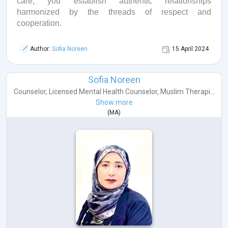
care, you
establish
authentic relationships
harmonized by the threads of respect and
cooperation.
Author:
Sofia Noreen
15 April 2024
Sofia Noreen
Counselor
,
Licensed Mental Health Counselor
,
Muslim Therapi...
Show more
(
MA
)