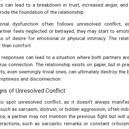
his can lead to a breakdown in trust, increased anger, an
rode the foundation of the relationship.
nal dysfunction often follows unresolved conflict, es
partner feels neglected or betrayed, they may start to emot
s of desire for emotional or physical intimacy. The rel
r than comfort.
l responses can lead to a situation where both partners ar
ue connection. The relationship exists on paper, but in prac
ts, even seemingly trivial ones, can ultimately destroy the
emptiness and disconnection.
gns of Unresolved Conflict
lt to spot unresolved conflict, as it doesn’t always manif
 such as sarcasm, distrust, or hidden aggression, often ind
ce, a partner may not mention the previous fight but will
eractions, such as sarcastic remarks or constant criticis