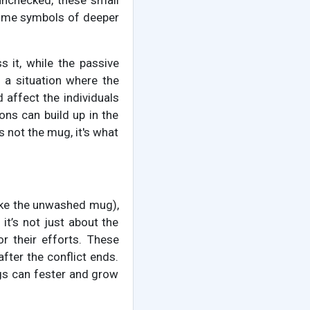
t unchecked, these small
come symbols of deeper
s it, while the passive
o a situation where the
d affect the individuals
ons can build up in the
s not the mug, it's what
(like the unwashed mug),
 it’s not just about the
or their efforts. These
fter the conflict ends.
ngs can fester and grow