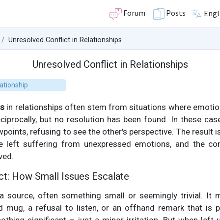
Forum
Posts
Engl
Unresolved Conflict in Relationships
Unresolved Conflict in Relationships
ationship
ts
in relationships often stem from situations where emotio
 reciprocally, but no resolution has been found. In these cas
wpoints, refusing to see the other's perspective. The result 
 left suffering from unexpressed emotions, and the confl
ved.
ict: How Small Issues Escalate
 a source, often something small or seemingly trivial. It
mug, a refusal to listen, or an offhand remark that is p