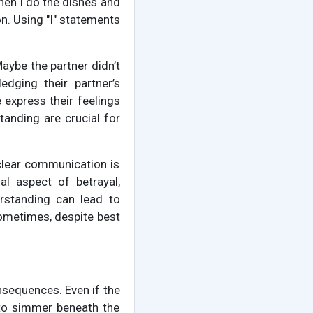
hen I do the dishes and
on. Using "I" statements
Maybe the partner didn’t
edging their partner’s
 express their feelings
tanding are crucial for
 clear communication is
l aspect of betrayal,
rstanding can lead to
 Sometimes, despite best
onsequences. Even if the
 to simmer beneath the