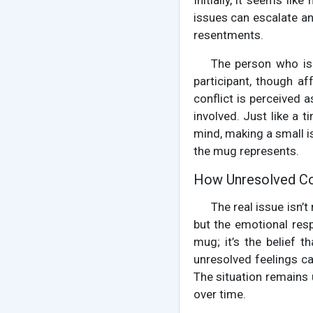
Initially, it seems lik
issues can escalate a
resentments.
The person who is a
participant, though af
conflict is perceived a
involved. Just like a 
mind, making a small is
the mug represents.
How Unresolved Con
The real issue isn’t
but the emotional respo
mug; it’s the belief t
unresolved feelings ca
The situation remains 
over time.