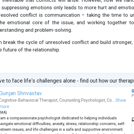
t’s inevitable that conflicts will arise. However, how we ha
or suppressing emotions only leads to more hurt and emotio
esolved conflict is communication – taking the time to u
the emotional core of the issue, and working together to f
erstanding and problem-solving.
 break the cycle of unresolved conflict and build stronger, 
e future of the relationship.
ve to face life's challenges alone - find out how our therap
Gunjan Shrivastav
P
Cognitive-Behavioral Therapist
,
Counseling Psychologist
,
Co...
Show
more
(
MA
)
I am a compassionate psychologist dedicated to helping individuals
avigate emotional difficulties, anxiety, stress, relationship concerns, self-
esteem issues, and life challenges in a safe and supportive environment.