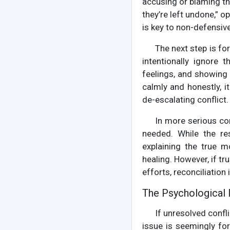
accusing or blaming th
they’re left undone,” o
is key to non-defensi
The next step is for
intentionally ignore 
feelings, and showing 
calmly and honestly, i
de-escalating conflict.
In more serious con
needed. While the re
explaining the true 
healing. However, if tr
efforts, reconciliation 
The Psychological 
If unresolved confl
issue is seemingly fo