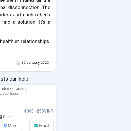
ndle them makes all the
nal disconnection. The
nderstand each other’s
ind a solution. It's a
healthier relationships.
30 January 2025
ists can help
Kharar, 140301,
unjab, India
₹1000 - ₹2500 INR
Online
Map
Email