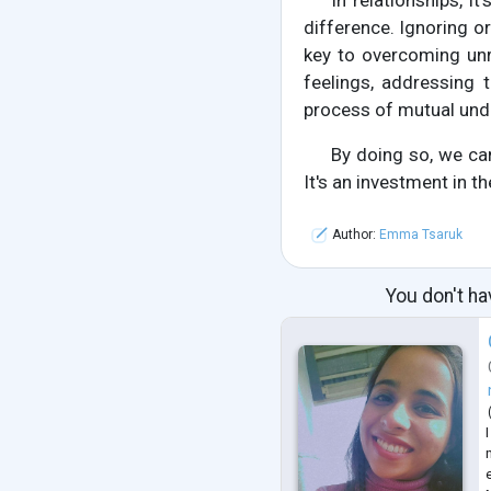
In relationships, i
difference. Ignoring 
key to overcoming unr
feelings, addressing 
process of mutual und
By doing so, we can
It's an investment in th
Author:
Emma Tsaruk
You don't ha
n