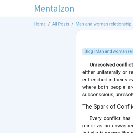
Mentalzon
Home
All Posts
Man and woman relationship
Blog | Man and woman rel
Unresolved conflic
either unilaterally or
entrenched in their vie
where both people are
subconscious, unresol
The Spark of Confl
Every conflict has
minor as an unwashed 