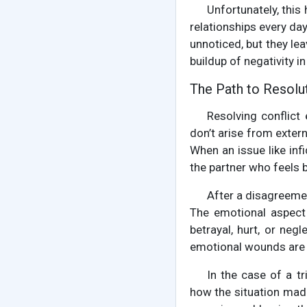
Unfortunately, this
relationships every day
unnoticed, but they le
buildup of negativity in
The Path to Resolu
Resolving conflict
don’t arise from exter
When an issue like infid
the partner who feels b
After a disagreement
The emotional aspect 
betrayal, hurt, or negl
emotional wounds are
In the case of a t
how the situation made