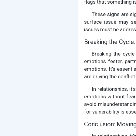
flags that something is
These signs are si
surface issue may see
issues must be address
Breaking the Cycle
Breaking the cycle
emotions fester, part
emotions. It’s essenti
are driving the conflic
In relationships, i
emotions without fear
avoid misunderstandin
for vulnerability is esse
Conclusion: Movin