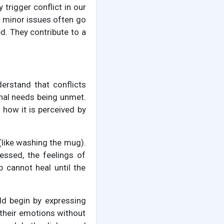
trigger conflict in our
se minor issues often go
d. They contribute to a
nderstand that conflicts
onal needs being unmet.
in how it is perceived by
 (like washing the mug).
essed, the feelings of
ip cannot heal until the
ld begin by expressing
 their emotions without