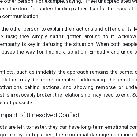
e other person. For example, saying, “I feel unappreciated w
pens the door for understanding rather than further escalati
ve communication.
 the other person to explain their actions and offer clarity. 
the task; they simply hadn’t gotten around to it. Acknowl
empathy, is key in defusing the situation. When both people
t paves the way for finding a solution. Empathy and unders
flicts, such as infidelity, the approach remains the same:
solution may be more complex, addressing the emotiona
motivations behind actions, and showing remorse or unde
ust is irrevocably broken, the relationship may need to end.
is not possible.
Impact of Unresolved Conflict
icts are left to fester, they can have long-term emotional c
rgotten by both parties, the emotional damage continues