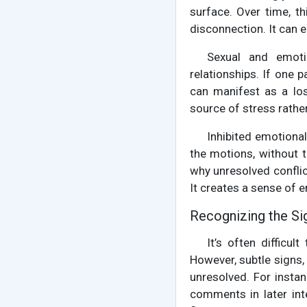
surface. Over time, t
disconnection. It can e
Sexual and emotio
relationships. If one 
can manifest as a los
source of stress rathe
Inhibited emotiona
the motions, without tr
why unresolved conflic
It creates a sense of 
Recognizing the Si
It’s often difficu
However, subtle signs,
unresolved. For instan
comments in later int