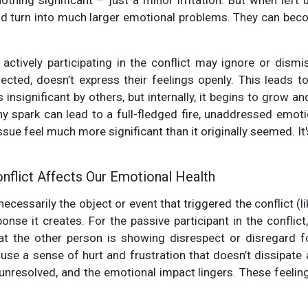
e nothing significant – just a minor irritation. But when lef
nd turn into much larger emotional problems. They can be
ctively participating in the conflict may ignore or dismis
fected, doesn’t express their feelings openly. This leads t
s insignificant by others, but internally, it begins to grow an
tiny spark can lead to a full-fledged fire, unaddressed emoti
sue feel much more significant than it originally seemed. It'
flict Affects Our Emotional Health
 necessarily the object or event that triggered the conflict 
nse it creates. For the passive participant in the conflict,
hat the other person is showing disrespect or disregard f
use a sense of hurt and frustration that doesn’t dissipate a
unresolved, and the emotional impact lingers. These feeli