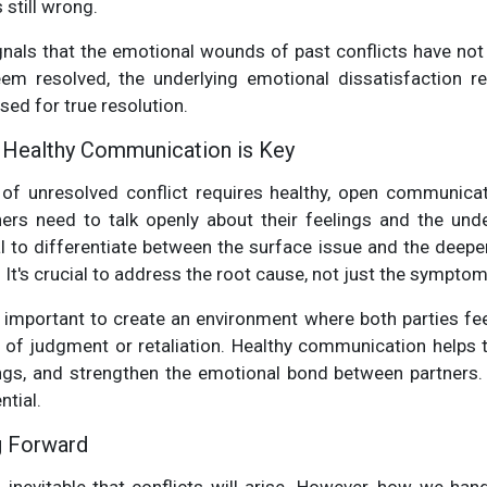
 still wrong.
gnals that the emotional wounds of past conflicts have not
m resolved, the underlying emotional dissatisfaction r
ed for true resolution.
: Healthy Communication is Key
 of unresolved conflict requires healthy, open communicati
ners need to talk openly about their feelings and the unde
al to differentiate between the surface issue and the deep
t. It's crucial to address the root cause, not just the symptom
t’s important to create an environment where both parties fe
 of judgment or retaliation. Healthy communication helps t
gs, and strengthen the emotional bond between partners.
ntial.
g Forward