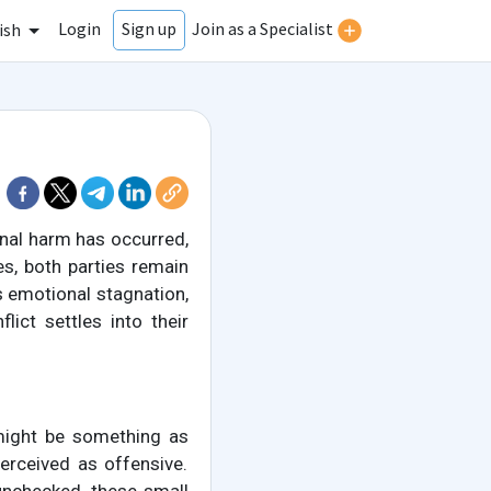
Login
Join as a Specialist
Sign up
ish
nal harm has occurred,
es, both parties remain
is emotional stagnation,
ict settles into their
 might be something as
erceived as offensive.