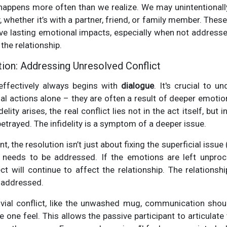
 happens more often than we realize. We may unintentionally 
, whether it’s with a partner, friend, or family member. The
ave lasting emotional impacts, especially when not addresse
 the relationship.
tion: Addressing Unresolved Conflict
 effectively always begins with
dialogue
. It's crucial to u
nal actions alone – they are often a result of deeper emoti
elity arises, the real conflict lies not in the act itself, but 
etrayed. The infidelity is a symptom of a deeper issue.
, the resolution isn’t just about fixing the superficial issue
needs to be addressed. If the emotions are left unproc
ect will continue to affect the relationship. The relationsh
 addressed.
rivial conflict, like the unwashed mug, communication shou
 one feel. This allows the passive participant to articulate