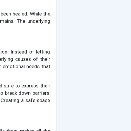
 been healed. While the
emains. The underlying
on. Instead of letting
rlying causes of their
er emotional needs that
.
el safe to express their
o break down barriers,
 Creating a safe space