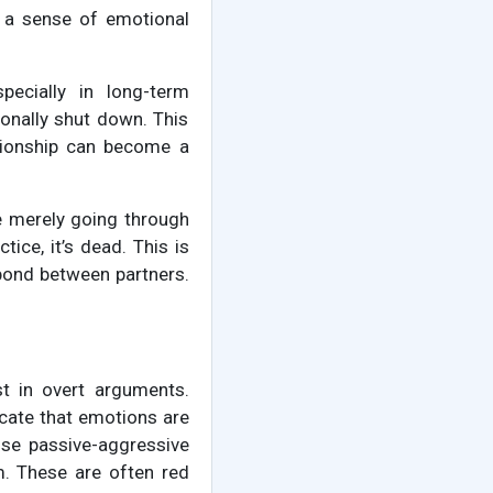
d a sense of emotional
pecially in long-term
ionally shut down. This
ationship can become a
e merely going through
tice, it’s dead. This is
 bond between partners.
est in overt arguments.
icate that emotions are
 use passive-aggressive
m. These are often red