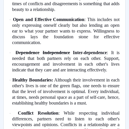
times of conflicts and disagreements is something that adds
beauty to a relationship.
Open and Effective Communication
: This includes not
·
only expressing oneself clearly but also lending an open
ear to what your partner wants to express. Willingness to
discuss lays the foundation stone for effective
communication.
Dependence
Independence
Inter-dependence
: It is
·
needed that both partners rely on each other. Support,
encouragement and involvement in each other's lives
indicate that they care and are interacting effectively.
Healthy Boundaries:
Although their involvement in each
·
other's lives is one of the green flags, one needs to ensure
that the level of involvement is optimal. Every individual,
at times, needs personal space as a part of self-care, hence,
establishing healthy boundaries is a must.
Conflict Resolution
: While respecting individual
·
differences, partners need to listen to each other's
viewpoints and opinions. Conflicts in a relationship are a