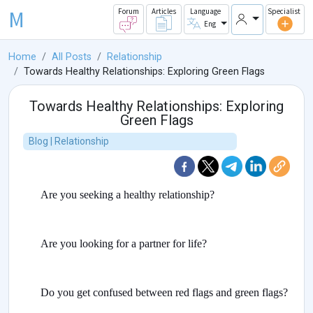
M
Forum
Articles
Language
Specialist
Eng
Home
All Posts
Relationship
Towards Healthy Relationships: Exploring Green Flags
Towards Healthy Relationships: Exploring
Green Flags
Blog | Relationship
Are you seeking a healthy relationship?
Are you looking for a partner for life?
Do you get confused between red flags and green flags?