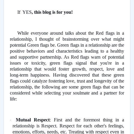
If YES
, this blog is for you!
While everyone around talks about the Red flags in a
relationship, I thought of brainstorming over what might
potential Green flags be. Green flags in a relationship are the
positive behaviors and characteristics leading to a healthy
and supportive partnership. As Red flags warn of potential
issues or toxicity, green flags signal that you're in a
relationship that would foster growth, respect, love and
long-term happiness. Having discovered that these green
flags could catalyze fostering love, trust and longevity of the
relationship, the following are some green flags that can be
considered while selecting your soulmate and a partner for
life:
Mutual Respect
: First and the foremost thing in a
·
relationship is Respect. Respect for each other's feelings,
emotions, efforts, needs, etc. Treating with respect even in