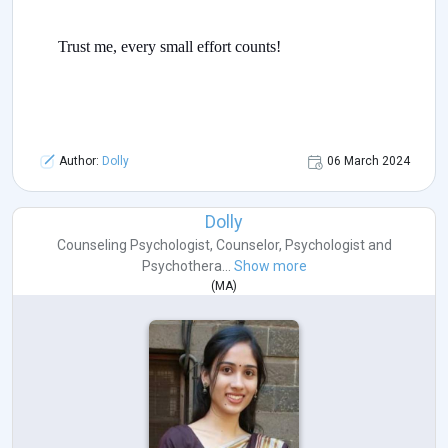
Trust me, every small effort counts!
Author:
Dolly
06 March 2024
Dolly
Counseling Psychologist
,
Counselor
,
Psychologist
and
Psychothera...
Show more
(
MA
)