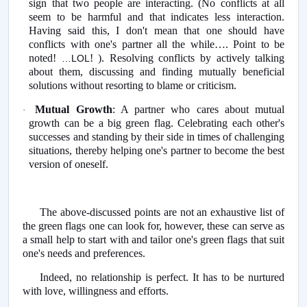
sign that two people are interacting.
(No conflicts at all
seem to be harmful and that indicates less interaction.
Having said this, I don't mean that one should have
conflicts with one's partner all the while…. Point to be
noted!
! ). Resolving conflicts by actively talking
…LOL
about them, discussing and finding mutually beneficial
solutions without resorting to blame or criticism.
Mutual Growth
: A partner who cares about mutual
·
growth can be a big green flag. Celebrating each other's
successes and standing by their side in times of challenging
situations, thereby helping one's partner to become the best
version of oneself.
The above-discussed points are not an exhaustive list of
the green flags one can look for, however, these can serve as
a small help to start with and tailor one's green flags that suit
one's needs and preferences.
Indeed, no relationship is perfect. It has to be nurtured
with love, willingness and efforts.