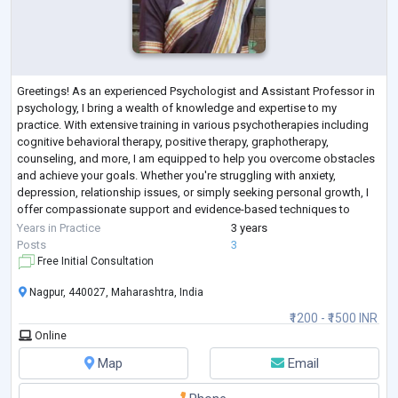
Greetings! As an experienced Psychologist and Assistant Professor in
psychology, I bring a wealth of knowledge and expertise to my
practice. With extensive training in various psychotherapies including
cognitive behavioral therapy, positive therapy, graphotherapy,
counseling, and more, I am equipped to help you overcome obstacles
and achieve your goals. Whether you're struggling with anxiety,
depression, relationship issues, or simply seeking personal growth, I
offer compassionate support and evidence-based techniques to
guide you on your journ
...
Years in Practice
3 years
Posts
3
Free Initial Consultation
Nagpur, 440027, Maharashtra, India
₹1200 - ₹1500 INR
Online
Map
Email