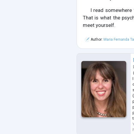
I read somewhere 
That is what the psych
meet yourself.
Author:
Maria Fernanda Ta