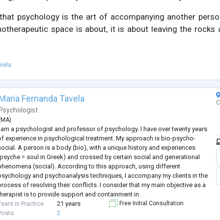
that psychology is the art of accompanying another pers
otherapeutic space is about, it is about leaving the rocks
vela
Maria Fernanda Tavela
C
Psychologist
(
MA
)
I am a psychologist and professor of psychology. I have over twenty years
of experience in psychological treatment. My approach is bio-psycho-
social. A person is a body (bio), with a unique history and experiences
(psyche = soul in Greek) and crossed by certain social and generational
phenomena (social). According to this approach, using different
psychology and psychoanalysis techniques, I accompany my clients in the
process of resolving their conflicts. I consider that my main objective as a
therapist is to provide support and containment in
...
Years in Practice
21 years
Free Initial Consultation
Posts
2