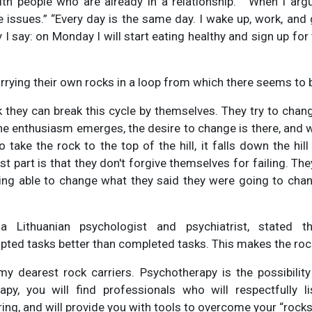
with people who are already in a relationship.” “When I argu
issues.” “Every day is the same day. I wake up, work, and g
 I say: on Monday I will start eating healthy and sign up for
carrying their own rocks in a loop from which there seems to
k they can break this cycle by themselves. They try to cha
, the enthusiasm emerges, the desire to change is there, and
 take the rock to the top of the hill, it falls down the hil
st part is that they don't forgive themselves for failing. Th
ing able to change what they said they were going to chan
 a Lithuanian psychologist and psychiatrist, stated 
pted tasks better than completed tasks. This makes the rock
my dearest rock carriers. Psychotherapy is the possibility
apy, you will find professionals who will respectfully l
ing, and will provide you with tools to overcome your “rocks