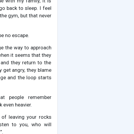
e with my family, it is
o back to sleep. I feel
 the gym, but that never
 be no escape.
nge the way to approach
 when it seems that they
l and they return to the
ey get angry, they blame
ge and the loop starts
that people remember
 even heavier.
 of leaving your rocks
isten to you, who will
”.