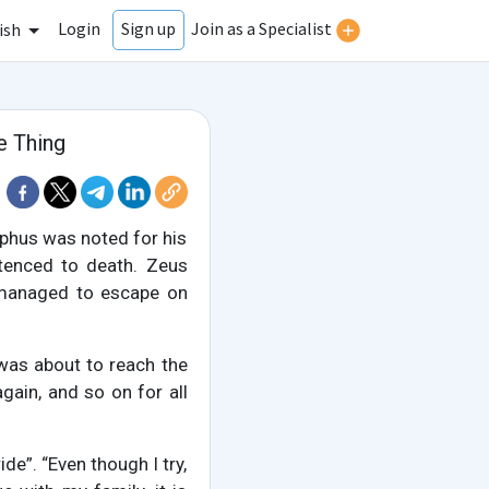
Login
Join as a Specialist
Sign up
ish
e Thing
yphus was noted for his
ntenced to death. Zeus
 managed to escape on
 was about to reach the
again, and so on for all
de”. “Even though I try,