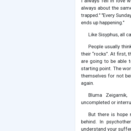
I always fell in love 
always about the same 
trapped." "Every Sunday
ends up happening."
Like Sisyphus, all 
People usually thin
their “rocks”. At first
are going to be able to
starting point. The wor
themselves for not be
again.
Bluma Zeigarnik,
uncompleted or interru
But there is hope 
behind. In psychother
understand your suffer