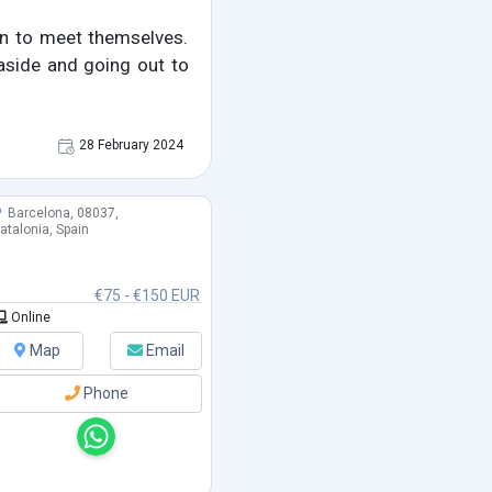
on to meet themselves.
 aside and going out to
28 February 2024
Barcelona, 08037,
atalonia, Spain
€75 - €150 EUR
Online
Map
Email
Phone