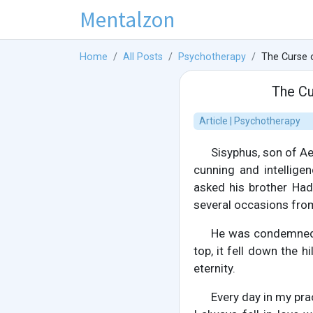
Mentalzon
Home
All Posts
Psychotherapy
The Curse 
The Cu
Article | Psychotherapy
Sisyphus, son of Ae
cunning and intellige
asked his brother Ha
several occasions from 
He was condemned t
top, it fell down the h
eternity.
Every day in my prac