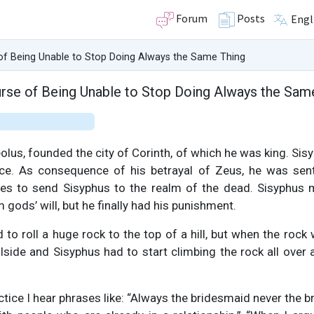
Forum
Posts
Engl
of Being Unable to Stop Doing Always the Same Thing
rse of Being Unable to Stop Doing Always the Sam
olus, founded the city of Corinth, of which he was king. Sis
nce. As consequence of his betrayal of Zeus, he was se
des to send Sisyphus to the realm of the dead. Sisyphus
gods’ will, but he finally had his punishment.
o roll a huge rock to the top of a hill, but when the rock
illside and Sisyphus had to start climbing the rock all over 
tice I hear phrases like: “Always the bridesmaid never the bri