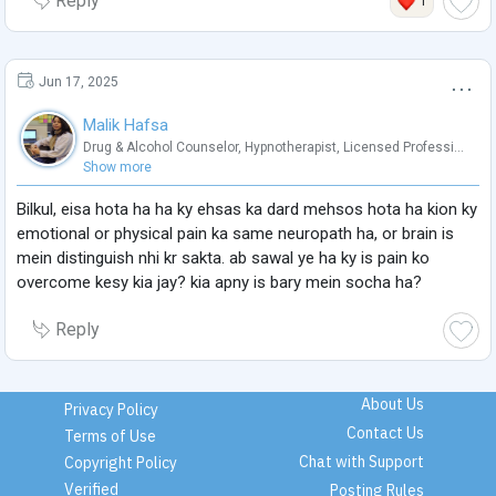
Reply
1
Jun 17, 2025
Malik Hafsa
Drug & Alcohol Counselor
,
Hypnotherapist
,
Licensed Professi...
Show more
Bilkul, eisa hota ha ha ky ehsas ka dard mehsos hota ha kion ky
emotional or physical pain ka same neuropath ha, or brain is
mein distinguish nhi kr sakta. ab sawal ye ha ky is pain ko
overcome kesy kia jay? kia apny is bary mein socha ha?
Reply
About Us
Privacy Policy
Contact Us
Terms of Use
Chat with Support
Copyright Policy
Verified
Posting Rules