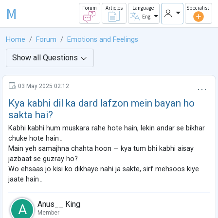
M
Forum
Articles
Language
Specialist
Eng
Home
Forum
Emotions and Feelings
Show all Questions
03 May 2025 02:12
Kya kabhi dil ka dard lafzon mein bayan ho
sakta hai?
Kabhi kabhi hum muskara rahe hote hain, lekin andar se bikhar
chuke hote hain۔
Main yeh samajhna chahta hoon — kya tum bhi kabhi aisay
jazbaat se guzray ho?
Wo ehsaas jo kisi ko dikhaye nahi ja sakte, sirf mehsoos kiye
jaate hain۔
Anus__ King
A
Member