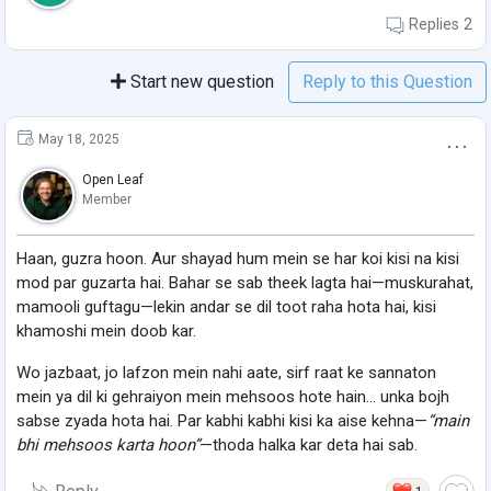
Replies
2
Start new question
Reply to this Question
May 18, 2025
Open Leaf
Member
Haan, guzra hoon. Aur shayad hum mein se har koi kisi na kisi
mod par guzarta hai. Bahar se sab theek lagta hai—muskurahat,
mamooli guftagu—lekin andar se dil toot raha hota hai, kisi
khamoshi mein doob kar.
Wo jazbaat, jo lafzon mein nahi aate, sirf raat ke sannaton
mein ya dil ki gehraiyon mein mehsoos hote hain… unka bojh
sabse zyada hota hai. Par kabhi kabhi kisi ka aise kehna—
“main
bhi mehsoos karta hoon”
—thoda halka kar deta hai sab.