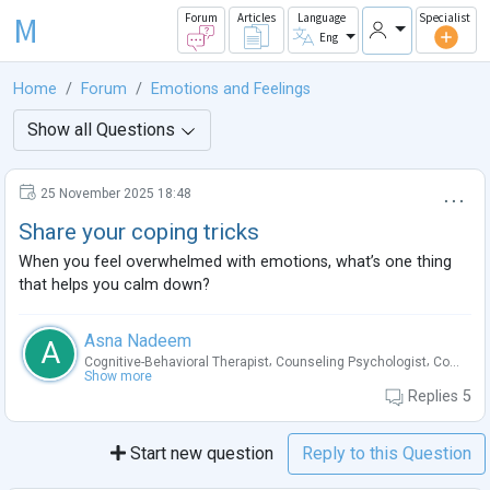
M
Forum
Articles
Language
Specialist
Eng
Home
Forum
Emotions and Feelings
Show all Questions
25 November 2025 18:48
Share your coping tricks
When you feel overwhelmed with emotions, what’s one thing
that helps you calm down?
Asna Nadeem
A
,
,
Cognitive-Behavioral Therapist
Counseling Psychologist
Co...
Show more
Replies
5
Start new question
Reply to this Question