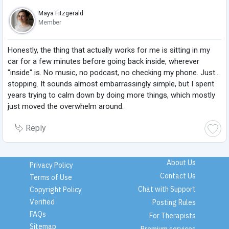
Maya Fitzgerald
Member
Honestly, the thing that actually works for me is sitting in my
car for a few minutes before going back inside, wherever
"inside" is. No music, no podcast, no checking my phone. Just...
stopping. It sounds almost embarrassingly simple, but I spent
years trying to calm down by doing more things, which mostly
just moved the overwhelm around.
Reply
About Us
Privacy Policy
Contact Us
Terms of Use
Chat with Support
Copyright Policy
Verified
Posting Rules
FAQs
For Therapists
Sitemap