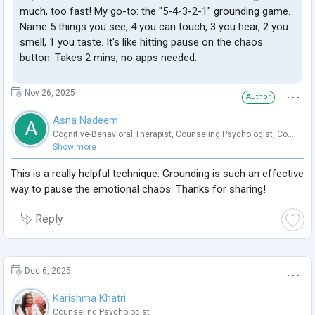
much, too fast! My go-to: the "5-4-3-2-1" grounding game.
Name 5 things you see, 4 you can touch, 3 you hear, 2 you
smell, 1 you taste. It's like hitting pause on the chaos
button. Takes 2 mins, no apps needed.
Nov 26, 2025
Author
Asna Nadeem
A
Cognitive-Behavioral Therapist
,
Counseling Psychologist
,
Co...
Show more
This is a really helpful technique. Grounding is such an effective
way to pause the emotional chaos. Thanks for sharing!
Reply
Dec 6, 2025
Karishma Khatri
Counseling Psychologist