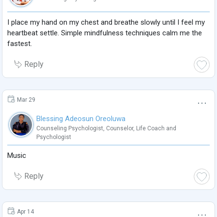
I place my hand on my chest and breathe slowly until I feel my
heartbeat settle. Simple mindfulness techniques calm me the
fastest.
Reply
Mar 29
Blessing Adeosun Oreoluwa
Counseling Psychologist
,
Counselor
,
Life Coach
and
Psychologist
Music
Reply
Apr 14