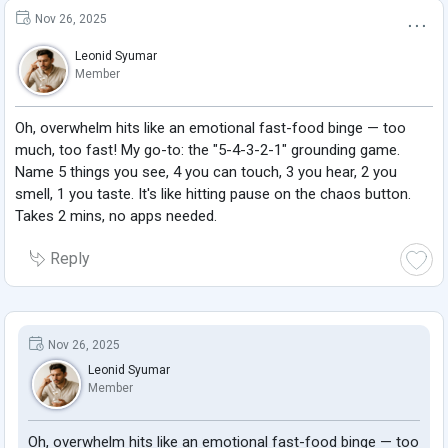
Nov 26, 2025
Leonid Syumar
Member
Oh, overwhelm hits like an emotional fast-food binge — too
much, too fast! My go-to: the "5-4-3-2-1" grounding game.
Name 5 things you see, 4 you can touch, 3 you hear, 2 you
smell, 1 you taste. It's like hitting pause on the chaos button.
Takes 2 mins, no apps needed.
Reply
Nov 26, 2025
Leonid Syumar
Member
Oh, overwhelm hits like an emotional fast-food binge — too