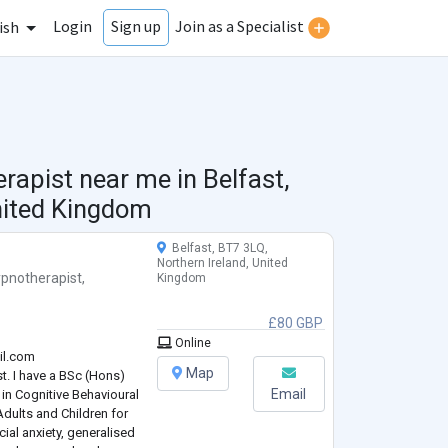
Login
Join as a Specialist
Sign up
ish
erapist near me in
Belfast,
nited Kingdom
Belfast, BT7 3LQ,
Northern Ireland, United
pnotherapist
,
Kingdom
£80 GBP
Online
il.com
Map
t. I have a BSc (Hons)
Email
in Cognitive Behavioural
Adults and Children for
cial anxiety, generalised