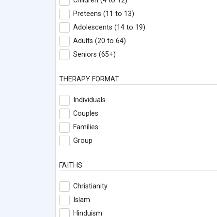
Children (4 to 12)
Preteens (11 to 13)
Adolescents (14 to 19)
Adults (20 to 64)
Seniors (65+)
THERAPY FORMAT
Individuals
Couples
Families
Group
FAITHS
Christianity
Islam
Hinduism