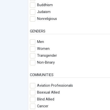
Buddhism
Judaism
Nonreligious
GENDERS
Men
Women
Transgender
Non-Binary
COMMUNITIES
Aviation Professionals
Bisexual Allied
Blind Allied
Cancer