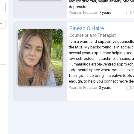
anxiety disorder, health anxiety, pho
depression.
Years in Practice
7 years
F
Sinead O'Haire
Counselor
and
Therapist
I am a warm and supportive counsellor
the IACP. My background is in social c
several years experience helping peop
low self-esteem, attachment issues, an
Humanistic Person-Centred approach, 
judgmental space where you can expl
feelings. I also bring in creative tool
enough, to help you connect more dee
your strengths.
Years in Practice
3 years
F