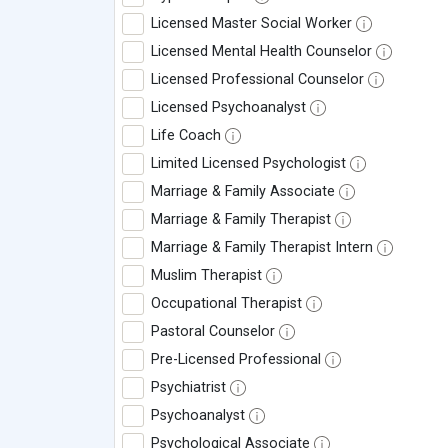
Licensed Master Social Worker
Licensed Mental Health Counselor
Licensed Professional Counselor
Licensed Psychoanalyst
Life Coach
Limited Licensed Psychologist
Marriage & Family Associate
Marriage & Family Therapist
Marriage & Family Therapist Intern
Muslim Therapist
Occupational Therapist
Pastoral Counselor
Pre-Licensed Professional
Psychiatrist
Psychoanalyst
Psychological Associate