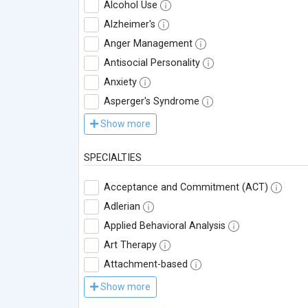
Alcohol Use
Alzheimer's
Anger Management
Antisocial Personality
Anxiety
Asperger's Syndrome
Show more
SPECIALTIES
Acceptance and Commitment (ACT)
Adlerian
Applied Behavioral Analysis
Art Therapy
Attachment-based
Show more