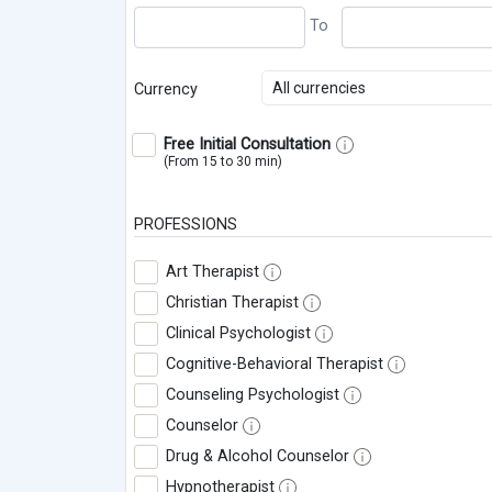
All currencies
Currency
Free Initial Consultation
(From 15 to 30 min)
PROFESSIONS
Art Therapist
Christian Therapist
Clinical Psychologist
Cognitive-Behavioral Therapist
Counseling Psychologist
Counselor
Drug & Alcohol Counselor
Hypnotherapist