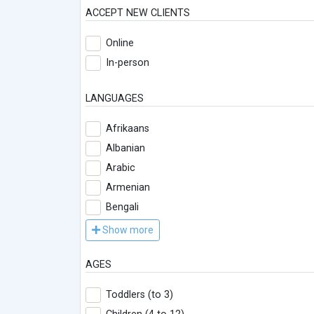
ACCEPT NEW CLIENTS
Online
In-person
LANGUAGES
Afrikaans
Albanian
Arabic
Armenian
Bengali
Show more
AGES
Toddlers (to 3)