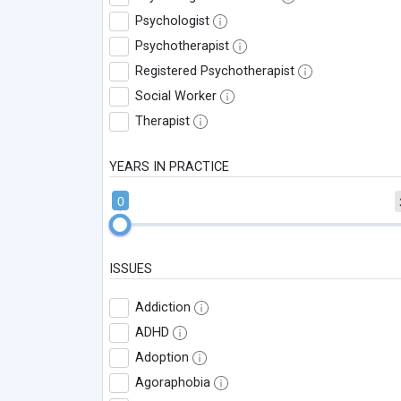
Psychologist
Psychotherapist
Registered Psychotherapist
Social Worker
Therapist
YEARS IN PRACTICE
0
ISSUES
Addiction
ADHD
Adoption
Agoraphobia