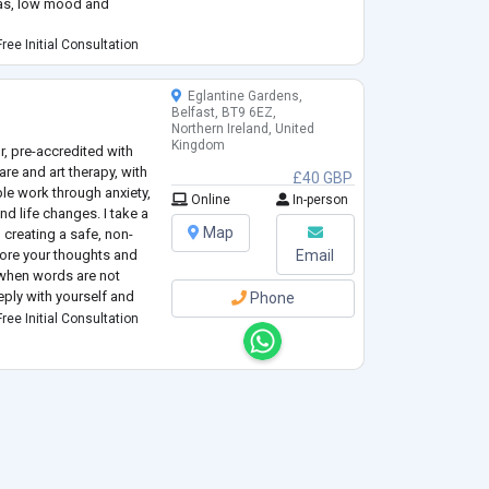
bias, low mood and
ree Initial Consultation
Eglantine Gardens,
Belfast, BT9 6EZ,
Northern Ireland, United
Kingdom
, pre-accredited with
are and art therapy, with
£40 GBP
le work through anxiety,
Online
In-person
d life changes. I take a
Map
creating a safe, non-
ore your thoughts and
Email
s when words are not
ply with yourself and
Phone
ree Initial Consultation