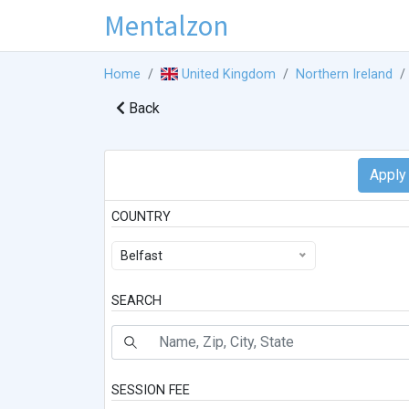
Mentalzon
Home
United Kingdom
Northern Ireland
Back
COUNTRY
Belfast
SEARCH
SESSION FEE