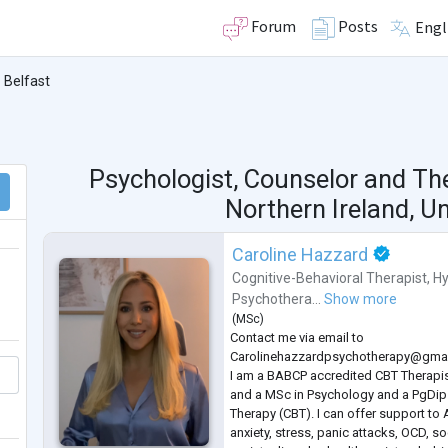
Forum
Posts
Engl
Belfast
Psychologist, Counselor and Th
Northern Ireland, U
Caroline Hazzard
Cognitive-Behavioral Therapist
,
Hy
Psychothera...
Show more
(
MSc
)
Contact me via email to
Carolinehazzardpsychotherapy@gma
I am a BABCP accredited CBT Therapis
and a MSc in Psychology and a PgDip 
Therapy (CBT). I can offer support to 
anxiety, stress, panic attacks, OCD, so