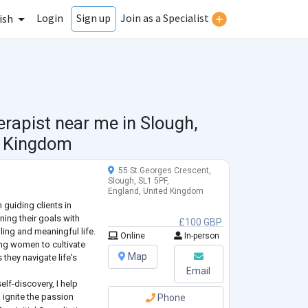
Login
Join as a Specialist
Sign up
ish
erapist near me in
Slough,
d Kingdom
55 St.Georges Crescent,
Slough, SL1 5PF,
England, United Kingdom
n guiding clients in
ning their goals with
£100 GBP
lling and meaningful life.
Online
In-person
g women to cultivate
Map
 they navigate life's
Email
lf-discovery, I help
d ignite the passion
Phone