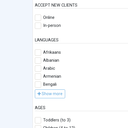
ACCEPT NEW CLIENTS
Online
In-person
LANGUAGES
Afrikaans
Albanian
Arabic
Armenian
Bengali
Show more
AGES
Toddlers (to 3)