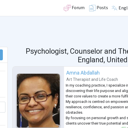
Forum
Posts
Engl
Psychologist, Counselor and Th
England, Unite
Amna Abdallah
Art Therapist
and
Life Coach
In my coaching practice, I specialize i
discovering their life purpose and alig
their core values to create a more fulfi
My approach is centred on empowerin
resilience, confidence, and passion as
obstacles.
By focusing on personal growth and se
clients uncover their true potential an