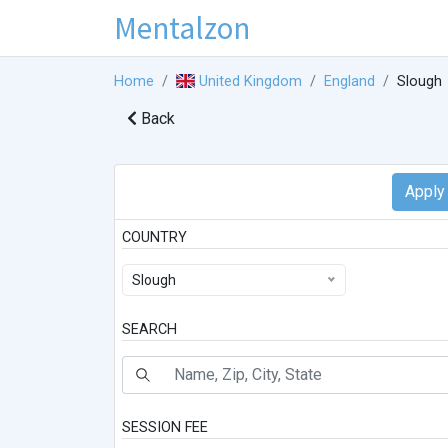
Mentalzon
Home
United Kingdom
England
Slough
Back
COUNTRY
Slough
SEARCH
SESSION FEE