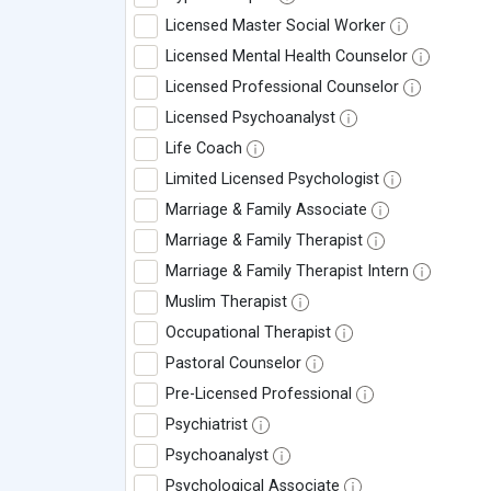
Licensed Master Social Worker
Licensed Mental Health Counselor
Licensed Professional Counselor
Licensed Psychoanalyst
Life Coach
Limited Licensed Psychologist
Marriage & Family Associate
Marriage & Family Therapist
Marriage & Family Therapist Intern
Muslim Therapist
Occupational Therapist
Pastoral Counselor
Pre-Licensed Professional
Psychiatrist
Psychoanalyst
Psychological Associate