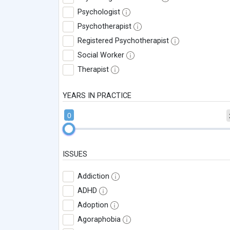
Psychologist
Psychotherapist
Registered Psychotherapist
Social Worker
Therapist
YEARS IN PRACTICE
0
ISSUES
Addiction
ADHD
Adoption
Agoraphobia