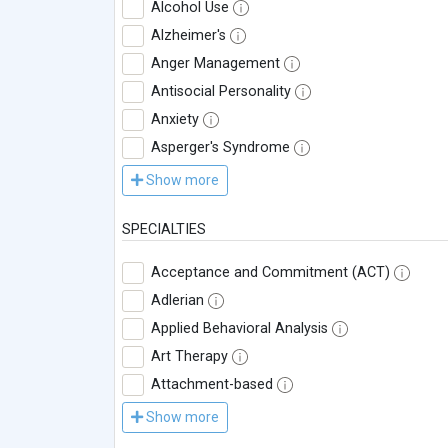
Alcohol Use
Alzheimer's
Anger Management
Antisocial Personality
Anxiety
Asperger's Syndrome
Show more
SPECIALTIES
Acceptance and Commitment (ACT)
Adlerian
Applied Behavioral Analysis
Art Therapy
Attachment-based
Show more