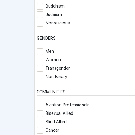
Buddhism
Judaism
Nonreligious
GENDERS
Men
Women
Transgender
Non-Binary
COMMUNITIES
Aviation Professionals
Bisexual Allied
Blind Allied
Cancer