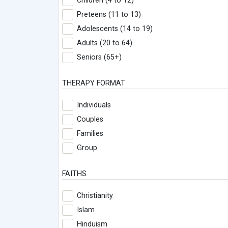
Children (4 to 12)
Preteens (11 to 13)
Adolescents (14 to 19)
Adults (20 to 64)
Seniors (65+)
THERAPY FORMAT
Individuals
Couples
Families
Group
FAITHS
Christianity
Islam
Hinduism