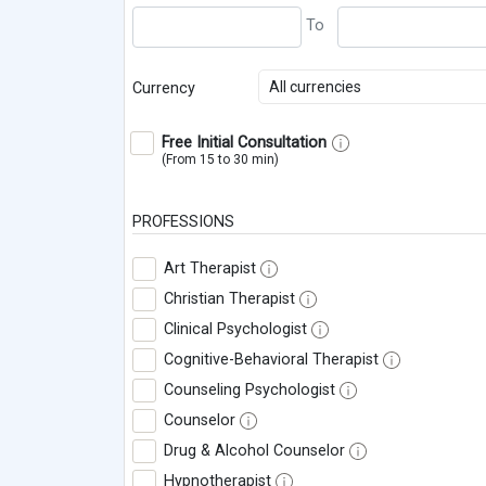
All currencies
Currency
Free Initial Consultation
(From 15 to 30 min)
PROFESSIONS
Art Therapist
Christian Therapist
Clinical Psychologist
Cognitive-Behavioral Therapist
Counseling Psychologist
Counselor
Drug & Alcohol Counselor
Hypnotherapist