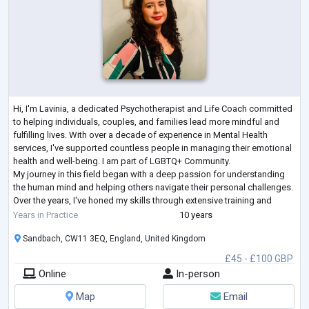
Hi, I'm Lavinia, a dedicated Psychotherapist and Life Coach committed
to helping individuals, couples, and families lead more mindful and
fulfilling lives. With over a decade of experience in Mental Health
services, I've supported countless people in managing their emotional
health and well-being. I am part of LGBTQ+ Community.
My journey in this field began with a deep passion for understanding
the human mind and helping others navigate their personal challenges.
Over the years, I've honed my skills through extensive training and
hands-on e
...
Years in Practice
10 years
Sandbach, CW11 3EQ, England, United Kingdom
£45 - £100 GBP
Online
In-person
Map
Email