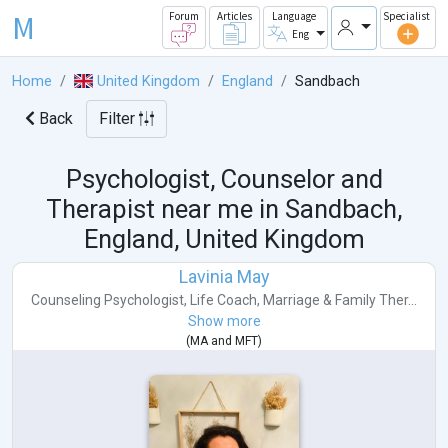
M
Forum
Articles
Language
Specialist
Eng
Home
United Kingdom
England
Sandbach
Back
Filter
Psychologist, Counselor and
Therapist near me in
Sandbach,
England, United Kingdom
Lavinia May
Counseling Psychologist
,
Life Coach
,
Marriage & Family Ther...
Show more
(
MA
and
MFT
)