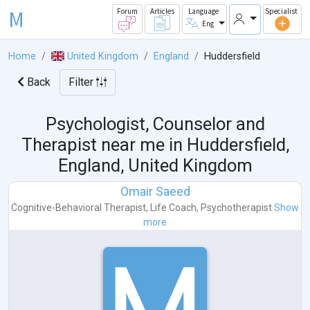
M
Forum
Articles
Language
Specialist
Eng
Home
United Kingdom
England
Huddersfield
Back
Filter
Psychologist, Counselor and
Therapist near me in
Huddersfield,
England, United Kingdom
Omair Saeed
Cognitive-Behavioral Therapist
,
Life Coach
,
Psychotherapist
Show
more