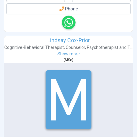
Phone
Lindsay Cox-Prior
Cognitive-Behavioral Therapist
,
Counselor
,
Psychotherapist
and
T...
Show more
(
MSc
)