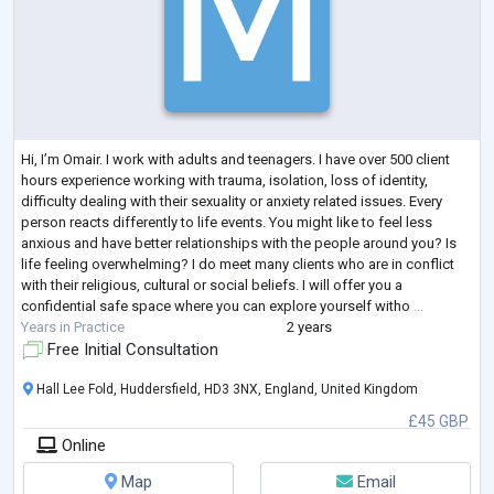
Hi, I’m Omair. I work with adults and teenagers. I have over 500 client
hours experience working with trauma, isolation, loss of identity,
difficulty dealing with their sexuality or anxiety related issues. Every
person reacts differently to life events. You might like to feel less
anxious and have better relationships with the people around you? Is
life feeling overwhelming? I do meet many clients who are in conflict
with their religious, cultural or social beliefs. I will offer you a
confidential safe space where you can explore yourself witho
...
Years in Practice
2 years
Free Initial Consultation
Hall Lee Fold, Huddersfield, HD3 3NX, England, United Kingdom
£45 GBP
Online
Map
Email