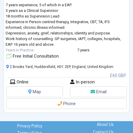
7 years experience, 5 of which in a EAP.
3 years as a Clinical Supervisor
18 months as Supervision Lead
Experience in Person-centred therapy, Integrative, CBT, TA, IFS
informed, chronic illness informed.
Depression, anxiety, grief, relationships, identity and purpose.
Work history of counselling: GP surgeries, IAPT, colleges, hospitals,
EAP. 16 years old and above.
Years in Practice
7 years
Free Initial Consultation
2 Brooks Yard, Huddersfield, HD1 2EP, England, United Kingdom
£60 GBP
Online
In-person
Map
Email
Phone
About Us
Privacy Policy
Contact Us
Terms of Use